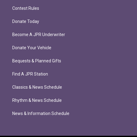
Contest Rules
Donate Today
Become A JPR Underwriter
Donate Your Vehicle
Bequests & Planned Gifts
Find A JPR Station
Classics & News Schedule
Rhythm & News Schedule
News & Information Schedule