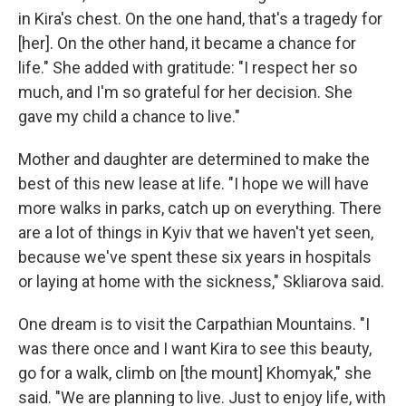
in Kira's chest. On the one hand, that's a tragedy for
[her]. On the other hand, it became a chance for
life." She added with gratitude: "I respect her so
much, and I'm so grateful for her decision. She
gave my child a chance to live."
Mother and daughter are determined to make the
best of this new lease at life. "I hope we will have
more walks in parks, catch up on everything. There
are a lot of things in Kyiv that we haven't yet seen,
because we've spent these six years in hospitals
or laying at home with the sickness," Skliarova said.
One dream is to visit the Carpathian Mountains. "I
was there once and I want Kira to see this beauty,
go for a walk, climb on [the mount] Khomyak," she
said. "We are planning to live. Just to enjoy life, with