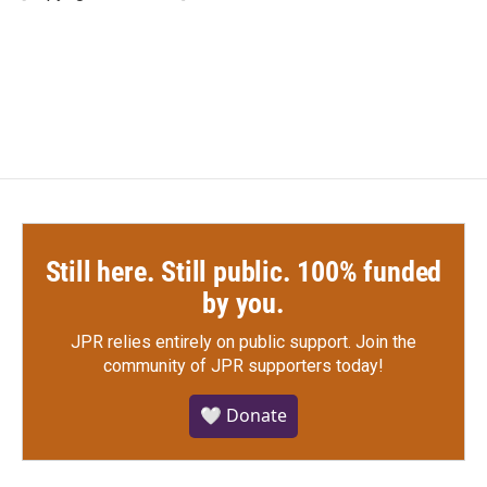
k
n
Still here. Still public. 100% funded
by you.
JPR relies entirely on public support.
Join the
community of JPR supporters today!
🤍 Donate