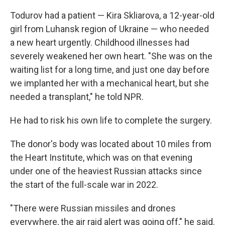
Todurov had a patient — Kira Skliarova, a 12-year-old
girl from Luhansk region of Ukraine — who needed
a new heart urgently. Childhood illnesses had
severely weakened her own heart. "She was on the
waiting list for a long time, and just one day before
we implanted her with a mechanical heart, but she
needed a transplant," he told NPR.
He had to risk his own life to complete the surgery.
The donor's body was located about 10 miles from
the Heart Institute, which was on that evening
under one of the heaviest Russian attacks since
the start of the full-scale war in 2022.
"There were Russian missiles and drones
everywhere, the air raid alert was going off," he said.