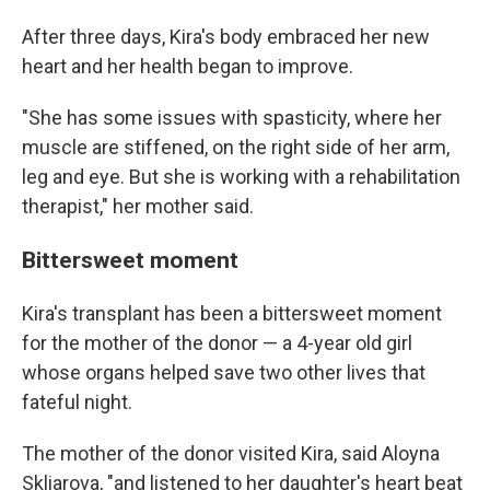
After three days, Kira's body embraced her new
heart and her health began to improve.
"She has some issues with spasticity, where her
muscle are stiffened, on the right side of her arm,
leg and eye. But she is working with a rehabilitation
therapist," her mother said.
Bittersweet moment
Kira's transplant has been a bittersweet moment
for the mother of the donor — a 4-year old girl
whose organs helped save two other lives that
fateful night.
The mother of the donor visited Kira, said Aloyna
Skliarova, "and listened to her daughter's heart beat