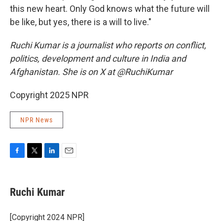
this new heart. Only God knows what the future will
be like, but yes, there is a will to live."
Ruchi Kumar is a journalist who reports on conflict,
politics, development and culture in India and
Afghanistan. She is on X at @RuchiKumar
Copyright 2025 NPR
NPR News
F
T
L
E
a
w
i
m
c
i
n
a
e
t
k
i
Ruchi Kumar
b
t
e
l
o
e
d
o
r
I
[Copyright 2024 NPR]