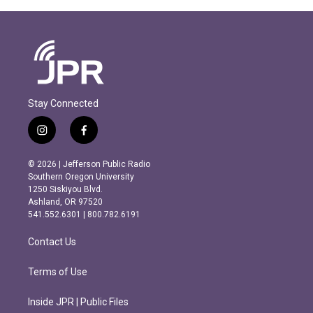
Stay Connected
i
f
n
a
s
c
© 2026 | Jefferson Public Radio
t
e
Southern Oregon University
a
b
1250 Siskiyou Blvd.
g
o
Ashland, OR 97520
r
o
541.552.6301 | 800.782.6191
a
k
m
Contact Us
Terms of Use
Inside JPR | Public Files