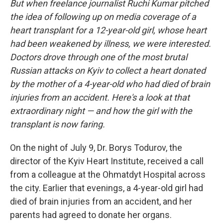
But when freelance journalist Ruchi Kumar pitched
the idea of following up on media coverage of a
heart transplant for a 12-year-old girl, whose heart
had been weakened by illness, we were interested.
Doctors drove through one of the most brutal
Russian attacks on Kyiv to collect a heart donated
by the mother of a 4-year-old who had died of brain
injuries from an accident. Here's a look at that
extraordinary night — and how the girl with the
transplant is now faring.
On the night of July 9, Dr. Borys Todurov, the
director of the Kyiv Heart Institute, received a call
from a colleague at the Ohmatdyt Hospital across
the city. Earlier that evenings, a 4-year-old girl had
died of brain injuries from an accident, and her
parents had agreed to donate her organs.