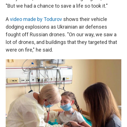
"But we had a chance to save a life so took it."
A
video made by Todurov
shows their vehicle
dodging explosions as Ukrainian air defenses
fought off Russian drones. "On our way, we saw a
lot of drones, and buildings that they targeted that
were on fire," he said.