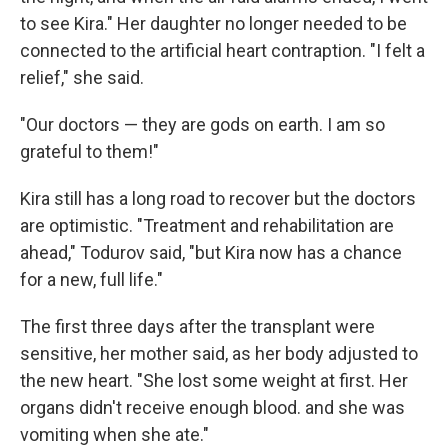
to see Kira." Her daughter no longer needed to be
connected to the artificial heart contraption. "I felt a
relief," she said.
"Our doctors — they are gods on earth. I am so
grateful to them!"
Kira still has a long road to recover but the doctors
are optimistic. "Treatment and rehabilitation are
ahead," Todurov said, "but Kira now has a chance
for a new, full life."
The first three days after the transplant were
sensitive, her mother said, as her body adjusted to
the new heart. "She lost some weight at first. Her
organs didn't receive enough blood. and she was
vomiting when she ate."