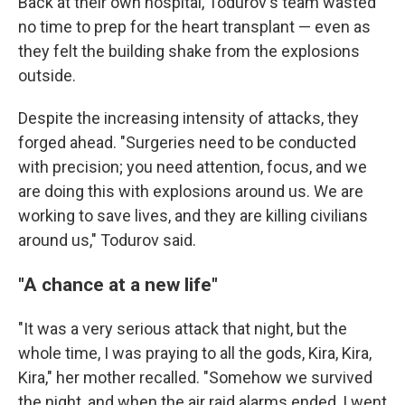
Back at their own hospital, Todurov's team wasted
no time to prep for the heart transplant — even as
they felt the building shake from the explosions
outside.
Despite the increasing intensity of attacks, they
forged ahead. "Surgeries need to be conducted
with precision; you need attention, focus, and we
are doing this with explosions around us. We are
working to save lives, and they are killing civilians
around us," Todurov said.
"A chance at a new life"
"It was a very serious attack that night, but the
whole time, I was praying to all the gods, Kira, Kira,
Kira," her mother recalled. "Somehow we survived
the night, and when the air raid alarms ended, I went