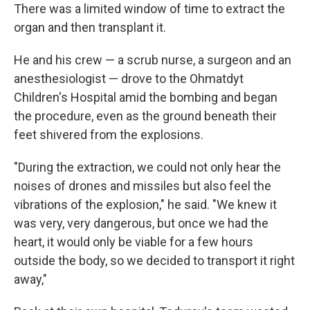
There was a limited window of time to extract the
organ and then transplant it.
He and his crew — a scrub nurse, a surgeon and an
anesthesiologist — drove to the Ohmatdyt
Children's Hospital amid the bombing and began
the procedure, even as the ground beneath their
feet shivered from the explosions.
"During the extraction, we could not only hear the
noises of drones and missiles but also feel the
vibrations of the explosion," he said. "We knew it
was very, very dangerous, but once we had the
heart, it would only be viable for a few hours
outside the body, so we decided to transport it right
away,"