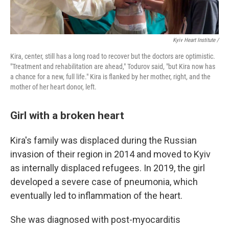
Kyiv Heart Institute /
Kira, center, still has a long road to recover but the doctors are optimistic.
"Treatment and rehabilitation are ahead," Todurov said, "but Kira now has
a chance for a new, full life." Kira is flanked by her mother, right, and the
mother of her heart donor, left.
Girl with a broken heart
Kira's family was displaced during the Russian
invasion of their region in 2014 and moved to Kyiv
as internally displaced refugees. In 2019, the girl
developed a severe case of pneumonia, which
eventually led to inflammation of the heart.
She was diagnosed with post-myocarditis