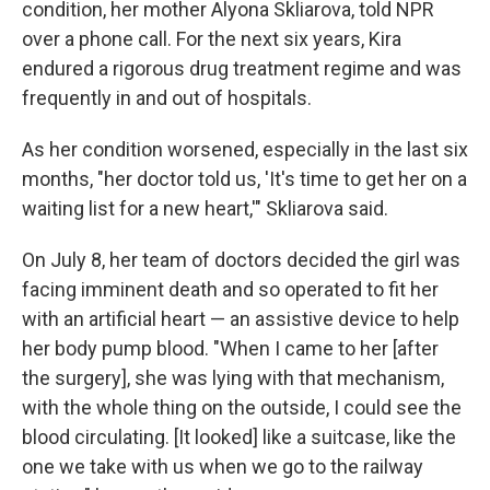
condition, her mother Alyona Skliarova, told NPR
over a phone call. For the next six years, Kira
endured a rigorous drug treatment regime and was
frequently in and out of hospitals.
As her condition worsened, especially in the last six
months, "her doctor told us, 'It's time to get her on a
waiting list for a new heart,'" Skliarova said.
On July 8, her team of doctors decided the girl was
facing imminent death and so operated to fit her
with an artificial heart — an assistive device to help
her body pump blood. "When I came to her [after
the surgery], she was lying with that mechanism,
with the whole thing on the outside, I could see the
blood circulating. [It looked] like a suitcase, like the
one we take with us when we go to the railway