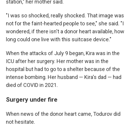
station," her mother said.
"I was so shocked, really shocked. That image was
not for the faint-hearted people to see," she said. "I
wondered, if there isn't a donor heart available, how
long could one live with this suitcase device."
When the attacks of July 9 began, Kira was in the
ICU after her surgery. Her mother was in the
hospital but had to go to a shelter because of the
intense bombing. Her husband — Kira's dad — had
died of COVID in 2021.
Surgery under fire
When news of the donor heart came, Todurov did
not hesitate.