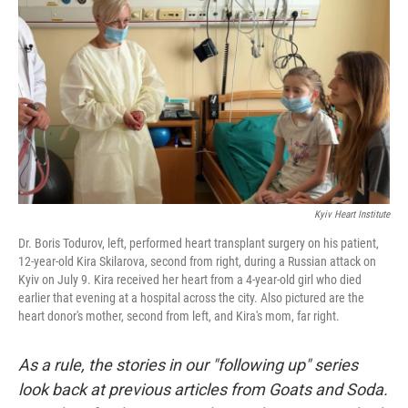
o
r
I
k
n
Kyiv Heart Institute
Dr. Boris Todurov, left, performed heart transplant surgery on his patient,
12-year-old Kira Skilarova, second from right, during a Russian attack on
Kyiv on July 9. Kira received her heart from a 4-year-old girl who died
earlier that evening at a hospital across the city. Also pictured are the
heart donor's mother, second from left, and Kira's mom, far right.
As a rule, the stories in our "following up" series
look back at previous articles from Goats and Soda.