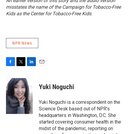
An earlier version of this story and the audio version
misstates the name of the Campaign for Tobacco-Free
Kids as the Center for Tobacco-Free Kids.
NPR News
F
T
L
E
a
w
i
m
c
i
n
a
e
t
k
i
Yuki Noguchi
b
t
e
l
o
e
d
o
r
I
Yuki Noguchi is a correspondent on the
k
n
Science Desk based out of NPR's
headquarters in Washington, D.C. She
started covering consumer health in the
midst of the pandemic, reporting on