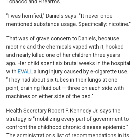
Tobacco and Firearms.
"I was horrified," Daniels says. "It never once
mentioned substance usage. Specifically: nicotine."
That was of grave concern to Daniels, because
nicotine and the chemicals vaped with it, hooked
and nearly killed one of her children three years
ago. Her child spent six brutal weeks in the hospital
with
EVALI
, a lung injury caused by e-cigarette use.
"They had about six tubes in their lungs at one
point, draining fluid out — three on each side with
machines on either side of the bed."
Health Secretary Robert F. Kennedy Jr. says the
strategy is "mobilizing every part of government to
confront the childhood chronic disease epidemic."
The administration's list of recommendations in its