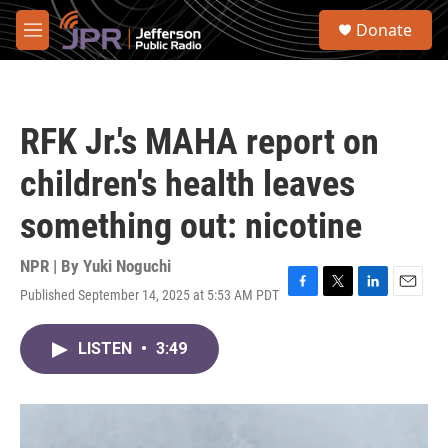
Skip to main content
S
Donate
e
M
a
e
r
n
c
u
h
RFK Jr.'s MAHA report on
u
e
children's health leaves
r
y
something out: nicotine
NPR | By
Yuki Noguchi
Published September 14, 2025 at 5:53 AM PDT
F
T
L
E
a
w
i
m
c
i
n
a
LISTEN
•
3:49
e
t
k
i
b
t
e
l
o
e
d
o
r
I
k
n