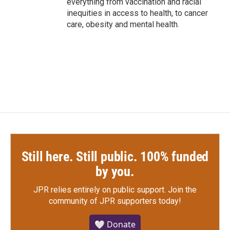
everything from vaccination and racial
inequities in access to health, to cancer
care, obesity and mental health.
Still here. Still public. 100% funded
by you.
JPR relies entirely on public support.
Join the
community of JPR supporters today!
🤍 Donate