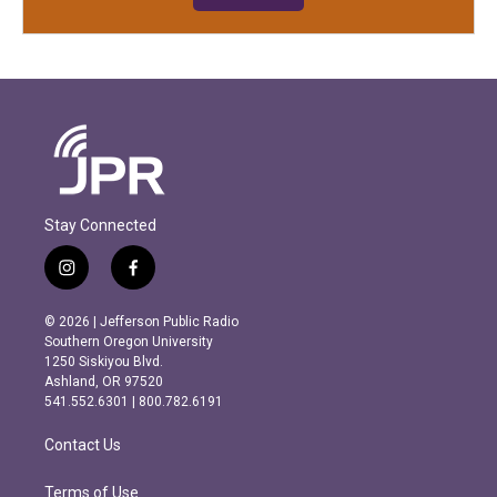
Stay Connected
i
f
n
a
s
c
© 2026 | Jefferson Public Radio
t
e
Southern Oregon University
a
b
1250 Siskiyou Blvd.
g
o
Ashland, OR 97520
r
o
541.552.6301 | 800.782.6191
a
k
m
Contact Us
Terms of Use