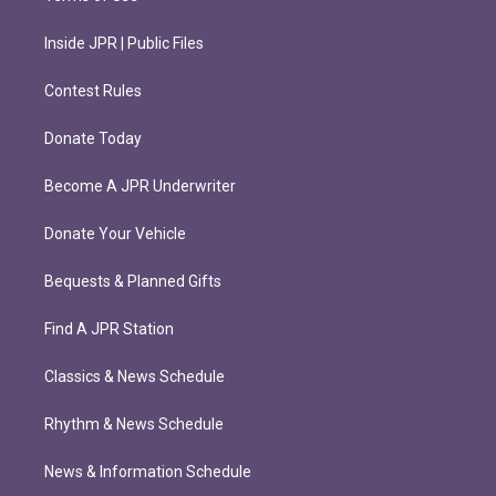
Inside JPR | Public Files
Contest Rules
Donate Today
Become A JPR Underwriter
Donate Your Vehicle
Bequests & Planned Gifts
Find A JPR Station
Classics & News Schedule
Rhythm & News Schedule
News & Information Schedule