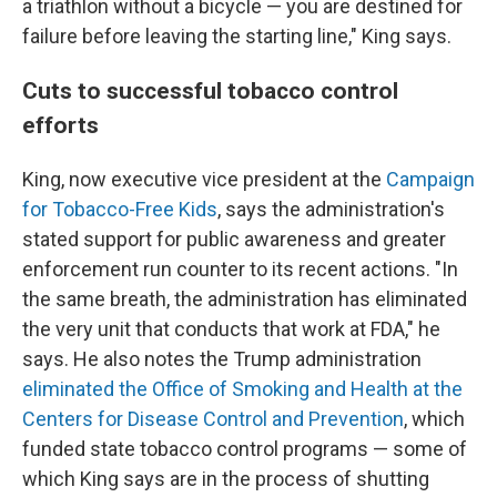
a triathlon without a bicycle — you are destined for
failure before leaving the starting line," King says.
Cuts to successful tobacco control
efforts
King, now executive vice president at the
Campaign
for Tobacco-Free Kids
, says the administration's
stated support for public awareness and greater
enforcement run counter to its recent actions. "In
the same breath, the administration has eliminated
the very unit that conducts that work at FDA," he
says. He also notes the Trump administration
eliminated the Office of Smoking and Health at the
Centers for Disease Control and Prevention
, which
funded state tobacco control programs — some of
which King says are in the process of shutting