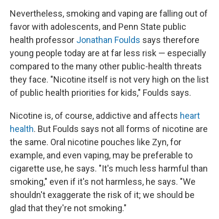
Nevertheless, smoking and vaping are falling out of
favor with adolescents, and Penn State public
health professor
Jonathan Foulds
says therefore
young people today are at far less risk — especially
compared to the many other public-health threats
they face. "Nicotine itself is not very high on the list
of public health priorities for kids," Foulds says.
Nicotine is, of course, addictive and affects
heart
health
. But Foulds says not all forms of nicotine are
the same. Oral nicotine pouches like Zyn, for
example, and even vaping, may be preferable to
cigarette use, he says. "It's much less harmful than
smoking," even if it's not harmless, he says. "We
shouldn't exaggerate the risk of it; we should be
glad that they're not smoking."