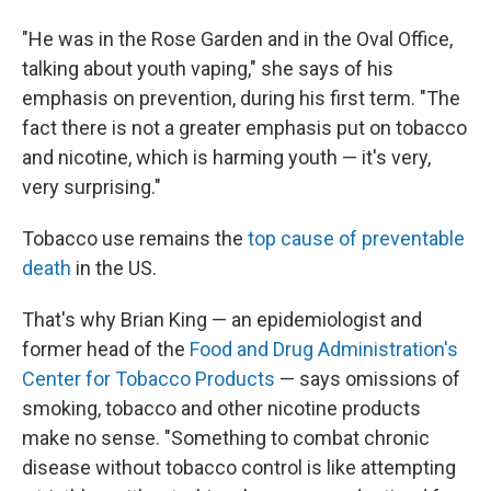
"He was in the Rose Garden and in the Oval Office,
talking about youth vaping," she says of his
emphasis on prevention, during his first term. "The
fact there is not a greater emphasis put on tobacco
and nicotine, which is harming youth — it's very,
very surprising."
Tobacco use remains the
top cause of preventable
death
in the US.
That's why Brian King — an epidemiologist and
former head of the
Food and Drug Administration's
Center for Tobacco Products
— says omissions of
smoking, tobacco and other nicotine products
make no sense. "Something to combat chronic
disease without tobacco control is like attempting