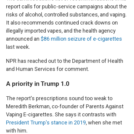
report calls for public-service campaigns about the
risks of alcohol, controlled substances, and vaping.
It also recommends continued crack downs on
illegally imported vapes, and the health agency
announced an
$86 million seizure of e-cigarettes
last week.
NPR has reached out to the Department of Health
and Human Services for comment.
A priority in Trump 1.0
The report's prescriptions sound too weak to
Meredith Berkman, co-founder of Parents Against
Vaping E-cigarettes. She says it contrasts with
President Trump's stance in 2019
, when she met
with him.