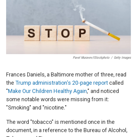
Pavel Muravev/iStockphoto
/
Getty Images
Frances Daniels, a Baltimore mother of three, read
the
Trump administration's 20-page report
called
"
Make Our Children Healthy Again
," and noticed
some notable words were missing from it:
"Smoking" and "nicotine."
The word "tobacco" is mentioned once in the
document, in a reference to the Bureau of Alcohol,