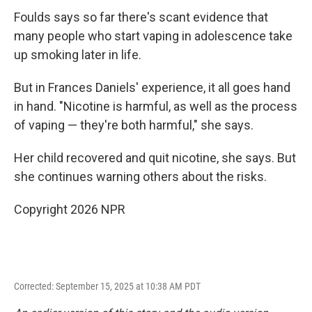
Foulds says so far there's scant evidence that
many people who start vaping in adolescence take
up smoking later in life.
But in Frances Daniels' experience, it all goes hand
in hand. "Nicotine is harmful, as well as the process
of vaping — they're both harmful," she says.
Her child recovered and quit nicotine, she says. But
she continues warning others about the risks.
Copyright 2026 NPR
Corrected: September 15, 2025 at 10:38 AM PDT