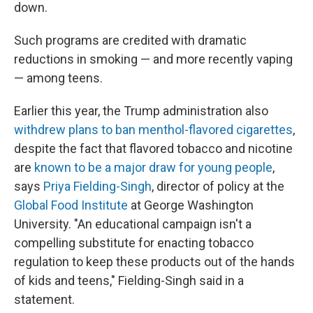
down.
Such programs are credited with dramatic
reductions in smoking — and more recently vaping
— among teens.
Earlier this year, the Trump administration also
withdrew plans to ban menthol-flavored cigarettes
,
despite the fact that flavored tobacco and nicotine
are
known to be a major draw for young people
,
says
Priya Fielding-Singh
, director of policy at the
Global Food Institute
at George Washington
University. "An educational campaign isn't a
compelling substitute for enacting tobacco
regulation to keep these products out of the hands
of kids and teens," Fielding-Singh said in a
statement.