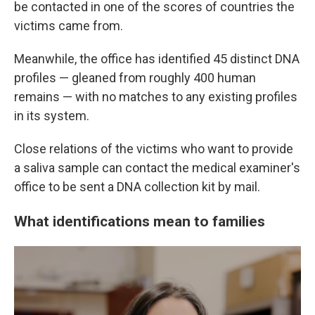
be contacted in one of the scores of countries the
victims came from.
Meanwhile, the office has identified 45 distinct DNA
profiles — gleaned from roughly 400 human
remains — with no matches to any existing profiles
in its system.
Close relations of the victims who want to provide
a saliva sample can contact the medical examiner's
office to be sent a DNA collection kit by mail.
What identifications mean to families