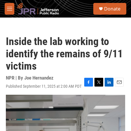
Skip to main content
S
Donate
e
M
a
e
r
n
c
u
h
Inside the lab working to
u
e
identify the remains of 9/11
r
y
victims
NPR | By
Joe Hernandez
Published September 11, 2025 at 2:00 AM PDT
F
T
L
E
a
w
i
m
c
i
n
a
e
t
k
i
b
t
e
l
o
e
d
o
r
I
k
n