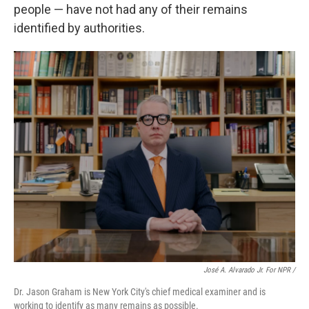
people — have not had any of their remains
identified by authorities.
José A. Alvarado Jr. For NPR /
Dr. Jason Graham is New York City's chief medical examiner and is
working to identify as many remains as possible.