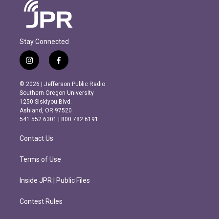
Stay Connected
i
f
n
a
s
c
© 2026 | Jefferson Public Radio
t
e
Southern Oregon University
a
b
1250 Siskiyou Blvd.
g
o
Ashland, OR 97520
r
o
541.552.6301 | 800.782.6191
a
k
m
Contact Us
Terms of Use
Inside JPR | Public Files
Contest Rules