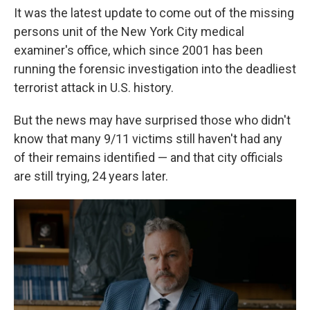
It was the latest update to come out of the missing
persons unit of the New York City medical
examiner's office, which since 2001 has been
running the forensic investigation into the deadliest
terrorist attack in U.S. history.
But the news may have surprised those who didn't
know that many 9/11 victims still haven't had any
of their remains identified — and that city officials
are still trying, 24 years later.