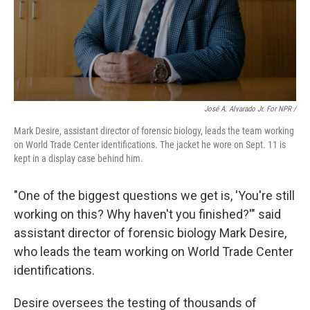
José A. Alvarado Jr. For NPR /
Mark Desire, assistant director of forensic biology, leads the team working
on World Trade Center identifications. The jacket he wore on Sept. 11 is
kept in a display case behind him.
"One of the biggest questions we get is, 'You're still
working on this? Why haven't you finished?'" said
assistant director of forensic biology Mark Desire,
who leads the team working on World Trade Center
identifications.
Desire oversees the testing of thousands of