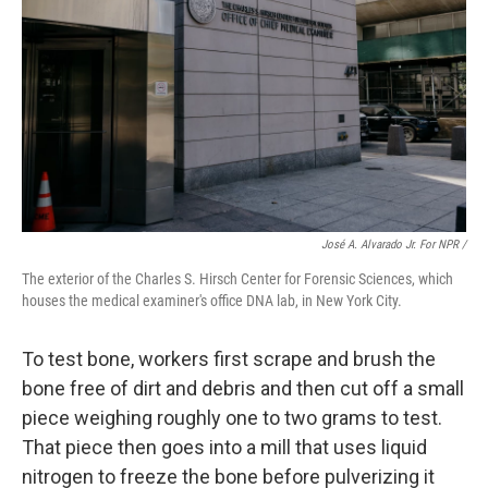
José A. Alvarado Jr. For NPR /
The exterior of the Charles S. Hirsch Center for Forensic Sciences, which
houses the medical examiner's office DNA lab, in New York City.
To test bone, workers first scrape and brush the
bone free of dirt and debris and then cut off a small
piece weighing roughly one to two grams to test.
That piece then goes into a mill that uses liquid
nitrogen to freeze the bone before pulverizing it