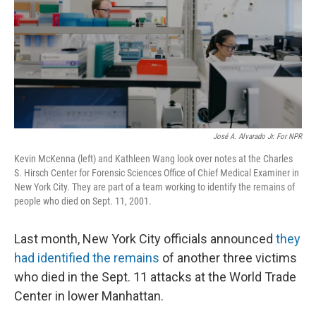
José A. Alvarado Jr. For NPR
Kevin McKenna (left) and Kathleen Wang look over notes at the Charles
S. Hirsch Center for Forensic Sciences Office of Chief Medical Examiner in
New York City. They are part of a team working to identify the remains of
people who died on Sept. 11, 2001.
Last month, New York City officials announced
they
had identified the remains
of another three victims
who died in the Sept. 11 attacks at the World Trade
Center in lower Manhattan.