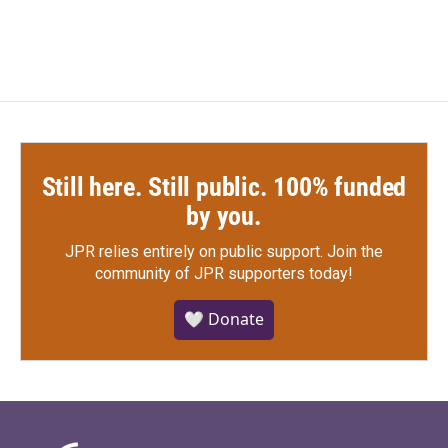
Still here. Still public. 100% funded
by you.
JPR relies entirely on public support.
Join the
community of JPR supporters today!
🤍 Donate