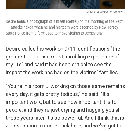
José A. Alvarado Jr. For NPR /
Desire holds a photograph of himself (center) on the morning of the Sept.
11 attacks, taken when he and his team were escorted by New Jersey
State Police from a ferry used to move victims to Jersey City.
Desire called his work on 9/11 identifications "the
greatest honor and most humbling experience of
my life" and said it
has been critical to see the
impact the work has had on the victims' families.
"You're in a room … working on those same remains
every day, it gets pretty tedious," he said. "It's
important work, but to see how important it is to
people, and they're just crying and hugging you all
these years later, it's so powerful. And I think that is
an inspiration to come back here, and we've got to