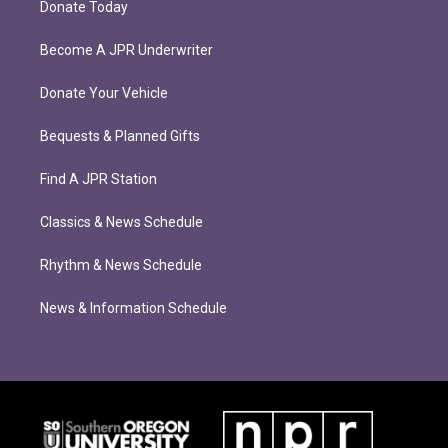
Donate Today
Become A JPR Underwriter
Donate Your Vehicle
Bequests & Planned Gifts
Find A JPR Station
Classics & News Schedule
Rhythm & News Schedule
News & Information Schedule