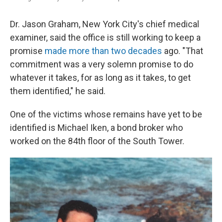
Dr. Jason Graham, New York City's chief medical
examiner, said the office is still working to keep a
promise
made more than two decades
ago. "That
commitment was a very solemn promise to do
whatever it takes, for as long as it takes, to get
them identified," he said.
One of the victims whose remains have yet to be
identified is Michael Iken, a bond broker who
worked on the 84th floor of the South Tower.