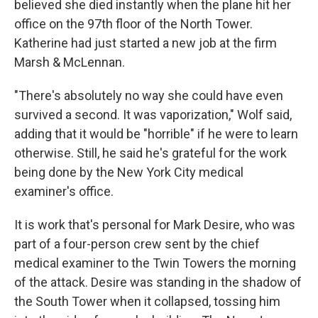
believed she died instantly when the plane hit her
office on the 97th floor of the North Tower.
Katherine had just started a new job at the firm
Marsh & McLennan.
"There's absolutely no way she could have even
survived a second. It was vaporization," Wolf said,
adding that it would be "horrible" if he were to learn
otherwise. Still, he said he's grateful for the work
being done by the New York City medical
examiner's office.
It is work that's personal for Mark Desire, who was
part of a four-person crew sent by the chief
medical examiner to the Twin Towers the morning
of the attack. Desire was standing in the shadow of
the South Tower when it collapsed,
tossing him