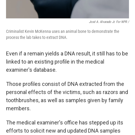
José A. Alvarado Jr. For NPR /
Criminalist Kevin McKenna uses an animal bone to demonstrate the
process the lab takes to extract DNA.
Even if a remain yields a DNA result, it still has to be
linked to an existing profile in the medical
examiner's database.
Those profiles consist of DNA extracted from the
personal effects of the victims, such as razors and
toothbrushes, as well as samples given by family
members.
The medical examiner's office has stepped up its
efforts to solicit new and updated DNA samples