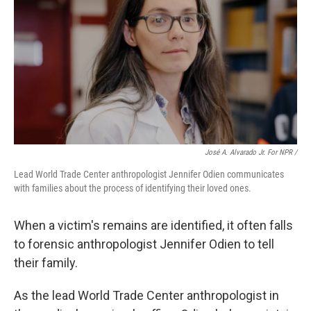
José A. Alvarado Jr. For NPR /
Lead World Trade Center anthropologist Jennifer Odien communicates
with families about the process of identifying their loved ones.
When a victim's remains are identified, it often falls
to forensic anthropologist Jennifer Odien to tell
their family.
As the lead World Trade Center anthropologist in