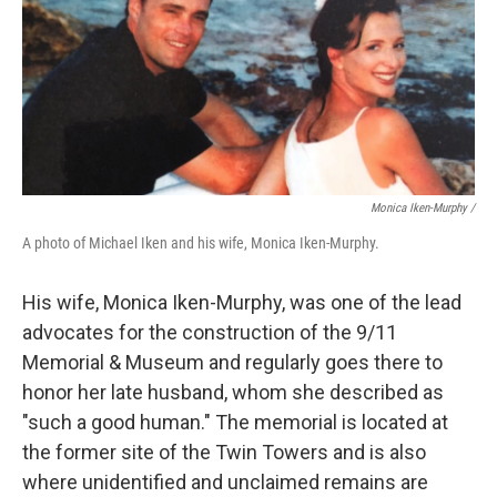
Monica Iken-Murphy /
A photo of Michael Iken and his wife, Monica Iken-Murphy.
His wife, Monica Iken-Murphy, was one of the lead
advocates for the construction of the 9/11
Memorial & Museum and regularly goes there to
honor her late husband, whom she described as
"such a good human." The memorial is located at
the former site of the Twin Towers and is also
where
unidentified and unclaimed
remains are