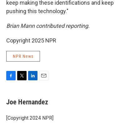
keep making these identifications and keep
pushing this technology."
Brian Mann contributed reporting.
Copyright 2025 NPR
NPR News
F
T
L
E
a
w
i
m
c
i
n
a
e
t
k
i
Joe Hernandez
b
t
e
l
o
e
d
o
r
I
[Copyright 2024 NPR]
k
n