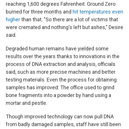
reaching 1,600 degrees Fahrenheit. Ground Zero
burned for three months and
hit temperatures even
higher
than that. "So there are a lot of victims that
were cremated and nothing's left but ashes," Desire
said.
Degraded human remains have yielded some
results over the years thanks to innovations in the
process of DNA extraction and analysis, officials
said, such as more precise machines and better
testing materials. Even the process for obtaining
samples has improved: The office used to grind
bone fragments into a powder by hand using a
mortar and pestle.
Though improved technology can now pull DNA
from badly damaged samples, staff have still been