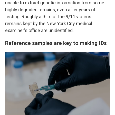
unable to extract genetic information from some
highly degraded remains, even after years of
testing. Roughly a third of the 9/11 victims'
remains kept by the New York City medical
examiner's office are unidentified.
Reference samples are key to making IDs