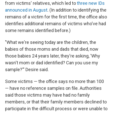
from victims' relatives, which led
to
three new IDs
announced in August
. (In addition to identifying the
remains of a victim for the first time, the office also
identifies additional remains of victims who've had
some remains identified before.)
"What we're seeing today are the children, the
babies of those moms and dads that died, now
those babies 24 years later, they're asking, 'Why
wasn't mom or dad identified? Can you use my
sample?'" Desire said.
Some victims — the office says no more than 100
— have no reference samples on file. Authorities
said those victims may have had no family
members, or that their family members declined to
participate in the difficult process or were unable to