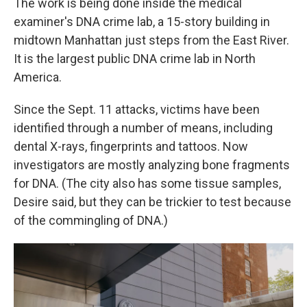
The work is being done inside the medical
examiner's DNA crime lab, a 15-story building in
midtown Manhattan just steps from the East River.
It is the largest public DNA crime lab in North
America.
Since the Sept. 11 attacks, victims have been
identified through a number of means, including
dental X-rays, fingerprints and tattoos. Now
investigators are mostly analyzing bone fragments
for DNA. (The city also has some tissue samples,
Desire said, but they can be trickier to test because
of the commingling of DNA.)