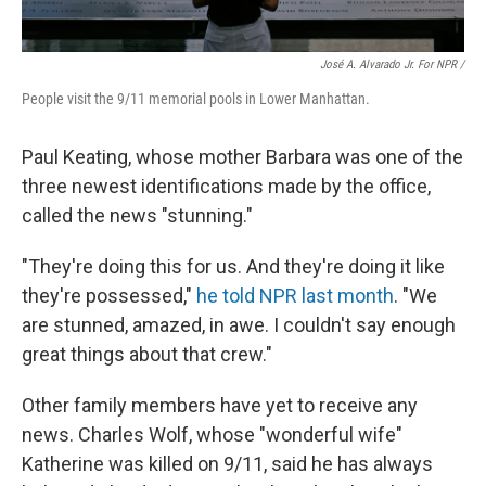
José A. Alvarado Jr. For NPR /
People visit the 9/11 memorial pools in Lower Manhattan.
Paul Keating, whose mother Barbara was one of the
three newest identifications made by the office,
called the news "stunning."
"They're doing this for us. And they're doing it like
they're possessed,"
he told NPR last month
. "We
are stunned, amazed, in awe. I couldn't say enough
great things about that crew."
Other family members have yet to receive any
news. Charles Wolf, whose "wonderful wife"
Katherine was killed on 9/11, said he has always