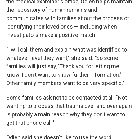
the medical examiner's office, Odien helps maintain
the repository of human remains and
communicates with families about the process of
identifying their loved ones — including when
investigators make a positive match.
"I will call them and explain what was identified to
whatever level they want," she said. "So some
families will just say, 'Thank you for letting me
know. I don't want to know further information.'
Other family members want to be very specific."
Some families ask not to be contacted at all. "Not
wanting to process that trauma over and over again
is probably a main reason why they don't want to
get that phone call."
Odien said she doesn't like to use the word