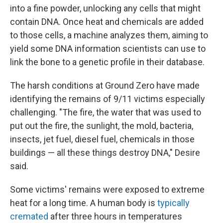
into a fine powder, unlocking any cells that might
contain DNA. Once heat and chemicals are added
to those cells, a machine analyzes them, aiming to
yield some DNA information scientists can use to
link the bone to a genetic profile in their database.
The harsh conditions at Ground Zero have made
identifying the remains of 9/11 victims especially
challenging. "The fire, the water that was used to
put out the fire, the sunlight, the mold, bacteria,
insects, jet fuel, diesel fuel, chemicals in those
buildings — all these things destroy DNA," Desire
said.
Some victims' remains were exposed to extreme
heat for a long time. A human body is
typically
cremated
after three hours in temperatures