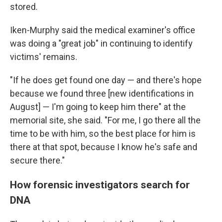
stored.
Iken-Murphy said the medical examiner's office
was doing a "great job" in continuing to identify
victims' remains.
"If he does get found one day — and there's hope
because we found three [new identifications in
August] — I'm going to keep him there" at the
memorial site, she said. "For me, I go there all the
time to be with him, so the best place for him is
there at that spot, because I know he's safe and
secure there."
How forensic investigators search for
DNA