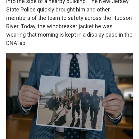
into the side of a nearby building. The New Jersey
State Police quickly
brought him and other
members of the team to safety across the Hudson
River. Today, the windbreaker jacket he was
wearing that morning is kept in a display case in the
DNA lab.