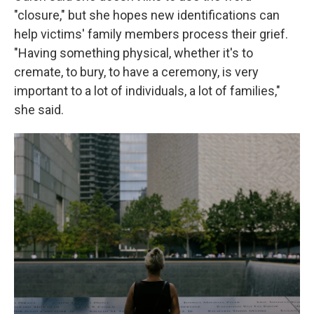
"closure," but she hopes new identifications can
help victims' family members process their grief.
"Having something physical, whether it's to
cremate, to bury, to have a ceremony, is very
important to a lot of individuals, a lot of families,"
she said.