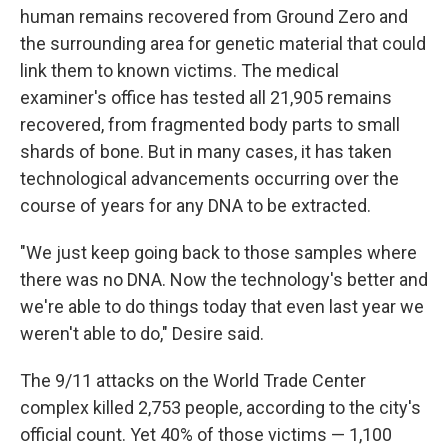
human remains recovered from Ground Zero and
the surrounding area for genetic material that could
link them to known victims. The medical
examiner's office has tested all 21,905 remains
recovered, from fragmented body parts to small
shards of bone. But in many cases, it has taken
technological advancements occurring over the
course of years for any DNA to be extracted.
"We just keep going back to those samples where
there was no DNA. Now the technology's better and
we're able to do things today that even last year we
weren't able to do," Desire said.
The 9/11 attacks on the World Trade Center
complex killed 2,753 people, according to the city's
official count. Yet 40% of those victims — 1,100