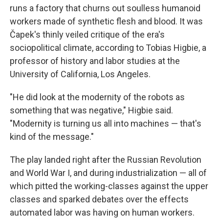
runs a factory that churns out soulless humanoid
workers made of synthetic flesh and blood. It was
Čapek's thinly veiled critique of the era's
sociopolitical climate, according to Tobias Higbie, a
professor of history and labor studies at the
University of California, Los Angeles.
"He did look at the modernity of the robots as
something that was negative," Higbie said.
"Modernity is turning us all into machines — that's
kind of the message."
The play landed right after the Russian Revolution
and World War I, and during industrialization — all of
which pitted the working-classes against the upper
classes and sparked debates over the effects
automated labor was having on human workers.