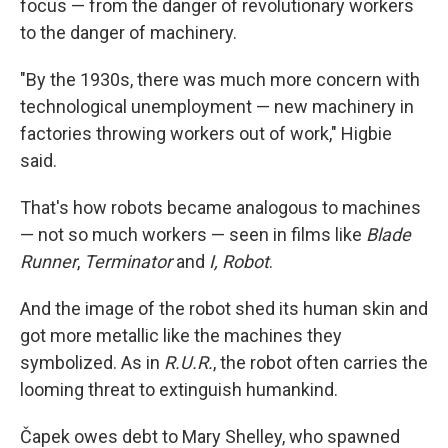
focus — from the danger of revolutionary workers
to the danger of machinery.
"By the 1930s, there was much more concern with
technological unemployment — new machinery in
factories throwing workers out of work," Higbie
said.
That's how robots became analogous to machines
— not so much workers — seen in films like
Blade
Runner
,
Terminator
and
I, Robot
.
And the image of the robot shed its human skin and
got more metallic like the machines they
symbolized. As in
R.U.R.
, the robot often carries the
looming threat to extinguish humankind.
Čapek owes debt to Mary Shelley, who spawned