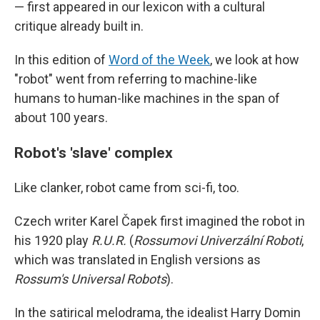
— first appeared in our lexicon with a cultural
critique already built in.
In this edition of
Word of the Week
, we look at how
"robot" went from referring to machine-like
humans to human-like machines in the span of
about 100 years.
Robot's 'slave' complex
Like clanker, robot came from sci-fi, too.
Czech writer Karel Čapek first imagined the robot in
his 1920 play
R.U.R.
(
Rossumovi Univerzální Roboti
,
which was translated in English versions as
Rossum's Universal Robots
).
In the satirical melodrama, the idealist Harry Domin