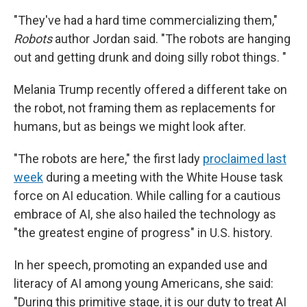
"They've had a hard time commercializing them,"
Robots
author Jordan said. "The robots are hanging
out and getting drunk and doing silly robot things. "
Melania Trump recently offered a different take on
the robot, not framing them as replacements for
humans, but as beings we might look after.
"The robots are here," the first lady
proclaimed last
week
during a meeting with the White House task
force on AI education. While calling for a cautious
embrace of AI, she also hailed the technology as
"the greatest engine of progress" in U.S. history.
In her speech, promoting an expanded use and
literacy of AI among young Americans, she said:
"During this primitive stage, it is our duty to treat AI