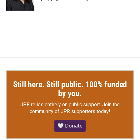
k
n
Still here. Still public. 100% funded
by you.
JPR relies entirely on public support.
Join the
community of JPR supporters today!
🤍 Donate