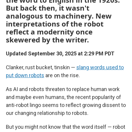
But back then, it wasn't
analogous to machinery. New
interpretations of the robot
reflect a modernity once
skewered by the writer.
Updated September 30, 2025 at 2:29 PM PDT
Clanker, rust bucket, tinskin —
slang words used to
put down robots
are on the rise.
As AI and robots threaten to replace human work
and maybe even humans, the recent popularity of
anti-robot lingo seems to reflect growing dissent to
our changing relationship to robots.
But you might not know that the word itself — robot