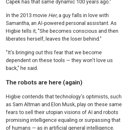
Čapek has that same dynamic 100 years ago."
In the 2013 movie
Her
, a guy falls in love with
Samantha, an AI-powered personal assistant. As
Higbie tells it, "She becomes conscious and then
liberates herself, leaves the loser behind."
"It's bringing out this fear that we become
dependent on these tools — they won't love us
back," he said.
The robots are here (again)
Higbie contends that technology's optimists, such
as Sam Altman and Elon Musk, play on these same
fears to sell their utopian visions of AI and robots
promising intelligence equaling or surpassing that
of humans — as in artificial general intelligence.