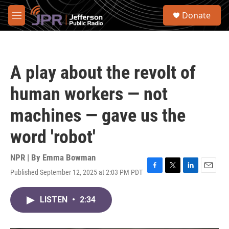
Skip to main content
S
Donate
e
M
a
e
r
n
c
u
h
A play about the revolt of
u
e
human workers — not
r
y
machines — gave us the
word 'robot'
NPR | By
Emma Bowman
Published September 12, 2025 at 2:03 PM PDT
F
T
L
E
a
w
i
m
c
i
n
a
LISTEN
•
2:34
e
t
k
i
b
t
e
l
o
e
d