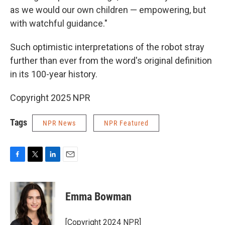
as we would our own children — empowering, but
with watchful guidance."
Such optimistic interpretations of the robot stray
further than ever from the word's original definition
in its 100-year history.
Copyright 2025 NPR
Tags
NPR News
NPR Featured
F
T
L
E
a
w
i
m
c
i
n
a
e
t
k
i
Emma Bowman
b
t
e
l
o
e
d
o
r
I
[Copyright 2024 NPR]