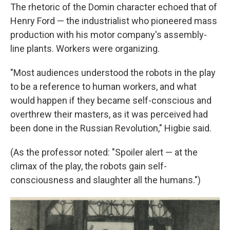
The rhetoric of the Domin character echoed that of
Henry Ford — the industrialist who pioneered mass
production with his motor company's assembly-
line plants. Workers were organizing.
"Most audiences understood the robots in the play
to be a reference to human workers, and what
would happen if they became self-conscious and
overthrew their masters, as it was perceived had
been done in the Russian Revolution," Higbie said.
(As the professor noted: "Spoiler alert — at the
climax of the play, the robots gain self-
consciousness and slaughter all the humans.")