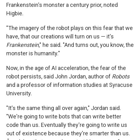
Frankenstein's monster a century prior, noted
Higbie.
"The imagery of the robot plays on this fear that we
have, that our creations will turn on us — it's
Frankenstein
," he said. "And turns out, you know, the
monster is humanity."
Now, in the age of AI acceleration, the fear of the
robot persists, said John Jordan, author of
Robots
and a professor of information studies at Syracuse
University.
"It's the same thing all over again," Jordan said.
"We're going to write bots that can write better
code than us. Eventually they're going to write us
out of existence because they're smarter than us.