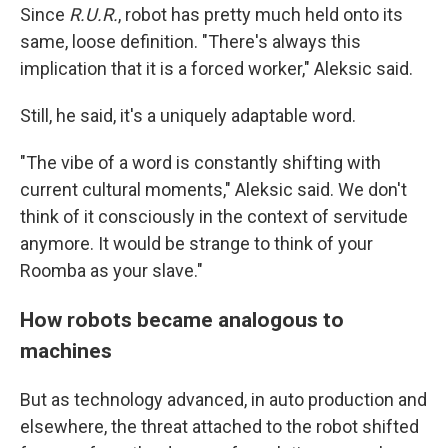
Since
R.U.R.
, robot has pretty much held onto its
same, loose definition. "There's always this
implication that it is a forced worker," Aleksic said.
Still, he said, it's a uniquely adaptable word.
"The vibe of a word is constantly shifting with
current cultural moments," Aleksic said. We don't
think of it consciously in the context of servitude
anymore. It would be strange to think of your
Roomba as your slave."
How robots became analogous to
machines
But as technology advanced, in auto production and
elsewhere, the threat attached to the robot shifted