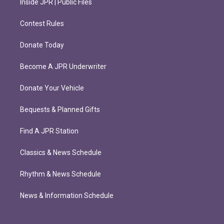
Inside JPR | Public Files
Contest Rules
Donate Today
Become A JPR Underwriter
Donate Your Vehicle
Bequests & Planned Gifts
Find A JPR Station
Classics & News Schedule
Rhythm & News Schedule
News & Information Schedule