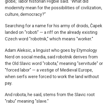
globe," labor historian Higbie said. "What did
modernity mean for the possibilities of civilization,
culture, democracy?"
Searching for a name for his army of droids, Čapek
landed on "roboti" — a riff on the already existing
Czech word "robotnik," which means "worker."
Adam Aleksic, a linguist who goes by Etymology
Nerd on social media, said robotnik derives from
the Old Slavic word "robota," meaning "servitude" or
"forced labor" — a vestige of Medieval Europe,
when serfs were forced to work the land without
pay.
And robota, he said, stems from the Slavic root
"rabu" meaning "slave."