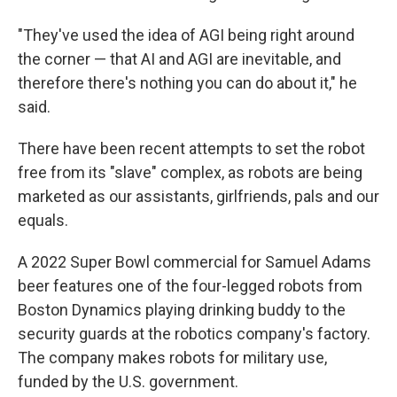
"They've used the idea of AGI being right around
the corner — that AI and AGI are inevitable, and
therefore there's nothing you can do about it," he
said.
There have been recent attempts to set the robot
free from its "slave" complex, as robots are being
marketed as our assistants, girlfriends, pals and our
equals.
A 2022 Super Bowl commercial for Samuel Adams
beer features one of the four-legged robots from
Boston Dynamics playing drinking buddy to the
security guards at the robotics company's factory.
The company makes robots for military use,
funded by the U.S. government.