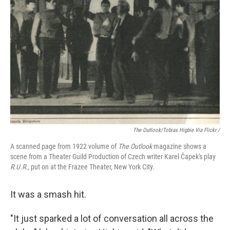
The Outlook
/Tobias Higbie Via Flickr /
A scanned page from 1922 volume of
The Outlook
magazine shows a
scene from a Theater Guild Production of Czech writer Karel Čapek's play
R.U.R.
, put on at the Frazee Theater, New York City.
It was a smash hit.
"It just sparked a lot of conversation all across the