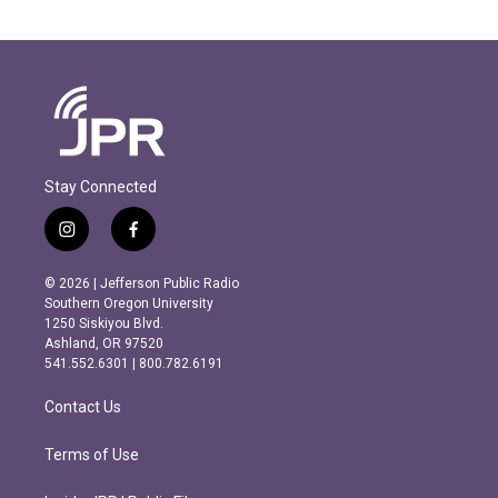
Stay Connected
i
f
n
a
s
c
© 2026 | Jefferson Public Radio
t
e
Southern Oregon University
a
b
1250 Siskiyou Blvd.
g
o
Ashland, OR 97520
r
o
541.552.6301 | 800.782.6191
a
k
m
Contact Us
Terms of Use