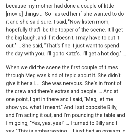
because my mother had done a couple of little
[movie] things ... So I asked her if she wanted to do
it and she said sure. I said, "Now listen mom,
hopefully that'll be the topper of the scene. It'll get
the big laugh, and if it doesn't, I may have to cut it
out." ... She said, "That's fine. I just want to spend
the day with you. I'll go to Katz's. I'll get a hot dog." ...
When we did the scene the first couple of times
through Meg was kind of tepid about it. She didn't
give it her all. ... She was nervous. She's in front of
the crew and there's extras and people. ... And at
one point, I get in there and I said, "Meg, let me
show you what I meant." And I sat opposite Billy,
and I'm acting it out, and I'm pounding the table and
I'm going, "Yes, yes, yes!" ... I turned to Billy and I
say, "This is embarrassing ... I just had an orgasm in