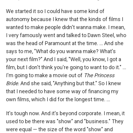
We started it so I could have some kind of
autonomy because I knew that the kinds of films I
wanted to make people didn't wanna make. I mean,
I very famously went and talked to Dawn Steel, who
was the head of Paramount at the time. ... And she
says to me, "What do you wanna make? What's
your next film?" And I said, "Well, you know, I got a
film, but I don't think you're going to want to do it." …
I'm going to make a movie out of
The Princess
Bride
. And she said, "Anything but that." So I knew
that I needed to have some way of financing my
own films, which I did for the longest time. ...
It's tough now. And it's beyond corporate. I mean, it
used to be there was "show" and "business." They
were equal — the size of the word "show" and