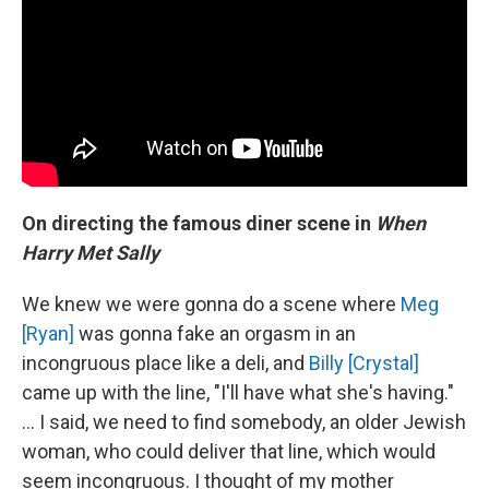
On directing the famous diner scene in
When
Harry Met Sally
We knew we were gonna do a scene where
Meg
[Ryan]
was gonna fake an orgasm in an
incongruous place like a deli, and
Billy [Crystal]
came up with the line, "I'll have what she's having."
... I said, we need to find somebody, an older Jewish
woman, who could deliver that line, which would
seem incongruous. I thought of my mother