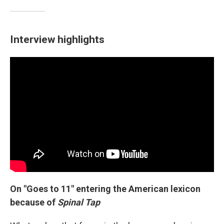
Interview highlights
On "Goes to 11" entering the American lexicon
because of
Spinal Tap