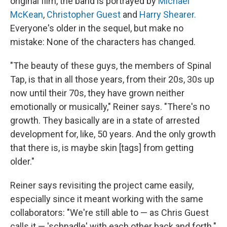
original film, the band is portrayed by
Michael
McKean
,
Christopher Guest
and
Harry Shearer.
Everyone's older in the sequel, but make no
mistake: None of the characters has changed.
"The beauty of these guys, the members of Spinal
Tap, is that in all those years, from their 20s, 30s up
now until their 70s, they have grown neither
emotionally or musically," Reiner says. "There's no
growth. They basically are in a state of arrested
development for, like, 50 years. And the only growth
that there is, is maybe skin [tags] from getting
older."
Reiner says revisiting the project came easily,
especially since it meant working with the same
collaborators: "We're still able to — as Chris Guest
calls it — 'schnadle' with each other back and forth."