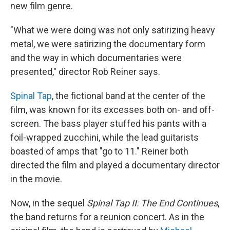
new film genre.
"What we were doing was not only satirizing heavy
metal, we were satirizing the documentary form
and the way in which documentaries were
presented," director Rob Reiner says.
Spinal Tap
, the fictional band at the center of the
film, was known for its excesses both on- and off-
screen. The bass player stuffed his pants with a
foil-wrapped zucchini, while the lead guitarists
boasted of amps that "go to 11." Reiner both
directed the film and played a documentary director
in the movie.
Now, in the sequel
Spinal Tap II: The End Continues
,
the band returns for a reunion concert. As in the