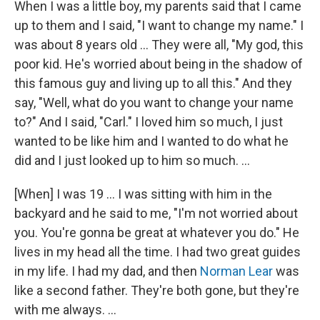
When I was a little boy, my parents said that I came
up to them and I said, "I want to change my name." I
was about 8 years old ... They were all, "My god, this
poor kid. He's worried about being in the shadow of
this famous guy and living up to all this." And they
say, "Well, what do you want to change your name
to?" And I said, "Carl." I loved him so much, I just
wanted to be like him and I wanted to do what he
did and I just looked up to him so much. ...
[When] I was 19 … I was sitting with him in the
backyard and he said to me, "I'm not worried about
you. You're gonna be great at whatever you do." He
lives in my head all the time. I had two great guides
in my life. I had my dad, and then
Norman Lear
was
like a second father. They're both gone, but they're
with me always. ...