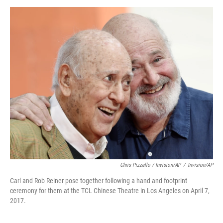
Chris Pizzello / Invision/AP
/
Invision/AP
Carl and Rob Reiner pose together following a hand and footprint
ceremony for them at the TCL Chinese Theatre in Los Angeles on April 7,
2017.