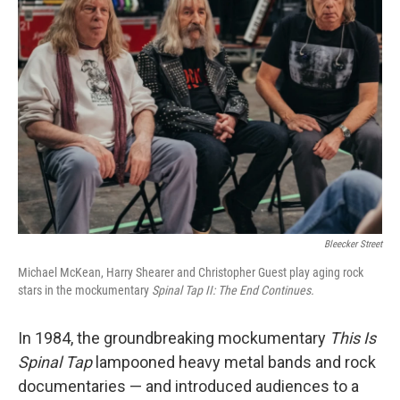
Bleecker Street
Michael McKean, Harry Shearer and Christopher Guest play aging rock
stars in the mockumentary
Spinal Tap II: The End Continues.
In 1984, the groundbreaking mockumentary
This Is
Spinal Tap
lampooned heavy metal bands and rock
documentaries — and introduced audiences to a