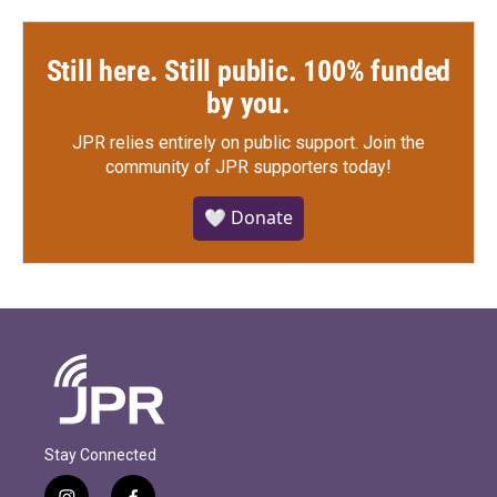
Still here. Still public. 100% funded
by you.
JPR relies entirely on public support.
Join the
community of JPR supporters today!
🤍 Donate
Stay Connected