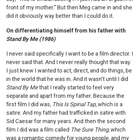
front of my mother." But then Meg came in and she
did it obviously way better than I could do it.
On differentiating himself from his father with
Stand By Me (1986)
I never said specifically I want to be a film director. I
never said that. And I never really thought that way.
I just knew I wanted to act, direct, and do things, be
in the world that he was in. And it wasn't until I did
Stand By Me
that I really started to feel very
separate and apart from my father. Because the
first film I did was,
This Is Spinal Tap
, which is a
satire. And my father had trafficked in satire with
Sid Caesar for many years. And then the second
film I did was a film called
The Sure Thing
, which
was a romantic comedy for young people, and my