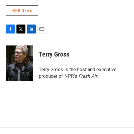
NPR News
F
T
L
E
a
w
i
m
c
i
n
a
e
t
k
i
Terry Gross
b
t
e
l
o
e
d
o
r
I
Terry Gross is the host and executive
k
n
producer of NPR's
Fresh Air
.