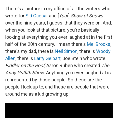
There's a picture in my office of all the writers who
wrote for
Sid Caesar
and [
Your
]
Show of Shows
over the nine years, I guess, that they were on. And,
when you look at that picture, you're basically
looking at everything you ever laughed at in the first
half of the 20th century. I mean there's
Mel Brooks
,
there's my dad, there is
Neil Simon
, there is
Woody
Allen
, there is
Larry Gelbart
, Joe Stein who wrote
Fiddler on the Roof
, Aaron Ruben who created
The
Andy Griffith Show
. Anything you ever laughed at is
represented by those people. So these are the
people I look up to, and these are people that were
around me as a kid growing up.