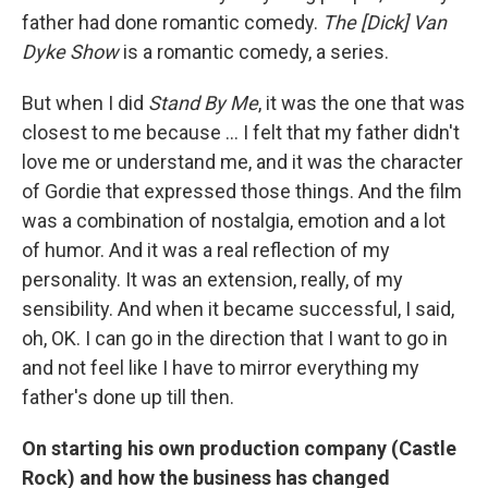
father had done romantic comedy.
The [Dick] Van
Dyke Show
is a romantic comedy, a series.
But when I did
Stand By Me
, it was the one that was
closest to me because ...
I felt that my father didn't
love me or understand me, and it was the character
of Gordie that expressed those things. And the film
was a combination of nostalgia, emotion and a lot
of humor. And it was a real reflection of my
personality. It was an extension, really, of my
sensibility. And when it became successful, I said,
oh, OK. I can go in the direction that I want to go in
and not feel like I have to mirror everything my
father's done up till then.
On starting his own production company (Castle
Rock) and how the business has changed