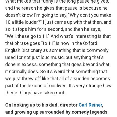
What makes that funny is the long pause he gives,
and the reason he gives that pause is because he
doesn't know I'm going to say, "Why don't you make
10 a little louder?" I just came up with that then, and
so it stops him for a second, and then he says,
"Well, these go to 11." And what's interesting is that
that phrase goes "to 11" is now in the Oxford
English Dictionary as something that is commonly
used for not just loud music, but anything that's
done in excess, something that goes beyond what
it normally does. So it's weird that something that
we just threw off like that all of a sudden becomes
part of the lexicon of our lives. It's very strange how
these things have taken root.
On looking up to his dad, director
Carl Reiner
,
and growing up surrounded by comedy legends