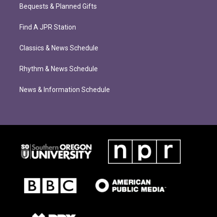
Bequests & Planned Gifts
Find A JPR Station
Classics & News Schedule
Rhythm & News Schedule
News & Information Schedule