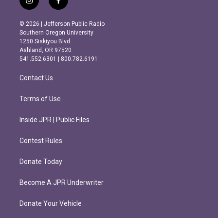
i
f
n
a
s
c
© 2026 | Jefferson Public Radio
t
e
Southern Oregon University
a
b
1250 Siskiyou Blvd.
g
o
Ashland, OR 97520
r
o
541.552.6301 | 800.782.6191
a
k
m
Contact Us
Terms of Use
Inside JPR | Public Files
Contest Rules
Donate Today
Become A JPR Underwriter
Donate Your Vehicle