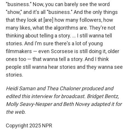
"business." Now, you can barely see the word
"show," and it's all "business." And the only things
that they look at [are] how many followers, how
many likes, what the algorithms are. They're not
thinking about telling a story. … I still wanna tell
stories. And I'm sure there's a lot of young
filmmakers — even Scorsese is still doing it, older
ones too — that wanna tell a story. And I think
people still wanna hear stories and they wanna see
stories.
Heidi Saman and Thea Chaloner
produced and
edited this interview for broadcast. Bridget Bentz,
Molly Seavy-Nesper and Beth Novey adapted it for
the web.
Copyright 2025 NPR