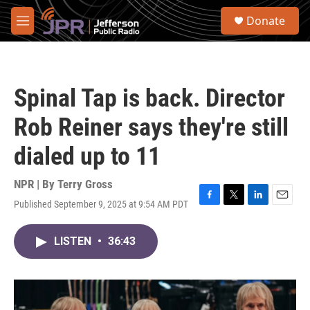
Skip to main content
S
Donate
e
M
a
e
r
n
c
u
h
Spinal Tap is back. Director
u
e
Rob Reiner says they're still
r
y
dialed up to 11
NPR | By
Terry Gross
Published September 9, 2025 at 9:54 AM PDT
F
T
L
E
a
w
i
m
c
i
n
a
LISTEN
•
36:43
e
t
k
i
b
t
e
l
o
e
d
o
r
I
k
n