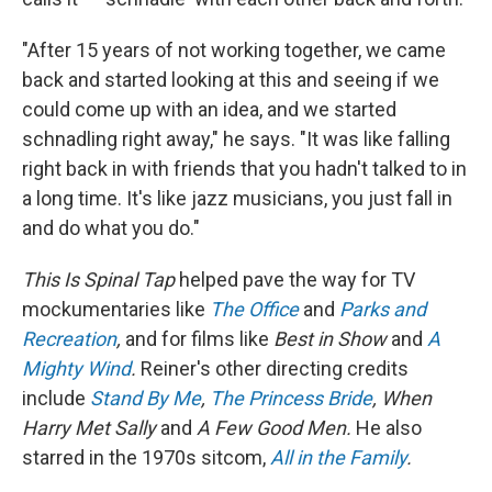
"After 15 years of not working together, we came
back and started looking at this and seeing if we
could come up with an idea, and we started
schnadling right away," he says. "It was like falling
right back in with friends that you hadn't talked to in
a long time. It's like jazz musicians, you just fall in
and do what you do."
This Is Spinal Tap
helped pave the way for TV
mockumentaries like
The Office
and
Parks and
Recreation
,
and for films like
Best in Show
and
A
Mighty Wind
.
Reiner's other directing credits
include
Stand By Me
,
The Princess Bride
, When
Harry Met Sally
and
A Few Good Men.
He also
starred in the 1970s sitcom,
All in the Family
.