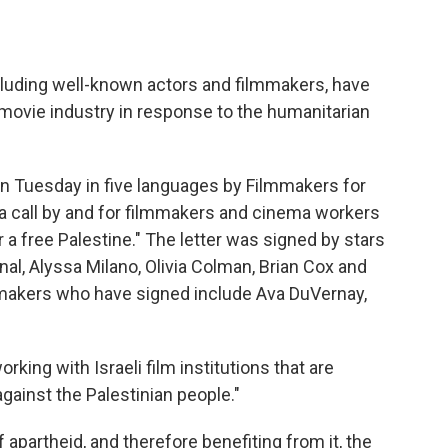
cluding well-known actors and filmmakers, have
 movie industry in response to the humanitarian
n Tuesday in five languages by Filmmakers for
"a call by and for filmmakers and cinema workers
r a free Palestine." The letter was signed by stars
al, Alyssa Milano, Olivia Colman, Brian Cox and
mmakers who have signed include Ava DuVernay,
rking with Israeli film institutions that are
gainst the Palestinian people."
 apartheid, and therefore benefiting from it, the