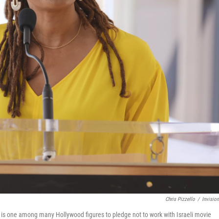
Chris Pizzello
/
Invisio
 is one among many Hollywood figures to pledge not to work with Israeli movie