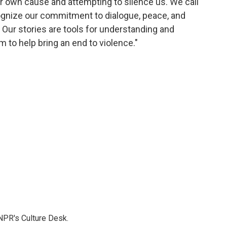
r own cause and attempting to silence us. We call
ognize our commitment to dialogue, peace, and
ct. Our stories are tools for understanding and
m to help bring an end to violence."
NPR's Culture Desk.