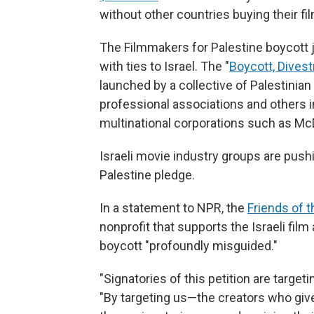
without other countries buying their f
The Filmmakers for Palestine boycott j
with ties to Israel. The "
Boycott, Dives
launched by a collective of Palestinia
professional associations and others 
multinational corporations such as Mc
Israeli movie industry groups are pus
Palestine pledge.
In a statement to NPR, the
Friends of t
nonprofit that supports the Israeli film
boycott "profoundly misguided."
"Signatories of this petition are targe
"By targeting us—the creators who give