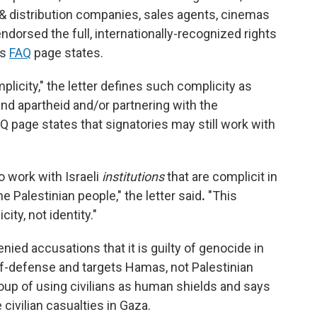
n & distribution companies, sales agents, cinemas
endorsed the full, internationally-recognized rights
's
FAQ
page states.
licity," the letter defines such complicity as
nd apartheid and/or partnering with the
page states that signatories may still work with
to work with Israeli
institutions
that are complicit in
e Palestinian people," the letter said
.
"This
ity, not identity."
ied accusations that it is guilty of genocide in
self-defense and targets Hamas, not Palestinian
group of using civilians as human shields and says
civilian casualties in Gaza.