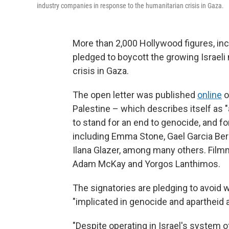
industry companies in response to the humanitarian crisis in Gaza.
More than 2,000 Hollywood figures, in
pledged to boycott the growing Israeli
crisis in Gaza.
The open letter was published
online
o
Palestine – which describes itself as 
to stand for an end to genocide, and fo
including Emma Stone, Gael Garcia Bern
Ilana Glazer, among many others. Fil
Adam McKay and Yorgos Lanthimos.
The signatories are pledging to avoid wo
"implicated in genocide and apartheid a
"Despite operating in Israel's system of