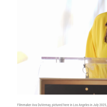
Filmmaker Ava DuVernay, pictured here in Los Angeles in July 2025,