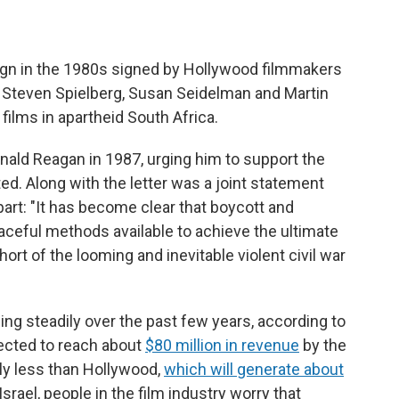
ign in the 1980s signed by Hollywood filmmakers
 Steven Spielberg, Susan Seidelman and Martin
films in apartheid South Africa.
nald Reagan in 1987, urging him to support the
ed. Along with the letter was a joint statement
rt: "It has become clear that boycott and
peaceful methods available to achieve the ultimate
hort of the looming and inevitable violent civil war
ing steadily over the past few years, according to
pected to reach about
$80 million in revenue
by the
ably less than Hollywood,
which will generate about
Israel, people in the film industry worry that