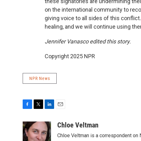
these signatories are undermining thei
on the international community to rec
giving voice to all sides of this confli
healing, and we will continue using the
Jennifer Vanasco edited this story.
Copyright 2025 NPR
NPR News
F
T
L
E
a
w
i
m
c
i
n
a
Chloe Veltman
e
t
k
i
Chloe Veltman is a correspondent on 
b
t
e
l