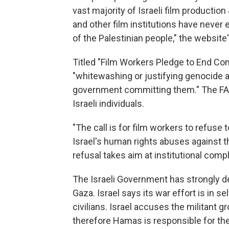
vast majority of Israeli film productio
and other film institutions have never 
of the Palestinian people," the website
Titled "Film Workers Pledge to End Comp
"whitewashing or justifying genocide a
government committing them." The FAQ 
Israeli individuals.
"The call is for film workers to refuse 
Israel's human rights abuses against th
refusal takes aim at institutional complic
The Israeli Government has strongly den
Gaza. Israel says its war effort is in 
civilians. Israel accuses the militant 
therefore Hamas is responsible for the 