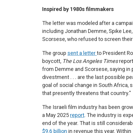
Inspired by 1980s filmmakers
The letter was modeled after a campa
including Jonathan Demme, Spike Lee,
Scorsese, who refused to screen their 
The group
sent a letter
to President Ro
boycott,
The Los Angeles Times
report
from Demme and Scorsese, saying in pa
divestment . . . are the last possible 
goal of social change in South Africa, s
that presently threatens that country."
The Israeli film industry has been grow
a May 2025
report
. The industry is ex
end of the year. That is still consider
$9.6 billion
in revenue this year. Within 