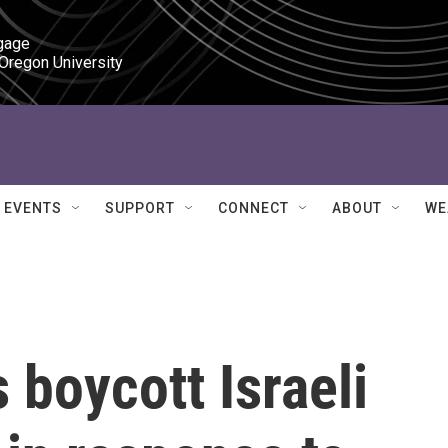
gage

 Oregon University
EVENTS
SUPPORT
CONNECT
ABOUT
WE
 boycott Israeli