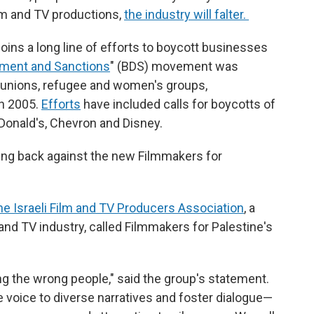
ilm and TV productions,
the industry will falter.
oins a long line of efforts to boycott businesses
tment and Sanctions
" (BDS) movement was
n unions, refugee and women's groups,
in 2005.
Efforts
have included calls for boycotts of
Donald's, Chevron and Disney.
hing back against the new Filmmakers for
he Israeli Film and TV Producers Association
, a
 and TV industry, called Filmmakers for Palestine's
ting the wrong people," said the group's statement.
 voice to diverse narratives and foster dialogue—