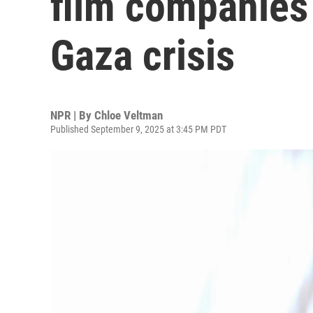
film companies 
Gaza crisis
NPR | By
Chloe Veltman
Published September 9, 2025 at 3:45 PM PDT