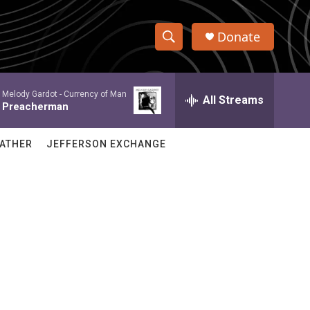
Donate
S
S
e
h
a
Melody Gardot -
Currency of Man
r
All Streams
o
Preacherman
c
h
w
Q
ATHER
JEFFERSON EXCHANGE
u
S
e
r
e
y
a
r
c
h