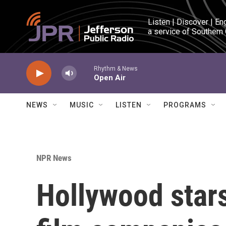
Skip to main content
Listen | Discover | En
a service of Southern
Rhythm & News
Open Air
NEWS
MUSIC
LISTEN
PROGRAMS
NPR News
Hollywood stars