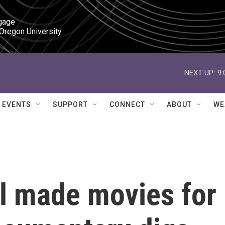
gage

 Oregon University
NEXT UP:
9
EVENTS
SUPPORT
CONNECT
ABOUT
WE
hl made movies for