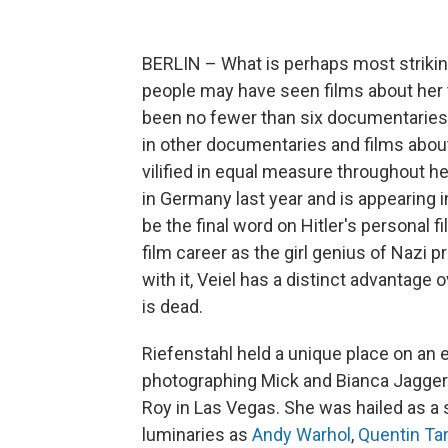
BERLIN – What is perhaps most striking
people may have seen films about her t
been no fewer than six documentaries 
in other documentaries and films about
vilified in equal measure throughout he
in Germany last year and is appearing in
be the final word on Hitler's personal
film career as the girl genius of Nazi
with it, Veiel has a distinct advantag
is dead.
Riefenstahl held a unique place on an e
photographing Mick and Bianca Jagger
Roy in Las Vegas. She was hailed as a 
luminaries as
Andy Warhol
,
Quentin Ta