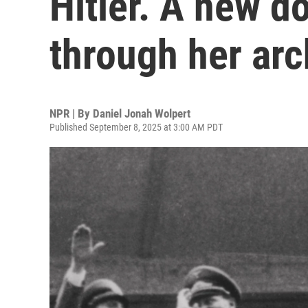
Hitler. A new 
through her arc
NPR | By
Daniel Jonah Wolpert
Published September 8, 2025 at 3:00 AM PDT