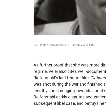
Leni Riefenstahl during a CBC interview in 1965.
As further proof that she was more dire
regime, Veiel also cites well-document
Riefenstahl's last feature film,
Tiefland
was shot during the war and finished 
lengthy and damaging lawsuits about c
Reifenstahl darkly disputes accusatio
subsequent libel case, and betrays hers