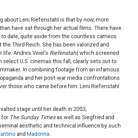
 about Leni Riefenstahl is that by now, more
han have sat through her actual films. There have
to date, quite aside from the countless cameos
 the Third Reich. She has been valorized and
r life. Andres Veiel's
Riefenstahl
, which screened
 select U.S. cinemas this fall, clearly sets out to
 filmmaker. In combining footage from an infamous
 propaganda and her post-war media confrontations
e over those who came before him: Leni Riefenstahl
xalted stage until her death in 2003,
 for
The Sunday Times
as well as Siegfried and
seminal aesthetic and technical influence by such
rantino
and
Madonna
.