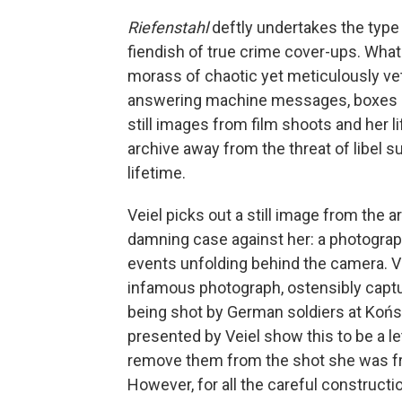
Riefenstahl
deftly undertakes the type
fiendish of true crime cover-ups. What 
morass of chaotic yet meticulously vet
answering machine messages, boxes o
still images from film shoots and her li
archive away from the threat of libel s
lifetime.
Veiel picks out a still image from the
damning case against her: a photograph
events unfolding behind the camera. V
infamous photograph, ostensibly cap
being shot by German soldiers at Końs
presented by Veiel show this to be a le
remove them from the shot she was fra
However, for all the careful constructio