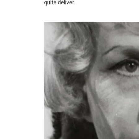
quite deliver.