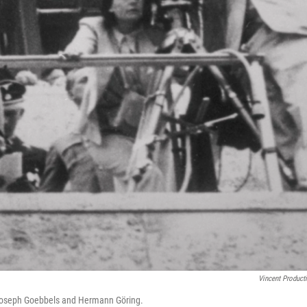
Vincent Product
s Joseph Goebbels and Hermann Göring.