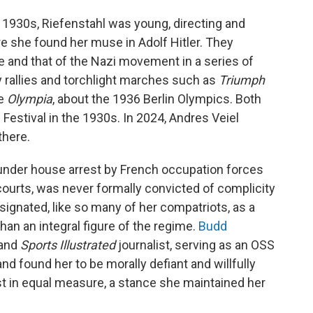
y 1930s, Riefenstahl was young, directing and
re she found her muse in Adolf Hitler. They
e and that of the Nazi movement in a series of
 rallies and torchlight marches such as
Triumph
le
Olympia
, about the 1936 Berlin Olympics. Both
 Festival in the 1930s. In 2024, Andres Veiel
there.
t under house arrest by French occupation forces
 courts, was never formally convicted of complicity
signated, like so many of her compatriots, as a
 than an integral figure of the regime.
Budd
 and
Sports Illustrated
journalist, serving as an OSS
 and found her to be morally defiant and willfully
st in equal measure, a stance she maintained her