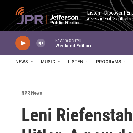
Skip to main content
Listen | Discover | En
a service of Southern
Rhythm & News
Weekend Edition
NEWS
MUSIC
LISTEN
PROGRAMS
NPR News
Leni Riefensta