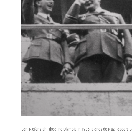
Leni Riefenstahl shooting Olympia in 1936, alongside Nazi leader