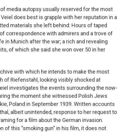
 of media autopsy usually reserved for the most
Veiel does best is grapple with her reputation in a
ted materials she left behind: Hours of taped
f correspondence with admirers and a trove of
fe in Munich after the war; a rich and revealing
uits, of which she said she won over 50 in her
 archive with which he intends to make the most
 of Riefenstahl, looking visibly shocked at
eiel investigates the events surrounding the now-
turing the moment she witnessed Polish Jews
kie, Poland in September 1939. Written accounts
thal, albeit unintended, response to her request to
ming for a film about the German invasion.
n of this "smoking gun" in his film, it does not