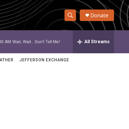
Donate
S
S
e
h
a
r
All Streams
:00 AM
Wait, Wait... Don't Tell Me!
o
c
h
w
Q
ATHER
JEFFERSON EXCHANGE
u
S
e
r
e
y
a
r
c
h