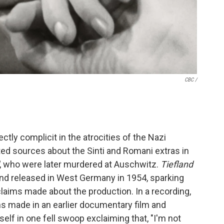
CBC /
ctly complicit in the atrocities of the Nazi
ed sources about the Sinti and Romani extras in
, who were later murdered at Auschwitz.
Tiefland
and released in West Germany in 1954, sparking
laims made about the production. In a recording,
ns made in an earlier documentary film and
elf in one fell swoop exclaiming that, "I'm not