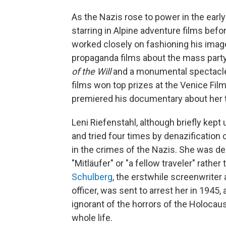
As the Nazis rose to power in the earl
starring in Alpine adventure films befo
worked closely on fashioning his imag
propaganda films about the mass party
of the Will
and a monumental spectac
films won top prizes at the Venice Film
premiered his documentary about her 
Leni Riefenstahl, although briefly kep
and tried four times by denazification
in the crimes of the Nazis. She was de
"Mitläufer" or "a fellow traveler" rather
Schulberg
, the erstwhile screenwriter
officer, was sent to arrest her in 1945,
ignorant of the horrors of the Holocau
whole life.