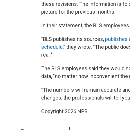
these revisions. The information is fol
picture for the previous months.
In their statement, the BLS employees
"BLS publishes its sources,
publishes 
schedule
," they wrote. "The public do
real."
The BLS employees said they would not
data, "no matter how inconvenient the r
"The numbers will remain accurate and 
changes, the professionals will tell you
Copyright 2026 NPR