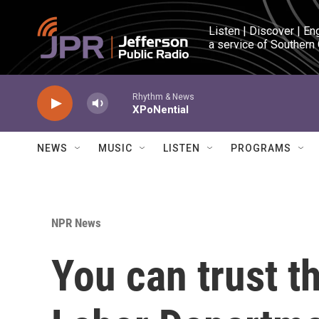
Skip to main content
Listen | Discover | En
a service of Southern
Rhythm & News
XPoNential
NEWS
MUSIC
LISTEN
PROGRAMS
NPR News
You can trust th