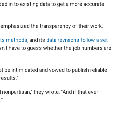
ded in to existing data to get a more accurate
 emphasized the transparency of their work.
its methods
, and its
data revisions follow a set
esn't have to guess whether the job numbers are
 be intimidated and vowed to publish reliable
esults."
nonpartisan," they wrote. "And if that ever
."