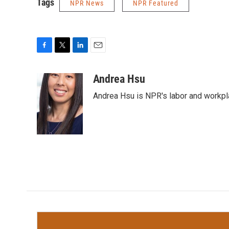
Tags
NPR News
NPR Featured
F
T
L
E
a
w
i
m
c
i
n
a
Andrea Hsu
e
t
k
i
Andrea Hsu is NPR's labor and workpl
b
t
e
l
o
e
d
o
r
I
k
n