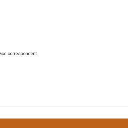
ace correspondent.