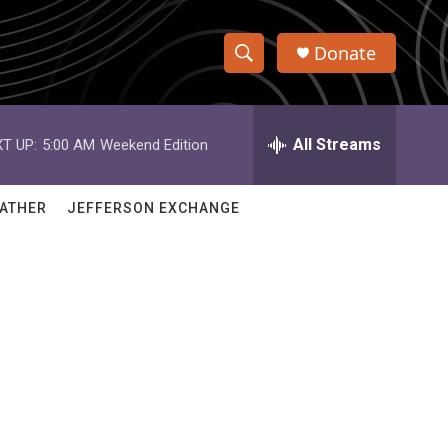
Donate
S
S
e
h
a
r
All Streams
T UP:
5:00 AM
Weekend Edition
o
c
h
w
Q
ATHER
JEFFERSON EXCHANGE
u
S
e
r
e
y
a
r
c
h