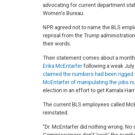
advocating for current department staf
Women's Bureau.
NPR agreed not to name the BLS empl
reprisal from the Trump administration
their words.
Their statement comes about a month
Erika McEntarfer
following a weak July
claimed the numbers had been rigged
McEntarfer of manipulating the jobs 
election in an effort to get Kamala Harr
The current BLS employees called McEn
reinstated.
"Dr. McEntarfer did nothing wrong. No
Commissioners don't 'cook' the number