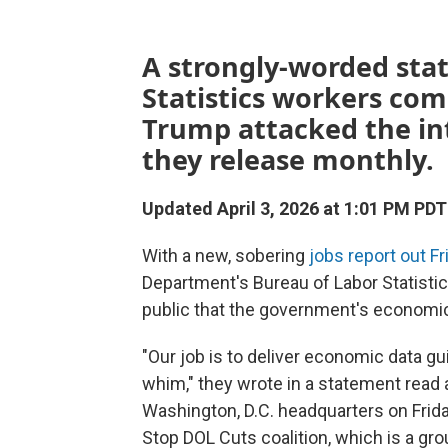
A strongly-worded sta
Statistics workers com
Trump attacked the in
they release monthly.
Updated April 3, 2026 at 1:01 PM PDT
With a new, sobering
jobs report out Fr
Department's Bureau of Labor Statisti
public that the government's economic d
"Our job is to deliver economic data gu
whim," they wrote in a statement read a
Washington, D.C. headquarters on Frid
Stop DOL Cuts coalition, which is a g