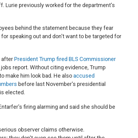
f. Lurie previously worked for the department's
oyees behind the statement because they fear
 for speaking out and don't want to be targeted for
 after
President Trump fired BLS Commissioner
 jobs report. Without citing evidence, Trump
to make him look bad. He also
accused
numbers
before last November's presidential
is elected.
tarfer's firing alarming and said she should be
 serious observer claims otherwise.
s; they don't even see them until after the