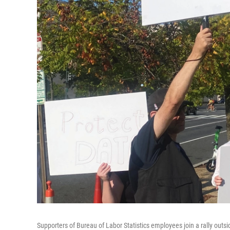
Supporters of Bureau of Labor Statistics employees join a rally out