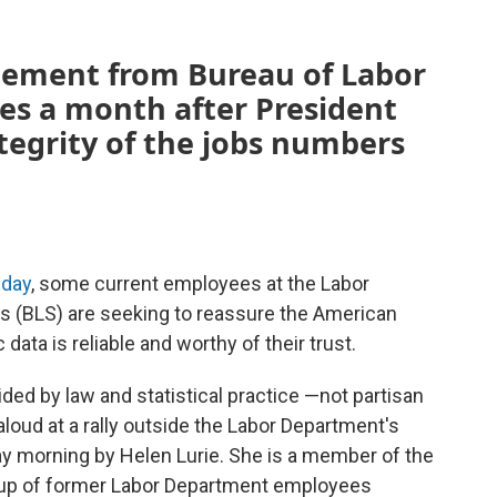
tement from Bureau of Labor
es a month after President
tegrity of the jobs numbers
iday
, some current employees at the Labor
cs (BLS) are seeking to reassure the American
ata is reliable and worthy of their trust.
ided by law and statistical practice —not partisan
loud at a rally outside the Labor Department's
ay morning by Helen Lurie. She is a member of the
roup of former Labor Department employees