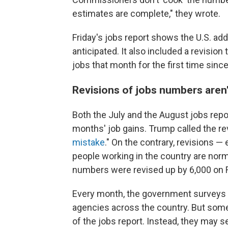
estimates are complete," they wrote.
Friday's jobs report shows the U.S. add
anticipated. It also included a revision
jobs that month for the first time sinc
Revisions of jobs numbers aren'
Both the July and the August jobs rep
months' job gains. Trump called the rev
mistake
." On the contrary, revisions 
people working in the country are norma
numbers were revised up by 6,000 on F
Every month, the government surveys
agencies across the country. But some
of the jobs report. Instead, they may s