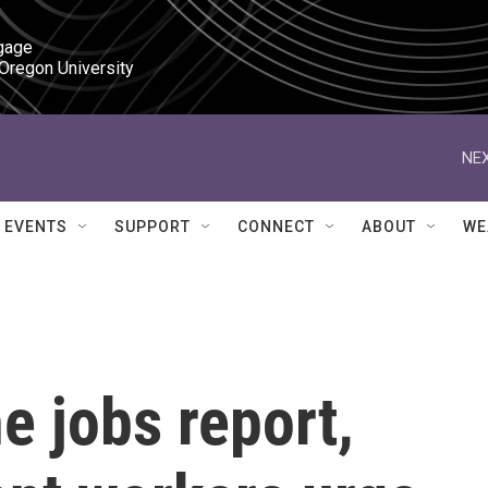
gage

 Oregon University
NEX
EVENTS
SUPPORT
CONNECT
ABOUT
WE
e jobs report,