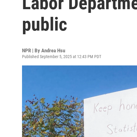
Labor Departme
public
NPR | By
Andrea Hsu
Published September 5, 2025 at 12:43 PM PDT