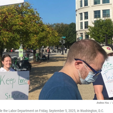
Andrea Hsu
/
side the Labor Department on Friday, September 5, 2025, in Washington, D.C.