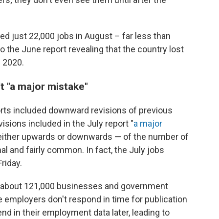
ed just 22,000 jobs in August – far less than
 to the June report revealing that the country lost
e 2020.
t "a major mistake"
orts included downward revisions of previous
isions included in the July report "
a major
— either upwards or downwards — of the number of
l and fairly common. In fact, the July jobs
riday.
 about 121,000 businesses and government
 employers don't respond in time for publication
end in their employment data later, leading to