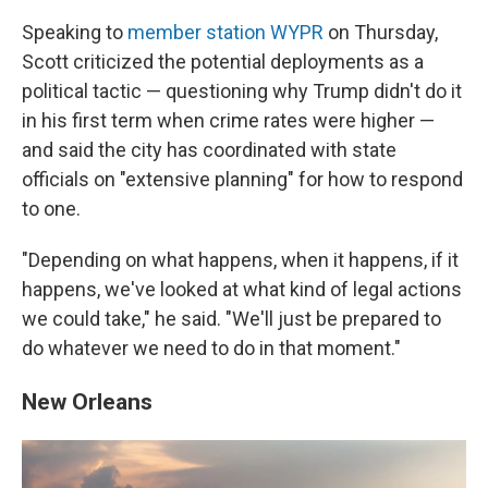
Speaking to
member station WYPR
on Thursday,
Scott criticized the potential deployments as a
political tactic — questioning why Trump didn't do it
in his first term when crime rates were higher —
and said the city has coordinated with state
officials on "extensive planning" for how to respond
to one.
"Depending on what happens, when it happens, if it
happens, we've looked at what kind of legal actions
we could take," he said. "We'll just be prepared to
do whatever we need to do in that moment."
New Orleans