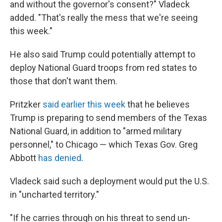
and without the governor's consent?" Vladeck
added. "That's really the mess that we're seeing
this week."
He also said Trump could potentially attempt to
deploy National Guard troops from red states to
those that don't want them.
Pritzker
said earlier this week
that he believes
Trump is preparing to send members of the Texas
National Guard, in addition to "armed military
personnel," to Chicago — which Texas Gov. Greg
Abbott
has denied
.
Vladeck said such a deployment would put the U.S.
in "uncharted territory."
"If he carries through on his threat to send un-