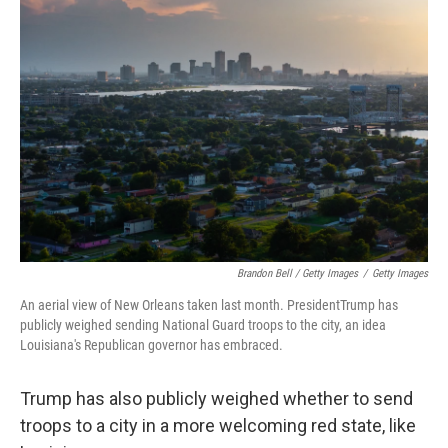
Brandon Bell / Getty Images
/
Getty Images
An aerial view of New Orleans taken last month. PresidentTrump has
publicly weighed sending National Guard troops to the city, an idea
Louisiana's Republican governor has embraced.
Trump has also publicly weighed whether to send
troops to a city in a more welcoming red state, like