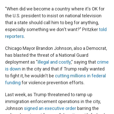
"When did we become a country where it's OK for
the U.S. president to insist on national television
that a state should call him to beg for anything,
especially something we don't want?" Pritzker
told
reporters
.
Chicago Mayor Brandon Johnson, also a Democrat,
has blasted the threat of a National Guard
deployment as "
illegal and costly
," saying that
crime
is down
in the city and that if Trump really wanted
to fight it, he wouldn't be
cutting millions in federal
funding
for violence prevention efforts.
Last week, as Trump threatened to ramp up
immigration enforcement operations in the city,
Johnson
signed an executive order
barring the