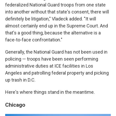
federalized National Guard troops from one state
into another without that state's consent, there will
definitely be litigation," Vladeck added. "It will
almost certainly end up in the Supreme Court. And
that's a good thing, because the alternative is a
face-to-face confrontation."
Generally, the National Guard has not been used in
policing — troops have been seen performing
administrative duties at ICE facilities in Los
Angeles and patrolling federal property and picking
up trash in D.C.
Here's where things stand in the meantime.
Chicago