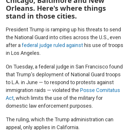
Chicago, Baltimore and New
Orleans. Here's where things
stand in those cities.
President Trump is ramping up his threats to send
the National Guard into cities across the U.S., even
after a
federal judge ruled against
his use of troops
in Los Angeles.
On Tuesday, a federal judge in San Francisco found
that Trump's deployment of National Guard troops
to L.A. in June — to respond to protests against
immigration raids — violated the
Posse Comitatus
Act
, which limits the use of the military for
domestic law enforcement purposes.
The ruling, which the Trump administration can
appeal, only applies in California.