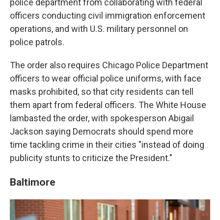
police department from collaborating with federal
officers conducting civil immigration enforcement
operations, and with U.S. military personnel on
police patrols.
The order also requires Chicago Police Department
officers to wear official police uniforms, with face
masks prohibited, so that city residents can tell
them apart from federal officers. The White House
lambasted the order, with spokesperson Abigail
Jackson saying Democrats should spend more
time tackling crime in their cities "instead of doing
publicity stunts to criticize the President."
Baltimore