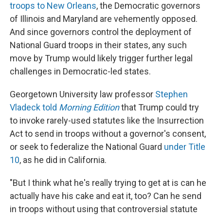
troops to New Orleans
, the Democratic governors
of Illinois and Maryland are vehemently opposed.
And since governors control the deployment of
National Guard troops in their states, any such
move by Trump would likely trigger further legal
challenges in Democratic-led states.
Georgetown University law professor
Stephen
Vladeck told
Morning Edition
that Trump could try
to invoke rarely-used statutes like the Insurrection
Act to send in troops without a governor's consent,
or seek to federalize the National Guard
under Title
10
, as he did in California.
"But I think what he's really trying to get at is can he
actually have his cake and eat it, too? Can he send
in troops without using that controversial statute