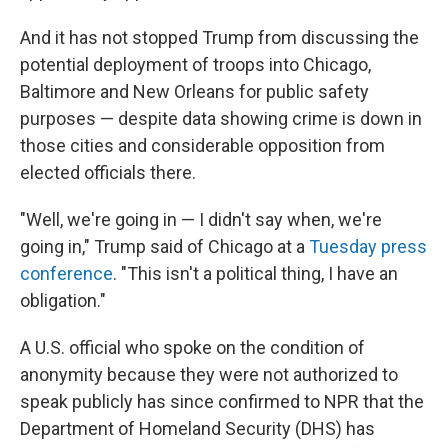
And it has not stopped Trump from discussing the
potential deployment of troops into Chicago,
Baltimore and New Orleans for public safety
purposes — despite data showing crime is down in
those cities and considerable opposition from
elected officials there.
"Well, we're going in — I didn't say when, we're
going in," Trump said of Chicago at a
Tuesday press
conference
. "This isn't a political thing, I have an
obligation."
A U.S. official who spoke on the condition of
anonymity because they were not authorized to
speak publicly has since confirmed to NPR that the
Department of Homeland Security (DHS) has