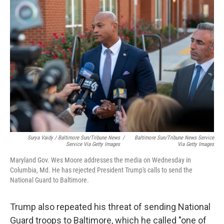
Surya Vaidy / Baltimore Sun/Tribune News
/
Baltimore Sun/Tribune News Service
Service Via Getty Images
Via Getty Images
Maryland Gov. Wes Moore addresses the media on Wednesday in
Columbia, Md. He has rejected President Trump's calls to send the
National Guard to Baltimore.
Trump also repeated his threat of sending National
Guard troops to Baltimore, which he called "one of