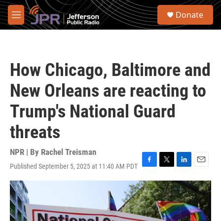
Skip to main content
S
Donate
e
M
a
e
r
n
c
u
h
How Chicago, Baltimore and
u
e
New Orleans are reacting to
r
y
Trump's National Guard
threats
NPR | By
Rachel Treisman
Published September 5, 2025 at 11:40 AM PDT
F
T
L
E
a
w
i
m
c
i
n
a
e
t
k
i
b
t
e
l
o
e
d