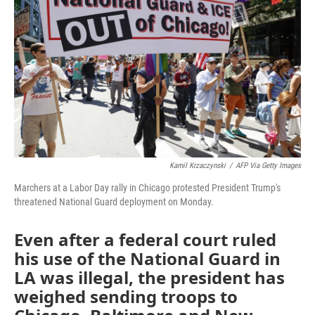
o
r
I
k
n
Kamil Krzaczynski
/
AFP Via Getty Images
Marchers at a Labor Day rally in Chicago protested President Trump's
threatened National Guard deployment on Monday.
Even after a federal court ruled
his use of the National Guard in
LA was illegal, the president has
weighed sending troops to