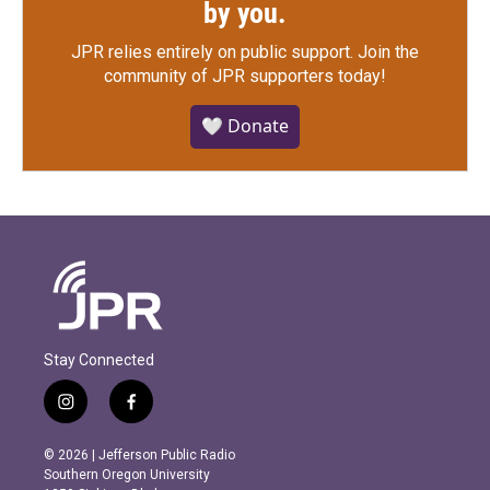
by you.
JPR relies entirely on public support.
Join the
community of JPR supporters today!
🤍 Donate
Stay Connected
i
f
n
a
s
c
© 2026 | Jefferson Public Radio
t
e
Southern Oregon University
a
b