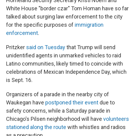
Homeland Security Secretary Kristi Noem and
White House "border czar" Tom Homan have so far
talked about surging law enforcement to the city
for the specific purposes of
immigration
enforcement
.
Pritzker
said on Tuesday
that Trump will send
unidentified agents in unmarked vehicles to raid
Latino communities, likely timed to coincide with
celebrations of Mexican Independence Day, which
is Sept. 16.
Organizers of a parade in the nearby city of
Waukegan have
postponed their event
due to
safety concerns, while a Saturday parade in
Chicago's Pilsen neighborhood will have
volunteers
stationed along the route
with whistles and radios
as a precaution.