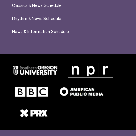
Classics & News Schedule
Rhythm & News Schedule
News & Information Schedule