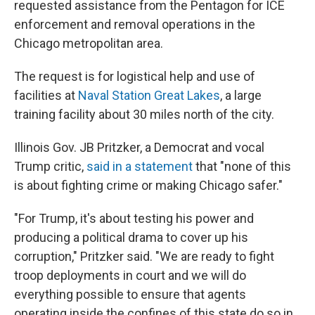
requested assistance from the Pentagon for ICE
enforcement and removal operations in the
Chicago metropolitan area.
The request is for logistical help and use of
facilities at
Naval Station Great Lakes
, a large
training facility about 30 miles north of the city.
Illinois Gov. JB Pritzker, a Democrat and vocal
Trump critic,
said in a statement
that "none of this
is about fighting crime or making Chicago safer."
"For Trump, it's about testing his power and
producing a political drama to cover up his
corruption," Pritzker said. "We are ready to fight
troop deployments in court and we will do
everything possible to ensure that agents
operating inside the confines of this state do so in