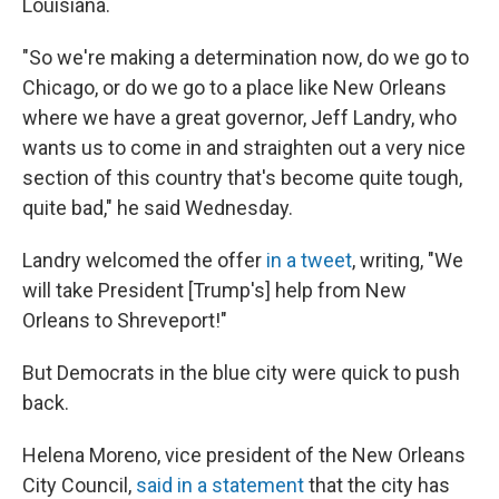
Louisiana.
"So we're making a determination now, do we go to
Chicago, or do we go to a place like New Orleans
where we have a great governor, Jeff Landry, who
wants us to come in and straighten out a very nice
section of this country that's become quite tough,
quite bad," he said Wednesday.
Landry welcomed the offer
in a tweet
, writing, "We
will take President [Trump's] help from New
Orleans to Shreveport!"
But Democrats in the blue city were quick to push
back.
Helena Moreno, vice president of the New Orleans
City Council,
said in a statement
that the city has