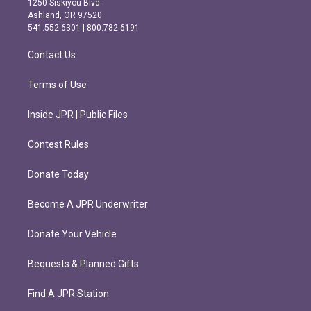
1250 Siskiyou Blvd.
g
o
Ashland, OR 97520
r
o
541.552.6301 | 800.782.6191
a
k
m
Contact Us
Terms of Use
Inside JPR | Public Files
Contest Rules
Donate Today
Become A JPR Underwriter
Donate Your Vehicle
Bequests & Planned Gifts
Find A JPR Station