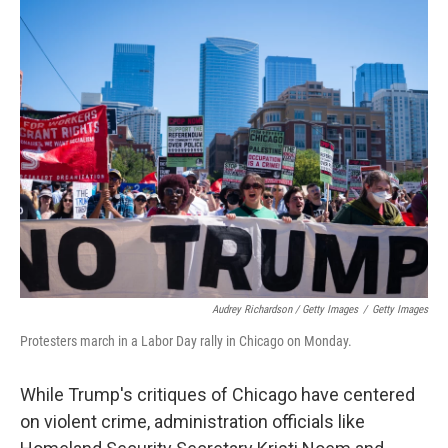
Audrey Richardson / Getty Images
/
Getty Images
Protesters march in a Labor Day rally in Chicago on Monday.
While Trump's critiques of Chicago have centered
on violent crime, administration officials like