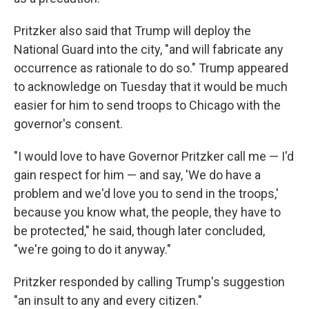
Pritzker also said that Trump will deploy the
National Guard into the city, "and will fabricate any
occurrence as rationale to do so." Trump appeared
to acknowledge on Tuesday that it would be much
easier for him to send troops to Chicago with the
governor's consent.
"I would love to have Governor Pritzker call me — I'd
gain respect for him — and say, 'We do have a
problem and we'd love you to send in the troops,'
because you know what, the people, they have to
be protected," he said, though later concluded,
"we're going to do it anyway."
Pritzker responded by calling Trump's suggestion
"an insult to any and every citizen."