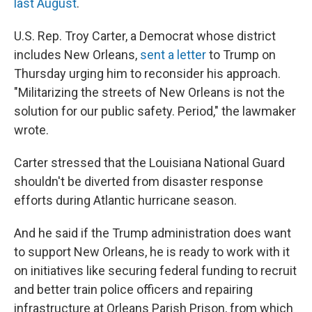
last August
.
U.S. Rep. Troy Carter, a Democrat whose district
includes New Orleans,
sent a letter
to Trump on
Thursday urging him to reconsider his approach.
"Militarizing the streets of New Orleans is not the
solution for our public safety. Period," the lawmaker
wrote.
Carter stressed that the Louisiana National Guard
shouldn't be diverted from disaster response
efforts during Atlantic hurricane season.
And he said if the Trump administration does want
to support New Orleans, he is ready to work with it
on initiatives like securing federal funding to recruit
and better train police officers and repairing
infrastructure at Orleans Parish Prison, from which