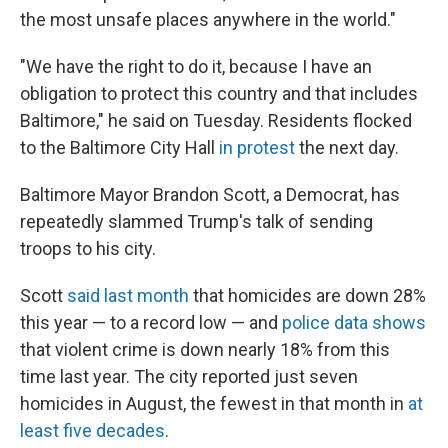
the most unsafe places anywhere in the world."
"We have the right to do it, because I have an
obligation to protect this country and that includes
Baltimore," he said on Tuesday. Residents flocked
to the Baltimore City Hall
in protest
the next day.
Baltimore Mayor Brandon Scott, a Democrat, has
repeatedly slammed Trump's talk of sending
troops to his city.
Scott
said last month
that homicides are down 28%
this year — to a record low — and
police data shows
that violent crime is down nearly 18% from this
time last year. The city reported just seven
homicides in August, the fewest in that month in
at
least five decades
.