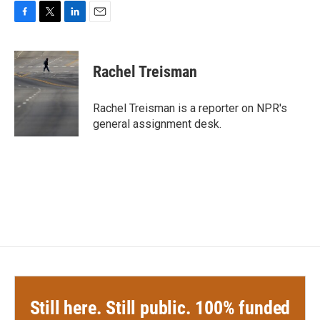
F
T
L
E
a
w
i
m
c
i
n
a
e
t
k
i
Rachel Treisman
b
t
e
l
o
e
d
o
r
I
Rachel Treisman is a reporter on NPR's
k
n
general assignment desk.
Still here. Still public. 100% funded