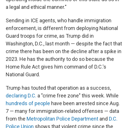
a legal and ethical manner."
Sending in ICE agents, who handle immigration
enforcement, is different from deploying National
Guard troops for crime, as Trump did in
Washington, D.C., last month — despite the fact that
crime there has been on the decline after a spike in
2023. He has the authority to do so because the
Home Rule Act gives him command of D.C.'s
National Guard.
Trump has touted that operation as a success,
declaring D.C.
a "crime free zone" this week. While
hundreds of people
have been arrested since Aug.
7 — many for immigration-related offenses — data
from the
Metropolitan Police Department
and
D.C.
Police Union
shows that violent crime since the