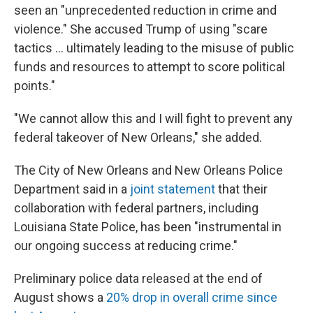
seen an "unprecedented reduction in crime and
violence." She accused Trump of using "scare
tactics … ultimately leading to the misuse of public
funds and resources to attempt to score political
points."
"We cannot allow this and I will fight to prevent any
federal takeover of New Orleans," she added.
The City of New Orleans and New Orleans Police
Department said in a
joint statement
that their
collaboration with federal partners, including
Louisiana State Police, has been "instrumental in
our ongoing success at reducing crime."
Preliminary police data released at the end of
August shows a
20% drop in overall crime since