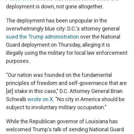
deployment is down, not gone altogether.
The deployment has been unpopular in the
overwhelmingly blue city: D.C.'s attorney general
sued the Trump administration
over the National
Guard deployment on Thursday, alleging it is
illegally using the military for local law enforcement
purposes.
"Our nation was founded on the fundamental
principles of freedom and self-governance that are
[at] stake in this case," D.C. Attorney General Brian
Schwalb
wrote on X
. "No city in America should be
subject to involuntary military occupation."
While the Republican governor of Louisiana has
welcomed Trump's talk of sending National Guard