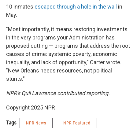
10 inmates
escaped through a hole in the wall
in
May.
"Most importantly, it means restoring investments
in the very programs your Administration has
proposed cutting — programs that address the root
causes of crime: systemic poverty, economic
inequality, and lack of opportunity," Carter wrote.
"New Orleans needs resources, not political
stunts."
NPR's Quil Lawrence contributed reporting.
Copyright 2025 NPR
Tags
NPR News
NPR Featured