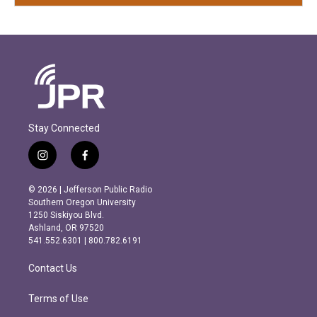
Stay Connected
i
f
n
a
s
c
© 2026 | Jefferson Public Radio
t
e
Southern Oregon University
a
b
1250 Siskiyou Blvd.
g
o
Ashland, OR 97520
r
o
541.552.6301 | 800.782.6191
a
k
m
Contact Us
Terms of Use