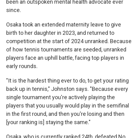
been an outspoken mental health advocate ever
since.
Osaka took an extended maternity leave to give
birth to her daughter in 2023, and returned to
competition at the start of 2024 unranked. Because
of how tennis tournaments are seeded, unranked
players face an uphill battle, facing top players in
early rounds.
"It is the hardest thing ever to do, to get your rating
back up in tennis," Johnston says. "Because every
single tournament you're actively playing the
players that you usually would play in the semifinal
in the first round, and then you're losing and then
[your ranking is] staying the same."
Osaka, who is currently ranked 24th, defeated No.