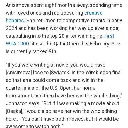
Anisimova spent eight months away, spending time
with loved ones and rediscovering
creative
hobbies
. She returned to competitive tennis in early
2024 and has been working her way up ever since,
catapulting into the top 20 after winning her
first
WTA 1000
title at the Qatar Open this February. She
is currently ranked 9th.
"If you were writing a movie, you would have
[Anisimova] lose to [Świątek] in the Wimbledon final
so that she could come back and win in the
quarterfinals of the U.S. Open, her home
tournament, and then have her win the whole thing,"
Johnston says. "But if I was making a movie about
[Osaka], I would also have her win the whole thing
here … You can't have both movies, but it would be
awesome to watch both."