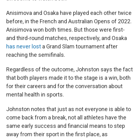
Anisimova and Osaka have played each other twice
before, in the French and Australian Opens of 2022.
Anisimova won both times. But those were first-
and third-round matches, respectively, and Osaka
has never lost
a Grand Slam tournament after
reaching the semifinals.
Regardless of the outcome, Johnston says the fact
that both players made it to the stage is a win, both
for their careers and for the conversation about
mental health in sports.
Johnston notes that just as not everyone is able to
come back from a break, not all athletes have the
same early success and financial means to step
away from their sport in the first place, as