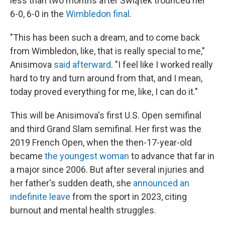
less than two months after Świątek trounced her
6-0, 6-0 in the
Wimbledon final
.
"This has been such a dream, and to come back
from Wimbledon, like, that is really special to me,"
Anisimova
said afterward
. "I feel like I worked really
hard to try and turn around from that, and I mean,
today proved everything for me, like, I can do it."
This will be Anisimova's first U.S. Open semifinal
and third Grand Slam semifinal. Her first was the
2019 French Open, when the then-17-year-old
became
the youngest woman
to advance that far in
a major since 2006. But after several injuries and
her father's sudden death, she
announced an
indefinite leave
from the sport in 2023, citing
burnout and mental health struggles.