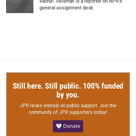
Rachel Treisman is a reporter on NPR's
k
n
general assignment desk.
Still here. Still public. 100% funded
by you.
JPR relies entirely on public support.
Join the
community of JPR supporters today!
🤍 Donate