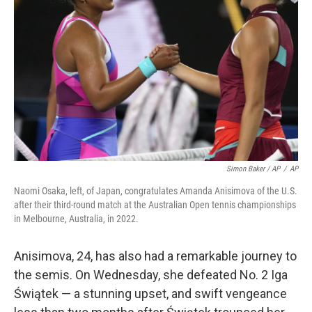
Simon Baker / AP
/
AP
Naomi Osaka, left, of Japan, congratulates Amanda Anisimova of the U.S.
after their third-round match at the Australian Open tennis championships
in Melbourne, Australia, in 2022.
Anisimova, 24, has also had a remarkable journey to
the semis. On Wednesday, she defeated No. 2 Iga
Świątek — a stunning upset, and swift vengeance