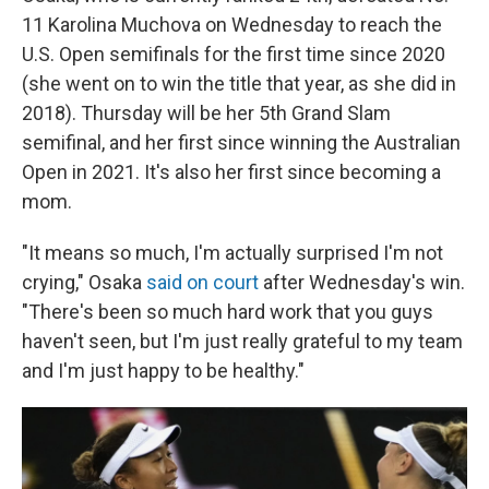
11 Karolina Muchova on Wednesday to reach the
U.S. Open semifinals for the first time since 2020
(she went on to win the title that year, as she did in
2018). Thursday will be her 5th Grand Slam
semifinal, and her first since winning the Australian
Open in 2021. It's also her first since becoming a
mom.
"It means so much, I'm actually surprised I'm not
crying," Osaka
said on court
after Wednesday's win.
"There's been so much hard work that you guys
haven't seen, but I'm just really grateful to my team
and I'm just happy to be healthy."