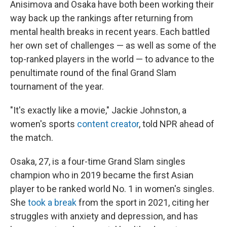
Anisimova and Osaka have both been working their
way back up the rankings after returning from
mental health breaks in recent years. Each battled
her own set of challenges — as well as some of the
top-ranked players in the world — to advance to the
penultimate round of the final Grand Slam
tournament of the year.
"It's exactly like a movie," Jackie Johnston, a
women's sports
content creator
, told NPR ahead of
the match.
Osaka, 27, is a four-time Grand Slam singles
champion who in 2019 became the first Asian
player to be ranked world No. 1 in women's singles.
She
took a break
from the sport in 2021, citing her
struggles with anxiety and depression, and has