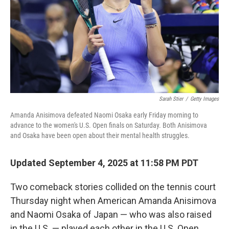
Sarah Stier
/
Getty Images
Amanda Anisimova defeated Naomi Osaka early Friday morning to
advance to the women's U.S. Open finals on Saturday. Both Anisimova
and Osaka have been open about their mental health struggles.
Updated September 4, 2025 at 11:58 PM PDT
Two comeback stories collided on the tennis court
Thursday night when American Amanda Anisimova
and Naomi Osaka of Japan — who was also raised
in the U.S. — played each other in the U.S. Open