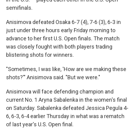
semifinals.
Anisimova defeated Osaka 6-7 (4), 7-6 (3), 6-3 in
just under three hours early Friday morning to
advance to her first U.S. Open finals. The match
was closely fought with both players trading
blistering shots for winners.
"Sometimes, I was like, 'How are we making these
shots?'" Anisimova said. "But we were."
Anisimova will face defending champion and
current No. 1 Aryna Sabalenka in the women's final
on Saturday. Sabalenka defeated Jessica Pegula 4-
6, 6-3, 6-4 earlier Thursday in what was a rematch
of last year's U.S. Open final.