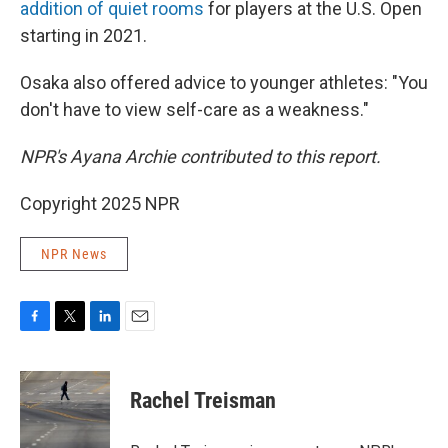
addition of quiet rooms
for players at the U.S. Open
starting in 2021.
Osaka also offered advice to younger athletes: "You
don't have to view self-care as a weakness."
NPR's Ayana Archie contributed to this report.
Copyright 2025 NPR
NPR News
F
T
L
E
a
w
i
m
c
i
n
a
e
t
k
i
Rachel Treisman
b
t
e
l
o
e
d
o
r
I