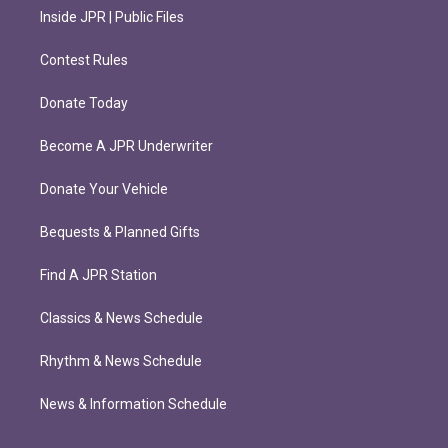
Inside JPR | Public Files
Contest Rules
Donate Today
Become A JPR Underwriter
Donate Your Vehicle
Bequests & Planned Gifts
Find A JPR Station
Classics & News Schedule
Rhythm & News Schedule
News & Information Schedule