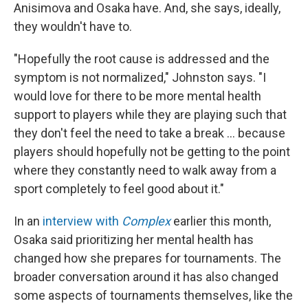
Anisimova and Osaka have. And, she says, ideally,
they wouldn't have to.
"Hopefully the root cause is addressed and the
symptom is not normalized," Johnston says. "I
would love for there to be more mental health
support to players while they are playing such that
they don't feel the need to take a break … because
players should hopefully not be getting to the point
where they constantly need to walk away from a
sport completely to feel good about it."
In an
interview with
Complex
earlier this month,
Osaka said prioritizing her mental health has
changed how she prepares for tournaments. The
broader conversation around it has also changed
some aspects of tournaments themselves, like the