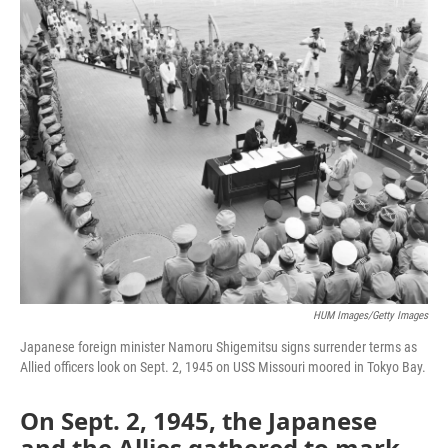
o
r
I
k
n
HUM Images/Getty Images
Japanese foreign minister Namoru Shigemitsu signs surrender terms as
Allied officers look on Sept. 2, 1945 on USS Missouri moored in Tokyo Bay.
On Sept. 2, 1945, the Japanese
and the Allies gathered to mark