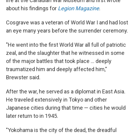
life at the Canadian War Museum and first wrote
about his findings for
Legion Magazine
.
Cosgrave was a veteran of World War I and had lost
an eye many years before the surrender ceremony.
"He went into the first World War all full of patriotic
zeal, and the slaughter that he witnessed in some
of the major battles that took place … deeply
traumatized him and deeply affected him,"
Brewster said.
After the war, he served as a diplomat in East Asia.
He traveled extensively in Tokyo and other
Japanese cities during that time — cities he would
later return to in 1945.
"Yokohama is the city of the dead, the dreadful