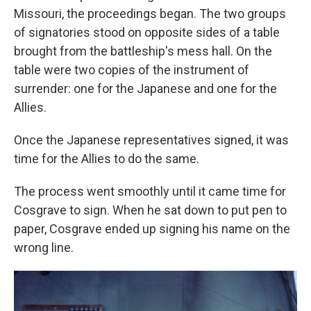
Missouri, the proceedings began. The two groups
of signatories stood on opposite sides of a table
brought from the battleship's mess hall. On the
table were two copies of the instrument of
surrender: one for the Japanese and one for the
Allies.
Once the Japanese representatives signed, it was
time for the Allies to do the same.
The process went smoothly until it came time for
Cosgrave to sign. When he sat down to put pen to
paper, Cosgrave ended up signing his name on the
wrong line.