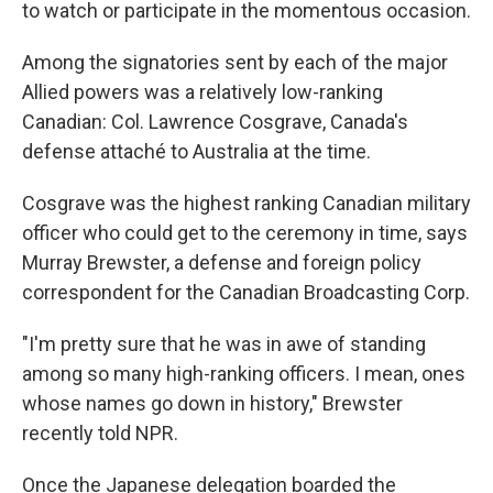
to watch or participate in the momentous occasion.
Among the signatories sent by each of the major
Allied powers was a relatively low-ranking
Canadian: Col. Lawrence Cosgrave, Canada's
defense attaché to Australia at the time.
Cosgrave was the highest ranking Canadian military
officer who could get to the ceremony in time, says
Murray Brewster, a defense and foreign policy
correspondent for the Canadian Broadcasting Corp.
"I'm pretty sure that he was in awe of standing
among so many high-ranking officers. I mean, ones
whose names go down in history," Brewster
recently told NPR.
Once the Japanese delegation boarded the