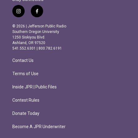
i
f
n
a
s
c
© 2026 | Jefferson Public Radio
t
e
Southern Oregon University
a
b
1250 Siskiyou Blvd.
g
o
Ashland, OR 97520
r
o
541.552.6301 | 800.782.6191
a
k
m
Contact Us
Terms of Use
Inside JPR | Public Files
Contest Rules
Donate Today
Become A JPR Underwriter