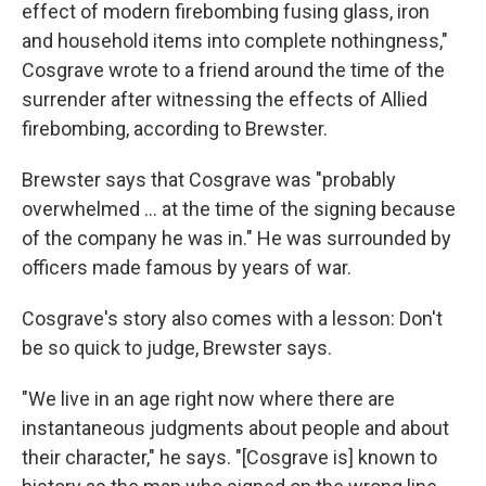
effect of modern firebombing fusing glass, iron
and household items into complete nothingness,"
Cosgrave wrote to a friend around the time of the
surrender after witnessing the effects of Allied
firebombing, according to Brewster.
Brewster says that Cosgrave was "probably
overwhelmed … at the time of the signing because
of the company he was in." He was surrounded by
officers made famous by years of war.
Cosgrave's story also comes with a lesson: Don't
be so quick to judge, Brewster says.
"We live in an age right now where there are
instantaneous judgments about people and about
their character," he says. "[Cosgrave is] known to