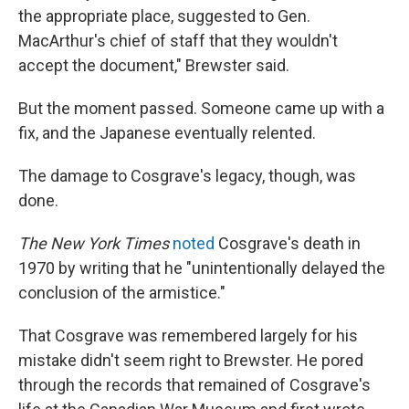
the appropriate place, suggested to Gen.
MacArthur's chief of staff that they wouldn't
accept the document," Brewster said.
But the moment passed. Someone came up with a
fix, and the Japanese eventually relented.
The damage to Cosgrave's legacy, though, was
done.
The New York Times
noted
Cosgrave's death in
1970 by writing that he "unintentionally delayed the
conclusion of the armistice."
That Cosgrave was remembered largely for his
mistake didn't seem right to Brewster. He pored
through the records that remained of Cosgrave's