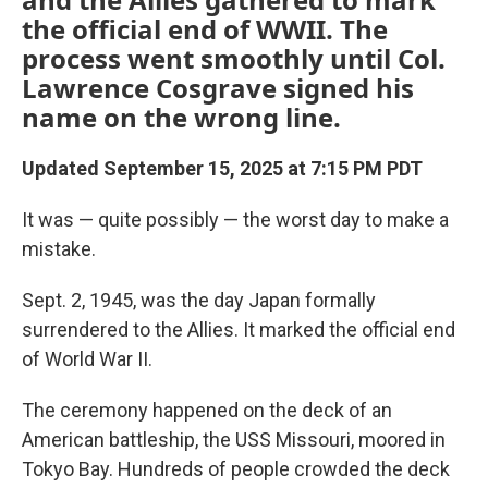
the official end of WWII. The
process went smoothly until Col.
Lawrence Cosgrave signed his
name on the wrong line.
Updated September 15, 2025 at 7:15 PM PDT
It was — quite possibly — the worst day to make a
mistake.
Sept. 2, 1945, was the day Japan formally
surrendered to the Allies. It marked the official end
of World War II.
The ceremony happened on the deck of an
American battleship, the USS Missouri, moored in
Tokyo Bay. Hundreds of people crowded the deck