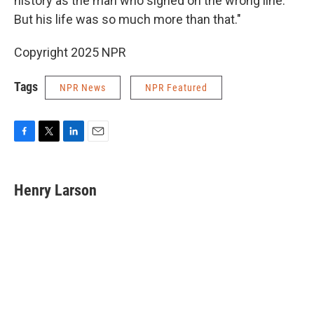
history as the man who signed on the wrong line.
But his life was so much more than that."
Copyright 2025 NPR
Tags
NPR News
NPR Featured
F
T
L
E
a
w
i
m
c
i
n
a
e
t
k
i
Henry Larson
b
t
e
l
o
e
d
o
r
I
k
n