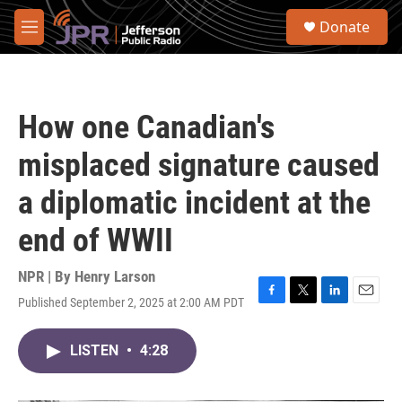
Skip to main content
S
Donate
e
M
a
e
r
n
c
u
h
How one Canadian's
u
e
misplaced signature caused
r
y
a diplomatic incident at the
end of WWII
NPR | By
Henry Larson
Published September 2, 2025 at 2:00 AM PDT
F
T
L
E
a
w
i
m
c
i
n
a
LISTEN
•
4:28
e
t
k
i
b
t
e
l
o
e
d