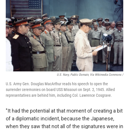
U.S. Navy, Public Domain, Via Wikimedia Commons /
U.S. Army Gen. Douglas MacArthur reads his speech to open the
surrender ceremonies on board USS Missouri on Sept. 2, 1945. Allied
representatives are behind him, including Col. Lawrence Cosgrave.
"It had the potential at that moment of creating a bit
of a diplomatic incident, because the Japanese,
when they saw that not all of the signatures were in