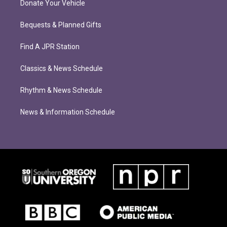
Donate Your Vehicle
Bequests & Planned Gifts
Find A JPR Station
Classics & News Schedule
Rhythm & News Schedule
News & Information Schedule