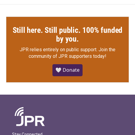
Still here. Still public. 100% funded
by you.
JPR relies entirely on public support.
Join the
community of JPR supporters today!
🤍 Donate
Stay Connected