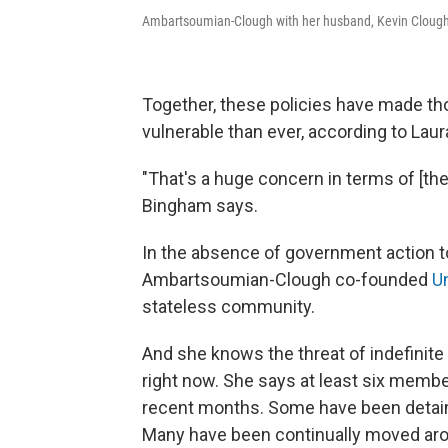
Ambartsoumian-Clough with her husband, Kevin Clough,
Together, these policies have made tho
vulnerable than ever, according to Lau
"That's a huge concern in terms of [th
Bingham says.
In the absence of government action to 
Ambartsoumian-Clough co-founded
U
stateless community.
And she knows the threat of indefinit
right now. She says at least six membe
recent months. Some have been detaine
Many have been continually moved arou