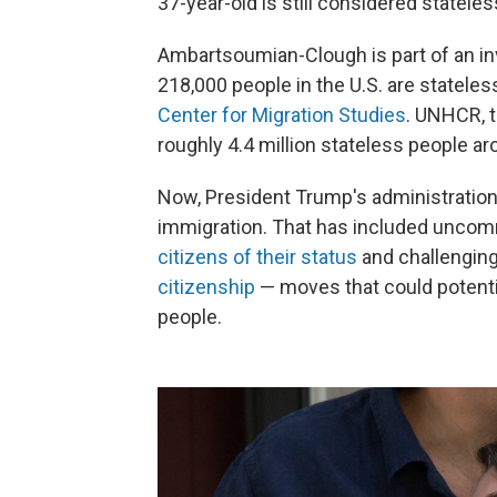
37-year-old is still considered stateles
Ambartsoumian-Clough is part of an inv
218,000 people in the U.S. are stateles
Center for Migration Studies
. UNHCR, 
roughly 4.4 million stateless people ar
Now, President Trump's administratio
immigration. That has included unc
citizens of their status
and challengin
citizenship
— moves that could potentia
people.