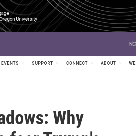
gage

 Oregon University
NE
EVENTS
SUPPORT
CONNECT
ABOUT
WE
shadows: Why