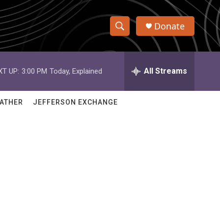
Donate
S
S
e
h
a
r
All Streams
XT UP:
3:00 PM
Today, Explained
o
c
h
w
Q
ATHER
JEFFERSON EXCHANGE
u
S
e
r
e
y
a
r
c
h