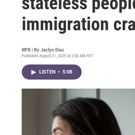
stateless peopl
immigration cr
NPR | By
Jaclyn Diaz
Published August 21, 2025 at 2:00 AM PDT
LISTEN
•
5:08