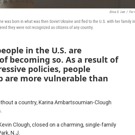
Erica S. Lee
/
For
was born in what was then Soviet Ukraine and fled to the U.S. with her family i
red they were not recognized as citizens of any country.
eople in the U.S. are
 of becoming so. As a result of
essive policies, people
p are more vulnerable than
thout a country, Karina Ambartsoumian-Clough
.
evin Clough, closed on a charming, single-family
ark, N.J.