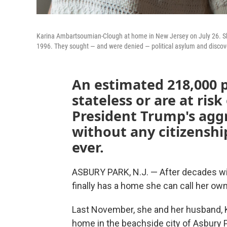
Karina Ambartsoumian-Clough at home in New Jersey on July 26. She 
1996. They sought — and were denied — political asylum and discove
An estimated 218,000 p
stateless or are at risk
President Trump's aggr
without any citizenshi
ever.
ASBURY PARK, N.J. — After decades wi
finally has a home she can call her own
Last November, she and her husband, K
home in the beachside city of Asbury P