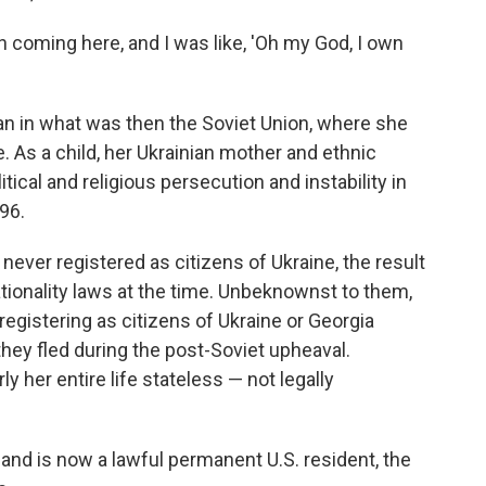
hen coming here, and I was like, 'Oh my God, I own
n in what was then the Soviet Union, where she
. As a child, her Ukrainian mother and ethnic
tical and religious persecution and instability in
996.
ver registered as citizens of Ukraine, the result
tionality laws at the time. Unbeknownst to them,
egistering as citizens of Ukraine or Georgia
hey fled during the post-Soviet upheaval.
her entire life stateless — not legally
 and is now a lawful permanent U.S. resident, the