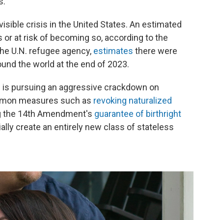
s.
isible crisis in the United States. An estimated
s or at risk of becoming so, according to the
the U.N. refugee agency,
estimates
there were
ound the world at the end of 2023.
n is pursuing an aggressive crackdown on
ommon measures such as
revoking naturalized
g the 14th Amendment's
guarantee of birthright
lly create an entirely new class of stateless