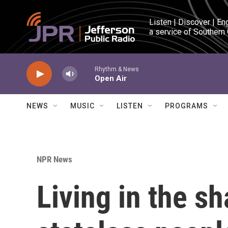
Skip to main content
Listen | Discover | En
a service of Southern
Rhythm & News
Open Air
NEWS
MUSIC
LISTEN
PROGRAMS
NPR News
Living in the 