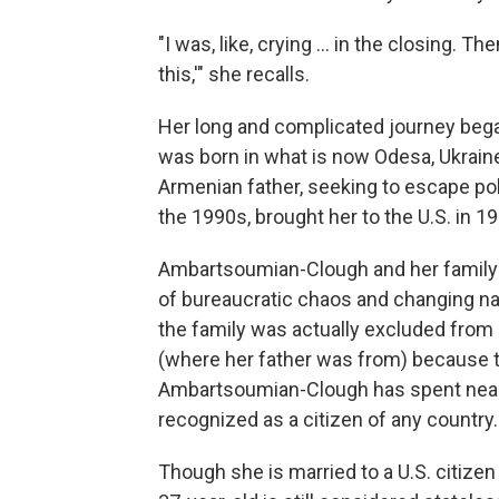
"I was, like, crying … in the closing. T
this,'" she recalls.
Her long and complicated journey bega
was born in what is now Odesa, Ukraine
Armenian father, seeking to escape poli
the 1990s, brought her to the U.S. in 1
Ambartsoumian-Clough and her family ne
of bureaucratic chaos and changing na
the family was actually excluded from r
(where her father was from) because t
Ambartsoumian-Clough has spent nearly 
recognized as a citizen of any country.
Though she is married to a U.S. citizen