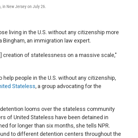
 in New Jersey on July 26.
se living in the U.S. without any citizenship more
ra Bingham, an immigration law expert.
e] creation of statelessness on a massive scale,"
help people in the U.S. without any citizenship,
nited Stateless
, a group advocating for the
e detention looms over the stateless community
rs of United Stateless have been detained in
d for longer than six months, she tells NPR.
nd to different detention centers throughout the