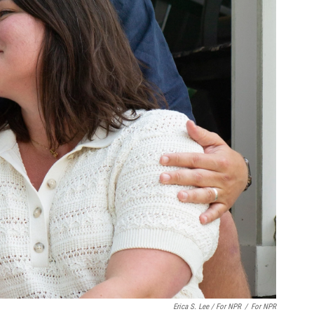
Erica S. Lee / For NPR
/
For NPR