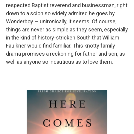
respected Baptist reverend and businessman, right
down to a scion so widely admired he goes by
Wonderboy — unironically, it seems. Of course,
things are never as simple as they seem, especially
in the kind of history-stricken South that William
Faulkner would find familiar. This knotty family
drama promises a reckoning for father and son, as
well as anyone so incautious as to love them.