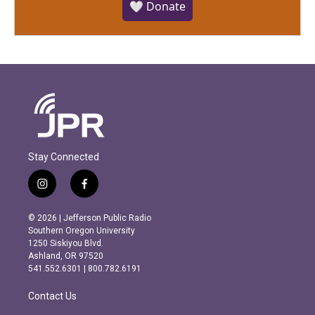
🤍 Donate
Stay Connected
i
f
n
a
s
c
© 2026 | Jefferson Public Radio
t
e
Southern Oregon University
a
b
1250 Siskiyou Blvd.
g
o
Ashland, OR 97520
r
o
541.552.6301 | 800.782.6191
a
k
m
Contact Us