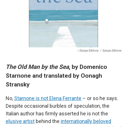
/ Europa Editions
/
Europa Editions
The Old Man by the Sea
, by Domenico
Starnone and translated by Oonagh
Stransky
No,
Starnone is not Elena Ferrante
– or so he says.
Despite occasional burbles of speculation, the
Italian author has firmly asserted he is not the
elusive artist
behind the
internationally beloved