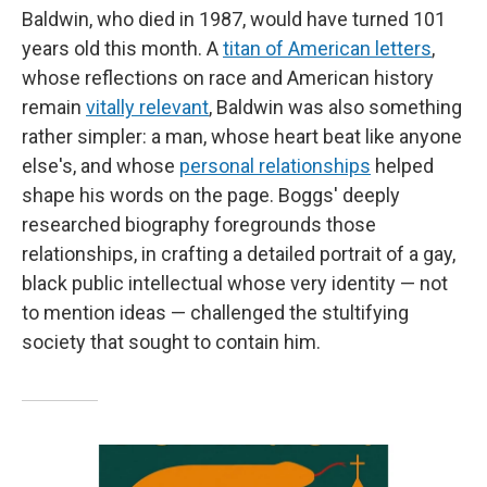
Baldwin, who died in 1987, would have turned 101
years old this month. A
titan of American letters
,
whose reflections on race and American history
remain
vitally relevant
, Baldwin was also something
rather simpler: a man, whose heart beat like anyone
else's, and whose
personal relationships
helped
shape his words on the page. Boggs' deeply
researched biography foregrounds those
relationships, in crafting a detailed portrait of a gay,
black public intellectual whose very identity — not
to mention ideas — challenged the stultifying
society that sought to contain him.