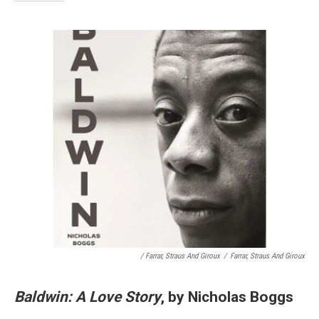
/ Farrar, Straus And Giroux
/
Farrar, Straus And Giroux
Baldwin: A Love Story
, by Nicholas Boggs