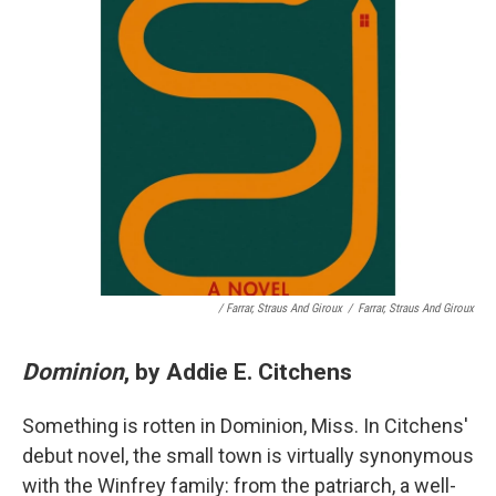
/ Farrar, Straus And Giroux
/
Farrar, Straus And Giroux
Dominion
, by Addie E. Citchens
Something is rotten in Dominion, Miss. In Citchens'
debut novel, the small town is virtually synonymous
with the Winfrey family: from the patriarch, a well-