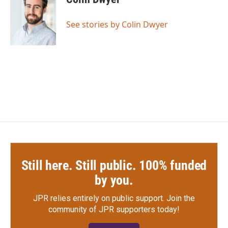
b
t
e
l
o
e
d
o
r
I
See stories by Colin Dwyer
k
n
Still here. Still public. 100% funded
by you.
JPR relies entirely on public support.
Join the
community of JPR supporters today!