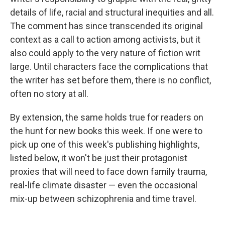
details of life, racial and structural inequities and all.
The comment has since transcended its original
context as a call to action among activists, but it
also could apply to the very nature of fiction writ
large. Until characters face the complications that
the writer has set before them, there is no conflict,
often no story at all.
By extension, the same holds true for readers on
the hunt for new books this week. If one were to
pick up one of this week's publishing highlights,
listed below, it won't be just their protagonist
proxies that will need to face down family trauma,
real-life climate disaster — even the occasional
mix-up between schizophrenia and time travel.