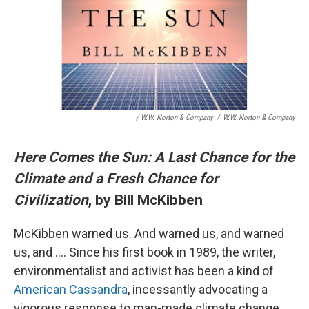
/ W.W. Norton & Company
/
W.W. Norton & Company
Here Comes the Sun: A Last Chance for the
Climate and a Fresh Chance for
Civilization
, by Bill McKibben
McKibben warned us. And warned us, and warned
us, and …. Since his first book in 1989, the writer,
environmentalist and activist has been a kind of
American Cassandra
, incessantly advocating a
vigorous response to man-made climate change.