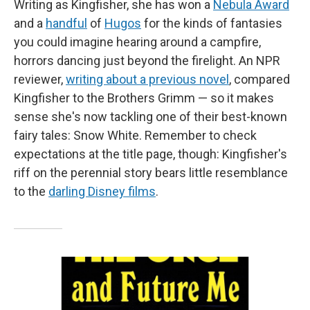
Writing as Kingfisher, she has won a
Nebula Award
and a
handful
of
Hugos
for the kinds of fantasies
you could imagine hearing around a campfire,
horrors dancing just beyond the firelight. An NPR
reviewer,
writing about a previous novel
, compared
Kingfisher to the Brothers Grimm — so it makes
sense she's now tackling one of their best-known
fairy tales: Snow White. Remember to check
expectations at the title page, though: Kingfisher's
riff on the perennial story bears little resemblance
to the
darling Disney films
.