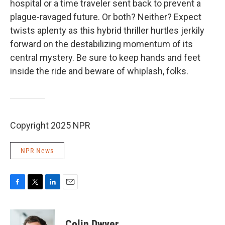
hospital or a time traveler sent back to prevent a
plague-ravaged future. Or both? Neither? Expect
twists aplenty as this hybrid thriller hurtles jerkily
forward on the destabilizing momentum of its
central mystery. Be sure to keep hands and feet
inside the ride and beware of whiplash, folks.
Copyright 2025 NPR
NPR News
F
T
L
E
a
w
i
m
c
i
n
a
e
t
k
i
Colin Dwyer