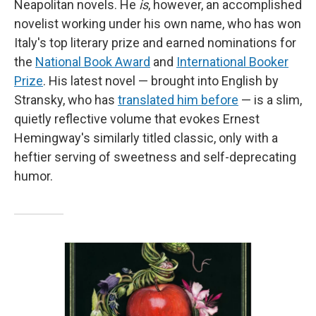
Neapolitan novels. He
is
, however, an accomplished
novelist working under his own name, who has won
Italy's top literary prize and earned nominations for
the
National Book Award
and
International Booker
Prize
. His latest novel — brought into English by
Stransky, who has
translated him before
— is a slim,
quietly reflective volume that evokes Ernest
Hemingway's similarly titled classic, only with a
heftier serving of sweetness and self-deprecating
humor.