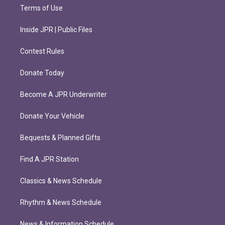
Terms of Use
Inside JPR | Public Files
Contest Rules
Donate Today
Become A JPR Underwriter
Donate Your Vehicle
Bequests & Planned Gifts
Find A JPR Station
Classics & News Schedule
Rhythm & News Schedule
News & Information Schedule