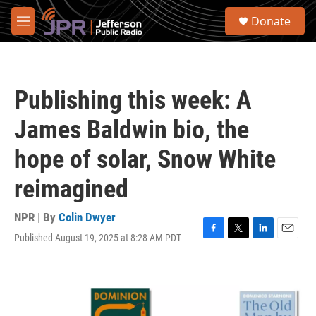
Skip to main content
S
Donate
e
M
a
e
r
n
c
u
h
Publishing this week: A
u
e
James Baldwin bio, the
r
y
hope of solar, Snow White
reimagined
NPR | By
Colin Dwyer
Published August 19, 2025 at 8:28 AM PDT
F
T
L
E
a
w
i
m
c
i
n
a
e
t
k
i
b
t
e
l
o
e
d