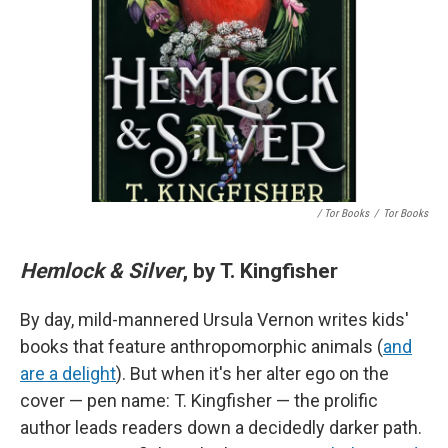
/ Tor Books
/
Tor Books
Hemlock & Silver
, by T. Kingfisher
By day, mild-mannered Ursula Vernon writes kids'
books that feature anthropomorphic animals (
and
are a delight
). But when it's her alter ego on the
cover — pen name: T. Kingfisher — the prolific
author leads readers down a decidedly darker path.