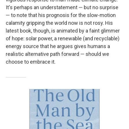
It's perhaps an understatement — but no surprise
— to note that his prognosis for the slow-motion
calamity gripping the world now is not rosy. His
latest book, though, is animated by a faint glimmer
of hope: solar power, a renewable (and recyclable)
energy source that he argues gives humans a
realistic alternative path forward — should we
choose to embrace it.