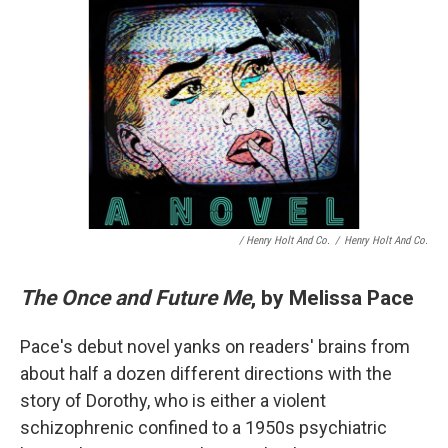
/ Henry Holt And Co.
/
Henry Holt And Co.
The Once and Future Me
, by Melissa Pace
Pace's debut novel yanks on readers' brains from
about half a dozen different directions with the
story of Dorothy, who is either a violent
schizophrenic confined to a 1950s psychiatric