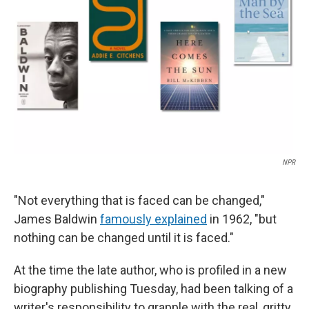
o
r
I
k
n
NPR
"Not everything that is faced can be changed,"
James Baldwin
famously explained
in 1962, "but
nothing can be changed until it is faced."
At the time the late author, who is profiled in a new
biography publishing Tuesday, had been talking of a
writer's responsibility to grapple with the real, gritty