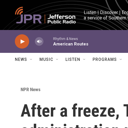
Skip to main content
Listen | Discover | En
a service of Southern
Rhythm & News
American Routes
NEWS
MUSIC
LISTEN
PROGRAMS
NPR News
After a freeze,