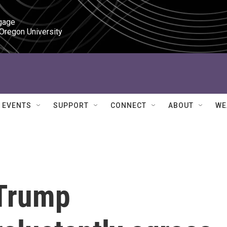
gage

 Oregon University
EVENTS
SUPPORT
CONNECT
ABOUT
WE
 Trump