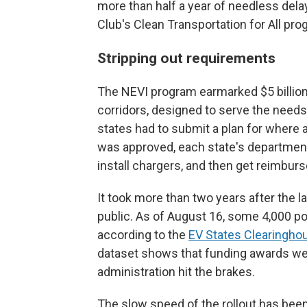
more than half a year of needless delay,
Club's Clean Transportation for All pro
Stripping out requirements
The NEVI program earmarked $5 billio
corridors, designed to serve the needs
states had to submit a plan for where 
was approved, each state's departmen
install chargers, and then get reimbur
It took more than two years after the l
public. As of August 16, some 4,000 p
according to the
EV States Clearinghou
dataset shows that funding awards wer
administration hit the brakes.
The slow speed of the rollout has been 