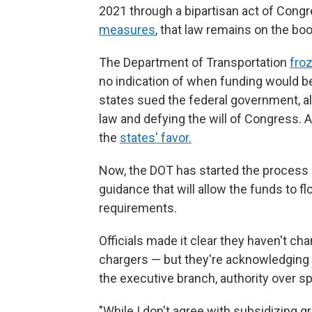
2021 through a bipartisan act of Congr
measures
, that law remains on the bo
The Department of Transportation
froz
no indication of when funding would be
states sued the federal government, all
law and defying the will of Congress. A
the
states' favor.
Now, the DOT has started the process
guidance that will allow the funds to 
requirements.
Officials made it clear they haven't ch
chargers — but they're acknowledging 
the executive branch, authority over s
"While I don't agree with subsidizing g