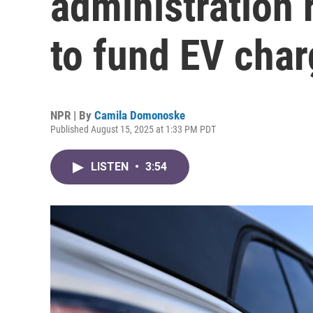
administration 
to fund EV char
NPR | By
Camila Domonoske
Published August 15, 2025 at 1:33 PM PDT
LISTEN
•
3:54