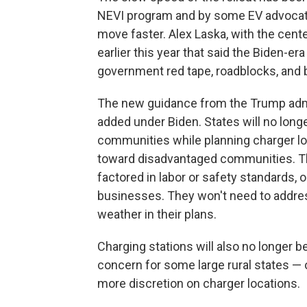
NEVI program and by some EV advocate
move faster. Alex Laska, with the cente
earlier this year that said the Biden-
government red tape, roadblocks, and 
The new guidance from the Trump admi
added under Biden. States will no long
communities while planning charger loc
toward disadvantaged communities. Th
factored in labor or safety standards, 
businesses. They won't need to addre
weather in their plans.
Charging stations will also no longer b
concern for some large rural states — o
more discretion on charger locations.