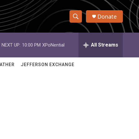
Donate
S
S
e
h
a
r
All Streams
NEXT UP:
10:00 PM
XPoNential
o
c
h
w
Q
ATHER
JEFFERSON EXCHANGE
u
S
e
r
e
y
a
r
c
h