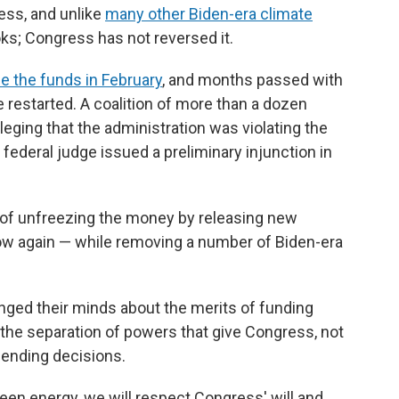
ess, and unlike
many other Biden-era climate
oks; Congress has not reversed it.
e the funds in February
, and months passed with
 restarted. A coalition of more than a dozen
eging that the administration was violating the
 federal judge issued a preliminary injunction in
 of unfreezing the money by releasing new
flow again — while removing a number of Biden-era
anged their minds about the merits of funding
the separation of powers that give Congress, not
pending decisions.
reen energy, we will respect Congress' will and