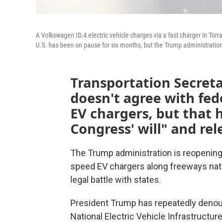
A Volkswagen ID.4 electric vehicle charges via a fast charger in Torr
U.S. has been on pause for six months, but the Trump administration 
Transportation Secreta
doesn't agree with fed
EV chargers, but that 
Congress' will" and rel
The Trump administration is reopening a
speed EV chargers along freeways nati
legal battle with states.
President Trump has repeatedly denounc
National Electric Vehicle Infrastructur