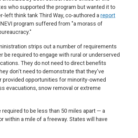
s who supported the program but wanted it to
r-left think tank Third Way, co-authored a
report
era NEVI program suffered from "a morass of
bureaucracy."
nistration strips out a number of requirements
er be required to engage with rural or underserved
ations. They do not need to direct benefits
ey don't need to demonstrate that they've
or provided opportunities for minority-owned
ss evacuations, snow removal or extreme
e required to be less than 50 miles apart — a
r within a mile of a freeway. States will have