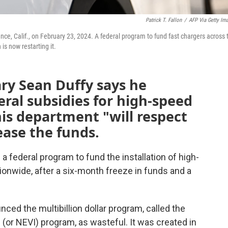
Patrick T. Fallon
/
AFP Via Getty Im
ance, Calif., on February 23, 2024. A federal program to fund fast chargers across 
is now restarting it.
ry Sean Duffy says he
eral subsidies for high-speed
his department "will respect
ease the funds.
 federal program to fund the installation of high-
onwide, after a six-month freeze in funds and a
ed the multibillion dollar program, called the
e (or NEVI) program, as wasteful. It was created in