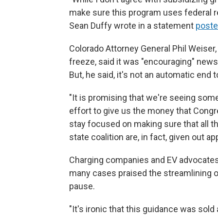
make sure this program uses federal re
Sean Duffy wrote in a statement
poste
Colorado Attorney General Phil Weiser, 
freeze, said it was "encouraging" news 
But, he said, it's not an automatic end t
"It is promising that we're seeing so
effort to give us the money that Congr
stay focused on making sure that all t
state coalition are, in fact, given out ap
Charging companies and EV advocates h
many cases praised the streamlining of
pause.
"It's ironic that this guidance was sold 