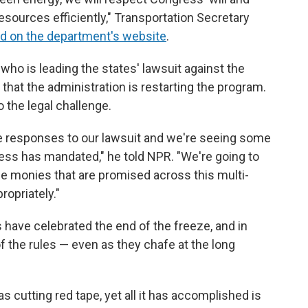
sources efficiently," Transportation Secretary
d on the department's website
.
who is leading the states' lawsuit against the
that the administration is restarting the program.
o the legal challenge.
me responses to our lawsuit and we're seeing some
ess has mandated," he told NPR. "We're going to
he monies that are promised across this multi-
propriately."
ave celebrated the end of the freeze, and in
 the rules — even as they chafe at the long
as cutting red tape, yet all it has accomplished is