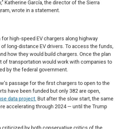
" Katherine García, the director of the Sierra
gram, wrote in a statement.
n for high-speed EV chargers along highway
 of long-distance EV drivers. To access the funds,
and how they would build chargers. Once the plan
t of transportation would work with companies to
sed by the federal government.
aw's passage for the first chargers to open to the
orts have been funded but only 382 are open,
se data project.
But after the slow start, the same
e accelerating through 2024 — until the Trump
criticized by both conservative critics of the