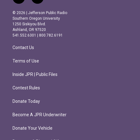
n
a
s
c
© 2026 | Jefferson Public Radio
t
e
Southern Oregon University
a
b
1250 Siskiyou Blvd.
g
o
Ashland, OR 97520
r
o
541.552.6301 | 800.782.6191
a
k
m
Contact Us
Terms of Use
Inside JPR | Public Files
Contest Rules
Donate Today
Become A JPR Underwriter
Donate Your Vehicle