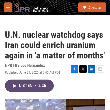
Skip to main content
S
Donate
e
M
a
e
r
n
c
u
h
U.N. nuclear watchdog says
u
e
Iran could enrich uranium
r
y
again in 'a matter of months'
NPR | By
Joe Hernandez
Published June 29, 2025 at 9:40 AM PDT
F
T
L
E
a
w
i
m
c
i
n
a
LISTEN
•
2:26
e
t
k
i
b
t
e
l
o
e
d
o
r
I
k
n