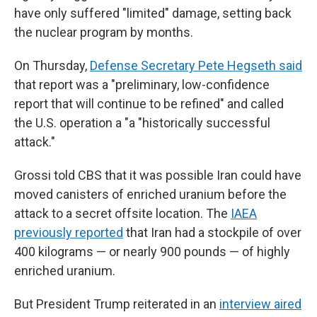
have only suffered "limited" damage, setting back
the nuclear program by months.
On Thursday,
Defense Secretary Pete Hegseth said
that report was a "preliminary, low-confidence
report that will continue to be refined" and called
the U.S. operation a "a "historically successful
attack."
Grossi told CBS that it was possible Iran could have
moved canisters of enriched uranium before the
attack to a secret offsite location. The
IAEA
previously reported
that Iran had a stockpile of over
400 kilograms — or nearly 900 pounds — of highly
enriched uranium.
But President Trump reiterated in an
interview aired