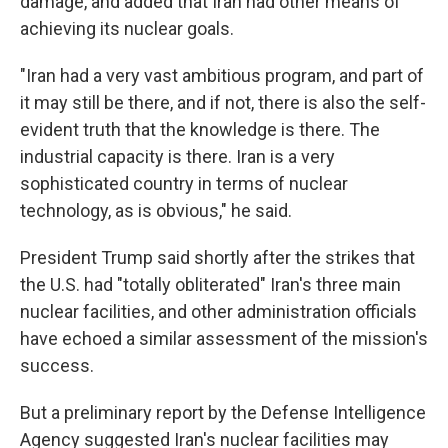
damage, and added that Iran had other means of
achieving its nuclear goals.
"Iran had a very vast ambitious program, and part of
it may still be there, and if not, there is also the self-
evident truth that the knowledge is there. The
industrial capacity is there. Iran is a very
sophisticated country in terms of nuclear
technology, as is obvious," he said.
President Trump said shortly after the strikes that
the U.S. had "totally obliterated" Iran's three main
nuclear facilities, and other administration officials
have echoed a similar assessment of the mission's
success.
But a preliminary report by the Defense Intelligence
Agency suggested Iran's nuclear facilities may