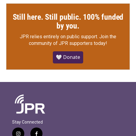
Still here. Still public. 100% funded
by you.
JPR relies entirely on public support.
Join the
community of JPR supporters today!
🤍 Donate
Stay Connected
i
f