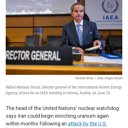
Christian Bruna
/
Getty Images Europe
Rafael Mariano Grossi, director general of the International Atomic Energy
Agency, arrives for an IAEA meeting in Vienna, Austria, on June 23.
The head of the United Nations' nuclear watchdog
says Iran could begin enriching uranium again
within months following an
attack by the U.S.