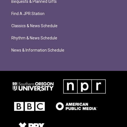
Bequests & Planned Gifts
Find A JPR Station
Classics & News Schedule
Rhythm & News Schedule
News & Information Schedule