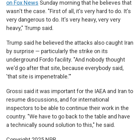
on Fox News
Sunday morning that he believes that
wasn't the case. "First of all, it's very hard to do. It's
very dangerous to do. It's very heavy, very very
heavy," Trump said.
Trump said he believed the attacks also caught Iran
by surprise — particularly the strike on its
underground Fordo facility. "And nobody thought
we'd go after that site, because everybody said,
'that site is impenetrable.'"
Grossi said it was important for the IAEA and Iran to
resume discussions, and for international
inspectors to be able to continue their work in the
country. "We have to go back to the table and have
a technically sound solution to this," he said.
Copyright 2025 NPR