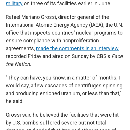
military
on three of its facilities earlier in June.
Rafael Mariano Grossi, director general of the
International Atomic Energy Agency (IAEA), the U.N.
office that inspects countries' nuclear programs to
ensure compliance with nonproliferation
agreements,
made the comments in an interview
recorded Friday and aired on Sunday by
CBS's
Face
the Nation
.
"They can have, you know, in a matter of months, I
would say, a few cascades of centrifuges spinning
and producing enriched uranium, or less than that,"
he said.
Grossi said he believed the facilities that were hit
by U.S. bombs suffered severe but not total