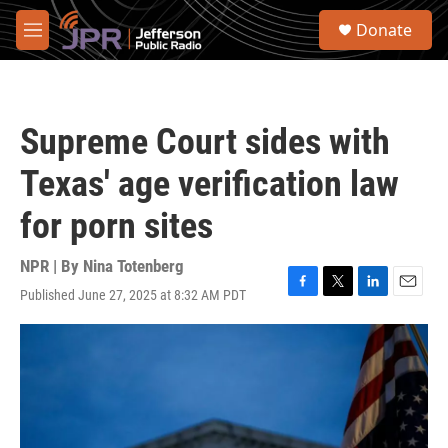
Skip to main content
S
Donate
e
M
a
e
r
n
c
u
h
Supreme Court sides with
u
e
Texas' age verification law
r
y
for porn sites
NPR | By
Nina Totenberg
Published June 27, 2025 at 8:32 AM PDT
F
T
L
E
a
w
i
m
c
i
n
a
e
t
k
i
b
t
e
l
o
e
d
o
r
I
k
n