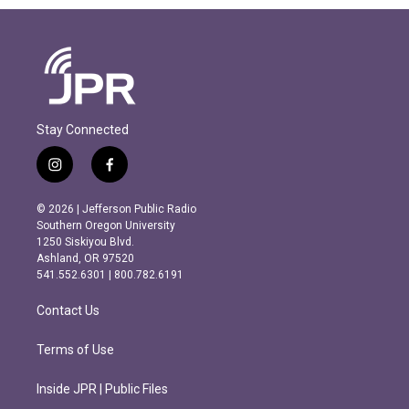
Stay Connected
i
f
n
a
s
c
© 2026 | Jefferson Public Radio
t
e
Southern Oregon University
a
b
1250 Siskiyou Blvd.
g
o
Ashland, OR 97520
r
o
541.552.6301 | 800.782.6191
a
k
m
Contact Us
Terms of Use
Inside JPR | Public Files