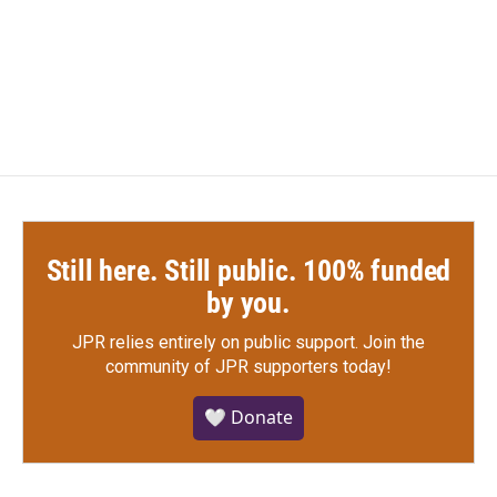
Still here. Still public. 100% funded
by you.
JPR relies entirely on public support.
Join the
community of JPR supporters today!
🤍 Donate