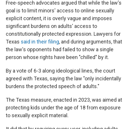
Free-speech advocates argued that while the law's
goal is to limit minors' access to online sexually
explicit content, it is overly vague and imposes
significant burdens on adults' access to
constitutionally protected expression. Lawyers for
Texas
said in their filing
, and during arguments, that
the law's opponents had failed to show a single
person whose rights have been "chilled" by it.
By a vote of 6-3 along ideological lines,
the court
agreed with Texas, saying the law "only incidentally
burdens the protected speech of adults."
The Texas measure, enacted in 2023, was aimed at
protecting kids under the age of 18 from exposure
to sexually explicit material.
It did that by requiring every user, including adults,