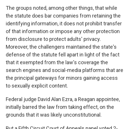
The groups noted, among other things, that while
the statute does bar companies from retaining the
identifying information, it does not prohibit transfer
of that information or impose any other protection
from disclosure to protect adults' privacy.
Moreover, the challengers maintained the state's
defense of the statute fell apart in light of the fact
that it exempted from the law's coverage the
search engines and social-media platforms that are
the principal gateways for minors gaining access
to sexually explicit content.
Federal judge David Alan Ezra, a Reagan appointee,
initially barred the law from taking effect, on the
grounds that it was likely unconstitutional.
But a Fifth Circuit Court of Appeals panel voted 2-