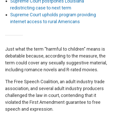
Supreme Court postpones Louisiana
redistricting case to next term
Supreme Court upholds program providing
internet access to rural Americans
Just what the term "harmful to children" means is
debatable because, according to the measure, the
term could cover any sexually suggestive material,
including romance novels and R-rated movies.
The Free Speech Coalition, an adult industry trade
association, and several adult industry producers
challenged the law in court, contending that it
violated the First Amendment guarantee to free
speech and expression.