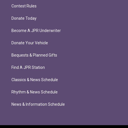
Contest Rules
Donate Today
Become A JPR Underwriter
Donate Your Vehicle
Bequests & Planned Gifts
Find A JPR Station
Classics & News Schedule
Rhythm & News Schedule
News & Information Schedule