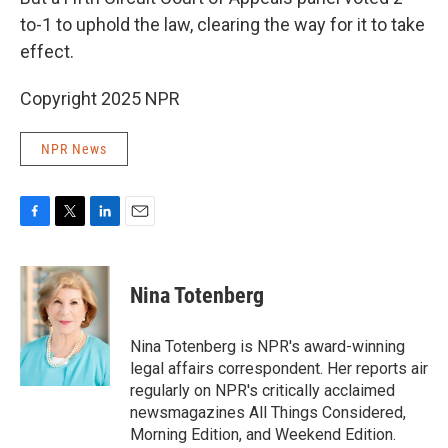
to-1 to uphold the law, clearing the way for it to take
effect.
Copyright 2025 NPR
NPR News
F
T
L
E
a
w
i
m
c
i
n
a
e
t
k
i
Nina Totenberg
b
t
e
l
o
e
d
o
r
I
Nina Totenberg is NPR's award-winning
k
n
legal affairs correspondent. Her reports air
regularly on NPR's critically acclaimed
newsmagazines All Things Considered,
Morning Edition, and Weekend Edition.