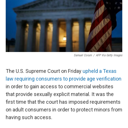
Samuel Corum
/
AFP Via Getty Images
The U.S. Supreme Court on Friday
upheld a Texas
law requiring consumers to provide age verification
in order to gain access to commercial websites
that provide sexually explicit material. It was the
first time that the court has imposed requirements
on adult consumers in order to protect minors from
having such access.