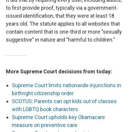
to first provide proof, typically via a government-
issued identification, that they were at least 18
years old. The statute applies to all websites that
contain content that is one-third or more "sexually
suggestive" in nature and "harmful to children."
More Supreme Court decisions from today:
Supreme Court limits nationwide injunctions in
birthright citizenship order
SCOTUS: Parents can opt kids out of classes
with LGBTQ book characters
Supreme Court upholds key Obamacare
measure on preventive care