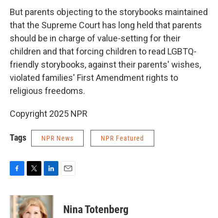
But parents objecting to the storybooks maintained
that the Supreme Court has long held that parents
should be in charge of value-setting for their
children and that forcing children to read LGBTQ-
friendly storybooks, against their parents' wishes,
violated families' First Amendment rights to
religious freedoms.
Copyright 2025 NPR
Tags
NPR News
NPR Featured
F
T
L
E
a
w
i
m
c
i
n
a
e
t
k
i
Nina Totenberg
b
t
e
l