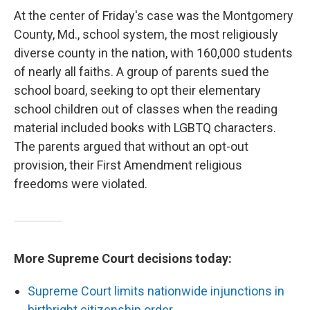
At the center of Friday's case was the Montgomery
County, Md., school system, the most religiously
diverse county in the nation, with 160,000 students
of nearly all faiths. A group of parents sued the
school board, seeking to opt their elementary
school children out of classes when the reading
material included books with LGBTQ characters.
The parents argued that without an opt-out
provision, their First Amendment religious
freedoms were violated.
More Supreme Court decisions today:
Supreme Court limits nationwide injunctions in
birthright citizenship order