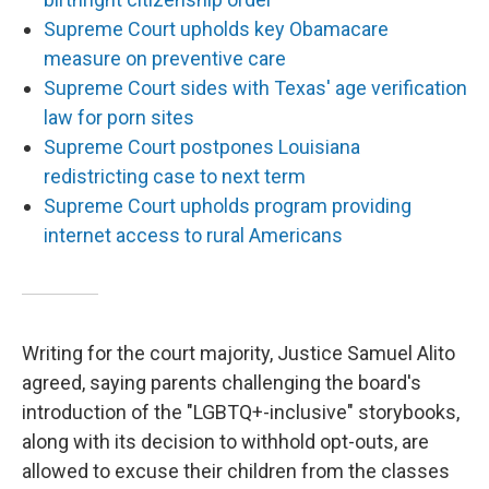
Supreme Court upholds key Obamacare
measure on preventive care
Supreme Court sides with Texas' age verification
law for porn sites
Supreme Court postpones Louisiana
redistricting case to next term
Supreme Court upholds program providing
internet access to rural Americans
Writing for the court majority, Justice Samuel Alito
agreed, saying parents challenging the board's
introduction of the "LGBTQ+-inclusive" storybooks,
along with its decision to withhold opt-outs, are
allowed to excuse their children from the classes