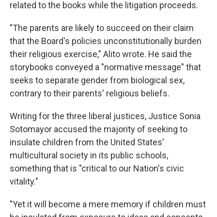
related to the books while the litigation proceeds.
"The parents are likely to succeed on their claim
that the Board's policies unconstitutionally burden
their religious exercise," Alito wrote. He said the
storybooks conveyed a "normative message" that
seeks to separate gender from biological sex,
contrary to their parents' religious beliefs.
Writing for the three liberal justices, Justice Sonia
Sotomayor accused the majority of seeking to
insulate children from the United States'
multicultural society in its public schools,
something that is "critical to our Nation's civic
vitality."
"Yet it will become a mere memory if children must