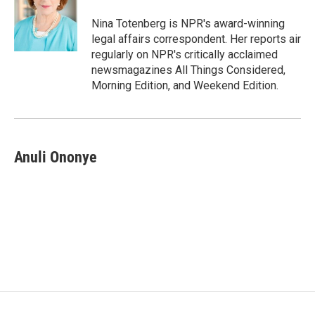
o
e
d
o
r
I
Nina Totenberg is NPR's award-winning
k
n
legal affairs correspondent. Her reports air
regularly on NPR's critically acclaimed
newsmagazines All Things Considered,
Morning Edition, and Weekend Edition.
Anuli Ononye