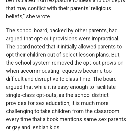
be insulated from exposure to ideas and concepts
that may conflict with their parents' religious
beliefs," she wrote.
The school board, backed by other parents, had
argued that opt-out provisions were impractical.
The board noted that it initially allowed parents to
opt their children out of select lesson plans. But,
the school system removed the opt-out provision
when accommodating requests became too
difficult and disruptive to class time. The board
argued that while it is easy enough to facilitate
single-class opt-outs, as the school district
provides for sex education, it is much more
challenging to take children from the classroom
every time that a book mentions same sex parents
or gay and lesbian kids.