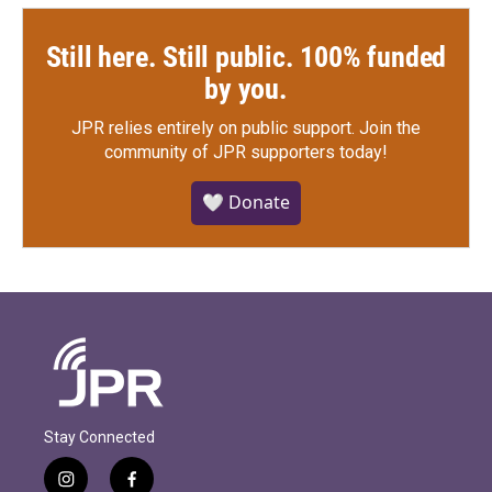
Still here. Still public. 100% funded
by you.
JPR relies entirely on public support.
Join the
community of JPR supporters today!
🤍 Donate
Stay Connected
i
f