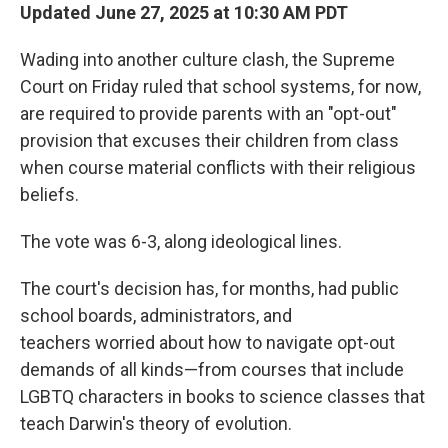
Updated June 27, 2025 at 10:30 AM PDT
Wading into another culture clash, the Supreme
Court on Friday ruled that school systems, for now,
are required to provide parents with an "opt-out"
provision that excuses their children from class
when course material conflicts with their religious
beliefs.
The vote was 6-3, along ideological lines.
The court's decision has, for months, had public
school boards, administrators, and
teachers worried about how to navigate opt-out
demands of all kinds—from courses that include
LGBTQ characters in books to science classes that
teach Darwin's theory of evolution.