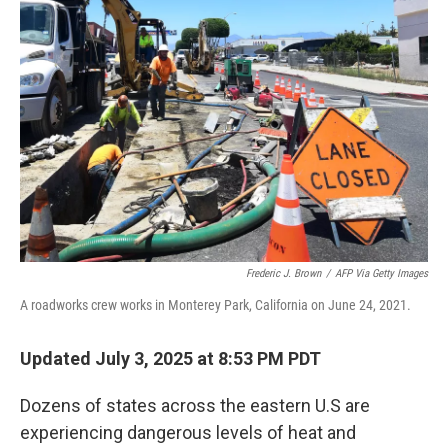
Frederic J. Brown
/
AFP Via Getty Images
A roadworks crew works in Monterey Park, California on June 24, 2021.
Updated July 3, 2025 at 8:53 PM PDT
Dozens of states across the eastern U.S are
experiencing dangerous levels of heat and