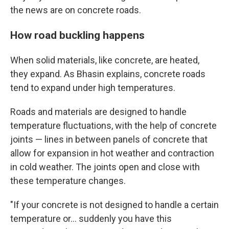
the news are on concrete roads.
How road buckling happens
When solid materials, like concrete, are heated,
they expand. As Bhasin explains, concrete roads
tend to expand under high temperatures.
Roads and materials are designed to handle
temperature fluctuations, with the help of concrete
joints — lines in between panels of concrete that
allow for expansion in hot weather and contraction
in cold weather. The joints open and close with
these temperature changes.
"If your concrete is not designed to handle a certain
temperature or… suddenly you have this