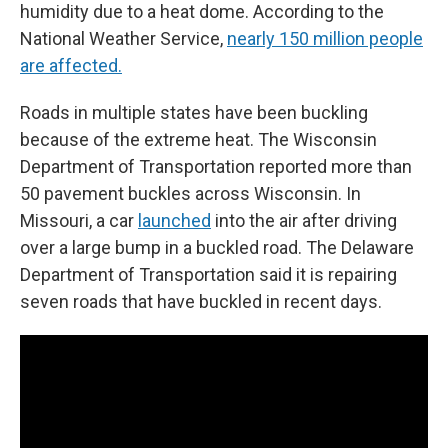
humidity due to a heat dome. According to the
National Weather Service,
nearly 150 million people
are affected.
Roads in multiple states have been buckling
because of the extreme heat. The Wisconsin
Department of Transportation reported more than
50 pavement buckles across Wisconsin. In
Missouri, a car
launched
into the air after driving
over a large bump in a buckled road. The Delaware
Department of Transportation said it is repairing
seven roads that have buckled in recent days.