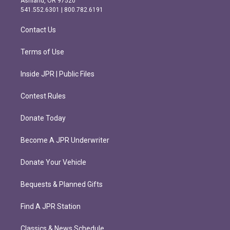
Ashland, OR 97520
r
o
541.552.6301 | 800.782.6191
a
k
m
Contact Us
Terms of Use
Inside JPR | Public Files
Contest Rules
Donate Today
Become A JPR Underwriter
Donate Your Vehicle
Bequests & Planned Gifts
Find A JPR Station
Classics & News Schedule