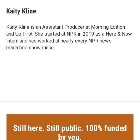
c
i
n
a
e
t
k
i
Kaity Kline
b
t
e
l
o
e
d
o
r
I
Kaity Kline is an Assistant Producer at Morning Edition
k
n
and Up First. She started at NPR in 2019 as a Here & Now
intern and has worked at nearly every NPR news
magazine show since.
Still here. Still public. 100% funded
by you.