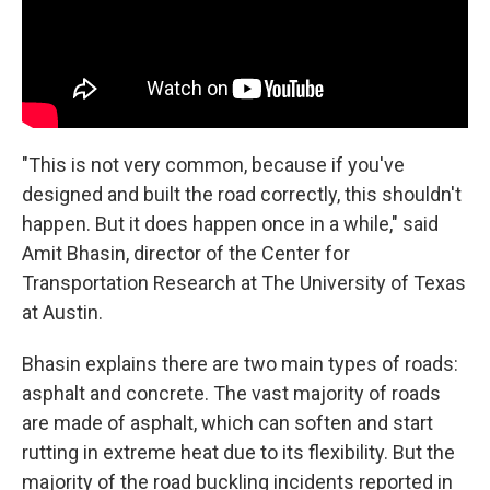
"This is not very common, because if you've
designed and built the road correctly, this shouldn't
happen. But it does happen once in a while," said
Amit Bhasin, director of the Center for
Transportation Research at The University of Texas
at Austin.
Bhasin explains there are two main types of roads:
asphalt and concrete. The vast majority of roads
are made of asphalt, which can soften and start
rutting in extreme heat due to its flexibility. But the
majority of the road buckling incidents reported in