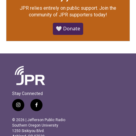
JPR relies entirely on public support.
Join the
community of JPR supporters today!
🤍 Donate
Stay Connected
i
f
n
a
s
c
© 2026 | Jefferson Public Radio
t
e
Southern Oregon University
a
b
1250 Siskiyou Blvd.
g
o