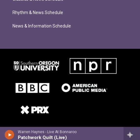
Rhythm & News Schedule
News & Information Schedule
Warren Haynes - Live At Bonnaroo
Patchwork Quilt (Live)