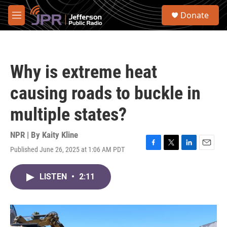
Skip to main content
S
Donate
e
M
a
e
r
n
c
u
h
Why is extreme heat
u
e
causing roads to buckle in
r
y
multiple states?
NPR | By
Kaity Kline
Published June 26, 2025 at 1:06 AM PDT
F
T
L
E
a
w
i
m
c
i
n
a
LISTEN
•
2:11
e
t
k
i
b
t
e
l
o
e
d
o
r
I
k
n