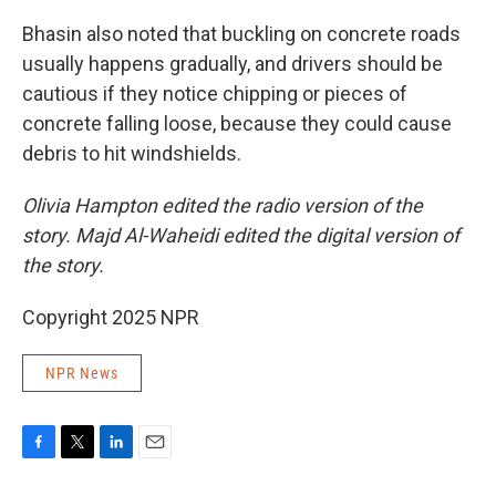
Bhasin also noted that buckling on concrete roads
usually happens gradually, and drivers should be
cautious if they notice chipping or pieces of
concrete falling loose, because they could cause
debris to hit windshields.
Olivia Hampton edited the radio version of the
story. Majd Al-Waheidi edited the digital version of
the story.
Copyright 2025 NPR
NPR News
F
T
L
E
a
w
i
m