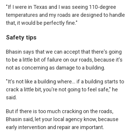
"If I were in Texas and I was seeing 110-degree
temperatures and my roads are designed to handle
that, it would be perfectly fine."
Safety tips
Bhasin says that we can accept that there's going
to be a little bit of failure on our roads, because it's
not as concerning as damage to a building.
"It's not like a building where… if a building starts to
crack a little bit, you're not going to feel safe," he
said.
But if there is too much cracking on the roads,
Bhasin said, let your local agency know, because
early intervention and repair are important.