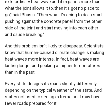
extraordinary heat wave and it expands more than
what the joint allows it to, then it's got no place to
go," said Bhasin. "Then what it's going to do is start
pushing against the concrete panel from the other
side of the joint and start moving into each other
and cause breaking."
And this problem isn't likely to disappear. Scientists
know that human-caused climate change is making
heat waves more intense. In fact, heat waves are
lasting longer and peaking at higher temperatures
than in the past.
Every state designs its roads slightly differently
depending on the typical weather of the state. And
states not used to seeing extreme heat may have
fewer roads prepared for it.