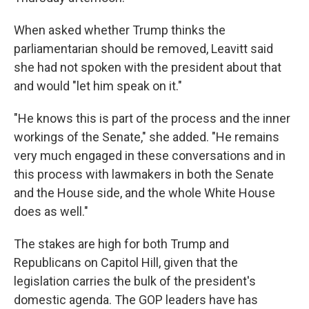
When asked whether Trump thinks the
parliamentarian should be removed, Leavitt said
she had not spoken with the president about that
and would "let him speak on it."
"He knows this is part of the process and the inner
workings of the Senate," she added. "He remains
very much engaged in these conversations and in
this process with lawmakers in both the Senate
and the House side, and the whole White House
does as well."
The stakes are high for both Trump and
Republicans on Capitol Hill, given that the
legislation carries the bulk of the president's
domestic agenda. The GOP leaders have has