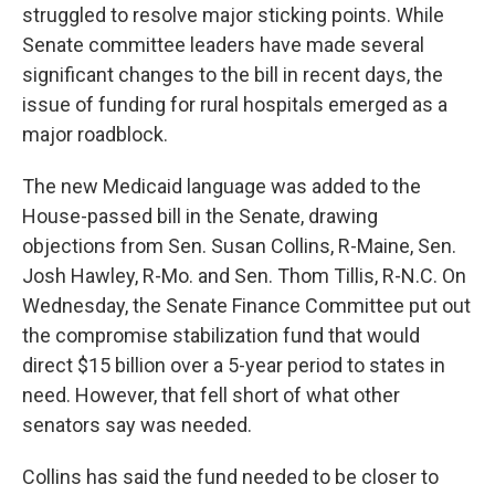
struggled to resolve major sticking points. While
Senate committee leaders have made several
significant changes to the bill in recent days, the
issue of funding for rural hospitals emerged as a
major roadblock.
The new Medicaid language was added to the
House-passed bill in the Senate, drawing
objections from Sen. Susan Collins, R-Maine, Sen.
Josh Hawley, R-Mo. and Sen. Thom Tillis, R-N.C. On
Wednesday, the Senate Finance Committee put out
the compromise stabilization fund that would
direct $15 billion over a 5-year period to states in
need. However, that fell short of what other
senators say was needed.
Collins has said the fund needed to be closer to