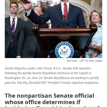
o
r
I
k
n
Saul Loeb
/
AFP Via Getty Images
Senate Majority Leader John Thune, R-S.D., speaks with reporters
following the weekly Senate Republican luncheon at the Capitol in
Washington, DC, on June 24. Senate Republicans are working to quickly
pass the 'One Big, Beautiful Bill," President Trump's signature legislation.
The nonpartisan Senate official
whose office determines if