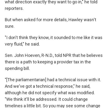
what direction exactly they want to go in," he told
reporters.
But when asked for more details, Hawley wasn't
sure.
"I don't think they know, it sounded to me like it was
very fluid," he said.
Sen. John Hoeven, R-N.D., told NPR that he believes
there is a path to keeping a provider tax in the
spending bill.
"[The parliamentarian] had a technical issue with it.
And we've got a technical response," he said,
although he did not specify what was modified.
"We think it'll be addressed. It could change
timelines a little bit. So you may see some change