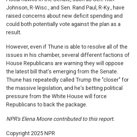
Johnson, R-Wisc., and Sen. Rand Paul, R-Ky., have
raised concerns about new deficit spending and
could both potentially vote against the plan as a
result.
However, even if Thune is able to resolve all of the
issues in his chamber, several different factions of
House Republicans are warning they will oppose
the latest bill that's emerging from the Senate.
Thune has repeatedly called Trump the "closer" for
the massive legislation, and he's betting political
pressure from the White House will force
Republicans to back the package.
NPR's Elena Moore contributed to this report.
Copyright 2025 NPR