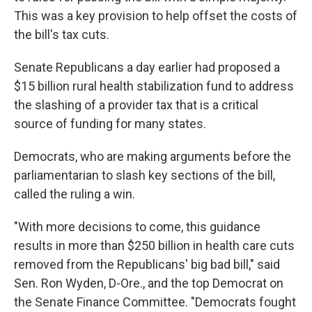
This was a key provision to help offset the costs of
the bill's tax cuts.
Senate Republicans a day earlier had proposed a
$15 billion rural health stabilization fund to address
the slashing of a provider tax that is a critical
source of funding for many states.
Democrats, who are making arguments before the
parliamentarian to slash key sections of the bill,
called the ruling a win.
"With more decisions to come, this guidance
results in more than $250 billion in health care cuts
removed from the Republicans' big bad bill," said
Sen. Ron Wyden, D-Ore., and the top Democrat on
the Senate Finance Committee. "Democrats fought