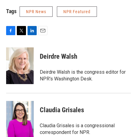
Tags
NPR News
NPR Featured
F
T
L
E
a
w
i
m
c
i
n
a
e
t
k
i
Deirdre Walsh
b
t
e
l
o
e
d
o
r
I
Deirdre Walsh is the congress editor for
k
n
NPR's Washington Desk.
Claudia Grisales
Claudia Grisales is a congressional
correspondent for NPR.