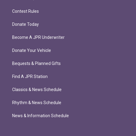
Contest Rules
Donate Today
Become A JPR Underwriter
Donate Your Vehicle
Bequests & Planned Gifts
Find A JPR Station
Classics & News Schedule
Rhythm & News Schedule
News & Information Schedule