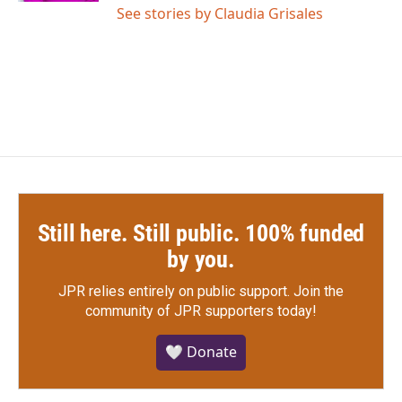
See stories by Claudia Grisales
Still here. Still public. 100% funded
by you.
JPR relies entirely on public support.
Join the
community of JPR supporters today!
🤍 Donate