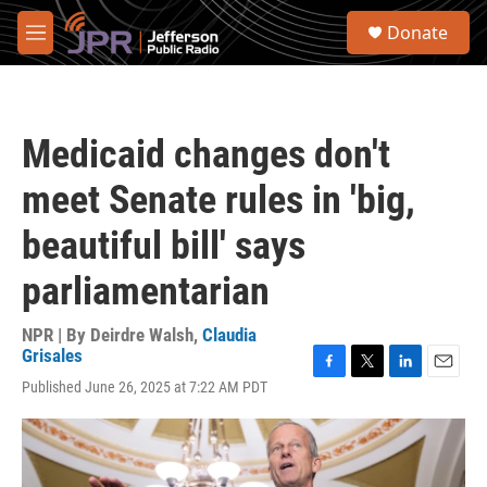
Skip to main content
S
Donate
e
M
a
e
r
n
c
u
h
Medicaid changes don't
u
e
meet Senate rules in 'big,
r
y
beautiful bill' says
parliamentarian
NPR | By
Deirdre Walsh
,
Claudia
Grisales
F
T
L
E
Published June 26, 2025 at 7:22 AM PDT
a
w
i
m
c
i
n
a
e
t
k
i
b
t
e
l
o
e
d