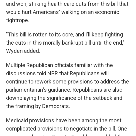
and won, striking health care cuts from this bill that
would hurt Americans' walking on an economic
tightrope.
"This bill is rotten to its core, and I'll keep fighting
the cuts in this morally bankrupt bill until the end,"
Wyden added.
Multiple Republican officials familiar with the
discussions told NPR that Republicans will
continue to rework some provisions to address the
parliamentarian's guidance. Republicans are also
downplaying the significance of the setback and
the framing by Democrats.
Medicaid provisions have been among the most
complicated provisions to negotiate in the bill. One