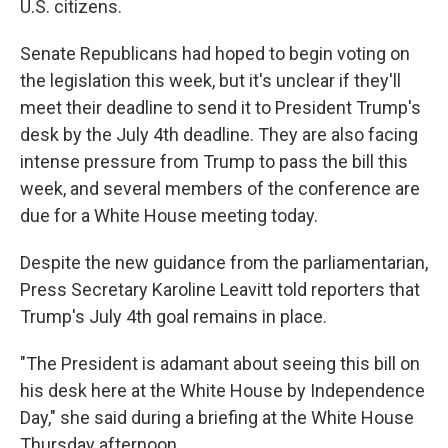
U.S. citizens.
Senate Republicans had hoped to begin voting on
the legislation this week, but it's unclear if they'll
meet their deadline to send it to President Trump's
desk by the July 4th deadline. They are also facing
intense pressure from Trump to pass the bill this
week, and several members of the conference are
due for a White House meeting today.
Despite the new guidance from the parliamentarian,
Press Secretary Karoline Leavitt told reporters that
Trump's July 4th goal remains in place.
"The President is adamant about seeing this bill on
his desk here at the White House by Independence
Day," she said during a briefing at the White House
Thursday afternoon.