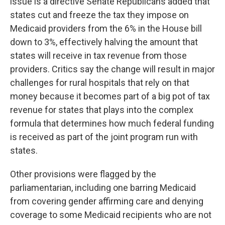
issue is a directive Senate Republicans added that
states cut and freeze the tax they impose on
Medicaid providers from the 6% in the House bill
down to 3%, effectively halving the amount that
states will receive in tax revenue from those
providers. Critics say the change will result in major
challenges for rural hospitals that rely on that
money because it becomes part of a big pot of tax
revenue for states that plays into the complex
formula that determines how much federal funding
is received as part of the joint program run with
states.
Other provisions were flagged by the
parliamentarian, including one barring Medicaid
from covering gender affirming care and denying
coverage to some Medicaid recipients who are not