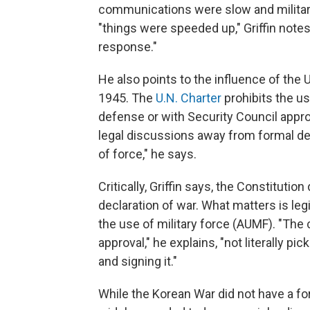
communications were slow and militar
"things were speeded up," Griffin not
response."
He also points to the influence of the 
1945. The
U.N. Charter
prohibits the u
defense or with Security Council approv
legal discussions away from formal de
of force," he says.
Critically, Griffin says, the Constituti
declaration of war. What matters is leg
the use of military force (AUMF). "The 
approval," he explains, "not literally p
and signing it."
While the Korean War did not have a fo