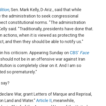
ition
, Sen. Mark Kelly, D-Ariz., said that while
ce the administration to seek congressional
spect constitutional norms. "The administration
lly said. "Traditionally, presidents have done that.
n actions, when it is viewed as protecting the
ct, and then they should be able to notify us."
 in his criticism. Appearing Sunday on
CBS'
Face
 should not be in an offensive war against Iran
ution is completely clear on it. And I am so
ted so prematurely."
 say?
eclare War, grant Letters of Marque and Reprisal,
n Land and Water."
Article II
, meanwhile,