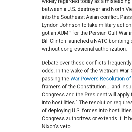
widely regarded today as a misleading 
between a U.S. destroyer and North Vi
into the Southeast Asian conflict. Pass
Lyndon Johnson to take military actio
got an AUMF for the Persian Gulf War i
Bill Clinton launched a NATO bombing
without congressional authorization.
Debate over these conflicts frequently
odds. In the wake of the Vietnam War,
passing the
War Powers Resolution of
framers of the Constitution ... and ins
Congress and the President will apply 
into hostilities." The resolution requi
of deploying U.S. forces into hostiliti
Congress authorizes or extends it. It
Nixon's veto.