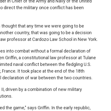
r in Chief of the Army and Navy of the United
to direct the military once conflict has been
ers thought that any time we were going to be
another country, that was going to be a decision
 law professor at Cardozo Law School in New York.
ces into combat without a formal declaration of
n Griffin, a constitutional law professor at Tulane
 limited naval conflict between the fledgling U.S.
, France. It took place at the end of the 18th
l declaration of war between the two countries.
II, driven by a combination of new military
utions.
the game," says Griffin. In the early republic,