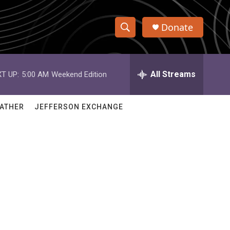
Donate
S
S
e
h
a
r
All Streams
T UP:
5:00 AM
Weekend Edition
o
c
h
w
Q
ATHER
JEFFERSON EXCHANGE
u
S
e
r
e
y
a
r
c
h