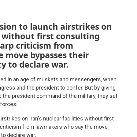
sion to launch airstrikes on
s without first consulting
arp criticism from
 move bypasses their
y to declare war.
lived in an age of muskets and messengers, when
gress and the president to confer. But by giving
 the president command of the military, they set
 forces.
strikes on Iran's nuclear facilities without first
 criticism from lawmakers who say the move
 to declare war.