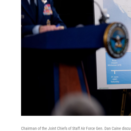
Chairman of the Joint Chiefs of Staff Air Force Gen. Dan Caine discu