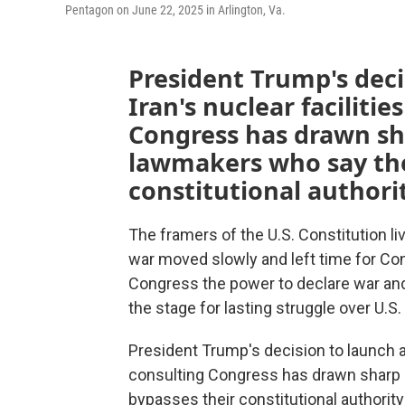
Pentagon on June 22, 2025 in Arlington, Va.
President Trump's deci
Iran's nuclear facilitie
Congress has drawn sh
lawmakers who say the
constitutional authorit
The framers of the U.S. Constitution 
war moved slowly and left time for Con
Congress the power to declare war and
the stage for lasting struggle over U.S.
President Trump's decision to launch air
consulting Congress has drawn sharp
bypasses their constitutional authority