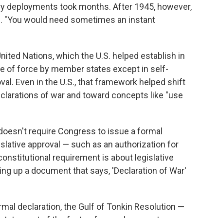
y deployments took months. After 1945, however,
es. "You would need sometimes an instant
United Nations, which the U.S. helped establish in
se of force by member states except in self-
al. Even in the U.S., that framework helped shift
clarations of war and toward concepts like "use
on doesn't require Congress to issue a formal
islative approval — such as an authorization for
constitutional requirement is about legislative
icking up a document that says, 'Declaration of War'
rmal declaration, the Gulf of Tonkin Resolution —