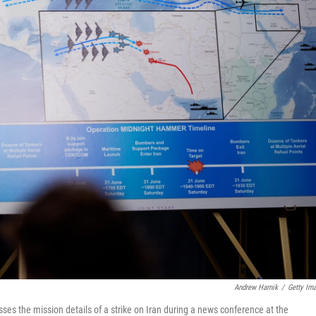
Andrew Harnik
/
Getty Im
sses the mission details of a strike on Iran during a news conference at the