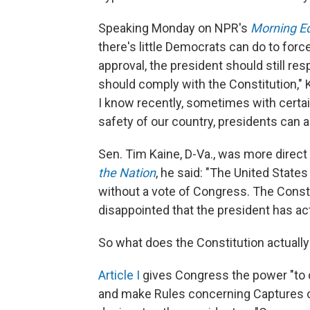
Speaking Monday on NPR's
Morning Ed
there's little Democrats can do to for
approval, the president should still re
should comply with the Constitution," Ke
I know recently, sometimes with certai
safety of our country, presidents can a
Sen. Tim Kaine, D-Va., was more direct
the Nation
, he said: "The United States
without a vote of Congress. The Constit
disappointed that the president has ac
So what does the Constitution actually
Article I
gives Congress the power "to d
and make Rules concerning Captures o