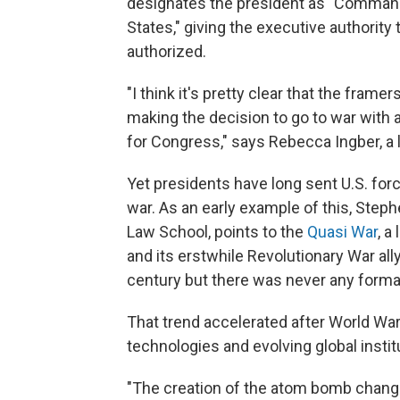
designates the president as "Commande
States," giving the executive authority 
authorized.
"I think it's pretty clear that the fram
making the decision to go to war with 
for Congress," says Rebecca Ingber, a
Yet presidents have long sent U.S. for
war. As an early example of this, Stephe
Law School, points to the
Quasi War
, a
and its erstwhile Revolutionary War ally
century but there was never any forma
That trend accelerated after World War 
technologies and evolving global instit
"The creation of the atom bomb changed 