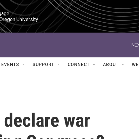
gage

 Oregon University
NEX
EVENTS
SUPPORT
CONNECT
ABOUT
WE
 declare war