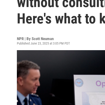
without consul
Here's what to
NPR | By
Scott Neuman
Published June 23, 2025 at 3:05 PM PDT