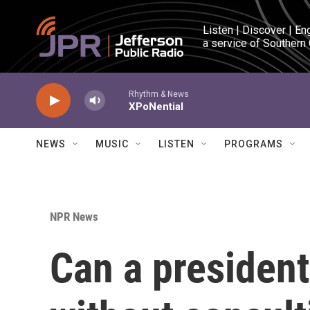
Skip to main content
Listen | Discover | En
a service of Southern
Rhythm & News
XPoNential
NEWS
MUSIC
LISTEN
PROGRAMS
NPR News
Can a president