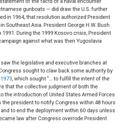
statement of the facts of a naval encounter
etnamese gunboats — did draw the U.S. further
ed in 1964, that resolution authorized President
n in Southeast Asia. President George H.W. Bush
n 1991. During the 1999 Kosovo crisis, President
 campaign against what was then Yugoslavia
 saw the legislative and executive branches at
 Congress sought to claw back some authority by
 1973
, which sought "... to fulfill the intent of the
ure that the collective judgment of both the
to the introduction of United States Armed Forces
res the president to notify Congress within 48 hours
es and to end the deployment within 60 days unless
 became law after Congress overrode President