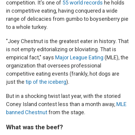
competition. It's one of
55 world records
he holds
in competitive eating, having conquered a wide
range of delicacies from gumbo to boysenberry pie
to a whole turkey.
"Joey Chestnut is the greatest eater in history. That
is not empty editorializing or bloviating. That is
empirical fact," says
Major League Eating
(MLE), the
organization that oversees professional
competitive eating events (frankly, hot dogs are
just the
tip of the iceberg
).
But in a shocking twist last year, with the storied
Coney Island contest less than a month away,
MLE
banned Chestnut
from the stage.
What was the beef?