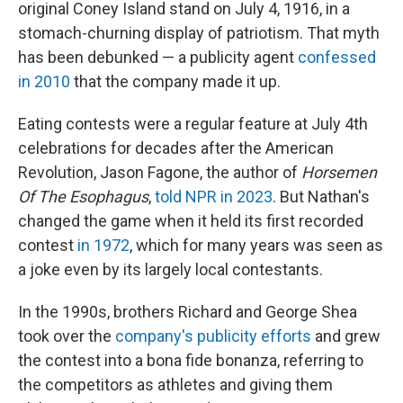
original Coney Island stand on July 4, 1916, in a
stomach-churning display of patriotism. That myth
has been debunked — a publicity agent
confessed
in 2010
that the company made it up.
Eating contests were a regular feature at July 4th
celebrations for decades after the American
Revolution, Jason Fagone, the author of
Horsemen
Of The Esophagus
,
told NPR in 2023
. But Nathan's
changed the game when it held its first recorded
contest
in 1972
, which for many years was seen as
a joke even by its largely local contestants.
In the 1990s, brothers Richard and George Shea
took over the
company's publicity efforts
and grew
the contest into a bona fide bonanza, referring to
the competitors as athletes and giving them