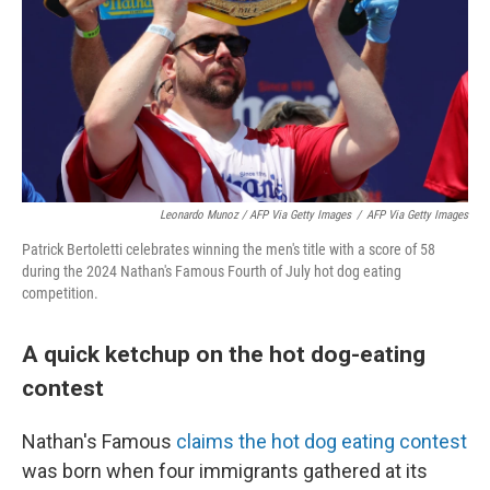
Leonardo Munoz / AFP Via Getty Images
/
AFP Via Getty Images
Patrick Bertoletti celebrates winning the men's title with a score of 58
during the 2024 Nathan's Famous Fourth of July hot dog eating
competition.
A quick ketchup on the hot dog-eating
contest
Nathan's Famous
claims the hot dog eating contest
was born when four immigrants gathered at its