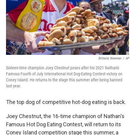
Brittainy Newman
/
AP
Sixteen-time champion Joey Chestnut poses after his 2021 Nathan's
Famous Fourth of July International Hot Dog-Eating Contest victory on
Coney Island. He returns to the stage this summer after being banned
last year.
The top dog of competitive hot-dog eating is back.
Joey Chestnut, the 16-time champion of Nathan's
Famous Hot Dog Eating Contest, will return to its
Coney Island competition stage this summer, a