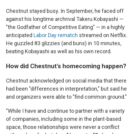
Chestnut stayed busy. In September, he faced off
against his longtime archrival Takeru Kobayashi —
"the Godfather of Competitive Eating" — in a highly
anticipated
Labor Day rematch
streamed on Netflix.
He guzzled 83 glizzies (and buns) in 10 minutes,
beating Kobayashi as well as his own record.
How did Chestnut's homecoming happen?
Chestnut acknowledged on social media that there
had been "differences in interpretation," but said he
and organizers were able to "find common ground."
"While I have and continue to partner with a variety
of companies, including some in the plant-based
space, those relationships were never a conflict