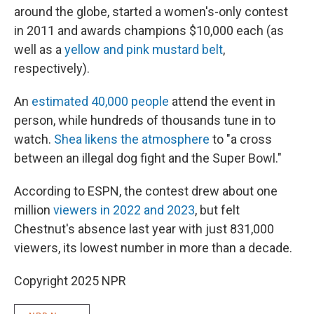
around the globe, started a women's-only contest
in 2011 and awards champions $10,000 each (as
well as a
yellow and pink mustard belt
,
respectively).
An
estimated 40,000 people
attend the event in
person, while hundreds of thousands tune in to
watch.
Shea likens the atmosphere
to "a cross
between an illegal dog fight and the Super Bowl."
According to ESPN, the contest drew about one
million
viewers in 2022 and 2023
, but felt
Chestnut's absence last year with just 831,000
viewers, its lowest number in more than a decade.
Copyright 2025 NPR