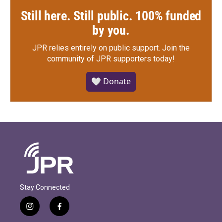
Still here. Still public. 100% funded
by you.
JPR relies entirely on public support.
Join the
community of JPR supporters today!
🤍 Donate
Stay Connected
i
f
n
a