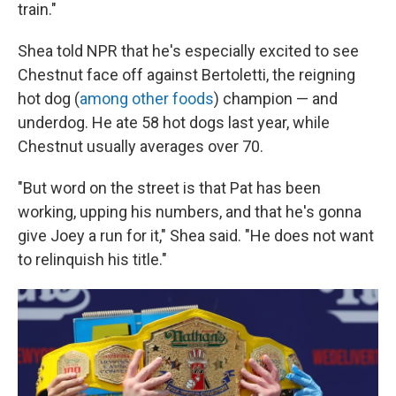
train."
Shea told NPR that he's especially excited to see
Chestnut face off against Bertoletti, the reigning
hot dog (
among other foods
) champion — and
underdog. He ate 58 hot dogs last year, while
Chestnut usually averages over 70.
"But word on the street is that Pat has been
working, upping his numbers, and that he's gonna
give Joey a run for it," Shea said. "He does not want
to relinquish his title."