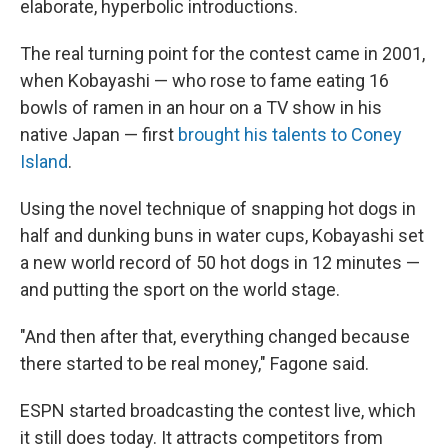
elaborate, hyperbolic introductions.
The real turning point for the contest came in 2001,
when Kobayashi — who rose to fame eating 16
bowls of ramen in an hour on a TV show in his
native Japan — first
brought his talents to Coney
Island
.
Using the novel technique of snapping hot dogs in
half and dunking buns in water cups, Kobayashi set
a new world record of 50 hot dogs in 12 minutes —
and putting the sport on the world stage.
"And then after that, everything changed because
there started to be real money," Fagone said.
ESPN started broadcasting the contest live, which
it still does today. It attracts competitors from