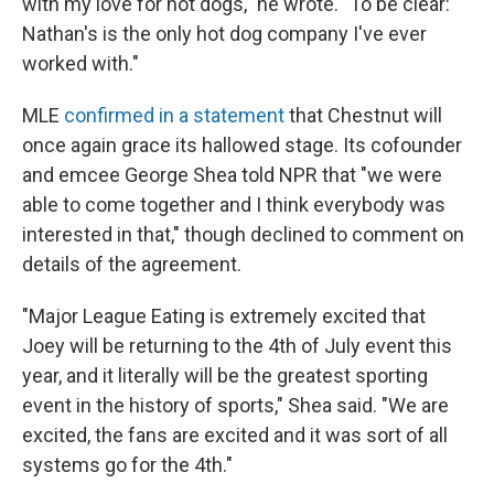
with my love for hot dogs," he wrote. "To be clear:
Nathan's is the only hot dog company I've ever
worked with."
MLE
confirmed in a statement
that Chestnut will
once again grace its hallowed stage. Its cofounder
and emcee George Shea told NPR that "we were
able to come together and I think everybody was
interested in that," though declined to comment on
details of the agreement.
"Major League Eating is extremely excited that
Joey will be returning to the 4th of July event this
year, and it literally will be the greatest sporting
event in the history of sports," Shea said. "We are
excited, the fans are excited and it was sort of all
systems go for the 4th."