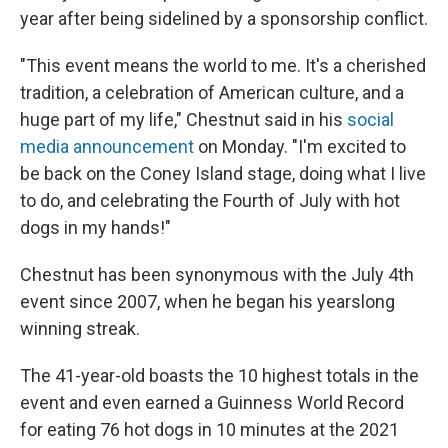
year after being sidelined by a sponsorship conflict.
"This event means the world to me. It's a cherished
tradition, a celebration of American culture, and a
huge part of my life," Chestnut said in his
social
media announcement
on Monday. "I'm excited to
be back on the Coney Island stage, doing what I live
to do, and celebrating the Fourth of July with hot
dogs in my hands!"
Chestnut has been synonymous with the July 4th
event since 2007, when he began his yearslong
winning streak.
The 41-year-old boasts the 10 highest totals in the
event and even earned a Guinness World Record
for eating 76 hot dogs in 10 minutes at the 2021