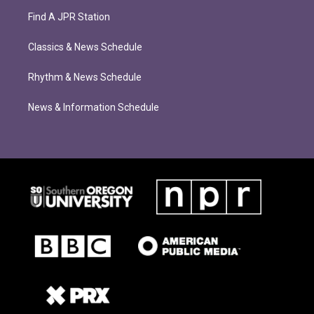
Find A JPR Station
Classics & News Schedule
Rhythm & News Schedule
News & Information Schedule