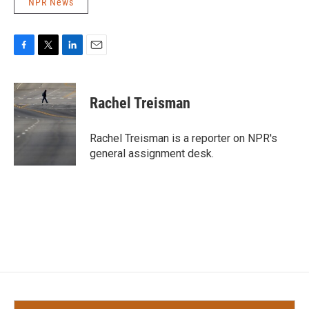
NPR News
F
T
L
E
a
w
i
m
c
i
n
a
e
t
k
i
Rachel Treisman
b
t
e
l
o
e
d
o
r
I
Rachel Treisman is a reporter on NPR's
k
n
general assignment desk.