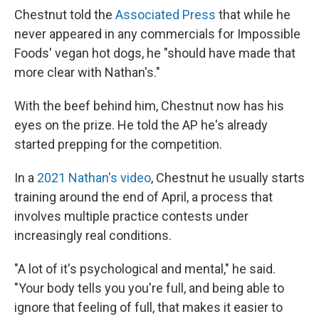
Chestnut told the
Associated Press
that while he
never appeared in any commercials for Impossible
Foods' vegan hot dogs, he "should have made that
more clear with Nathan's."
With the beef behind him, Chestnut now has his
eyes on the prize. He told the AP he's already
started prepping for the competition.
In a
2021 Nathan's video
, Chestnut he usually starts
training around the end of April, a process that
involves multiple practice contests under
increasingly real conditions.
"A lot of it's psychological and mental," he said.
"Your body tells you you're full, and being able to
ignore that feeling of full, that makes it easier to