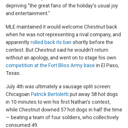
depriving "the great fans of the holiday's usual joy
and entertainment."
MLE maintained it would welcome Chestnut back
when he was not representing a rival company, and
apparently
rolled back its ban
shortly before the
contest. But Chestnut said he wouldn't return
without an apology, and went on to stage his own
competition at the Fort Bliss Army base
in El Paso,
Texas.
July 4th was ultimately a sausage split screen:
Chicagoan
Patrick Bertoletti
put away 58 hot dogs
in 10 minutes to win his first Nathan's contest,
while Chestnut downed 57 hot dogs in half the time
— beating a team of four soldiers, who collectively
consumed 49.