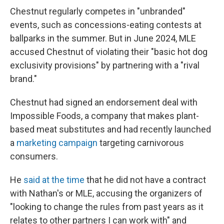
Chestnut regularly competes in "unbranded"
events, such as concessions-eating contests at
ballparks in the summer. But in June 2024, MLE
accused Chestnut of violating their "basic hot dog
exclusivity provisions" by partnering with a "rival
brand."
Chestnut had signed an endorsement deal with
Impossible Foods, a company that makes plant-
based meat substitutes and had recently launched
a
marketing campaign
targeting carnivorous
consumers.
He
said at the time
that he did not have a contract
with Nathan's or MLE, accusing the organizers of
"looking to change the rules from past years as it
relates to other partners I can work with" and