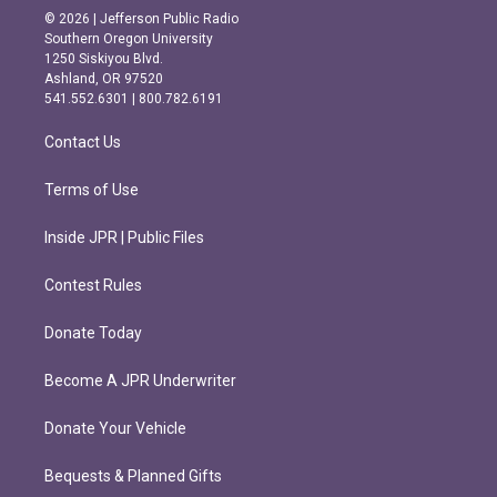
s
c
© 2026 | Jefferson Public Radio
t
e
Southern Oregon University
a
b
1250 Siskiyou Blvd.
g
o
Ashland, OR 97520
r
o
541.552.6301 | 800.782.6191
a
k
m
Contact Us
Terms of Use
Inside JPR | Public Files
Contest Rules
Donate Today
Become A JPR Underwriter
Donate Your Vehicle
Bequests & Planned Gifts