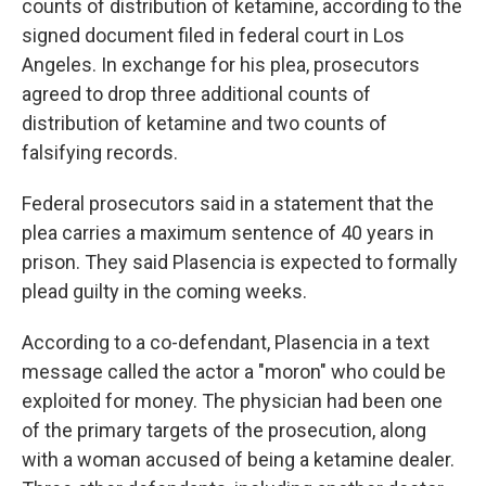
counts of distribution of ketamine, according to the
signed document filed in federal court in Los
Angeles. In exchange for his plea, prosecutors
agreed to drop three additional counts of
distribution of ketamine and two counts of
falsifying records.
Federal prosecutors said in a statement that the
plea carries a maximum sentence of 40 years in
prison. They said Plasencia is expected to formally
plead guilty in the coming weeks.
According to a co-defendant, Plasencia in a text
message called the actor a "moron" who could be
exploited for money. The physician had been one
of the primary targets of the prosecution, along
with a woman accused of being a ketamine dealer.