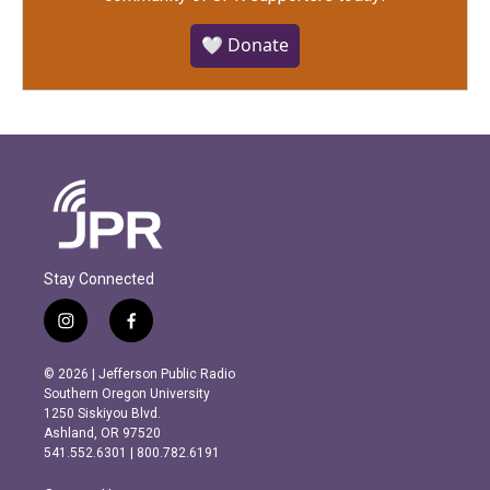
🤍 Donate
Stay Connected
i
f
n
a
s
c
© 2026 | Jefferson Public Radio
t
e
Southern Oregon University
a
b
1250 Siskiyou Blvd.
g
o
Ashland, OR 97520
r
o
541.552.6301 | 800.782.6191
a
k
m