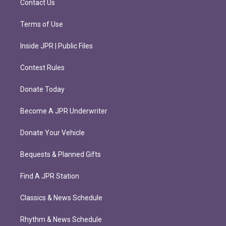
Contact Us
Terms of Use
Inside JPR | Public Files
Contest Rules
Donate Today
Become A JPR Underwriter
Donate Your Vehicle
Bequests & Planned Gifts
Find A JPR Station
Classics & News Schedule
Rhythm & News Schedule