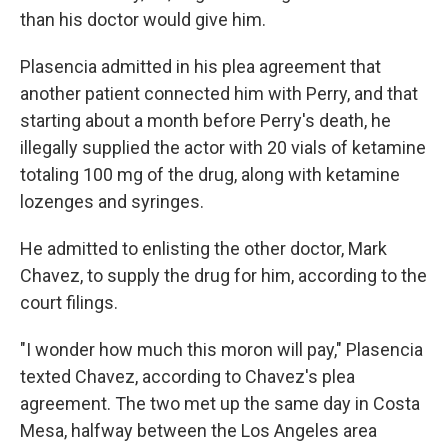
than his doctor would give him.
Plasencia admitted in his plea agreement that
another patient connected him with Perry, and that
starting about a month before Perry's death, he
illegally supplied the actor with 20 vials of ketamine
totaling 100 mg of the drug, along with ketamine
lozenges and syringes.
He admitted to enlisting the other doctor, Mark
Chavez, to supply the drug for him, according to the
court filings.
"I wonder how much this moron will pay," Plasencia
texted Chavez, according to Chavez's plea
agreement. The two met up the same day in Costa
Mesa, halfway between the Los Angeles area