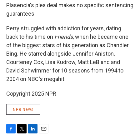
Plasencia's plea deal makes no specific sentencing
guarantees.
Perry struggled with addiction for years, dating
back to his time on
Friends
, when he became one
of the biggest stars of his generation as Chandler
Bing. He starred alongside Jennifer Aniston,
Courteney Cox, Lisa Kudrow, Matt LeBlanc and
David Schwimmer for 10 seasons from 1994 to
2004 on NBC's megahit.
Copyright 2025 NPR
NPR News
F
T
L
E