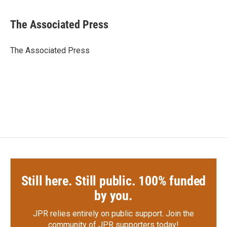
a
w
i
m
c
i
n
a
e
t
k
i
The Associated Press
b
t
e
l
o
e
d
o
r
I
The Associated Press
k
n
Still here. Still public. 100% funded
by you.
JPR relies entirely on public support.
Join the
community of JPR supporters today!