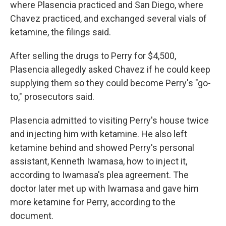
where Plasencia practiced and San Diego, where
Chavez practiced, and exchanged several vials of
ketamine, the filings said.
After selling the drugs to Perry for $4,500,
Plasencia allegedly asked Chavez if he could keep
supplying them so they could become Perry's "go-
to," prosecutors said.
Plasencia admitted to visiting Perry's house twice
and injecting him with ketamine. He also left
ketamine behind and showed Perry's personal
assistant, Kenneth Iwamasa, how to inject it,
according to Iwamasa's plea agreement. The
doctor later met up with Iwamasa and gave him
more ketamine for Perry, according to the
document.