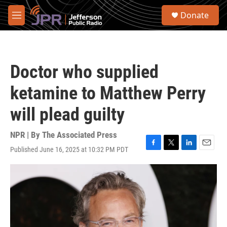
Skip to main content
S
Donate
e
M
a
e
r
n
c
u
h
Doctor who supplied
u
e
ketamine to Matthew Perry
r
y
will plead guilty
NPR | By
The Associated Press
Published June 16, 2025 at 10:32 PM PDT
F
T
L
E
a
w
i
m
c
i
n
a
e
t
k
i
b
t
e
l
o
e
d
o
r
I
k
n