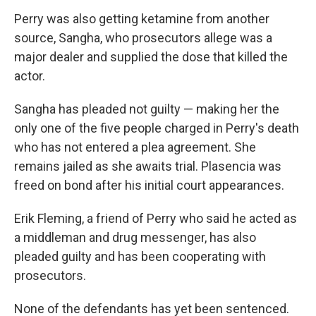
Perry was also getting ketamine from another
source, Sangha, who prosecutors allege was a
major dealer and supplied the dose that killed the
actor.
Sangha has pleaded not guilty — making her the
only one of the five people charged in Perry's death
who has not entered a plea agreement. She
remains jailed as she awaits trial. Plasencia was
freed on bond after his initial court appearances.
Erik Fleming, a friend of Perry who said he acted as
a middleman and drug messenger, has also
pleaded guilty and has been cooperating with
prosecutors.
None of the defendants has yet been sentenced.