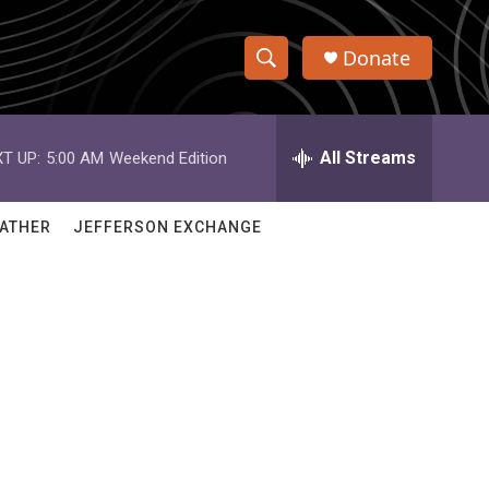
Donate
S
S
e
h
a
r
All Streams
T UP:
5:00 AM
Weekend Edition
o
c
h
w
Q
ATHER
JEFFERSON EXCHANGE
u
S
e
r
e
y
a
r
c
h