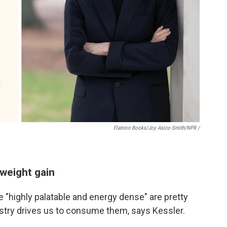
Flatiron Books/Joy Asico-Smith/NPR /
weight gain
re "highly palatable and energy dense" are pretty
try drives us to consume them, says Kessler.