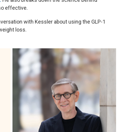
o effective.
versation with Kessler about using the GLP-1
weight loss.