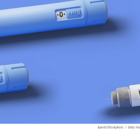
Aprott/iStockphoto
/
Getty Im