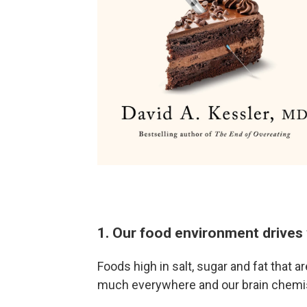
1. Our food environment drives 
Foods high in salt, sugar and fat that a
much everywhere and our brain chemis