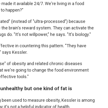
made it available 24/7. We're living in a food
t to happen?"
lated" (instead of "ultra-processed") because
 the brain's reward system. They can activate the
 do. "It's not willpower," he says. "It's biology."
ective in countering this pattern. "They have
" says Kessler.
use" of obesity and related chronic diseases
that we're going to change the food environment
ffective tools."
 unhealthy but one kind of fat is
g been used to measure obesity, Kessler is among
 it's not a helpful indicator of health.