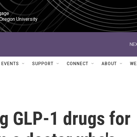
gage

 Oregon University
NEX
EVENTS
SUPPORT
CONNECT
ABOUT
WE
ng GLP-1 drugs for