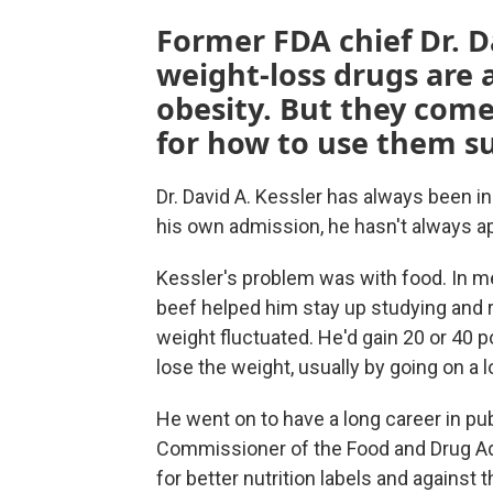
Former FDA chief Dr. D
weight-loss drugs are a
obesity. But they come 
for how to use them su
Dr. David A. Kessler has always been i
his own admission, he hasn't always ap
Kessler's problem was with food. In me
beef helped him stay up studying and re
weight fluctuated. He'd gain 20 or 40 p
lose the weight, usually by going on a l
He went on to have a long career in pub
Commissioner of the Food and Drug Ad
for better nutrition labels and against 