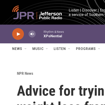
Skip to main content
Listen | Discover | En
a service of Southern
Rhythm & News
XPoNential
NEWS
MUSIC
LISTEN
PROGRAMS
NPR News
Advice for tryi