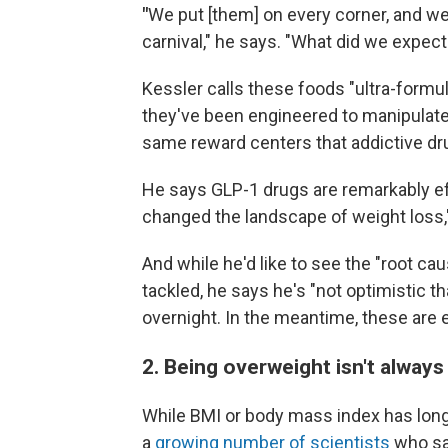
"
We put [them] on every corner, and we 
carnival," he says. "What did we expec
Kessler calls these foods "ultra-formu
they've been engineered to manipulate
same reward centers that addictive drugs
He says GLP-1 drugs are remarkably eff
changed the landscape of weight loss,
And while he'd like to see the "root ca
tackled, he says he's "not optimistic 
overnight. In the meantime, these are e
2. Being overweight isn't always
While BMI or body mass index has lon
a
growing number of scientists
who say