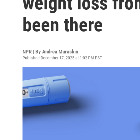
weight loss fro
been there
NPR | By
Andrea Muraskin
Published December 17, 2025 at 1:02 PM PST