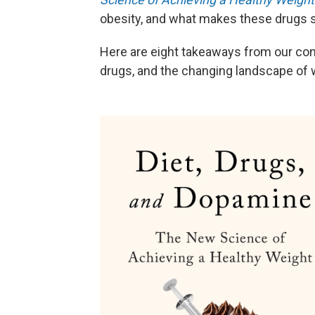
obesity, and what makes these drugs s
Here are eight takeaways from our con
drugs, and the changing landscape of 