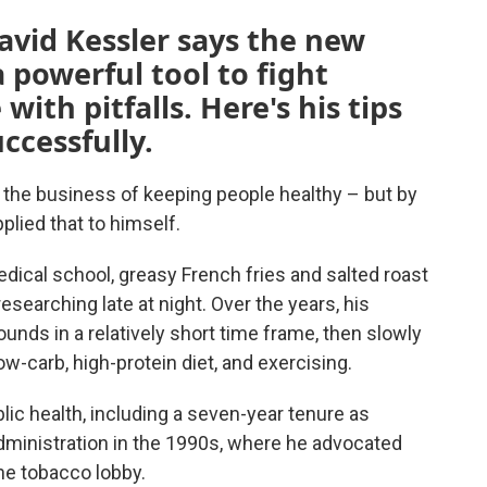
avid Kessler says the new
 powerful tool to fight
with pitfalls. Here's his tips
ccessfully.
n the business of keeping people healthy – but by
plied that to himself.
dical school, greasy French fries and salted roast
searching late at night. Over the years, his
ounds in a relatively short time frame, then slowly
ow-carb, high-protein diet, and exercising.
lic health, including a seven-year tenure as
ministration in the 1990s, where he advocated
the tobacco lobby.