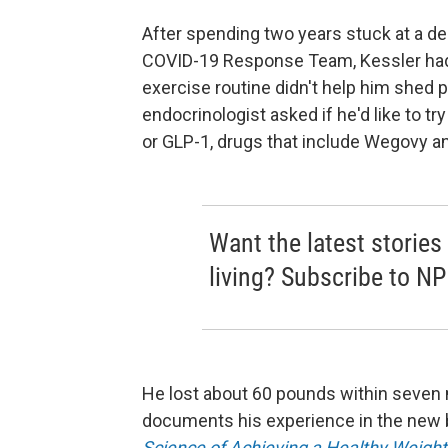
After spending two years stuck at a de
COVID-19 Response Team, Kessler had g
exercise routine didn't help him shed p
endocrinologist asked if he'd like to tr
or GLP-1, drugs that include Wegovy a
Want the latest stories
living? Subscribe to NP
He lost about 60 pounds within seven m
documents his experience in the new
Science of Achieving a Healthy Weight