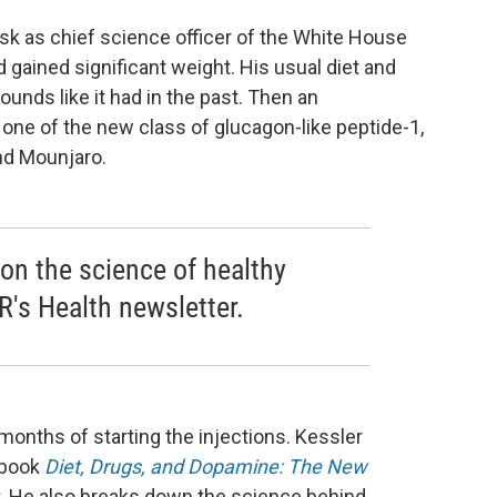
sk as chief science officer of the White House
ained significant weight. His usual diet and
ounds like it had in the past. Then an
y one of the new class of glucagon-like peptide-1,
nd Mounjaro.
 on the science of healthy
R's Health newsletter.
onths of starting the injections. Kessler
 book
Diet, Drugs, and Dopamine: The New
.
He also breaks down the science behind