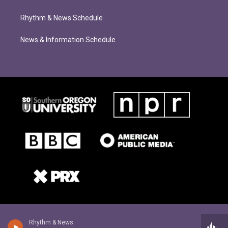
Rhythm & News Schedule
News & Information Schedule
Rhythm & News