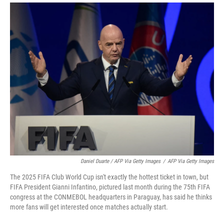
Daniel Duarte / AFP Via Getty Images
/
AFP Via Getty Images
The 2025 FIFA Club World Cup isn't exactly the hottest ticket in town, but
FIFA President Gianni Infantino, pictured last month during the 75th FIFA
congress at the CONMEBOL headquarters in Paraguay, has said he thinks
more fans will get interested once matches actually start.