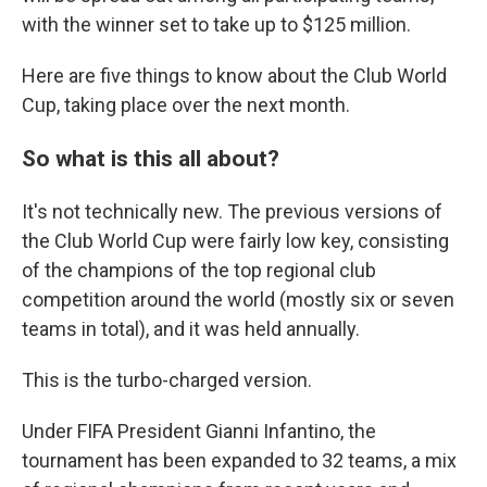
with the winner set to take up to $125 million.
Here are five things to know about the Club World
Cup, taking place over the next month.
So what is this all about?
It's not technically new. The previous versions of
the Club World Cup were fairly low key, consisting
of the champions of the top regional club
competition around the world (mostly six or seven
teams in total), and it was held annually.
This is the turbo-charged version.
Under FIFA President Gianni Infantino, the
tournament has been expanded to 32 teams, a mix