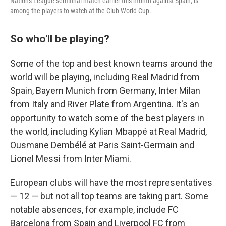
Nations League semifinal match earlier this month against Spain, is
among the players to watch at the Club World Cup.
So who'll be playing?
Some of the top and best known teams around the
world will be playing, including Real Madrid from
Spain, Bayern Munich from Germany, Inter Milan
from Italy and River Plate from Argentina. It's an
opportunity to watch some of the best players in
the world, including Kylian Mbappé at Real Madrid,
Ousmane Dembélé at Paris Saint-Germain and
Lionel Messi from Inter Miami.
European clubs will have the most representatives
— 12 — but not all top teams are taking part. Some
notable absences, for example, include FC
Barcelona from Spain and Liverpool FC from