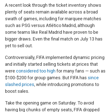
A recent look through the ticket inventory shows
plenty of seats remain available across a broad
swath of games, including for marquee matches
such as PSG versus Atlético Madrid, although
some teams like Real Madrid have proven to be
bigger draws. Even the final match on July 13 has
yet to sell out.
Controversially, FIFA implemented dynamic pricing
and initially started selling tickets at prices that
were
considered too high
for many fans — such as
$100-$200 for group games. But FIFA has
since
slashed prices
, while introducing promotions to
boost sales.
Take the opening game on Saturday. To avoid
having big chunks of empty seats, FIFA dropped