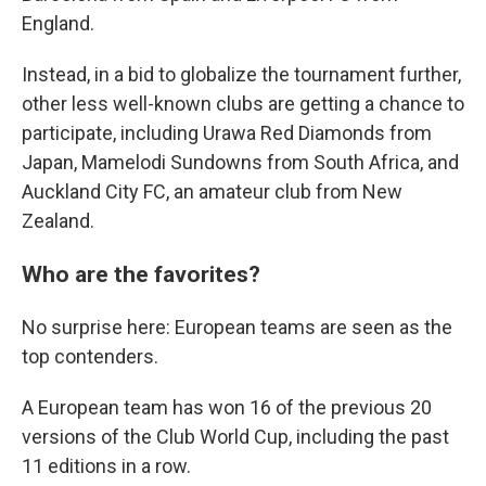
England.
Instead, in a bid to globalize the tournament further,
other less well-known clubs are getting a chance to
participate, including Urawa Red Diamonds from
Japan, Mamelodi Sundowns from South Africa, and
Auckland City FC, an amateur club from New
Zealand.
Who are the favorites?
No surprise here: European teams are seen as the
top contenders.
A European team has won 16 of the previous 20
versions of the Club World Cup, including the past
11 editions in a row.