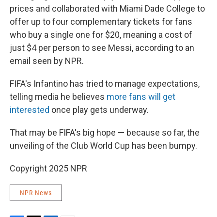
prices and collaborated with Miami Dade College to
offer up to four complementary tickets for fans
who buy a single one for $20, meaning a cost of
just $4 per person to see Messi, according to an
email seen by NPR.
FIFA's Infantino has tried to manage expectations,
telling media he believes
more fans will get
interested
once play gets underway.
That may be FIFA's big hope — because so far, the
unveiling of the Club World Cup has been bumpy.
Copyright 2025 NPR
NPR News