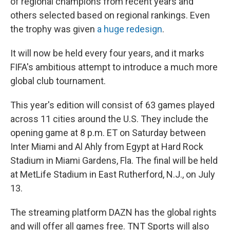
of regional champions from recent years and
others selected based on regional rankings. Even
the trophy was given
a huge redesign
.
It will now be held every four years, and it marks
FIFA's ambitious attempt to introduce a much more
global club tournament.
This year's edition will consist of 63 games played
across 11 cities around the U.S. They include the
opening game at 8 p.m. ET on Saturday between
Inter Miami and Al Ahly from Egypt at Hard Rock
Stadium in Miami Gardens, Fla. The final will be held
at MetLife Stadium in East Rutherford, N.J., on July
13.
The streaming platform DAZN has the global rights
and will offer all games free. TNT Sports will also