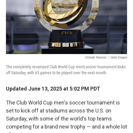
Orlando Ramirez
/
Getty Images
The completely revamped Club World Cup men's soccer tournament kicks
off Saturday, with 63 games to be played over the next month.
Updated June 13, 2025 at 5:02 PM PDT
The Club World Cup men's soccer tournament is
set to kick off at stadiums across the U.S. on
Saturday, with some of the world's top teams
competing for a brand new trophy — and a whole lot