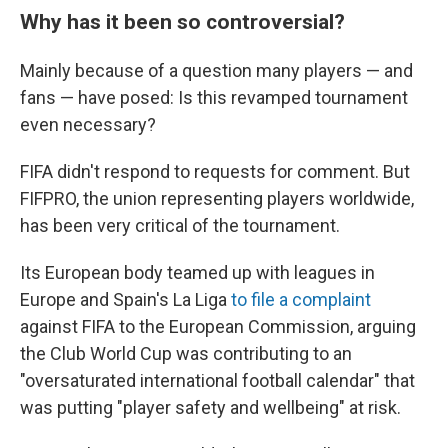
Why has it been so controversial?
Mainly because of a question many players — and
fans — have posed: Is this revamped tournament
even necessary?
FIFA didn't respond to requests for comment. But
FIFPRO, the union representing players worldwide,
has been very critical of the tournament.
Its European body teamed up with leagues in
Europe and Spain's La Liga
to file a complaint
against FIFA to the European Commission, arguing
the Club World Cup was contributing to an
"oversaturated international football calendar" that
was putting "player safety and wellbeing" at risk.