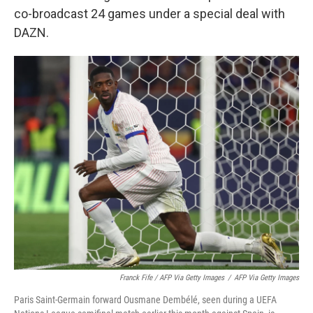
co-broadcast 24 games under a special deal with
DAZN.
Franck Fife / AFP Via Getty Images
/
AFP Via Getty Images
Paris Saint-Germain forward Ousmane Dembélé, seen during a UEFA