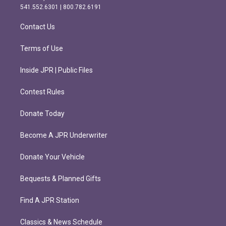
r
o
541.552.6301 | 800.782.6191
a
k
m
Contact Us
Terms of Use
Inside JPR | Public Files
Contest Rules
Donate Today
Become A JPR Underwriter
Donate Your Vehicle
Bequests & Planned Gifts
Find A JPR Station
Classics & News Schedule