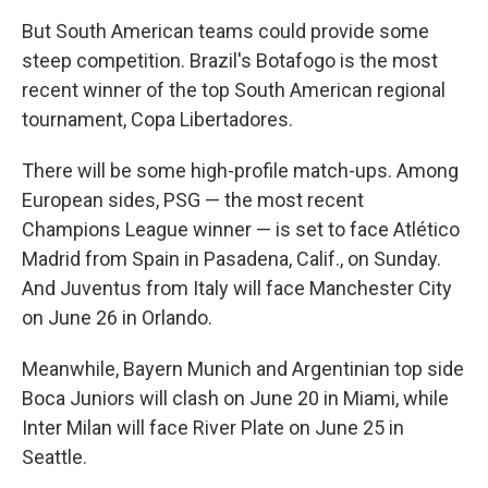
But South American teams could provide some
steep competition. Brazil's Botafogo is the most
recent winner of the top South American regional
tournament, Copa Libertadores.
There will be some high-profile match-ups. Among
European sides, PSG — the most recent
Champions League winner — is set to face Atlético
Madrid from Spain in Pasadena, Calif., on Sunday.
And Juventus from Italy will face Manchester City
on June 26 in Orlando.
Meanwhile, Bayern Munich and Argentinian top side
Boca Juniors will clash on June 20 in Miami, while
Inter Milan will face River Plate on June 25 in
Seattle.