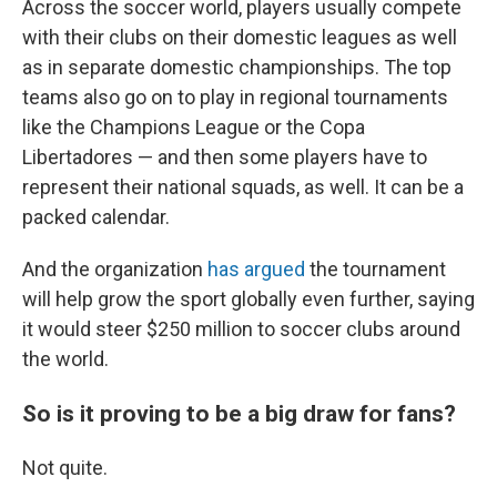
Across the soccer world, players usually compete
with their clubs on their domestic leagues as well
as in separate domestic championships. The top
teams also go on to play in regional tournaments
like the Champions League or the Copa
Libertadores — and then some players have to
represent their national squads, as well. It can be a
packed calendar.
And the organization
has argued
the tournament
will help grow the sport globally even further, saying
it would steer $250 million to soccer clubs around
the world.
So is it proving to be a big draw for fans?
Not quite.