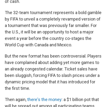
of cash.
The 32-team tournament represents a bold gamble
by FIFA to unveil a completely revamped version of
a tournament that was previously far smaller. For
the U.S., it will be an opportunity to host a major
event a year before the country co-stages the
World Cup with Canada and Mexico.
But the new format has been controversial. Players
have complained about adding yet more games to
an already congested calendar. Ticket sales have
been sluggish, forcing FIFA to slash prices under a
dynamic pricing model that it has introduced for
the first time.
Then again,
there's the money
: a $1 billion pot that
will be spread out among all participating teams,