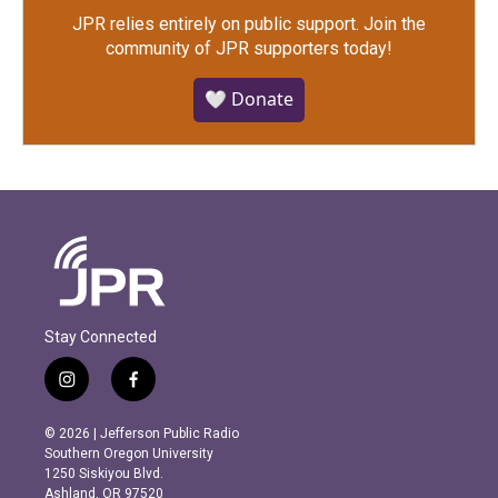
JPR relies entirely on public support.
Join the
community of JPR supporters today!
🤍 Donate
Stay Connected
i
f
n
a
s
c
© 2026 | Jefferson Public Radio
t
e
Southern Oregon University
a
b
1250 Siskiyou Blvd.
g
o
Ashland, OR 97520