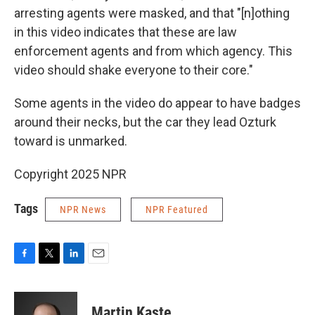
arresting agents were masked, and that "[n]othing
in this video indicates that these are law
enforcement agents and from which agency. This
video should shake everyone to their core."
Some agents in the video do appear to have badges
around their necks, but the car they lead Ozturk
toward is unmarked.
Copyright 2025 NPR
Tags
NPR News
NPR Featured
F
T
L
E
a
w
i
m
c
i
n
a
e
t
k
i
Martin Kaste