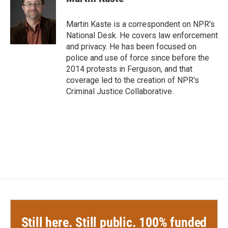
b
t
e
l
o
e
d
o
r
I
Martin Kaste is a correspondent on NPR's
k
n
National Desk. He covers law enforcement
and privacy. He has been focused on
police and use of force since before the
2014 protests in Ferguson, and that
coverage led to the creation of NPR's
Criminal Justice Collaborative.
Still here. Still public. 100% funded