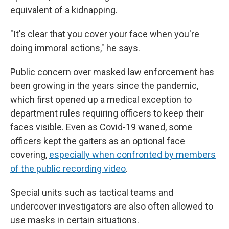
equivalent of a kidnapping.
"It's clear that you cover your face when you're
doing immoral actions," he says.
Public concern over masked law enforcement has
been growing in the years since the pandemic,
which first opened up a medical exception to
department rules requiring officers to keep their
faces visible. Even as Covid-19 waned, some
officers kept the gaiters as an optional face
covering,
especially when confronted by members
of the public recording video
.
Special units such as tactical teams and
undercover investigators are also often allowed to
use masks in certain situations.