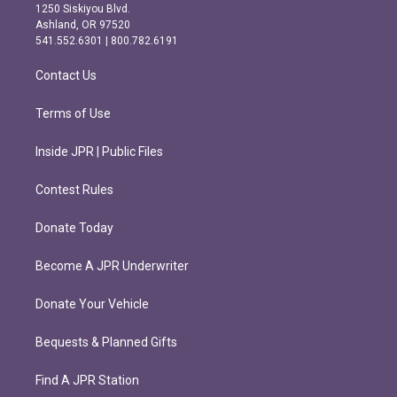
a
b
1250 Siskiyou Blvd.
g
o
Ashland, OR 97520
r
o
541.552.6301 | 800.782.6191
a
k
m
Contact Us
Terms of Use
Inside JPR | Public Files
Contest Rules
Donate Today
Become A JPR Underwriter
Donate Your Vehicle
Bequests & Planned Gifts
Find A JPR Station