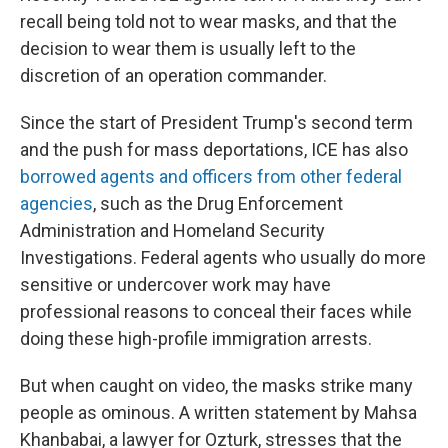
recall being told not to wear masks, and that the
decision to wear them is usually left to the
discretion of an operation commander.
Since the start of President Trump's second term
and the push for mass deportations, ICE has also
borrowed agents and officers from other federal
agencies
, such as the Drug Enforcement
Administration and Homeland Security
Investigations. Federal agents who usually do more
sensitive or undercover work may have
professional reasons to conceal their faces while
doing these high-profile immigration arrests.
But when caught on video, the masks strike many
people as ominous. A written statement by Mahsa
Khanbabai, a lawyer for Ozturk, stresses that the