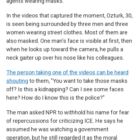
agents wearing masks.
In the videos that captured the moment, Ozturk, 30,
is seen being surrounded by three men and three
women wearing street clothes. Most of them are
also masked. One man's face is visible at first, then
when he looks up toward the camera, he pulls a
neck gaiter up over his nose like his colleagues.
The person taking one of the videos can be heard
shouting
to them, "You want to take those masks
off? Is this a kidnapping? Can I see some faces
here? How do I know this is the police?"
The man asked NPR to withhold his name for fear
of repercussions for criticizing ICE. He says he
assumed he was watching a government
operation, but he still regarded it as the moral