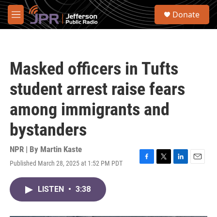
Skip to main content
S
Donate
e
M
a
e
r
n
c
u
h
Masked officers in Tufts
u
e
student arrest raise fears
r
y
among immigrants and
bystanders
NPR | By
Martin Kaste
Published March 28, 2025 at 1:52 PM PDT
F
T
L
E
a
w
i
m
c
i
n
a
LISTEN
•
3:38
e
t
k
i
b
t
e
l
o
e
d