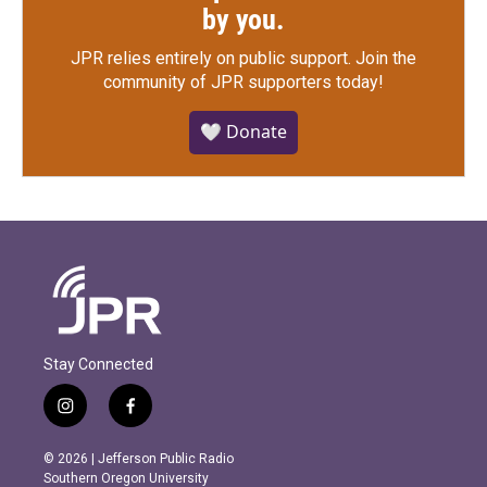
by you.
JPR relies entirely on public support.
Join the
community of JPR supporters today!
🤍 Donate
Stay Connected
i
f
n
a
s
c
© 2026 | Jefferson Public Radio
t
e
Southern Oregon University