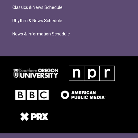
Classics & News Schedule
Rhythm & News Schedule
News & Information Schedule