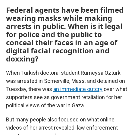
Federal agents have been filmed
wearing masks while making
arrests in public. When is it legal
for police and the public to
conceal their faces in an age of
digital facial recognition and
doxxing?
When Turkish doctoral student Rumeysa Ozturk
was arrested in Somerville, Mass. and detained on
Tuesday, there was
an immediate outcry
over what
supporters see as government retaliation for her
political views of the war in Gaza.
But many people also focused on what online
videos of her arrest revealed: law enforcement