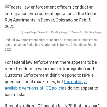
Hyoung Chang / Denver Post Via Getty Images
/
Denver Post Via Getty Images
Federal law enforcement officers conduct an immigration enforcement
operation at the Cedar Run Apartments in Denver, Colorado on Feb. 5,
2025.
For federal law enforcement, there appears to be
more freedom to wear masks. Immigration and
Customs Enforcement didn't respond to NPR's
question about mask rules, but
the publicly-
available versions of ICE policies
do not appear to
ban masks.
Recently-retired ICE agents tell NPR that they can't