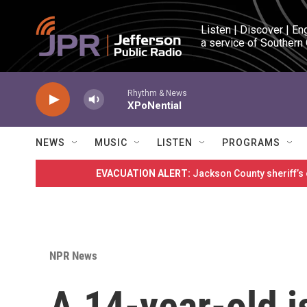
Skip to main content
Listen | Discover | En
a service of Southern
Rhythm & News
XPoNential
NEWS
MUSIC
LISTEN
PROGRAMS
EVACUATION ALERT:
Jackson County sheriff’s
NPR News
A 14-year-old i