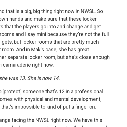
 that is a big, big thing right now in NWSL. So
r own hands and make sure that these locker
ts that the players go into and change and get
rooms and I say mini because they're not the full
 gets, but locker rooms that are pretty much
r room. And in Mak's case, she has great
her separate locker room, but she's close enough
m camaraderie right now.
she was 13. She is now 14.
o [protect] someone that's 13 in a professional
 comes with physical and mental development,
hat's impossible to kind of put a finger on.
allenge facing the NWSL right now. We have this