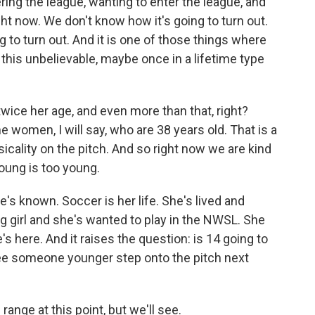
ring the league, wanting to enter the league, and
ght now. We don't know how it's going to turn out.
to turn out. And it is one of those things where
his unbelievable, maybe once in a lifetime type
ice her age, and even more than that, right?
 women, I will say, who are 38 years old. That is a
cality on the pitch. And so right now we are kind
young is too young.
e's known. Soccer is her life. She's lived and
 girl and she's wanted to play in the NWSL. She
s here. And it raises the question: is 14 going to
see someone younger step onto the pitch next
ange at this point, but we'll see.