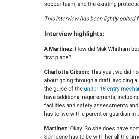
soccer team, and the existing protecti
This interview has been lightly edited f
Interview highlights:
A Martínez:
How did Mak Whitham beco
first place?
Charlotte Gibson:
This year, we did not
about going through a draft, avoiding a
the guise of the
under 18 entry mech
have additional requirements, includin
facilities and safety assessments and
has to live with a parent or guardian 
Martínez:
Okay. So she does have some
Someone has to be with her all the tim