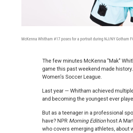
McKenna Whitham #17 poses for a portrait during NJ/NY Gotham 
The few minutes McKenna "Mak" Whith
game this past weekend made history. A
Women's Soccer League.
Last year — Whitham achieved multiple 
and becoming the youngest ever player
But as a teenager in a professional s
have? NPR
Morning Edition
host A Mart
who covers emerging athletes, about wh