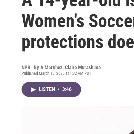
Women's Socce
protections do
NPR | By
A Martínez
,
Claire Murashima
Published March 18, 2025 at 1:32 AM PDT
LISTEN
•
3:46