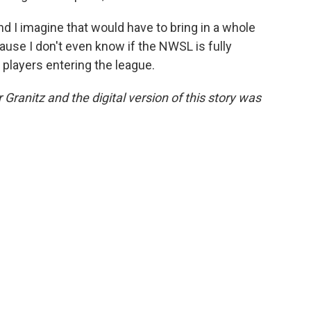
d I imagine that would have to bring in a whole
ause I don't even know if the NWSL is fully
players entering the league.
 Granitz and the digital version of this story was