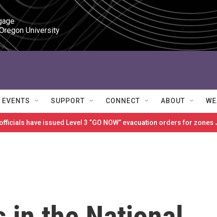
gage

 Oregon University
EVENTS
SUPPORT
CONNECT
ABOUT
WE
 officials have issued Level 3 “GO NOW” evacuation orders for zon
s in the National