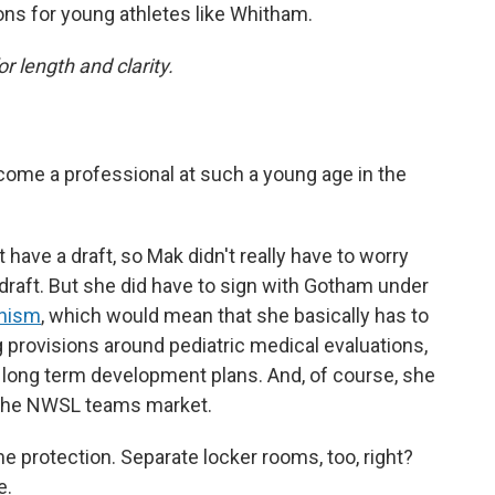
ons for young athletes like Whitham.
or length and clarity.
me a professional at such a young age in the
 have a draft, so Mak didn't really have to worry
 draft. But she did have to sign with Gotham under
anism
, which would mean that she basically has to
g provisions around pediatric medical evaluations,
 long term development plans. And, of course, she
in the NWSL teams market.
 protection. Separate locker rooms, too, right?
e.