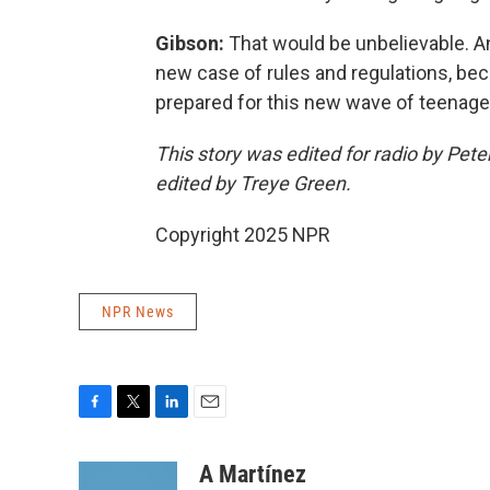
Gibson:
That would be unbelievable. An
new case of rules and regulations, bec
prepared for this new wave of teenage 
This story was edited for radio by Peter
edited by Treye Green.
Copyright 2025 NPR
NPR News
F
T
L
E
a
w
i
m
c
i
n
a
A Martínez