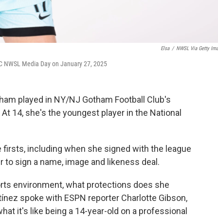
Elsa
/
NWSL Via Getty Im
FC NWSL Media Day on January 27, 2025
am played in NY/NJ Gotham Football Club's
t 14, she's the youngest player in the National
firsts, including when she signed with the league
 to sign a name, image and likeness deal.
ports environment, what protections does she
ínez spoke with ESPN reporter Charlotte Gibson,
at it's like being a 14-year-old on a professional