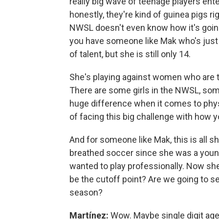
really big wave of teenage players ente
honestly, they're kind of guinea pigs ri
NWSL doesn't even know how it's going 
you have someone like Mak who's just t
of talent, but she is still only 14.
She's playing against women who are tw
There are some girls in the NWSL, some
huge difference when it comes to physi
of facing this big challenge with how 
And for someone like Mak, this is all sh
breathed soccer since she was a young
wanted to play professionally. Now she'
be the cutoff point? Are we going to 
season?
Martínez:
Wow. Maybe single digit age r