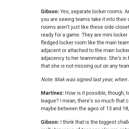
Gibson:
Yes, separate locker rooms. And
you are seeing teams take it into thei
rooms aren't just like these side close
ready for a game. They are mini locker 
fledged locker room like the main team
adjacent or attached to the main locke
adjacency to her teammates. She's in 
that she is not missing out on any tea
Note: Mak was signed last year, when 
Martínez:
How is it possible, though, t
league? I mean, there's so much that
maybe between the ages of 13 and 18, t
Gibson:
I think that is the biggest ch