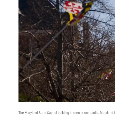
The Maryland State Capitol building is seen in Annapolis. Maryland i