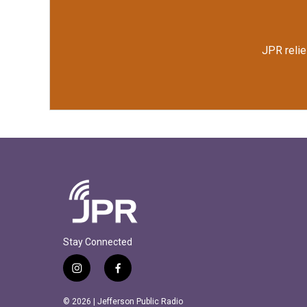
JPR relie
Stay Connected
i
f
n
a
s
c
© 2026 | Jefferson Public Radio