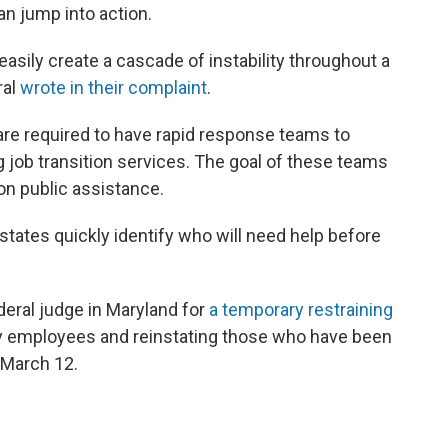
an jump into action.
asily create a cascade of instability throughout a
ral
wrote in their complaint
.
 are required to have rapid response teams to
g job transition services. The goal of these teams
on public assistance.
tates quickly identify who will need help before
eral judge in Maryland for
a temporary restraining
nary employees and reinstating those who have been
 March 12.