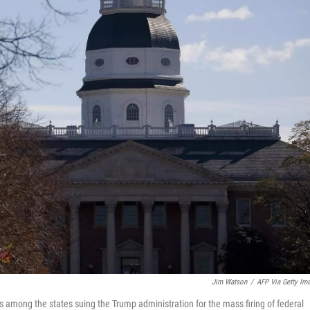
Jim Watson
/
AFP Via Getty Im
s among the states suing the Trump administration for the mass firing of federal