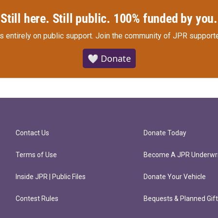
Still here. Still public. 100% funded by you.
s entirely on public support.
Join the community of JPR supporte
🤍 Donate
Contact Us
Donate Today
Terms of Use
Become A JPR Underwri
Inside JPR | Public Files
Donate Your Vehicle
Contest Rules
Bequests & Planned Gif