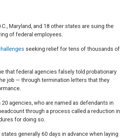
C., Maryland, and 18 other states are suing the
ring of federal employees.
 challenges
seeking relief for tens of thousands of
 that federal agencies falsely told probationary
e job — through termination letters that they
formance.
an 20 agencies, who are named as defendants in
r headcount through a process called a reduction in
edures for doing so.
y states generally 60 days in advance when laying