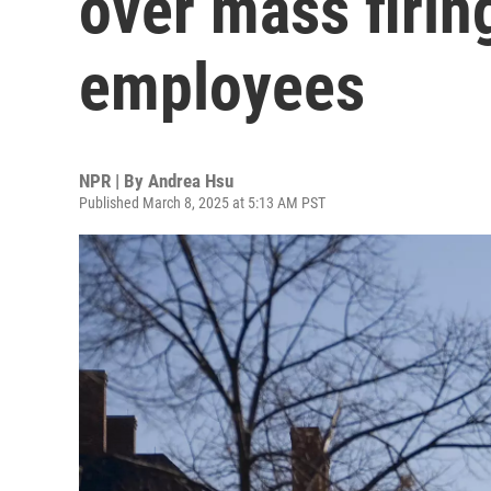
over mass firin
employees
NPR | By
Andrea Hsu
Published March 8, 2025 at 5:13 AM PST