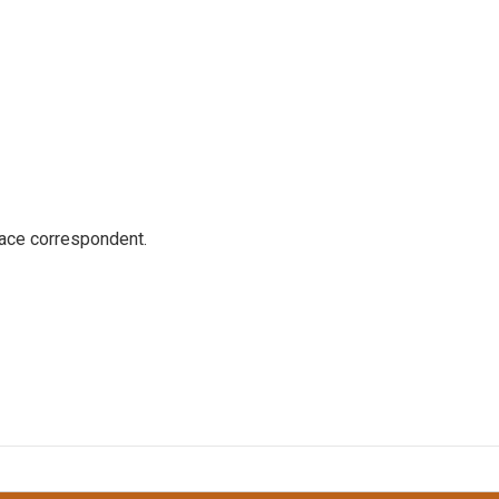
ace correspondent.