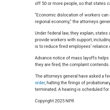
off 50 or more people, so that states c
"Economic dislocation of workers can e
regional economy," the attorneys gene
Under federal law, they explain, states
provide workers with support, includin
is to reduce fired employees' reliance 
Advance notice of mass layoffs helps s
they are fired, the complaint contends.
The attorneys general have asked a fed
order
, halting the firings of probatio
terminated. A hearing is scheduled for
Copyright 2025 NPR