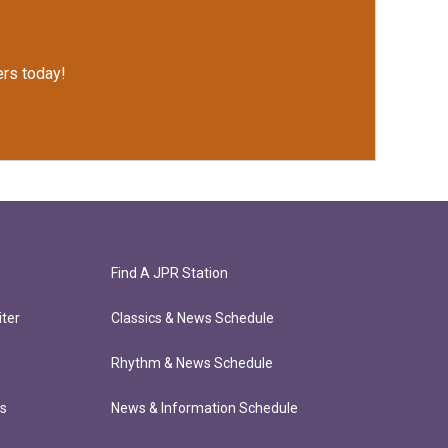
rs today!
Find A JPR Station
ter
Classics & News Schedule
Rhythm & News Schedule
ts
News & Information Schedule