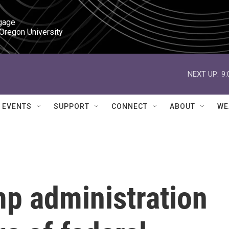
gage

 Oregon University
NEXT UP:
9
EVENTS
SUPPORT
CONNECT
ABOUT
WE
mp administration