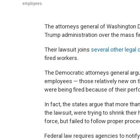
employees.
The attorneys general of Washington D.
Trump administration over the mass fi
Their lawsuit joins
several other legal
fired workers.
The Democratic attorneys general argue
employees — those relatively new on th
were being fired because of their per
In fact, the states argue that more th
the lawsuit, were trying to shrink thei
force, but failed to follow proper proc
Federal law requires agencies to notif