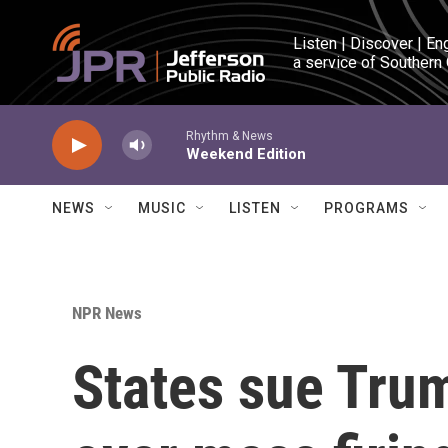
Skip to main content
Listen | Discover | En
a service of Southern
Rhythm & News
Weekend Edition
NEWS
MUSIC
LISTEN
PROGRAMS
NPR News
States sue Tru