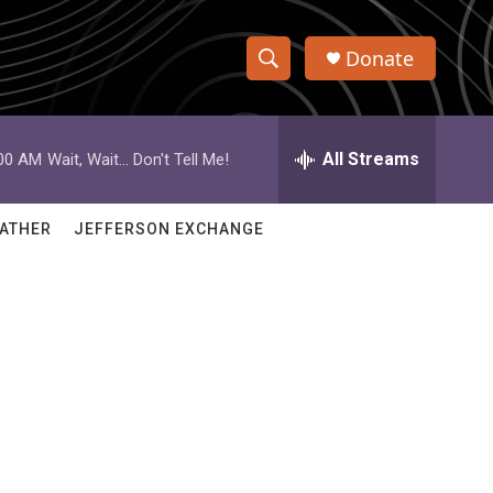
Donate
S
S
e
h
a
r
All Streams
:00 AM
Wait, Wait... Don't Tell Me!
o
c
h
w
Q
ATHER
JEFFERSON EXCHANGE
u
S
e
r
e
y
a
r
c
h