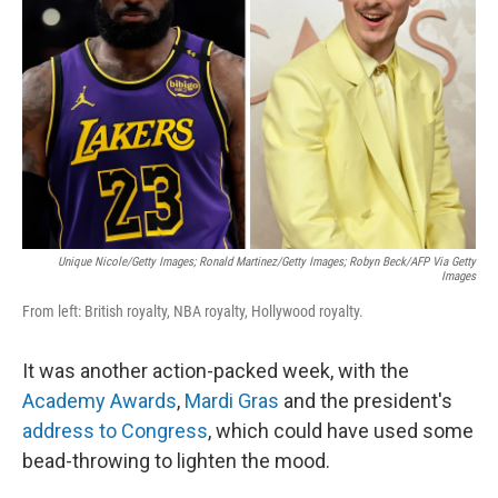
o
r
I
k
n
Unique Nicole/Getty Images; Ronald Martinez/Getty Images; Robyn Beck/AFP Via Getty
Images
From left: British royalty, NBA royalty, Hollywood royalty.
It was another action-packed week, with the
Academy Awards
,
Mardi Gras
and the president's
address to Congress
, which could have used some
bead-throwing to lighten the mood.