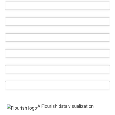
A Flourish data visualization