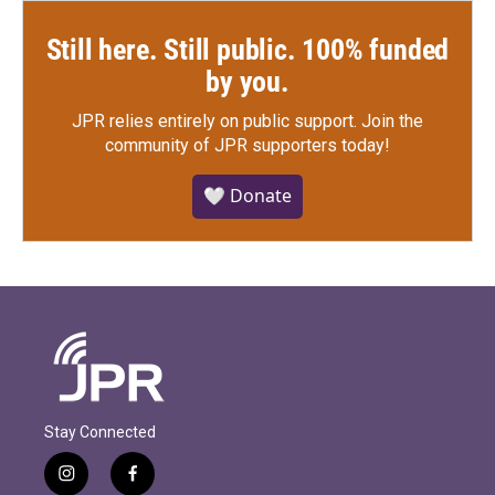
Still here. Still public. 100% funded
by you.
JPR relies entirely on public support.
Join the
community of JPR supporters today!
🤍 Donate
Stay Connected
i
f