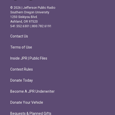
n
a
s
c
© 2026 | Jefferson Public Radio
t
e
Southern Oregon University
a
b
1250 Siskiyou Blvd.
g
o
Ashland, OR 97520
r
o
541.552.6301 | 800.782.6191
a
k
m
Contact Us
Terms of Use
Inside JPR | Public Files
Contest Rules
Donate Today
Become A JPR Underwriter
Donate Your Vehicle
Bequests & Planned Gifts