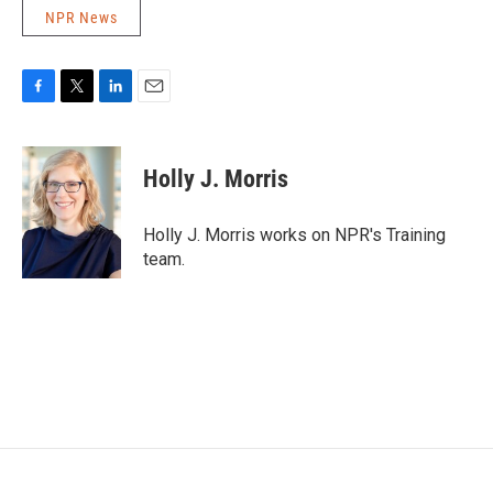
NPR News
F
T
L
E
a
w
i
m
c
i
n
a
e
t
k
i
Holly J. Morris
b
t
e
l
o
e
d
o
r
I
Holly J. Morris works on NPR's Training
k
n
team.