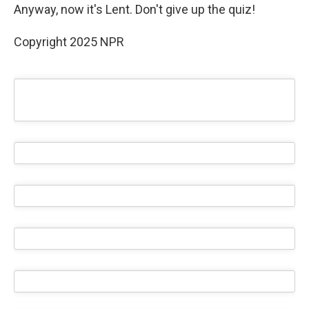
Anyway, now it's Lent. Don't give up the quiz!
Copyright 2025 NPR