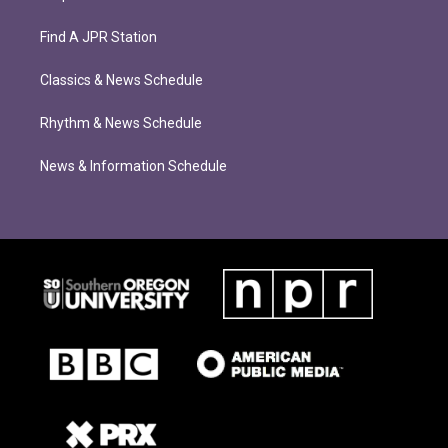
Find A JPR Station
Classics & News Schedule
Rhythm & News Schedule
News & Information Schedule