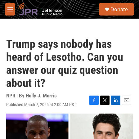
Skip to main content
S
Donate
e
M
a
e
r
n
c
u
h
Trump says nobody has
u
e
heard of Lesotho. Can you
r
y
answer our quiz question
about it?
NPR | By
Holly J. Morris
Published March 7, 2025 at 2:00 AM PST
F
T
L
E
a
w
i
m
c
i
n
a
e
t
k
i
b
t
e
l
o
e
d