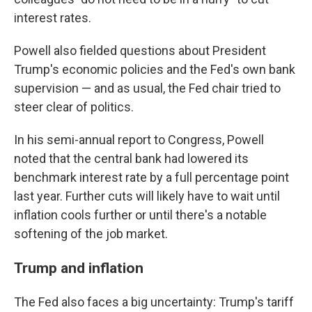
interest rates.
Powell also fielded questions about President
Trump's economic policies and the Fed's own bank
supervision — and as usual, the Fed chair tried to
steer clear of politics.
In his semi-annual report to Congress, Powell
noted that the central bank had lowered its
benchmark interest rate by a full percentage point
last year. Further cuts will likely have to wait until
inflation cools further or until there's a notable
softening of the job market.
Trump and inflation
The Fed also faces a big uncertainty: Trump's tariff