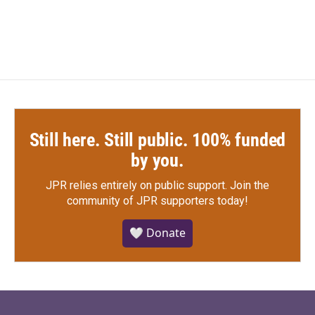
Still here. Still public. 100% funded
by you.
JPR relies entirely on public support.
Join the
community of JPR supporters today!
🤍 Donate