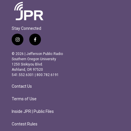
Stay Connected
i
f
n
a
s
c
© 2026 | Jefferson Public Radio
t
e
Southern Oregon University
a
b
1250 Siskiyou Blvd.
g
o
Ashland, OR 97520
r
o
541.552.6301 | 800.782.6191
a
k
m
Contact Us
Terms of Use
Inside JPR | Public Files
Contest Rules