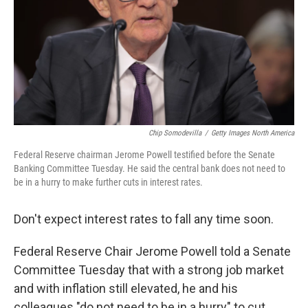
Chip Somodevilla
/
Getty Images North America
Federal Reserve chairman Jerome Powell testified before the Senate
Banking Committee Tuesday. He said the central bank does not need to
be in a hurry to make further cuts in interest rates.
Don't expect interest rates to fall any time soon.
Federal Reserve Chair Jerome Powell told a Senate
Committee Tuesday that with a strong job market
and with inflation still elevated, he and his
colleagues "do not need to be in a hurry" to cut