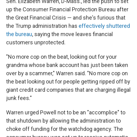
Sen. Elizabeth Warren, D-Mass., led the push to set
up the Consumer Financial Protection Bureau after
the Great Financial Crisis — and she's furious that
the Trump administration has
effectively shuttered
the bureau
, saying the move leaves financial
customers unprotected.
"No more cop on the beat, looking out for your
grandma whose bank account has just been taken
over by a scammer," Warren said. "No more cop on
the beat looking out for people getting ripped off by
giant credit card companies that are charging illegal
junk fees."
Warren urged Powell not to be an "accomplice" to
that shutdown by allowing the administration to
choke off funding for the watchdog agency. The