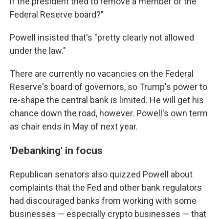
if the president tried to remove a member of the
Federal Reserve board?"
Powell insisted that's "pretty clearly not allowed
under the law."
There are currently no vacancies on the Federal
Reserve's board of governors, so Trump's power to
re-shape the central bank is limited. He will get his
chance down the road, however. Powell's own term
as chair ends in May of next year.
'Debanking' in focus
Republican senators also quizzed Powell about
complaints that the Fed and other bank regulators
had discouraged banks from working with some
businesses — especially crypto businesses — that