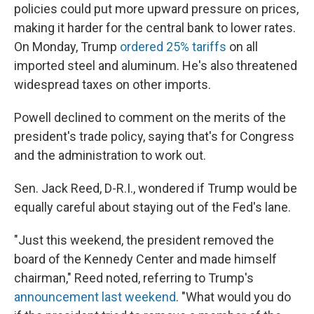
policies could put more upward pressure on prices,
making it harder for the central bank to lower rates.
On Monday, Trump
ordered 25% tariffs
on all
imported steel and aluminum. He's also threatened
widespread taxes on other imports.
Powell declined to comment on the merits of the
president's trade policy, saying that's for Congress
and the administration to work out.
Sen. Jack Reed, D-R.I., wondered if Trump would be
equally careful about staying out of the Fed's lane.
"Just this weekend, the president removed the
board of the Kennedy Center and made himself
chairman," Reed noted, referring to Trump's
announcement last weekend
.
"What would you do