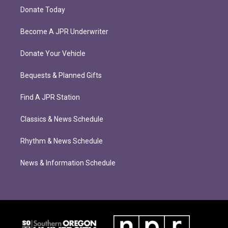
Donate Today
Become A JPR Underwriter
Donate Your Vehicle
Bequests & Planned Gifts
Find A JPR Station
Classics & News Schedule
Rhythm & News Schedule
News & Information Schedule