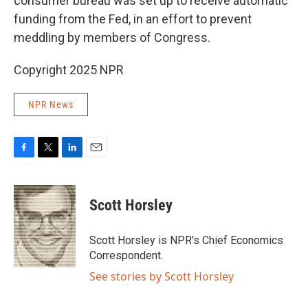
consumer bureau was set up to receive automatic
funding from the Fed, in an effort to prevent
meddling by members of Congress.
Copyright 2025 NPR
NPR News
F
T
L
E
a
w
i
m
c
i
n
a
e
t
k
i
Scott Horsley
b
t
e
l
o
e
d
o
r
I
Scott Horsley is NPR's Chief Economics
k
n
Correspondent.
See stories by Scott Horsley