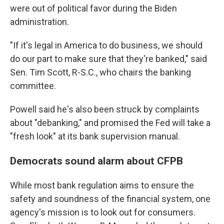
were out of political favor during the Biden
administration.
"If it's legal in America to do business, we should
do our part to make sure that they're banked," said
Sen. Tim Scott, R-S.C., who chairs the banking
committee.
Powell said he's also been struck by complaints
about "debanking," and promised the Fed will take a
"fresh look" at its bank supervision manual.
Democrats sound alarm about CFPB
While most bank regulation aims to ensure the
safety and soundness of the financial system, one
agency's mission is to look out for consumers.