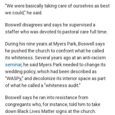
"We were basically taking care of ourselves as best
we could," he said.
Boswell disagrees and says he supervised a
staffer who was devoted to pastoral care full time.
During his nine years at Myers Park, Boswell says
he pushed the church to confront what he called
its whiteness. Several years ago at an anti-racism
seminar
, he said Myers Park needed to change its
wedding policy, which had been described as
"WASPy," and decolonize its interior space as part
of what he called a "whiteness audit."
Boswell says he ran into resistance from
congregants who, for instance, told him to take
down Black Lives Matter signs at the church.