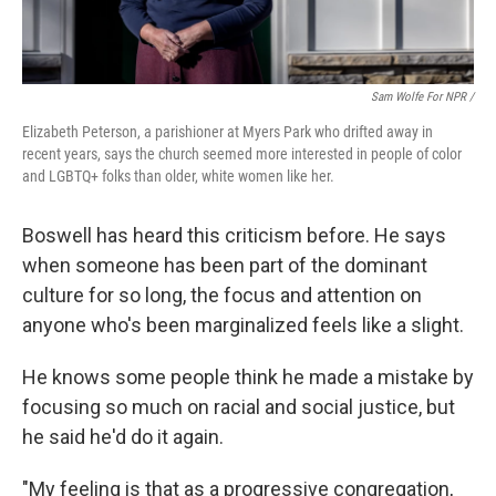
Sam Wolfe For NPR /
Elizabeth Peterson, a parishioner at Myers Park who drifted away in
recent years, says the church seemed more interested in people of color
and LGBTQ+ folks than older, white women like her.
Boswell has heard this criticism before. He says
when someone has been part of the dominant
culture for so long, the focus and attention on
anyone who's been marginalized feels like a slight.
He knows some people think he made a mistake by
focusing so much on racial and social justice, but
he said he'd do it again.
"My feeling is that as a progressive congregation,