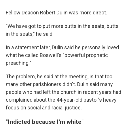
Fellow Deacon
Robert Dulin was more direct.
"We have got to put more butts in the seats, butts
in the seats," he said.
In a statement later, Dulin said he personally loved
what he called Boswell's "powerful prophetic
preaching."
The problem, he said at the meeting, is that too
many other parishioners didn't. Dulin said many
people who had left the church in recent years had
complained about the 44-year-old pastor's heavy
focus on social and racial justice.
"Indicted because I'm white"