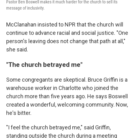
Pastor Ben Boswell makes it much harder for the church to sell its
message of inclusivity.
McClanahan insisted to NPR that the church will
continue to advance racial and social justice. "One
person's leaving does not change that path at all,"
she said.
"The church betrayed me"
Some congregants are skeptical. Bruce Griffin is a
warehouse worker in Charlotte who joined the
church more than five years ago. He says Boswell
created a wonderful, welcoming community. Now,
he's bitter.
"I feel the church betrayed me," said Griffin,
standing outside the church during a meeting