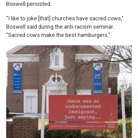
Boswell persisted.
"I like to joke [that] churches have sacred cows,"
Boswell said during the anti-racism seminar.
"Sacred cows make the best hamburgers."