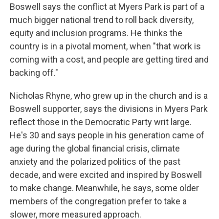
Boswell says the conflict at Myers Park is part of a
much bigger national trend to roll back diversity,
equity and inclusion programs. He thinks the
country is in a pivotal moment, when "that work is
coming with a cost, and people are getting tired and
backing off."
Nicholas Rhyne, who grew up in the church and is a
Boswell supporter, says the divisions in Myers Park
reflect those in the Democratic Party writ large.
He's 30 and says people in his generation came of
age during the global financial crisis, climate
anxiety and the polarized politics of the past
decade, and were excited and inspired by Boswell
to make change. Meanwhile, he says, some older
members of the congregation prefer to take a
slower, more measured approach.