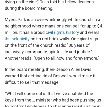
dying on the vine," Dulin told his fellow deacons
during the board meeting.
Myers Park is an overwhelmingly white church in a
neighborhood where mansions can sell for up to $4
million. It has a proud
civil rights history
and wears
its inclusivity
on its red brick walls. One giant sign
on the front of the church reads: "80 years of
inclusivity, community, spirituality and justice."
Another reads: "Open to all, now and forevermore."
In the board meeting, then-Deacon Allen Davis
warned that getting rid of Boswell would make it
difficult to sell that message.
"What will come out is that we've snatched the
keys from the … minister who had been pushing us
to confront whiteness to challenge racial justice in