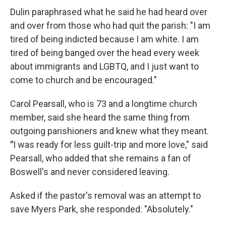
Dulin paraphrased what he said he had heard over
and over from those who had quit the parish: "I am
tired of being indicted because I am white. I am
tired of being banged over the head every week
about immigrants and LGBTQ, and I just want to
come to church and be encouraged."
Carol Pearsall, who is 73 and a longtime church
member, said she heard the same thing from
outgoing parishioners and knew what they meant.
"
I was ready for less guilt-trip and more love," said
Pearsall, who added that she remains a fan of
Boswell's and never considered leaving.
Asked if the pastor's removal was an attempt to
save Myers Park, she responded: "Absolutely."