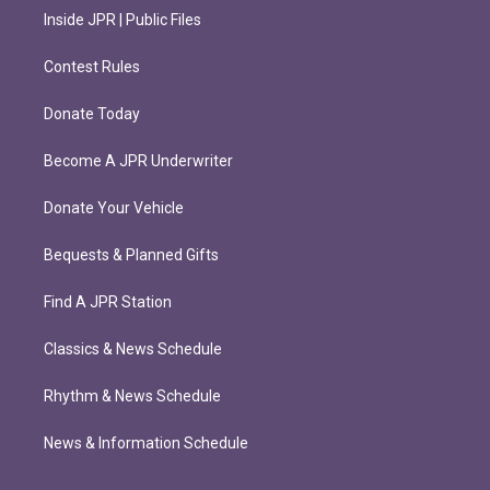
Inside JPR | Public Files
Contest Rules
Donate Today
Become A JPR Underwriter
Donate Your Vehicle
Bequests & Planned Gifts
Find A JPR Station
Classics & News Schedule
Rhythm & News Schedule
News & Information Schedule