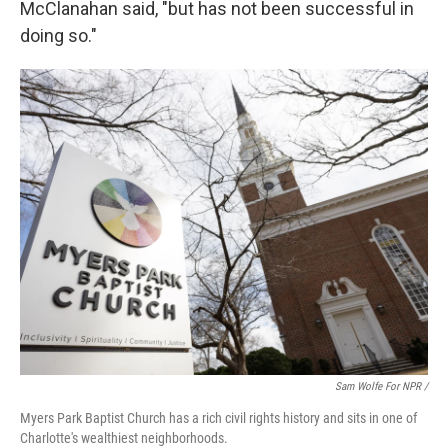
McClanahan said, "but has not been successful in
doing so."
Sam Wolfe For NPR /
Myers Park Baptist Church has a rich civil rights history and sits in one of
Charlotte's wealthiest neighborhoods.