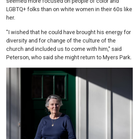
seemed more focused on people of color and
LGBTQ+ folks than on white women in their 60s like
her.
"I wished that he could have brought his energy for
diversity and for change of the culture of the
church and included us to come with him," said
Peterson, who said she might return to Myers Park.