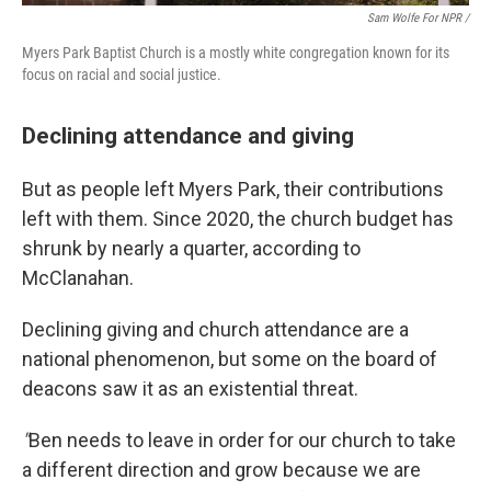
Sam Wolfe For NPR /
Myers Park Baptist Church is a mostly white congregation known for its
focus on racial and social justice.
Declining attendance and giving
But as people left Myers Park, their contributions
left with them. Since 2020, the church budget has
shrunk by nearly a quarter, according to
McClanahan.
Declining giving and church attendance are a
national phenomenon, but some on the board of
deacons saw it as an existential threat.
"
Ben needs to leave in order for our church to take
a different direction and grow because we are