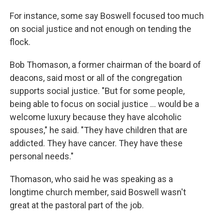
For instance, some say Boswell focused too much
on social justice and not enough on tending the
flock.
Bob Thomason, a former chairman of the board of
deacons, said most or all of the congregation
supports social justice. "But for some people,
being able to focus on social justice … would be a
welcome luxury because they have alcoholic
spouses," he said.
"They have children that are
addicted. They have cancer. They have these
personal needs."
Thomason, who said he was speaking as a
longtime church member, said Boswell wasn't
great at the pastoral part of the job.