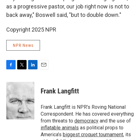
as a progressive pastor, our job right now is not to
back away," Boswell said, "but to double down."
Copyright 2025 NPR
NPR News
F
T
L
E
a
w
i
m
c
i
n
a
e
t
k
i
Frank Langfitt
b
t
e
l
o
e
d
o
r
I
Frank Langfitt is NPR's Roving National
k
n
Correspondent. He has covered everything
from threats to
democracy
and the use of
inflatable animals
as political props to
America’s
biggest croquet tournament
, its