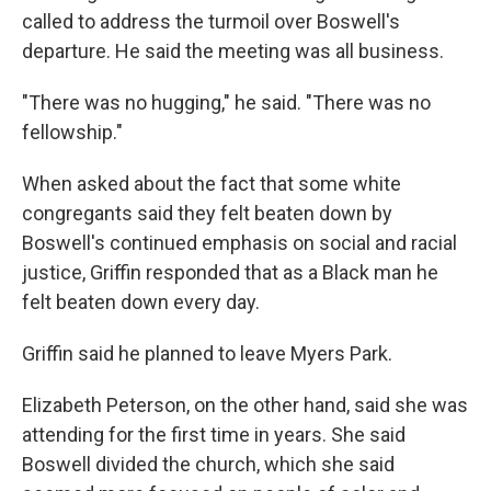
called to address the turmoil over Boswell's
departure. He said the meeting was all business.
"There was no hugging," he said. "There was no
fellowship."
When asked about the fact that some white
congregants said they felt beaten down by
Boswell's continued emphasis on social and racial
justice, Griffin responded that as a Black man he
felt beaten down every day.
Griffin said he planned to leave Myers Park.
Elizabeth Peterson, on the other hand, said she was
attending for the first time in years. She said
Boswell divided the church, which she said