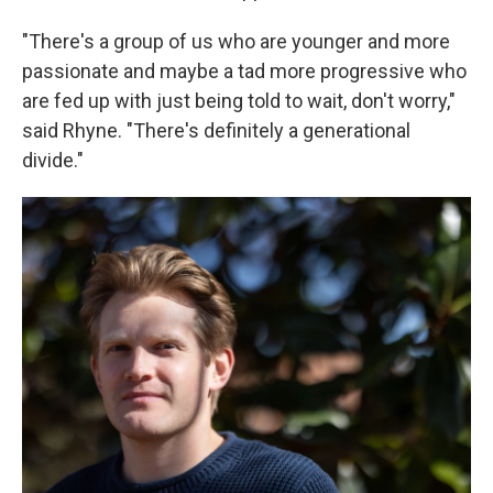
"There's a group of us who are younger and more
passionate and maybe a tad more progressive who
are fed up with just being told to wait, don't worry,"
said Rhyne. "There's
definitely a generational
divide."