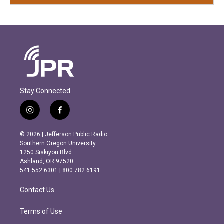
Stay Connected
i
f
n
a
s
c
© 2026 | Jefferson Public Radio
t
e
Southern Oregon University
a
b
1250 Siskiyou Blvd.
g
o
Ashland, OR 97520
r
o
541.552.6301 | 800.782.6191
a
k
m
Contact Us
Terms of Use