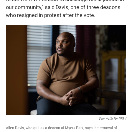
our community," said Davis, one of three deacons
who resigned in protest after the vote.
Sam Wolfe For NPR /
Allen Davis, who quit as a deacon at Myers Park, says the removal of