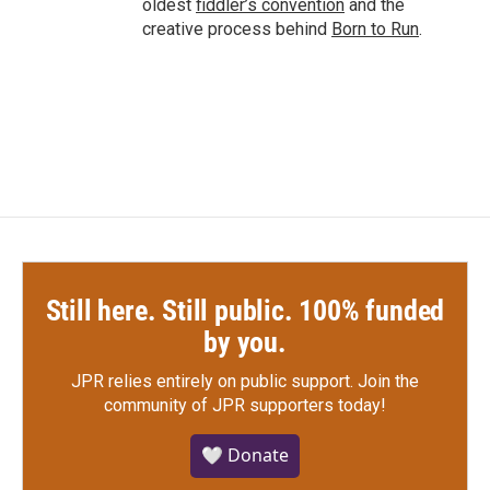
oldest
fiddler’s convention
and the
creative process behind
Born to Run
.
Still here. Still public. 100% funded
by you.
JPR relies entirely on public support.
Join the
community of JPR supporters today!
🤍 Donate