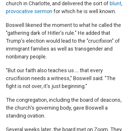
church in Charlotte, and delivered the sort of
blunt,
provocative sermon
for which he is well known.
Boswell likened the moment to what he called the
"gathering dark of Hitler's rule."
He added that
Trump's election would lead to the "crucifixion" of
immigrant families as well as transgender and
nonbinary people.
"But our faith also teaches us … that every
crucifixion needs a witness," Boswell said. "The
fight is not over, it's just beginning."
The congregation, including the board of deacons,
the church's governing body, gave Boswell a
standing
ovation.
Several weeks later
,
the board met on Zoom. They