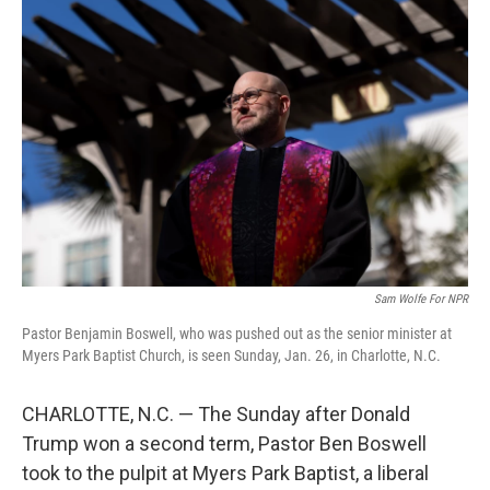
Sam Wolfe For NPR
Pastor Benjamin Boswell, who was pushed out as the senior minister at
Myers Park Baptist Church, is seen Sunday, Jan. 26, in Charlotte, N.C.
CHARLOTTE, N.C. — The Sunday after Donald
Trump won a second term, Pastor Ben Boswell
took to the pulpit at Myers Park Baptist, a liberal