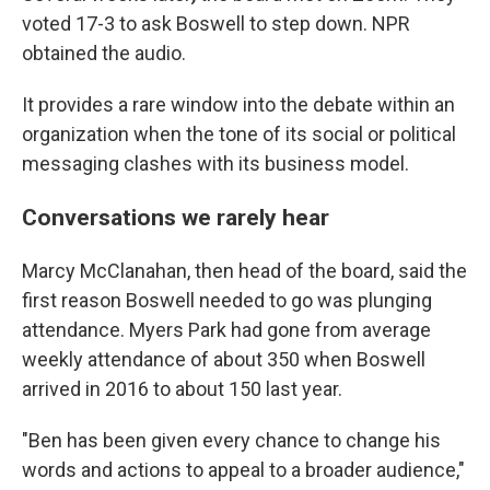
voted 17-3 to ask Boswell to step down. NPR
obtained the audio.
It provides a rare window into the debate within an
organization when the tone of its social or political
messaging clashes with its business model.
Conversations we rarely hear
Marcy McClanahan, then head of the board, said the
first reason Boswell needed to go was plunging
attendance. Myers Park had gone from average
weekly attendance of about 350 when Boswell
arrived in 2016 to about 150 last year.
"Ben has been given every chance to change his
words and actions to appeal to a broader audience,"