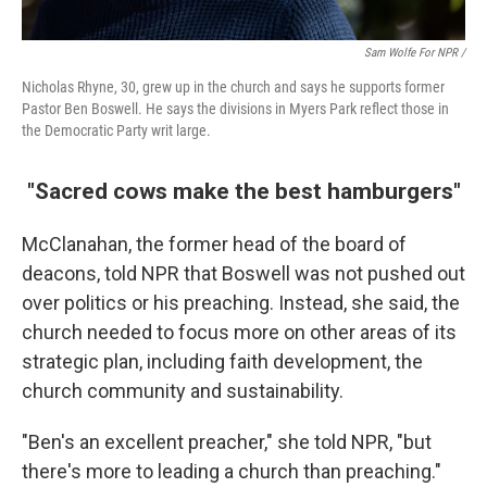
Sam Wolfe For NPR /
Nicholas Rhyne, 30, grew up in the church and says he supports former
Pastor Ben Boswell. He says the divisions in Myers Park reflect those in
the Democratic Party writ large.
"Sacred cows make the best hamburgers"
McClanahan, the former head of the board of
deacons, told NPR that Boswell was not pushed out
over politics or his preaching. Instead, she said, the
church needed to focus more on other areas of its
strategic plan, including faith development, the
church community and sustainability.
"Ben's an excellent preacher," she told NPR, "but
there's more to leading a church than preaching."