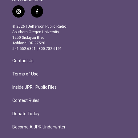
i
f
n
a
s
c
© 2026 | Jefferson Public Radio
t
e
Southern Oregon University
a
b
1250 Siskiyou Blvd.
g
o
Ashland, OR 97520
r
o
541.552.6301 | 800.782.6191
a
k
m
Contact Us
Terms of Use
Inside JPR | Public Files
Contest Rules
Donate Today
Become A JPR Underwriter