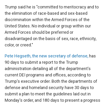
Trump said he is "committed to meritocracy and to
the elimination of race-based and sex-based
discrimination within the Armed Forces of the
United States. No individual or group within our
Armed Forces should be preferred or
disadvantaged on the basis of sex, race, ethnicity,
color, or creed."
Pete Hegseth, the new secretary of defense,
has
90 days to submit a report to the Trump
administration detailing all of the department's
current DEI programs and offices, according to
Trump's executive order. Both the departments of
defense and homeland security have 30 days to
submit a plan to meet the guidelines laid out in
Monday's order, and 180 days to present a progress