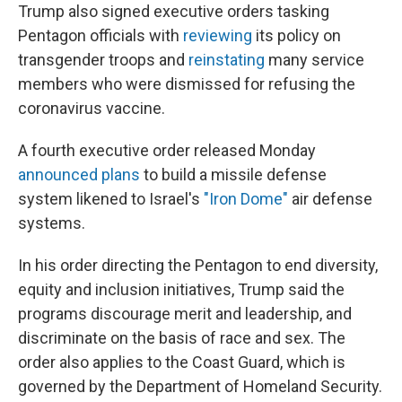
Trump also signed executive orders tasking
Pentagon officials with
reviewing
its policy on
transgender troops and
reinstating
many service
members who were dismissed for refusing the
coronavirus vaccine.
A fourth executive order released Monday
announced plans
to build a missile defense
system likened to Israel's
"Iron Dome"
air defense
systems.
In his order directing the Pentagon to end diversity,
equity and inclusion initiatives, Trump said the
programs discourage merit and leadership, and
discriminate on the basis of race and sex. The
order also applies to the Coast Guard, which is
governed by the Department of Homeland Security.