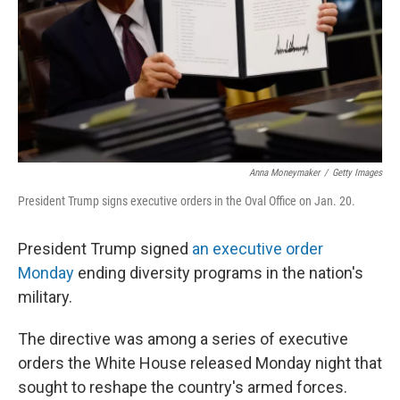
Anna Moneymaker
/
Getty Images
President Trump signs executive orders in the Oval Office on Jan. 20.
President Trump signed
an executive order
Monday
ending diversity programs in the nation's
military.
The directive was among a series of executive
orders the White House released Monday night that
sought to reshape the country's armed forces.