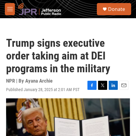
Skip to main content
S
Donate
e
M
a
e
r
n
c
u
h
Trump signs executive
u
e
order taking aim at DEI
r
y
programs in the military
NPR | By
Ayana Archie
Published January 28, 2025 at 2:01 AM PST
F
T
L
E
a
w
i
m
c
i
n
a
e
t
k
i
b
t
e
l
o
e
d
o
r
I
k
n