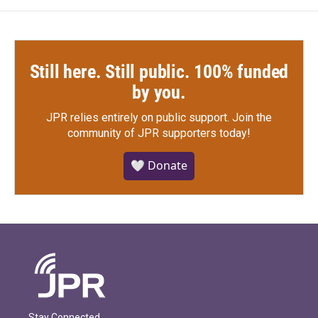
Still here. Still public. 100% funded
by you.
JPR relies entirely on public support.
Join the
community of JPR supporters today!
🤍 Donate
Stay Connected