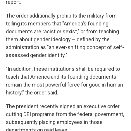
report.
The order additionally prohibits the military from
telling its members that "America's founding
documents are racist or sexist," or from teaching
them about gender ideology – defined by the
administration as "an ever-shifting concept of self-
assessed gender identity."
"In addition, these institutions shall be required to
teach that America and its founding documents
remain the most powerful force for good in human
history," the order said.
The president recently signed an executive order
cutting DEI programs from the federal government,
subsequently placing employees in those
departments on paid leave.