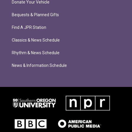
Donate Your Vehicle
Bequests & Planned Gifts
Find A JPR Station
Classics & News Schedule
Rhythm & News Schedule
News & Information Schedule