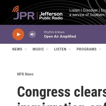
Skip to main content
Listen | Discover | En
a service of Southern
Rhythm & News
Open Air Amplified
NEWS
MUSIC
LISTEN
PROGRAMS
NPR News
Congress clear