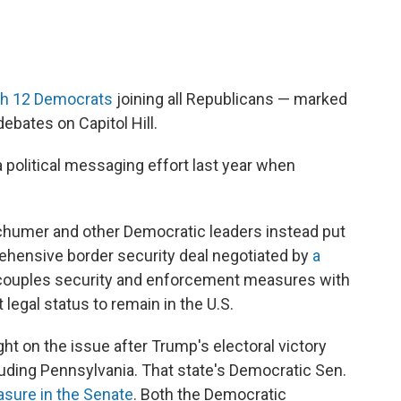
th 12 Democrats
joining all Republicans — marked
ebates on Capitol Hill.
 political messaging effort last year when
humer and other Democratic leaders instead put
rehensive border security deal negotiated by
a
 couples security and enforcement measures with
 legal status to remain in the U.S.
ht on the issue after Trump's electoral victory
luding Pennsylvania. That state's Democratic Sen.
sure in the Senate
. Both the Democratic