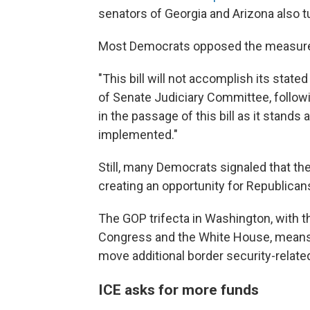
senators of Georgia and Arizona also t
Most Democrats opposed the measure
"This bill will not accomplish its stated
of Senate Judiciary Committee, follow
in the passage of this bill as it stand
implemented."
Still, many Democrats signaled that th
creating an opportunity for Republicans
The GOP trifecta in Washington, with t
Congress and the White House, means R
move additional border security-related 
ICE asks for more funds