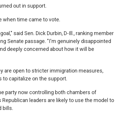
urned out in support.
 when time came to vote.
 goal," said Sen. Dick Durbin, D-Ill., ranking member
ing Senate passage. "I'm genuinely disappointed
s and deeply concerned about how it will be
ey are open to stricter immigration measures,
 to capitalize on the support.
he party now controlling both chambers of
epublican leaders are likely to use the model to
bills.