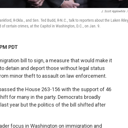
J. Scott Applewhite
/
kford, R-Okla., and Sen. Ted Budd, R-N.C., talk to reporters about the Laken Rile
of certain crimes, at the Capitol in Washington, D.C., on Jan. 9.
 PM PDT
migration bill to sign, a measure that would make it
 to detain and deport those without legal status
rom minor theft to assault on law enforcement.
passed the House 263-156 with the support of 46
ift for many in the party. Democrats broadly
st year but the politics of the bill shifted after
oader focus in Washington on immigration and