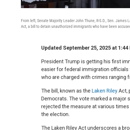
From left, Senate Majority Leader John Thune, R-S.D., Sen. James Lan
Act, a bill to detain unauthorized immigrants who have been accused 
Updated September 25, 2025 at 1:44
President Trump is getting his first im
easier for federal immigration officials
who are charged with crimes ranging f
The bill, known as the
Laken Riley
Act, 
Democrats. The vote marked a major sh
rejected the measure at various times la
the election.
The Laken Riley Act underscores a br