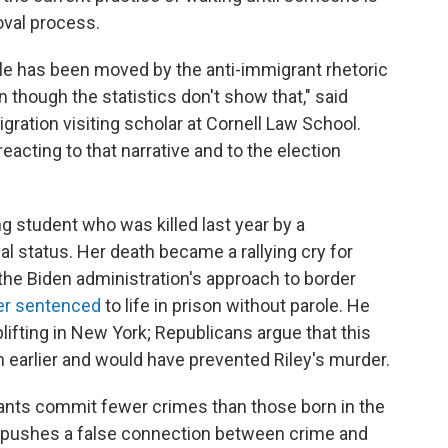
oval process.
le has been moved by the anti-immigrant rhetoric
though the statistics don't show that," said
gration visiting scholar at Cornell Law School.
acting to that narrative and to the election
ng student who was killed last year by a
l status. Her death became a rallying cry for
e the Biden administration's approach to border
ter sentenced
to life in prison without parole. He
ifting in New York; Republicans argue that this
 earlier and would have prevented Riley's murder.
ants commit fewer crimes than those born in the
lso pushes a false connection between crime and