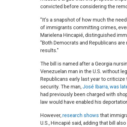
convicted before considering the rem
"It's a snapshot of how much the need
of immigrants committing crimes, even 
Marielena Hincapié, distinguished immi
"Both Democrats and Republicans are re
results."
The bill is named after a Georgia nursi
Venezuelan man in the U.S. without lega
Republicans early last year to criticiz
security. The man,
José Ibarra, was la
had previously been charged with shopl
law would have enabled his deportation
However,
research shows
that immigr
U.S., Hincapié said, adding that bill a