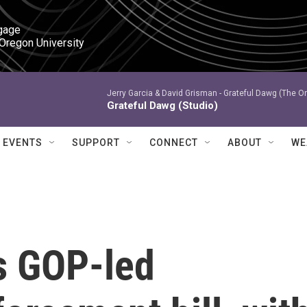
gage

 Oregon University
Jerry Garcia & David Grisman -
Grateful Dawg (The Or
Grateful Dawg (Studio)
EVENTS
SUPPORT
CONNECT
ABOUT
WE
s GOP-led