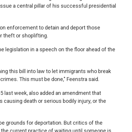
sue a central pillar of his successful presidential
ion enforcement to detain and deport those
 theft or shoplifting.
e legislation in a speech on the floor ahead of the
ing this bill into law to let immigrants who break
 crimes. This must be done," Feenstra said.
35 last week, also added an amendment that
causing death or serious bodily injury, or the
e grounds for deportation. But critics of the
the current practice of waiting until someone is