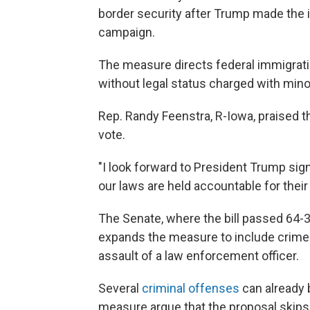
border security after Trump made the is
campaign.
The measure directs federal immigrat
without legal status charged with minor
Rep. Randy Feenstra, R-Iowa, praised th
vote.
"I look forward to President Trump sign
our laws are held accountable for their
The Senate, where the bill passed 64-
expands the measure to include crimes 
assault of a law enforcement officer.
Several
criminal offenses
can already b
measure argue that the proposal skips 