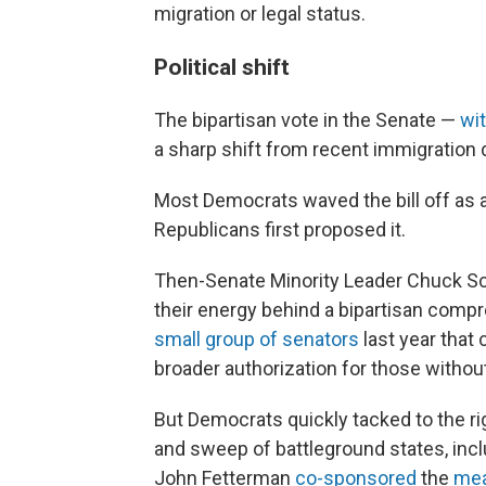
migration or legal status.
Political shift
The bipartisan vote in the Senate —
wi
a sharp shift from recent immigration d
Most Democrats waved the bill off as a
Republicans first proposed it.
Then-Senate Minority Leader Chuck Sc
their energy behind a bipartisan comp
small group of senators
last year that
broader authorization for those without
But Democrats quickly tacked to the rig
and sweep of battleground states, inc
John Fetterman
co-sponsored
the
mea