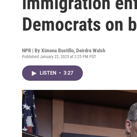
immigration enf
Democrats on b
NPR | By
Ximena Bustillo
,
Deirdre Walsh
Published January 22, 2025 at 2:25 PM PST
LISTEN
•
3:27