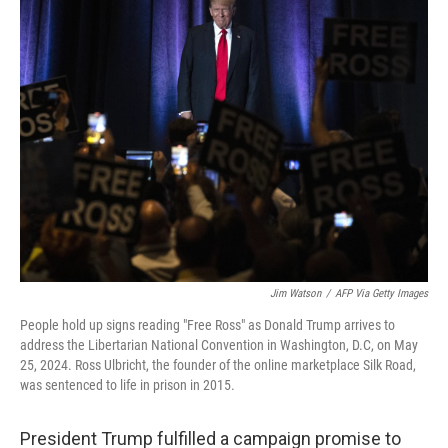
e
t
k
i
b
t
e
l
o
e
d
o
r
I
k
n
Jim Watson
/
AFP Via Getty Images
People hold up signs reading "Free Ross" as Donald Trump arrives to
address the Libertarian National Convention in Washington, D.C, on May
25, 2024. Ross Ulbricht, the founder of the online marketplace Silk Road,
was sentenced to life in prison in 2015.
President Trump fulfilled a campaign promise to