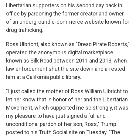
Libertarian supporters on his second day back in
office by pardoning the former creator and owner
of an underground e-commerce website known for
drug trafficking.
Ross Ulbricht, also known as "Dread Pirate Roberts,"
operated the anonymous digital marketplace
known as Silk Road between 2011 and 2013, when
law enforcement shut the site down and arrested
him at a California public library.
"I just called the mother of Ross William Ulbricht to
let her know that in honor of her and the Libertarian
Movement, which supported me so strongly, it was
my pleasure to have just signed a full and
unconditional pardon of her son, Ross," Trump
posted to his Truth Social site on Tuesday. "The