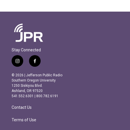
Stay Connected
i
f
n
a
s
c
© 2026 | Jefferson Public Radio
t
e
Southern Oregon University
a
b
1250 Siskiyou Blvd.
g
o
Ashland, OR 97520
r
o
541.552.6301 | 800.782.6191
a
k
m
Contact Us
Terms of Use