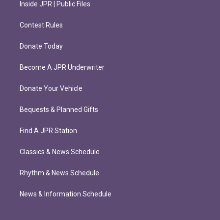
Inside JPR | Public Files
Contest Rules
Donate Today
Become A JPR Underwriter
Donate Your Vehicle
Bequests & Planned Gifts
Find A JPR Station
Classics & News Schedule
Rhythm & News Schedule
News & Information Schedule