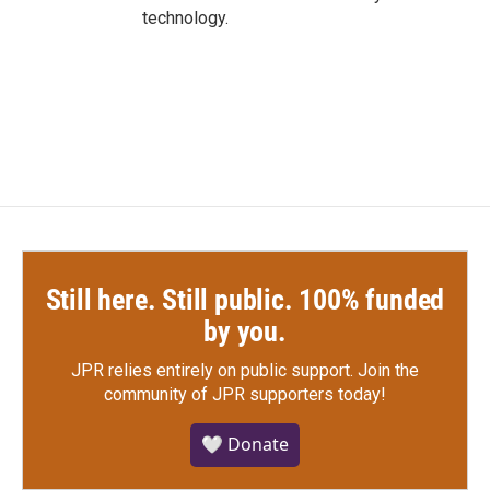
technology.
Still here. Still public. 100% funded
by you.
JPR relies entirely on public support.
Join the
community of JPR supporters today!
🤍 Donate