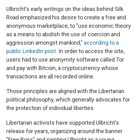
Ulbricht's early writings on the ideas behind Silk
Road emphasized his desire to create a free and
anonymous marketplace, to "use economic theory
as a means to abolish the use of coercion and
aggression amongst mankind,"
according to a
public LinkedIn post
. In order to access the site,
users had to use anonymity software called Tor
and pay with Bitcoin, a cryptocurrency whose
transactions are all recorded online.
Those principles are aligned with the Libertarian
political philosophy, which generally advocates for
the protection of individual liberties.
Libertarian activists have supported Ulbricht's
release for years, organizing around the banner
"Free Ross" and painting Ulbricht as a young,