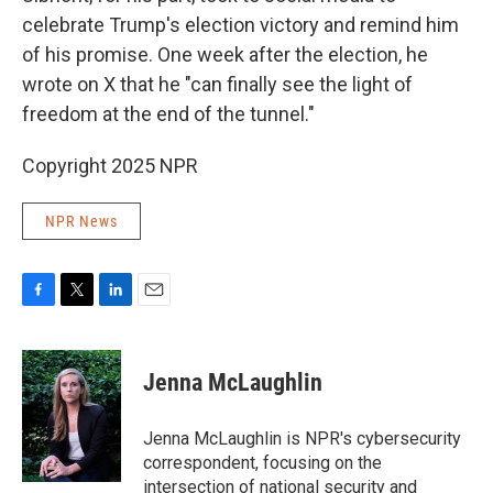
celebrate Trump's election victory and remind him
of his promise. One week after the election, he
wrote on X that he "can finally see the light of
freedom at the end of the tunnel."
Copyright 2025 NPR
NPR News
F
T
L
E
a
w
i
m
c
i
n
a
e
t
k
i
Jenna McLaughlin
b
t
e
l
o
e
d
o
r
I
Jenna McLaughlin is NPR's cybersecurity
k
n
correspondent, focusing on the
intersection of national security and