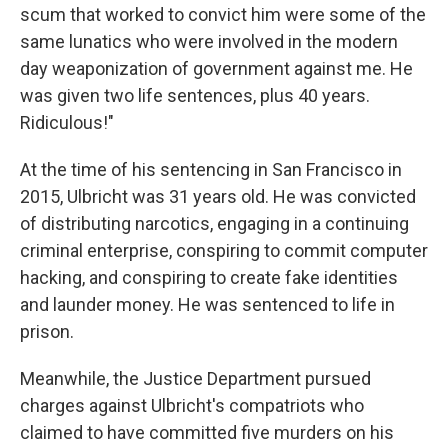
scum that worked to convict him were some of the
same lunatics who were involved in the modern
day weaponization of government against me. He
was given two life sentences, plus 40 years.
Ridiculous!"
At the time of his sentencing in San Francisco in
2015, Ulbricht was 31 years old. He was convicted
of distributing narcotics, engaging in a continuing
criminal enterprise, conspiring to commit computer
hacking, and conspiring to create fake identities
and launder money. He was sentenced to life in
prison.
Meanwhile, the Justice Department pursued
charges against Ulbricht's compatriots who
claimed to have committed five murders on his