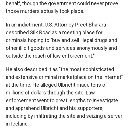
behalf, though the government could never prove
those murders actually took place.
In an indictment, U.S. Attorney Preet Bharara
described Silk Road as a meeting place for
criminals hoping to "buy and sell illegal drugs and
other illicit goods and services anonymously and
outside the reach of law enforcement."
He also described it as "the most sophisticated
and extensive criminal marketplace on the internet"
at the time. He alleged Ulbricht made tens of
millions of dollars through the site. Law
enforcement went to great lengths to investigate
and apprehend Ulbricht and his supporters,
including by infiltrating the site and seizing a server
in Iceland.