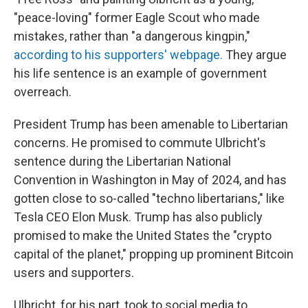
"peace-loving" former Eagle Scout who made
mistakes, rather than "a dangerous kingpin,"
according to his supporters' webpage.
They argue
his life sentence is an example of government
overreach.
President Trump has been amenable to Libertarian
concerns. He promised to commute Ulbricht's
sentence during the Libertarian National
Convention in Washington in May of 2024, and has
gotten close to so-called "techno libertarians," like
Tesla CEO Elon Musk. Trump has also publicly
promised to make the United States the "crypto
capital of the planet," propping up prominent Bitcoin
users and supporters.
Ulbricht, for his part, took to social media to