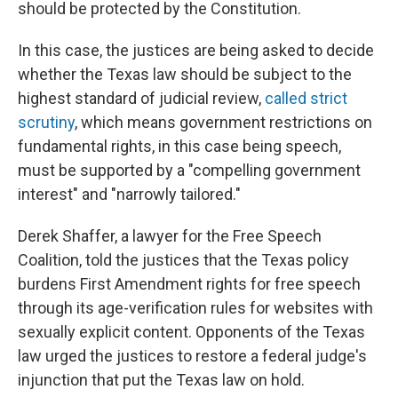
should be protected by the Constitution.
In this case, the justices are being asked to decide
whether the Texas law should be subject to the
highest standard of judicial review,
called strict
scrutiny
, which means government restrictions on
fundamental rights, in this case being speech,
must be supported by a "compelling government
interest" and "narrowly tailored."
Derek Shaffer, a lawyer for the Free Speech
Coalition, told the justices that the Texas policy
burdens First Amendment rights for free speech
through its age-verification rules for websites with
sexually explicit content. Opponents of the Texas
law urged the justices to restore a federal judge's
injunction that put the Texas law on hold.