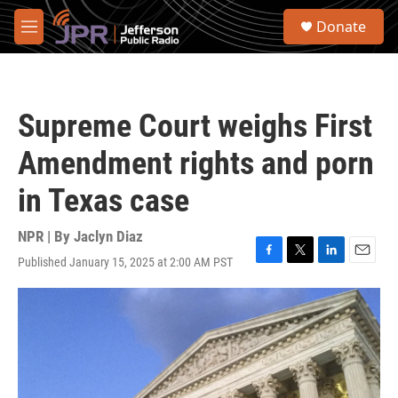
Skip to main content
S
Donate
e
M
a
e
r
n
c
u
h
Supreme Court weighs First
u
e
Amendment rights and porn
r
y
in Texas case
NPR | By
Jaclyn Diaz
Published January 15, 2025 at 2:00 AM PST
F
T
L
E
a
w
i
m
c
i
n
a
e
t
k
i
b
t
e
l
o
e
d
o
r
I
k
n