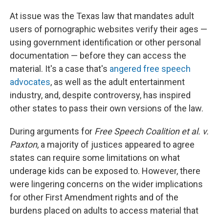
At issue was the Texas law that mandates adult
users of pornographic websites verify their ages —
using government identification or other personal
documentation — before they can access the
material. It's a case that's
angered free speech
advocates
, as well as the adult entertainment
industry, and, despite controversy, has inspired
other states to pass their own versions of the law.
During arguments for
Free Speech Coalition et al. v.
Paxton
, a majority of justices appeared to agree
states can require some limitations on what
underage kids can be exposed to. However, there
were lingering concerns on the wider implications
for other First Amendment rights and of the
burdens placed on adults to access material that