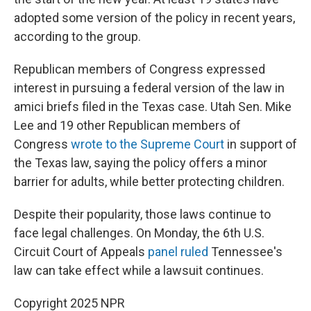
adopted some version of the policy in recent years,
according to the group.
Republican members of Congress expressed
interest in pursuing a federal version of the law in
amici briefs filed in the Texas case. Utah Sen. Mike
Lee and 19 other Republican members of
Congress
wrote to the Supreme Court
in support of
the Texas law, saying the policy offers a minor
barrier for adults, while better protecting children.
Despite their popularity, those laws continue to
face legal challenges. On Monday, the 6th U.S.
Circuit Court of Appeals
panel ruled
Tennessee's
law can take effect while a lawsuit continues.
Copyright 2025 NPR