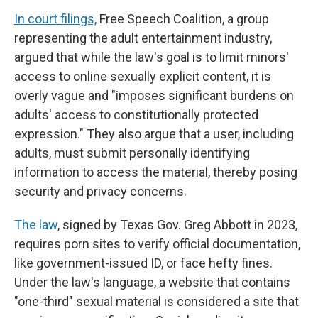
In court filings,
Free Speech Coalition, a group
representing the adult entertainment industry,
argued that while the law's goal is to limit minors'
access to online sexually explicit content, it is
overly vague and "imposes significant burdens on
adults' access to constitutionally protected
expression." They also argue that a user, including
adults, must submit personally identifying
information to access the material, thereby posing
security and privacy concerns.
The law
, signed by Texas Gov. Greg Abbott in 2023,
requires porn sites to verify official documentation,
like government-issued ID, or face hefty fines.
Under the law's language, a website that contains
"one-third" sexual material is considered a site that