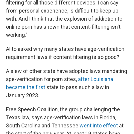
filtering for all those different devices, I can say
from personal experience, is difficult to keep up
with. And I think that the explosion of addiction to
online porn has shown that content-filtering isn't
working."
Alito asked why many states have age-verification
requirement laws if content filtering is so good?
A slew of other state have adopted laws mandating
age-verification for porn sites,
after Louisiana
became the first
state to pass such a law in
January 2023.
Free Speech Coalition, the group challenging the
Texas law, says age-verification laws in Florida,
South Carolina and Tennessee
went into effect
at
the start of the new year. At least 19 states have