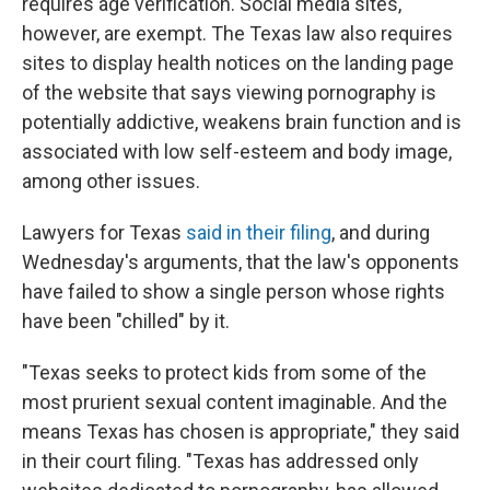
requires age verification. Social media sites,
however, are exempt. The Texas law also requires
sites to display health notices on the landing page
of the website that says viewing pornography is
potentially addictive, weakens brain function and is
associated with low self-esteem and body image,
among other issues.
Lawyers for Texas
said in their filing
, and during
Wednesday's arguments, that the law's opponents
have failed to show a single person whose rights
have been "chilled" by it.
"Texas seeks to protect kids from some of the
most prurient sexual content imaginable. And the
means Texas has chosen is appropriate," they said
in their court filing. "Texas has addressed only