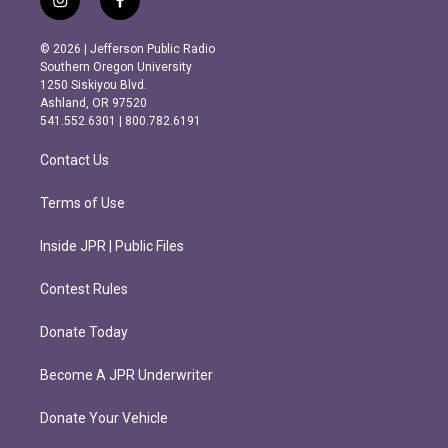
i
f
n
a
s
c
© 2026 | Jefferson Public Radio
t
e
Southern Oregon University
a
b
1250 Siskiyou Blvd.
g
o
Ashland, OR 97520
r
o
541.552.6301 | 800.782.6191
a
k
m
Contact Us
Terms of Use
Inside JPR | Public Files
Contest Rules
Donate Today
Become A JPR Underwriter
Donate Your Vehicle