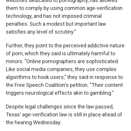
websites dedicated to pornography, has allowed
them to comply by using common age-verification
technology, and has not imposed criminal
penalties. Such a modest but important law
satisfies any level of scrutiny."
Further, they point to the perceived addictive nature
of porn, which they said is ultimately harmful to
minors. "Online pornographers are sophisticated.
Like social media companies, they use complex
algorithms to hook users," they said in response to
the Free Speech Coalition's petition. "Their content
triggers neurological effects akin to gambling."
Despite legal challenges since the law passed,
Texas' age-verification law is still in place ahead of
the hearing Wednesday.