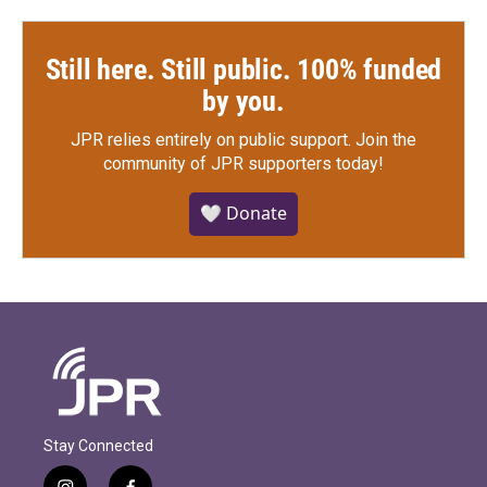
Still here. Still public. 100% funded
by you.
JPR relies entirely on public support.
Join the
community of JPR supporters today!
🤍 Donate
Stay Connected