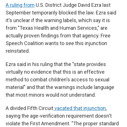
A ruling from
U.S. District Judge David Ezra last
September temporarily blocked the law. Ezra said
it's unclear if the warning labels, which say it is
from "Texas Health and Human Services," are
actually proven findings from that agency. Free
Speech Coalition wants to see this injunction
reinstated.
Ezra said in his ruling that the "state provides
virtually no evidence that this is an effective
method to combat children's access to sexual
material" and that the warnings include language
that most minors would not understand.
A divided Fifth Circuit
vacated that injunction
,
saying the age-verification requirement doesn't
violate the First Amendment. "The proper standard