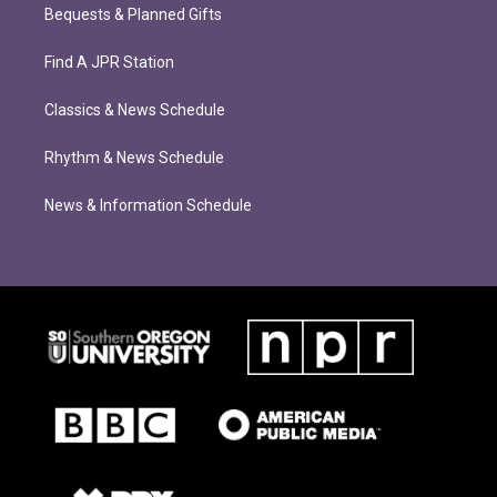
Bequests & Planned Gifts
Find A JPR Station
Classics & News Schedule
Rhythm & News Schedule
News & Information Schedule