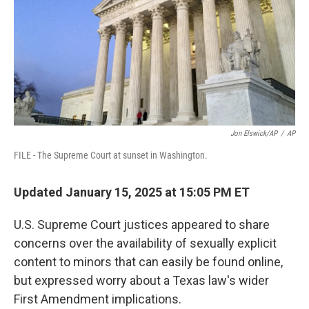
Jon Elswick/AP
/
AP
FILE - The Supreme Court at sunset in Washington.
Updated January 15, 2025 at 15:05 PM ET
U.S. Supreme Court justices appeared to share
concerns over the availability of sexually explicit
content to minors that can easily be found online,
but expressed worry about a Texas law's wider
First Amendment implications.