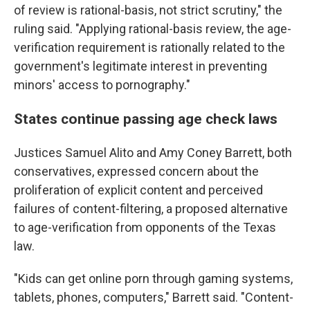
of review is rational-basis, not strict scrutiny," the
ruling said. "Applying rational-basis review, the age-
verification requirement is rationally related to the
government's legitimate interest in preventing
minors' access to pornography."
States continue passing age check laws
Justices Samuel Alito and Amy Coney Barrett, both
conservatives, expressed concern about the
proliferation of explicit content and perceived
failures of content-filtering, a proposed alternative
to age-verification from opponents of the Texas
law.
"Kids can get online porn through gaming systems,
tablets, phones, computers," Barrett said. "Content-