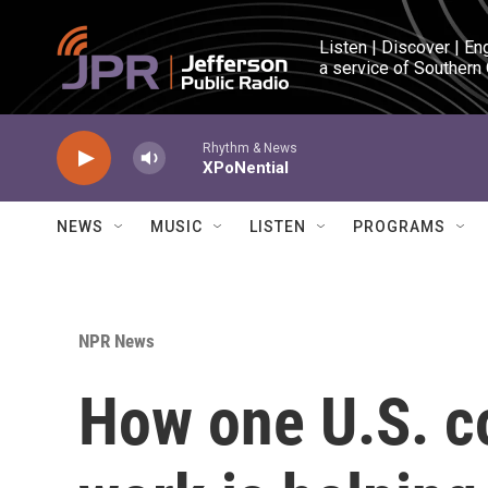
Skip to main content
Listen | Discover | En
a service of Southern
Rhythm & News
XPoNential
NEWS
MUSIC
LISTEN
PROGRAMS
NPR News
How one U.S. co