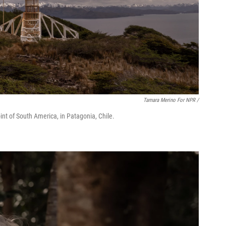
Tamara Merino For NPR /
int of South America, in Patagonia, Chile.