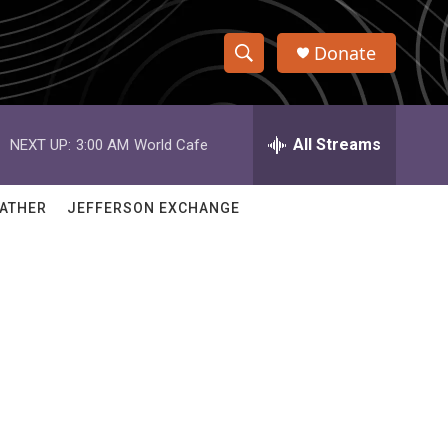
Donate
S
S
e
h
a
r
All Streams
NEXT UP:
3:00 AM
World Cafe
o
c
h
w
Q
ATHER
JEFFERSON EXCHANGE
u
S
e
r
e
y
a
r
c
h