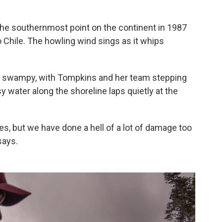
the southernmost point on the continent in 1987
to Chile. The howling wind sings as it whips
and swampy, with Tompkins and her team stepping
y water along the shoreline laps quietly at the
es, but we have done a hell of a lot of damage too
says.