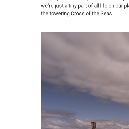
we're just a tiny part of all life on ou
the towering Cross of the Seas.