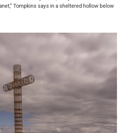
r planet," Tompkins says in a sheltered hollow below