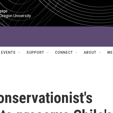
gage

 Oregon University
EVENTS
SUPPORT
CONNECT
ABOUT
WE
nservationist's