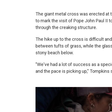
The giant metal cross was erected at 
to mark the visit of Pope John Paul II 
through the creaking structure.
The hike up to the cross is difficult 
between tufts of grass, while the glass
stony beach below.
"We've had a lot of success as a speci
and the pace is picking up," Tompkins 