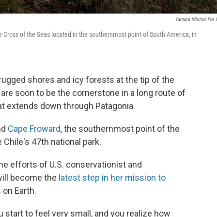
Tamara Merino For
e Cross of the Seas located in the southernmost point of South America, in
ged shores and icy forests at the tip of the
are soon to be the cornerstone in a long route of
at extends down through Patagonia.
nd
Cape Froward
, the southernmost point of the
Chile's 47th national park.
 the efforts of U.S. conservationist and
 will become the
latest step in her mission to
 on Earth.
 start to feel very small, and you realize how