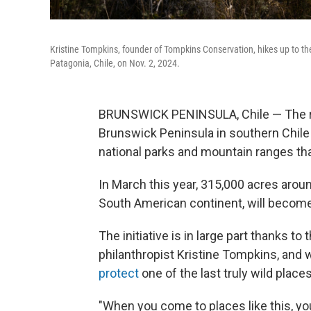
Kristine Tompkins, founder of Tompkins Conservation, hikes up to th
Patagonia, Chile, on Nov. 2, 2024.
BRUNSWICK PENINSULA, Chile — The rug
Brunswick Peninsula in southern Chile 
national parks and mountain ranges th
In March this year, 315,000 acres arou
South American continent, will become 
The initiative is in large part thanks to
philanthropist Kristine Tompkins, and
protect
one of the last truly wild places
"When you come to places like this, you