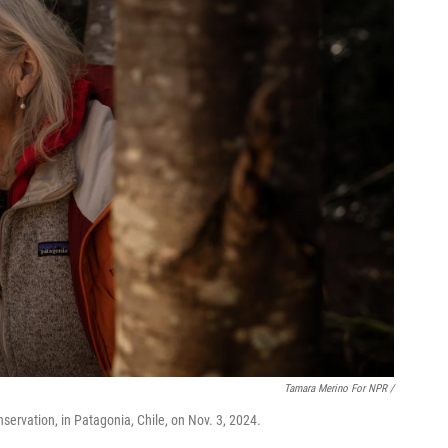
Tamara Merino For NPR /
servation, in Patagonia, Chile, on Nov. 3, 2024.