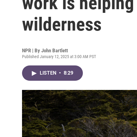
work is helping
wilderness
NPR | By
John Bartlett
Published January 12, 2025 at 3:00 AM PST
LISTEN
•
8:29