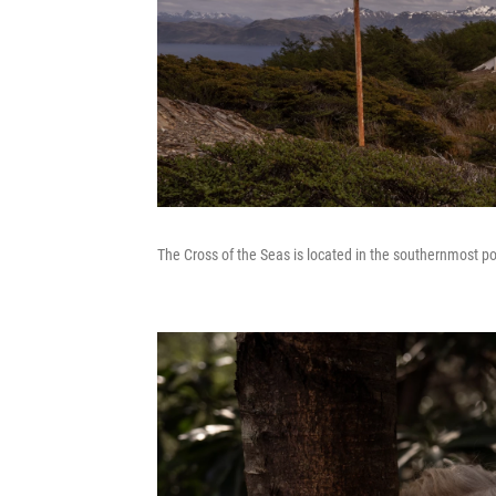
The Cross of the Seas is located in the southernmost po