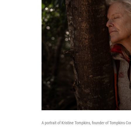
A portrait of Kristine Tompkins, founder of Tompkins Con