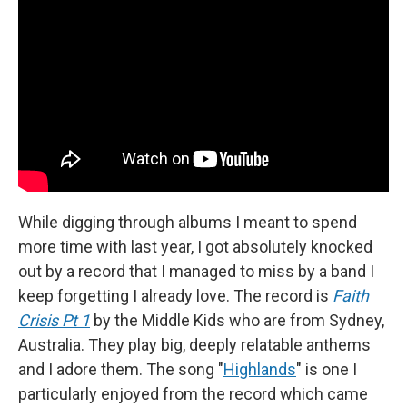
While digging through albums I meant to spend
more time with last year, I got absolutely knocked
out by a record that I managed to miss by a band I
keep forgetting I already love. The record is
Faith
Crisis Pt 1
by the Middle Kids who are from Sydney,
Australia. They play big, deeply relatable anthems
and I adore them. The song "
Highlands
" is one I
particularly enjoyed from the record which came