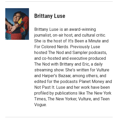
Brittany Luse
Brittany Luse is an award-winning
journalist, on-air host, and cultural critic.
She is the host of It's Been a Minute and
For Colored Nerds. Previously Luse
hosted The Nod and Sampler podcasts,
and co-hosted and executive produced
The Nod with Brittany and Eric, a daily
streaming show. She's written for Vulture
and Harper's Bazaar, among others, and
edited for the podcasts Planet Money and
Not Past It. Luse and her work have been
profiled by publications like The New York
Times, The New Yorker, Vulture, and Teen
Vogue.