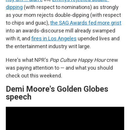
dipping
(with respect to nominations) as strongly
as your mom rejects double-dipping (with respect
to chips and guac),
the SAG Awards fed more grist
into an awards-discourse mill already swamped
with it, and
fires in Los Angeles
upended lives and
the entertainment industry writ large.
Here's what NPR's
Pop Culture Happy Hour
crew
was paying attention to — and what you should
check out this weekend.
Demi Moore's Golden Globes
speech