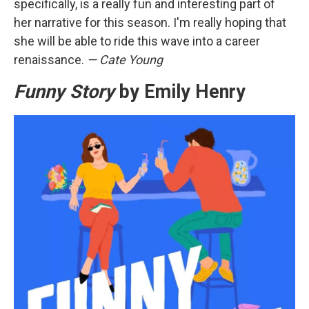
specifically, is a really fun and interesting part of
her narrative for this season. I'm really hoping that
she will be able to ride this wave into a career
renaissance.
— Cate Young
Funny Story
by Emily Henry