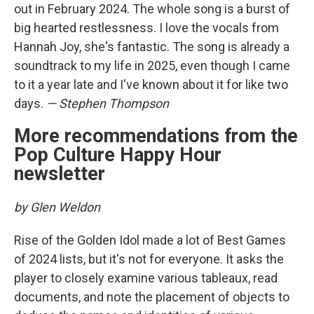
out in February 2024. The whole song is a burst of
big hearted restlessness. I love the vocals from
Hannah Joy, she's fantastic. The song is already a
soundtrack to my life in 2025, even though I came
to it a year late and I've known about it for like two
days.
— Stephen Thompson
More recommendations from the
Pop Culture Happy Hour
newsletter
by Glen Weldon
Rise of the Golden Idol
made a lot of Best Games
of 2024 lists, but it's not for everyone. It asks the
player to closely examine various tableaux, read
documents, and note the placement of objects to