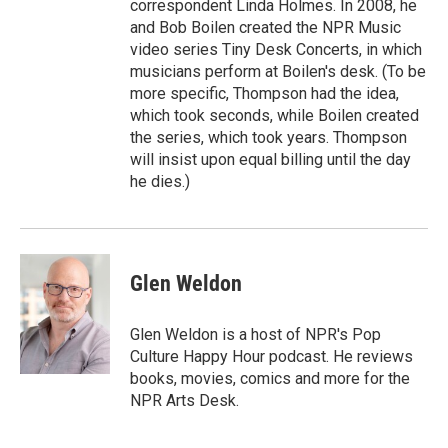
correspondent Linda Holmes. In 2008, he
and Bob Boilen created the NPR Music
video series Tiny Desk Concerts, in which
musicians perform at Boilen's desk. (To be
more specific, Thompson had the idea,
which took seconds, while Boilen created
the series, which took years. Thompson
will insist upon equal billing until the day
he dies.)
Glen Weldon
Glen Weldon is a host of NPR's Pop
Culture Happy Hour podcast. He reviews
books, movies, comics and more for the
NPR Arts Desk.