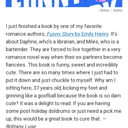
/ Berkley
/
Berkley
I just finished a book by one of my favorite
romance authors,
Funny Story
by Emily Henry
. It's
about Daphne, who's a librarian, and Miles, who is a
bartender. They are forced to live together in a very
romance novel way when their ex-partners become
fiancées. This book is funny, sweet and incredibly
cute. There are so many times where I just had to
put it down and just chuckle to myself. Why am I
sitting here, 37 years old, kicking my feet and
grinning like a goofball because the book is so darn
cute? It was a delight to read. If you are having
some post holiday doldrums or just need a pick me
up, this would be a great book to cure that.
—
Brittany Luse