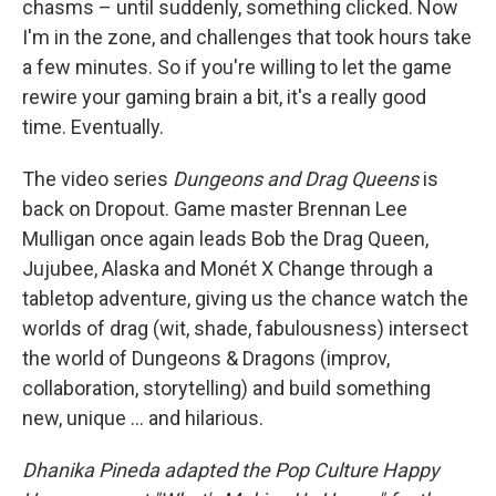
chasms – until suddenly, something clicked. Now
I'm in the zone, and challenges that took hours take
a few minutes. So if you're willing to let the game
rewire your gaming brain a bit, it's a really good
time. Eventually.
The video series
Dungeons and Drag Queens
is
back on Dropout. Game master Brennan Lee
Mulligan once again leads Bob the Drag Queen,
Jujubee, Alaska and Monét X Change through a
tabletop adventure, giving us the chance watch the
worlds of drag (wit, shade, fabulousness) intersect
the world of Dungeons & Dragons (improv,
collaboration, storytelling) and build something
new, unique … and hilarious.
Dhanika Pineda adapted the Pop Culture Happy