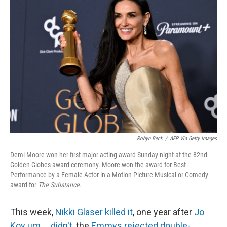
o
e
d
o
r
I
k
n
Robyn Beck
/
AFP Via Getty Images
Demi Moore won her first major acting award Sunday night at the 82nd
Golden Globes award ceremony. Moore won the award for Best
Performance by a Female Actor in a Motion Picture Musical or Comedy
award for
The Substance.
This week,
Nikki Glaser killed it
, one year after
Jo
Koy um … didn't
, the
Emmys rejected double-