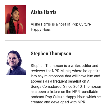
Aisha Harris
Aisha Harris is a host of Pop Culture
Happy Hour.
Stephen Thompson
Stephen Thompson is a writer, editor and
reviewer for NPR Music, where he speaks
into any microphone that will have him and
appears as a frequent panelist on All
Songs Considered. Since 2010, Thompson
has been a fixture on the NPR roundtable
podcast Pop Culture Happy Hour, which he
created and developed with NPR