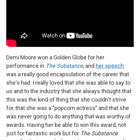
Demi Moore won a Golden Globe for her
performance in
The Substance
, and
her speech
was a really good encapsulation of the career that
she's had. I really loved that she was able to say to
us and to the industry that she always thought that
this was the kind of thing that she couldn't strive
for, that she was a "popcorn actress" and that she
was never going to do anything that was worthy of
awards. Having her be able to win this award, not
just for fantastic work but for
The Substance