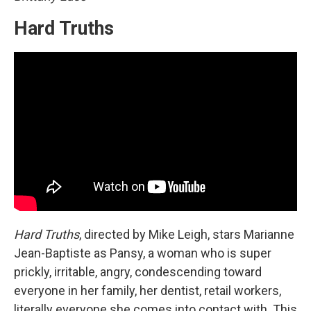
Hard Truths
Hard Truths
, directed by Mike Leigh, stars Marianne
Jean-Baptiste as Pansy, a woman who is super
prickly, irritable, angry, condescending toward
everyone in her family, her dentist, retail workers,
literally everyone she comes into contact with. This