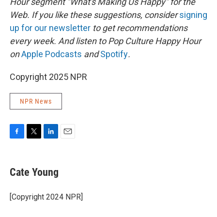
Hour segment "What's Making Us Happy" for the
Web. If you like these suggestions, consider
signing
up for our newsletter
to get recommendations
every week. And listen to Pop Culture Happy Hour
on
Apple Podcasts
and
Spotify
.
Copyright 2025 NPR
NPR News
F
T
L
E
a
w
i
m
c
i
n
a
e
t
k
i
Cate Young
b
t
e
l
o
e
d
o
r
I
[Copyright 2024 NPR]
k
n