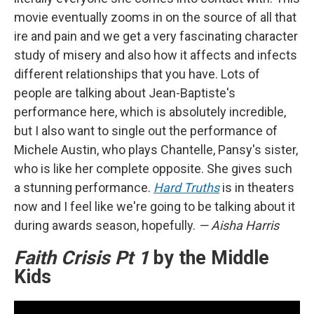
movie eventually zooms in on the source of all that
ire and pain and we get a very fascinating character
study of misery and also how it affects and infects
different relationships that you have. Lots of
people are talking about Jean-Baptiste's
performance here, which is absolutely incredible,
but I also want to single out the performance of
Michele Austin, who plays Chantelle, Pansy's sister,
who is like her complete opposite. She gives such
a stunning performance.
Hard Truths
is in theaters
now and I feel like we're going to be talking about it
during awards season, hopefully.
— Aisha Harris
Faith Crisis Pt 1
by the Middle
Kids