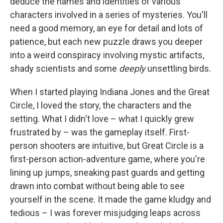
deduce the names and identities of various
characters involved in a series of mysteries. You'll
need a good memory, an eye for detail and lots of
patience, but each new puzzle draws you deeper
into a weird conspiracy involving mystic artifacts,
shady scientists and some
deeply
unsettling birds.
When I started playing Indiana Jones and the Great
Circle, I loved the story, the characters and the
setting. What I didn't love – what I quickly grew
frustrated by – was the gameplay itself. First-
person shooters are intuitive, but Great Circle is a
first-person action-adventure game, where you're
lining up jumps, sneaking past guards and getting
drawn into combat without being able to see
yourself in the scene. It made the game kludgy and
tedious – I was forever misjudging leaps across