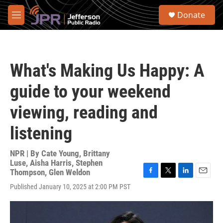
Skip to main content
S
Donate
e
M
a
e
r
n
c
u
h
What's Making Us Happy: A
u
e
guide to your weekend
r
y
viewing, reading and
listening
NPR | By
Cate Young
,
Brittany
Luse
,
Aisha Harris
,
Stephen
Thompson
,
Glen Weldon
F
T
L
E
Published January 10, 2025 at 2:00 PM PST
a
w
i
m
c
i
n
a
e
t
k
i
b
t
e
l