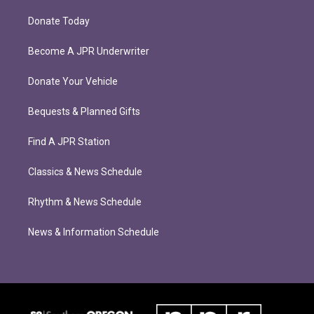
Donate Today
Become A JPR Underwriter
Donate Your Vehicle
Bequests & Planned Gifts
Find A JPR Station
Classics & News Schedule
Rhythm & News Schedule
News & Information Schedule