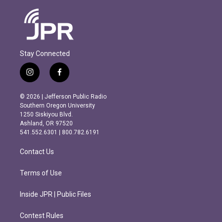
Stay Connected
i
f
n
a
s
c
© 2026 | Jefferson Public Radio
t
e
Southern Oregon University
a
b
1250 Siskiyou Blvd.
g
o
Ashland, OR 97520
r
o
541.552.6301 | 800.782.6191
a
k
m
Contact Us
Terms of Use
Inside JPR | Public Files
Contest Rules