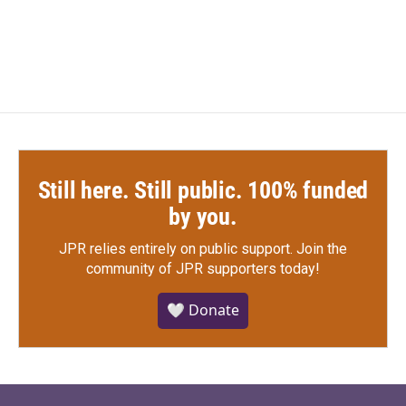
Still here. Still public. 100% funded
by you.
JPR relies entirely on public support.
Join the
community of JPR supporters today!
🤍 Donate