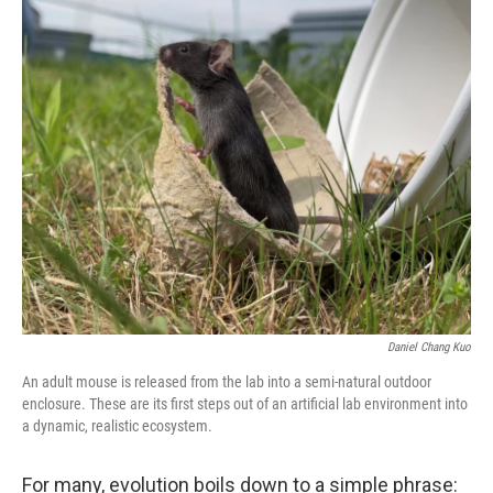
o
r
I
k
n
Daniel Chang Kuo
An adult mouse is released from the lab into a semi-natural outdoor
enclosure. These are its first steps out of an artificial lab environment into
a dynamic, realistic ecosystem.
For many, evolution boils down to a simple phrase: