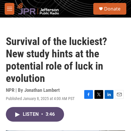
Skip to main content
S
Donate
e
M
a
e
r
n
c
u
h
Survival of the luckiest?
u
e
New study hints at the
r
y
potential role of luck in
evolution
NPR | By
Jonathan Lambert
Published January 8, 2025 at 4:00 AM PST
F
T
L
E
a
w
i
m
c
i
n
a
LISTEN
•
3:46
e
t
k
i
b
t
e
l
o
e
d