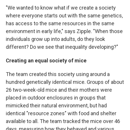
"We wanted to know what if we create a society
where everyone starts out with the same genetics,
has access to the same resources in the same
environment in early life," says Zipple. "When those
individuals grow up into adults, do they look
different? Do we see that inequality developing?"
Creating an equal society of mice
The team created this society using around a
hundred genetically identical mice. Groups of about
26 two-week-old mice and their mothers were
placed in outdoor enclosures in groups that
mimicked their natural environment, but had
identical "resource zones" with food and shelter
available to all. The team tracked the mice over 46
days, measuring how they behaved and various