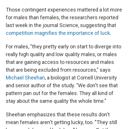
Those contingent experiences mattered a lot more
for males than females, the researchers reported
last week in the journal Science, suggesting that
competition magnifies the importance of luck
.
For males, "they pretty early on start to diverge into
really high quality and low quality males, or males
that are gaining access to resources and males
that are being excluded from resources," says
Michael Sheehan
, a biologist at Cornell University
and senior author of the study. "We don't see that
pattern pan out for the females. They all kind of
stay about the same quality the whole time."
Sheehan emphasizes that these results don't
mean females aren't getting lucky, too. "They still