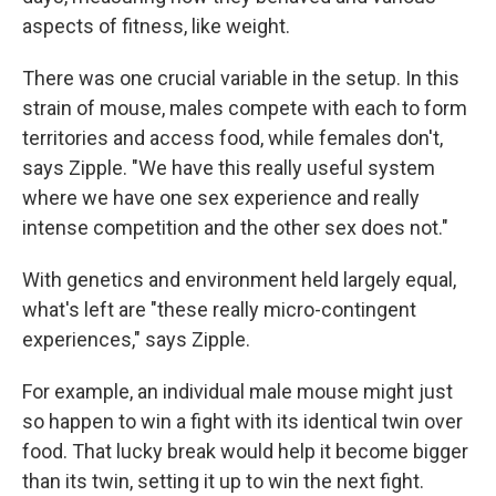
aspects of fitness, like weight.
There was one crucial variable in the setup. In this
strain of mouse, males compete with each to form
territories and access food, while females don't,
says Zipple. "We have this really useful system
where we have one sex experience and really
intense competition and the other sex does not."
With genetics and environment held largely equal,
what's left are "these really micro-contingent
experiences," says Zipple.
For example, an individual male mouse might just
so happen to win a fight with its identical twin over
food. That lucky break would help it become bigger
than its twin, setting it up to win the next fight.