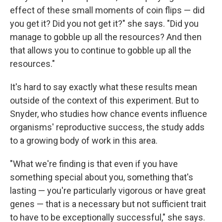
effect of these small moments of coin flips — did
you get it? Did you not get it?" she says. "Did you
manage to gobble up all the resources? And then
that allows you to continue to gobble up all the
resources."
It's hard to say exactly what these results mean
outside of the context of this experiment. But to
Snyder, who studies how chance events influence
organisms' reproductive success, the study adds
to a growing body of work in this area.
"What we're finding is that even if you have
something special about you, something that's
lasting — you're particularly vigorous or have great
genes — that is a necessary but not sufficient trait
to have to be exceptionally successful," she says.