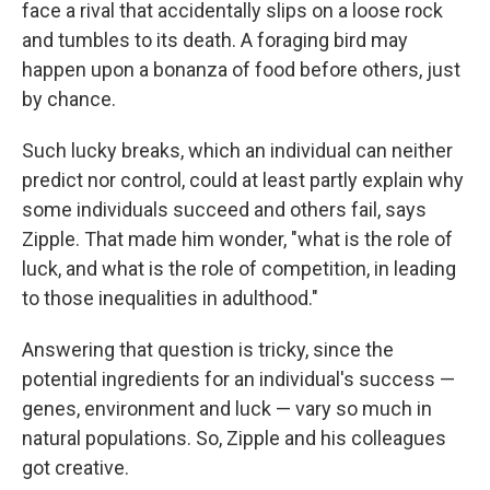
face a rival that accidentally slips on a loose rock
and tumbles to its death. A foraging bird may
happen upon a bonanza of food before others, just
by chance.
Such lucky breaks, which an individual can neither
predict nor control, could at least partly explain why
some individuals succeed and others fail, says
Zipple. That made him wonder, "what is the role of
luck, and what is the role of competition, in leading
to those inequalities in adulthood."
Answering that question is tricky, since the
potential ingredients for an individual's success —
genes, environment and luck — vary so much in
natural populations. So, Zipple and his colleagues
got creative.