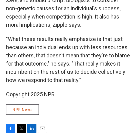
says, and should prompt biologists to consider
non-genetic causes for an individual's success,
especially when competition is high. It also has
moral implications, Zipple says.
"What these results really emphasize is that just
because an individual ends up with less resources
than others, that doesn't mean that they're to blame
for that outcome," he says. "That really makes it
incumbent on the rest of us to decide collectively
how we respond to that reality."
Copyright 2025 NPR
NPR News
F
T
L
E