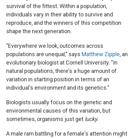
survival of the fittest. Within a population,
individuals vary in their ability to survive and
reproduce, and the winners of this competition
shape the next generation.
"Everywhere we look, outcomes across
populations are unequal," says
Matthew Zipple
, an
evolutionary biologist at Cornell University. "In
natural populations, there's a huge amount of
variation in starting position in terms of an
individual's environment and its genetics."
Biologists usually focus on the genetic and
environmental causes of this variation, but
sometimes, organisms just get
lucky
.
A male ram battling for a female's attention might