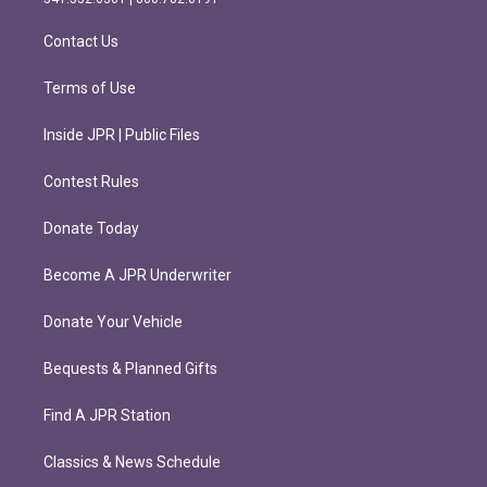
a
k
m
Contact Us
Terms of Use
Inside JPR | Public Files
Contest Rules
Donate Today
Become A JPR Underwriter
Donate Your Vehicle
Bequests & Planned Gifts
Find A JPR Station
Classics & News Schedule