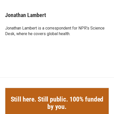
a
w
i
m
c
i
n
a
e
t
k
i
Jonathan Lambert
b
t
e
l
o
e
d
o
r
I
Jonathan Lambert is a correspondent for NPR's Science
k
n
Desk, where he covers global health.
Still here. Still public. 100% funded
by you.