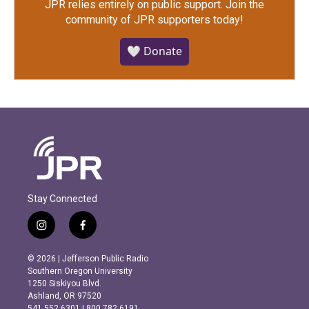
JPR relies entirely on public support.
Join the
community of JPR supporters today!
🤍 Donate
Stay Connected
i
f
n
a
s
c
© 2026 | Jefferson Public Radio
t
e
Southern Oregon University
a
b
1250 Siskiyou Blvd.
g
o
Ashland, OR 97520
r
o
541.552.6301 | 800.782.6191