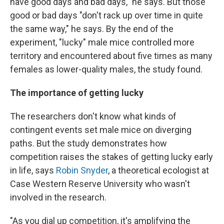
have good days and bad days," he says. But those
good or bad days "don't rack up over time in quite
the same way," he says. By the end of the
experiment, "lucky" male mice controlled more
territory and encountered about five times as many
females as lower-quality males, the study found.
The importance of getting lucky
The researchers don't know what kinds of
contingent events set male mice on diverging
paths. But the study demonstrates how
competition raises the stakes of getting lucky early
in life, says
Robin Snyder
, a theoretical ecologist at
Case Western Reserve University who wasn't
involved in the research.
"As you dial up competition, it's amplifying the