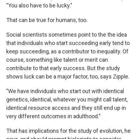
"You also have to be lucky."
That can be true for humans, too.
Social scientists sometimes point to the the idea
that individuals who start succeeding early tend to
keep succeeding, as a contributor to inequality. Of
course, something like talent or merit can
contribute to that early success. But the study
shows luck can be a major factor, too, says Zipple.
"We have individuals who start out with identical
genetics, identical, whatever you might call talent,
identical resource access and they still end up in
very different outcomes in adulthood."
That has implications for the study of evolution, he