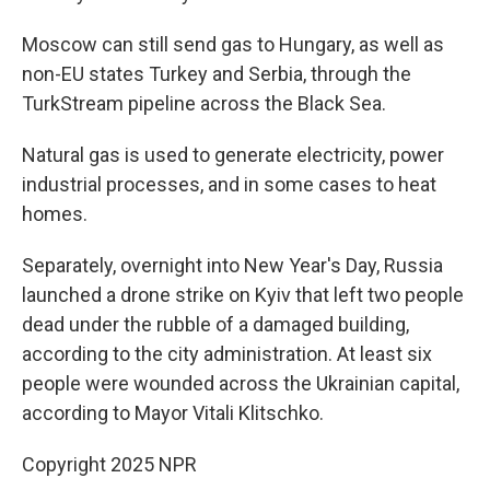
Moscow can still send gas to Hungary, as well as
non-EU states Turkey and Serbia, through the
TurkStream pipeline across the Black Sea.
Natural gas is used to generate electricity, power
industrial processes, and in some cases to heat
homes.
Separately, overnight into New Year's Day, Russia
launched a drone strike on Kyiv that left two people
dead under the rubble of a damaged building,
according to the city administration. At least six
people were wounded across the Ukrainian capital,
according to Mayor Vitali Klitschko.
Copyright 2025 NPR