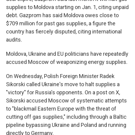
supplies to Moldova starting on Jan. 1, citing unpaid
debt. Gazprom has said Moldova owes close to
$709 million for past gas supplies, a figure the
country has fiercely disputed, citing international
audits.
Moldova, Ukraine and EU politicians have repeatedly
accused Moscow of weaponizing energy supplies.
On Wednesday, Polish Foreign Minister Radek
Sikorski called Ukraine's move to halt supplies a
"victory" for Russia's opponents. On a post on X,
Sikorski accused Moscow of systematic attempts
to "blackmail Eastern Europe with the threat of
cutting off gas supplies," including through a Baltic
pipeline bypassing Ukraine and Poland and running
directly to Germany.