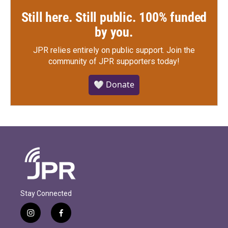
Still here. Still public. 100% funded
by you.
JPR relies entirely on public support.
Join the
community of JPR supporters today!
🤍 Donate
Stay Connected
i
f
n
a