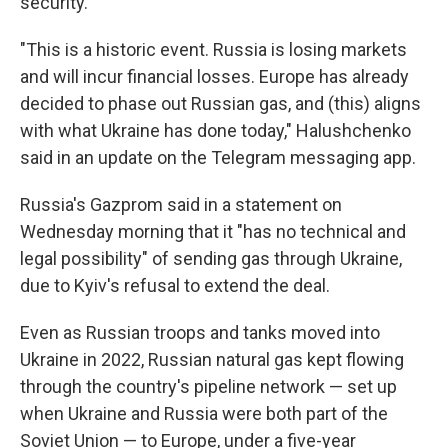
security."
"This is a historic event. Russia is losing markets
and will incur financial losses. Europe has already
decided to phase out Russian gas, and (this) aligns
with what Ukraine has done today," Halushchenko
said in an update on the Telegram messaging app.
Russia's Gazprom said in a statement on
Wednesday morning that it "has no technical and
legal possibility" of sending gas through Ukraine,
due to Kyiv's refusal to extend the deal.
Even as Russian troops and tanks moved into
Ukraine in 2022, Russian natural gas kept flowing
through the country's pipeline network — set up
when Ukraine and Russia were both part of the
Soviet Union — to Europe, under a five-year