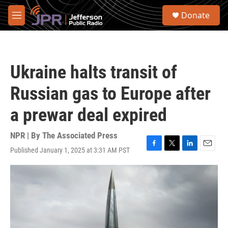
Skip to main content
S
Donate
e
M
a
e
r
n
c
u
h
Ukraine halts transit of
u
e
Russian gas to Europe after
r
y
a prewar deal expired
NPR | By
The Associated Press
Published January 1, 2025 at 3:31 AM PST
F
T
L
E
a
w
i
m
c
i
n
a
e
t
k
i
b
t
e
l
o
e
d
o
r
I
k
n