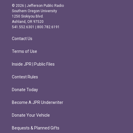
s
c
© 2026 | Jefferson Public Radio
t
e
Southern Oregon University
a
b
1250 Siskiyou Blvd.
g
o
Ashland, OR 97520
r
o
541.552.6301 | 800.782.6191
a
k
m
Contact Us
Terms of Use
Inside JPR | Public Files
Contest Rules
Donate Today
Become A JPR Underwriter
Donate Your Vehicle
Bequests & Planned Gifts