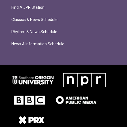
Find A JPR Station
Classics & News Schedule
Rhythm & News Schedule
News & Information Schedule