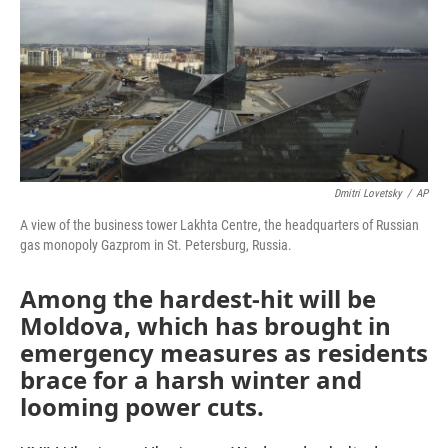
Dmitri Lovetsky
/
AP
A view of the business tower Lakhta Centre, the headquarters of Russian
gas monopoly Gazprom in St. Petersburg, Russia.
Among the hardest-hit will be
Moldova, which has brought in
emergency measures as residents
brace for a harsh winter and
looming power cuts.