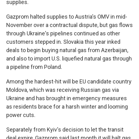
supplies.
Gazprom halted supplies to Austria's OMV in mid-
November over a contractual dispute, but gas flows
through Ukraine's pipelines continued as other
customers stepped in. Slovakia this year inked
deals to begin buying natural gas from Azerbaijan,
and also to import U.S. liquefied natural gas through
a pipeline from Poland.
Among the hardest-hit will be EU candidate country
Moldova, which was receiving Russian gas via
Ukraine and has brought in emergency measures
as residents brace for a harsh winter and looming
power cuts.
Separately from Kyiv's decision to let the transit
deal expire, Gazprom said last month it will halt gas