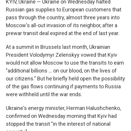
KYIV, Ukraine — Ukraine on Wednesday halted
Russian gas supplies to European customers that
pass through the country, almost three years into
Moscow's all-out invasion of its neighbor, after a
prewar transit deal expired at the end of last year.
At a summit in Brussels last month, Ukrainian
President Volodymyr Zelenskyy vowed that Kyiv
would not allow Moscow to use the transits to earn
"additional billions ... on our blood, on the lives of
our citizens." But he briefly held open the possibility
of the gas flows continuing if payments to Russia
were withheld until the war ends.
Ukraine's energy minister, Herman Halushchenko,
confirmed on Wednesday morning that Kyiv had
stopped the transit "in the interest of national