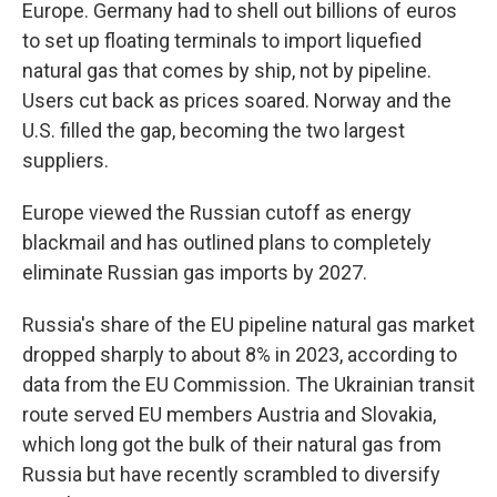
Europe. Germany had to shell out billions of euros
to set up floating terminals to import liquefied
natural gas that comes by ship, not by pipeline.
Users cut back as prices soared. Norway and the
U.S. filled the gap, becoming the two largest
suppliers.
Europe viewed the Russian cutoff as energy
blackmail and has outlined plans to completely
eliminate Russian gas imports by 2027.
Russia's share of the EU pipeline natural gas market
dropped sharply to about 8% in 2023, according to
data from the EU Commission. The Ukrainian transit
route served EU members Austria and Slovakia,
which long got the bulk of their natural gas from
Russia but have recently scrambled to diversify