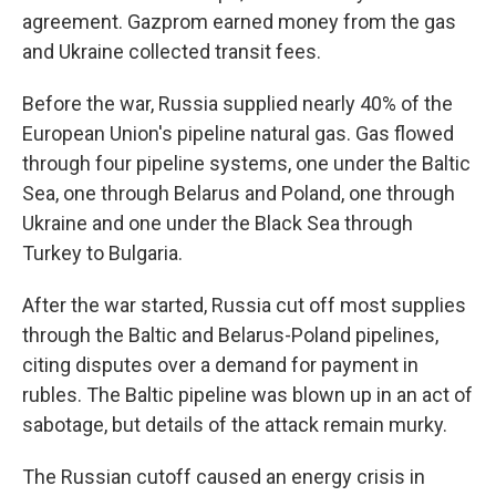
agreement. Gazprom earned money from the gas
and Ukraine collected transit fees.
Before the war, Russia supplied nearly 40% of the
European Union's pipeline natural gas. Gas flowed
through four pipeline systems, one under the Baltic
Sea, one through Belarus and Poland, one through
Ukraine and one under the Black Sea through
Turkey to Bulgaria.
After the war started, Russia cut off most supplies
through the Baltic and Belarus-Poland pipelines,
citing disputes over a demand for payment in
rubles. The Baltic pipeline was blown up in an act of
sabotage, but details of the attack remain murky.
The Russian cutoff caused an energy crisis in