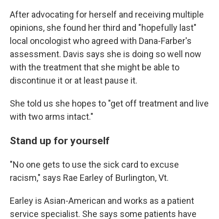
After advocating for herself and receiving multiple
opinions, she found her third and "hopefully last"
local oncologist who agreed with Dana-Farber's
assessment. Davis says she is doing so well now
with the treatment that she might be able to
discontinue it or at least pause it.
She told us she hopes to "get off treatment and live
with two arms intact."
Stand up for yourself
"No one gets to use the sick card to excuse
racism," says Rae Earley of Burlington, Vt.
Earley is Asian-American and works as a patient
service specialist. She says some patients have