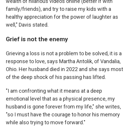
wealth of hilarious videos online (better if with
family/friends), and try to raise my kids with a
healthy appreciation for the power of laughter as
well," Davis stated.
Grief is not the enemy
Grieving a loss is not a problem to be solved, it is a
response to love, says Martha Antolik, of Vandalia,
Ohio. Her husband died in 2022 and she says most
of the deep shock of his passing has lifted.
"I am confronting what it means at a deep
emotional level that as a physical presence, my
husband is gone forever from my life," she writes,
"so I must have the courage to honor his memory
while also trying to move forward."