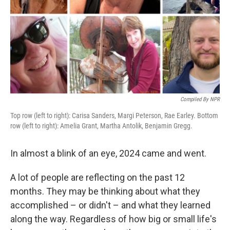
Compiled By NPR
Top row (left to right): Carisa Sanders, Margi Peterson, Rae Earley. Bottom
row (left to right): Amelia Grant, Martha Antolik, Benjamin Gregg.
In almost a blink of an eye, 2024 came and went.
A lot of people are reflecting on the past 12
months. They may be thinking about what they
accomplished – or didn't – and what they learned
along the way. Regardless of how big or small life's