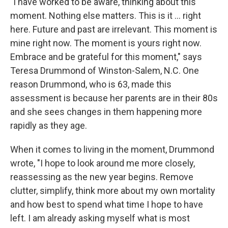
"I have worked to be aware, thinking about this
moment. Nothing else matters. This is it … right
here. Future and past are irrelevant. This moment is
mine right now. The moment is yours right now.
Embrace and be grateful for this moment," says
Teresa Drummond of Winston-Salem, N.C. One
reason Drummond, who is 63, made this
assessment is because her parents are in their 80s
and she sees changes in them happening more
rapidly as they age.
When it comes to living in the moment, Drummond
wrote, "I hope to look around me more closely,
reassessing as the new year begins. Remove
clutter, simplify, think more about my own mortality
and how best to spend what time I hope to have
left. I am already asking myself what is most