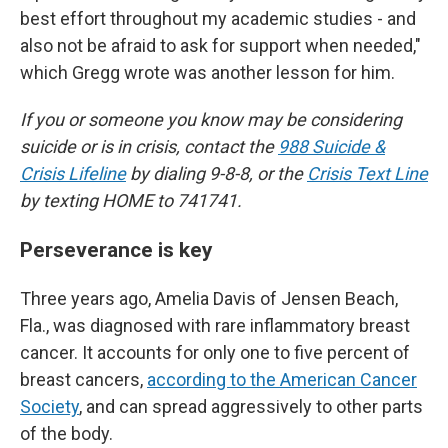
best effort throughout my academic studies - and
also not be afraid to ask for support when needed,"
which Gregg wrote was another lesson for him.
If you or someone you know may be considering
suicide or is in crisis, contact the
988 Suicide &
Crisis Lifeline
by dialing 9-8-8, or the
Crisis Text Line
by texting HOME to 741741.
Perseverance is key
Three years ago, Amelia Davis of Jensen Beach,
Fla., was diagnosed with rare inflammatory breast
cancer. It accounts for only one to five percent of
breast cancers,
according to the American Cancer
Society
, and can spread aggressively to other parts
of the body.