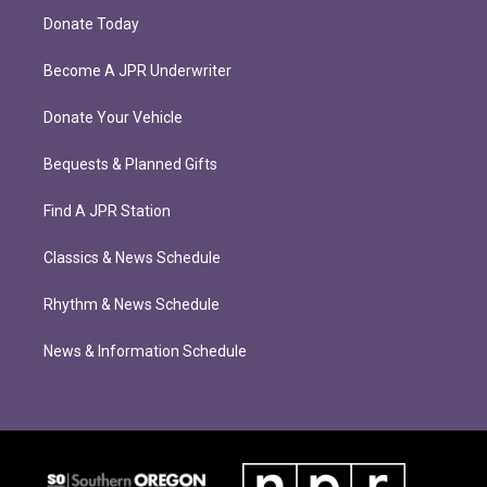
Donate Today
Become A JPR Underwriter
Donate Your Vehicle
Bequests & Planned Gifts
Find A JPR Station
Classics & News Schedule
Rhythm & News Schedule
News & Information Schedule