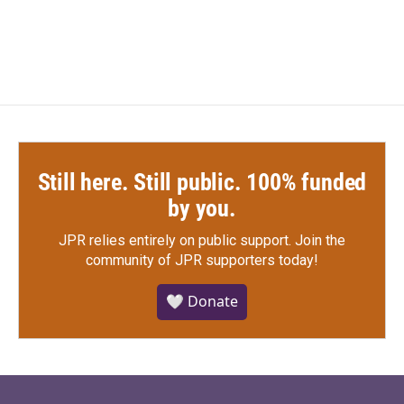
Still here. Still public. 100% funded
by you.
JPR relies entirely on public support.
Join the
community of JPR supporters today!
🤍 Donate