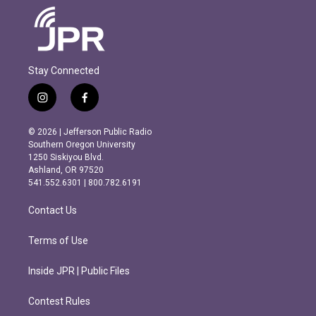
Stay Connected
i
f
n
a
s
c
© 2026 | Jefferson Public Radio
t
e
Southern Oregon University
a
b
1250 Siskiyou Blvd.
g
o
Ashland, OR 97520
r
o
541.552.6301 | 800.782.6191
a
k
m
Contact Us
Terms of Use
Inside JPR | Public Files
Contest Rules