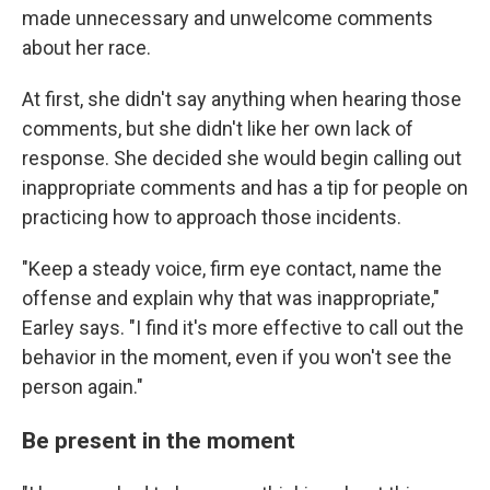
made unnecessary and unwelcome comments
about her race.
At first, she didn't say anything when hearing those
comments, but she didn't like her own lack of
response. She decided she would begin calling out
inappropriate comments and has a tip for people on
practicing how to approach those incidents.
"Keep a steady voice, firm eye contact, name the
offense and explain why that was inappropriate,"
Earley says. "I find it's more effective to call out the
behavior in the moment, even if you won't see the
person again."
Be present in the moment