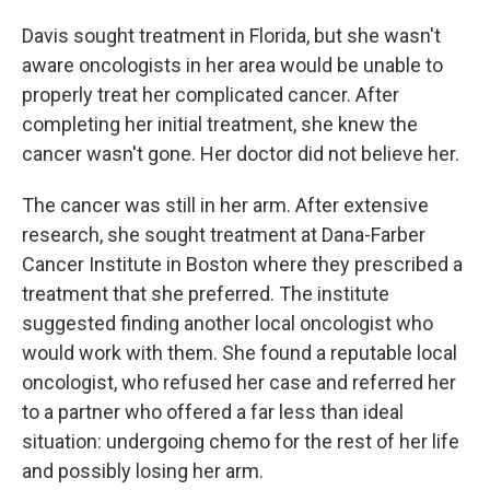
Davis sought treatment in Florida, but she wasn't
aware oncologists in her area would be unable to
properly treat her complicated cancer. After
completing her initial treatment, she knew the
cancer wasn't gone. Her doctor did not believe her.
The cancer was still in her arm. After extensive
research, she sought treatment at Dana-Farber
Cancer Institute in Boston where they prescribed a
treatment that she preferred. The institute
suggested finding another local oncologist who
would work with them. She found a reputable local
oncologist, who refused her case and referred her
to a partner who offered a far less than ideal
situation: undergoing chemo for the rest of her life
and possibly losing her arm.