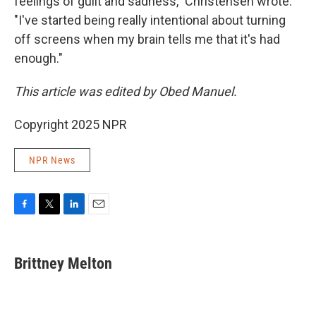
feelings of guilt and sadness," Christensen wrote.
"I've started being really intentional about turning
off screens when my brain tells me that it's had
enough."
This article was edited by Obed Manuel.
Copyright 2025 NPR
NPR News
F
T
L
E
a
w
i
m
c
i
n
a
e
t
k
i
Brittney Melton
b
t
e
l
o
e
d
o
r
I
k
n