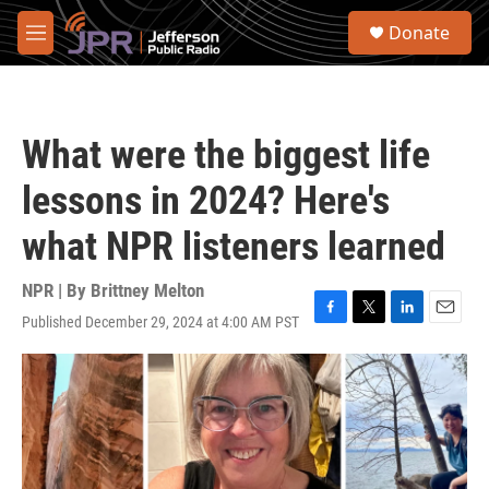
Skip to main content
S
Donate
e
M
a
e
r
n
c
u
h
What were the biggest life
u
e
lessons in 2024? Here's
r
y
what NPR listeners learned
NPR | By
Brittney Melton
Published December 29, 2024 at 4:00 AM PST
F
T
L
E
a
w
i
m
c
i
n
a
e
t
k
i
b
t
e
l
o
e
d
o
r
I
k
n