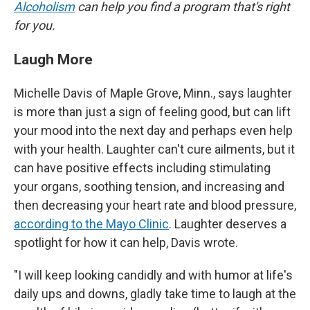
Alcoholism
can help you find a program that's right
for you.
Laugh More
Michelle Davis of Maple Grove, Minn., says laughter
is more than just a sign of feeling good, but can lift
your mood into the next day and perhaps even help
with your health. Laughter can't cure ailments, but it
can have positive effects including stimulating
your organs, soothing tension, and increasing and
then decreasing your heart rate and blood pressure,
according to the Mayo Clinic
. Laughter deserves a
spotlight for how it can help, Davis wrote.
"I will keep looking candidly and with humor at life's
daily ups and downs, gladly take time to laugh at the