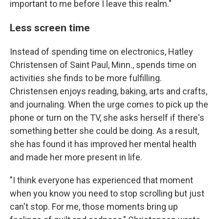
important to me before I leave this realm."
Less screen time
Instead of spending time on electronics, Hatley
Christensen of Saint Paul, Minn., spends time on
activities she finds to be more fulfilling.
Christensen enjoys reading, baking, arts and crafts,
and journaling. When the urge comes to pick up the
phone or turn on the TV, she asks herself if there's
something better she could be doing. As a result,
she has found it has improved her mental health
and made her more present in life.
"I think everyone has experienced that moment
when you know you need to stop scrolling but just
can't stop. For me, those moments bring up