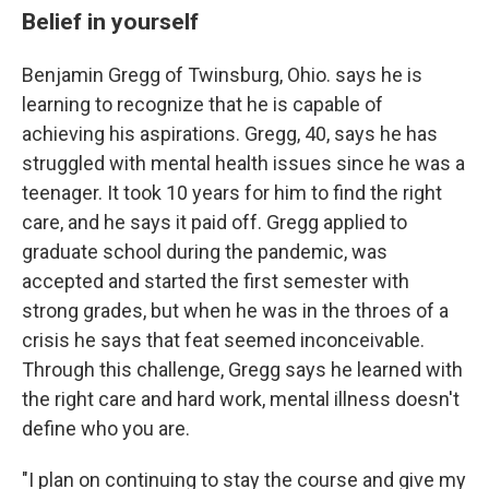
Belief in yourself
Benjamin Gregg of Twinsburg, Ohio. says he is
learning to recognize that he is capable of
achieving his aspirations. Gregg, 40, says he has
struggled with mental health issues since he was a
teenager. It took 10 years for him to find the right
care, and he says it paid off. Gregg applied to
graduate school during the pandemic, was
accepted and started the first semester with
strong grades, but when he was in the throes of a
crisis he says that feat seemed inconceivable.
Through this challenge, Gregg says he learned with
the right care and hard work, mental illness doesn't
define who you are.
"I plan on continuing to stay the course and give my