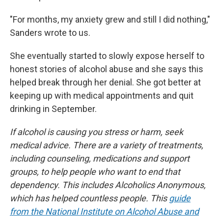
"For months, my anxiety grew and still I did nothing,"
Sanders wrote to us.
She eventually started to slowly expose herself to
honest stories of alcohol abuse and she says this
helped break through her denial. She got better at
keeping up with medical appointments and quit
drinking in September.
If alcohol is causing you stress or harm, seek
medical advice. There are a variety of treatments,
including counseling, medications and support
groups, to help people who want to end that
dependency. This includes Alcoholics Anonymous,
which has helped countless people. This
guide
from the National Institute on Alcohol Abuse and