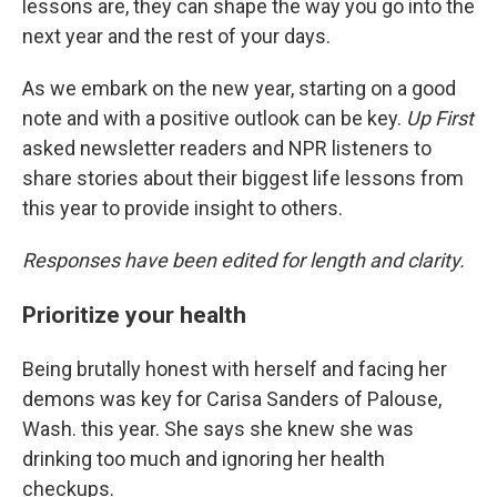
lessons are, they can shape the way you go into the
next year and the rest of your days.
As we embark on the new year, starting on a good
note and with a positive outlook can be key.
Up First
asked newsletter readers and NPR listeners to
share stories about their biggest life lessons from
this year to provide insight to others.
Responses have been edited for length and clarity.
Prioritize your health
Being brutally honest with herself and facing her
demons was key for Carisa Sanders of Palouse,
Wash. this year. She says she knew she was
drinking too much and ignoring her health
checkups.