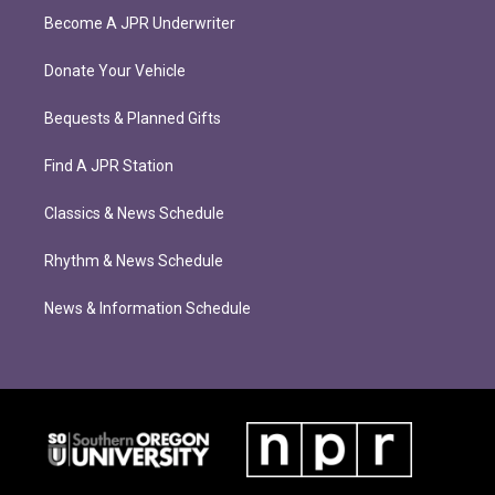
Become A JPR Underwriter
Donate Your Vehicle
Bequests & Planned Gifts
Find A JPR Station
Classics & News Schedule
Rhythm & News Schedule
News & Information Schedule