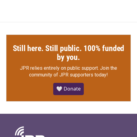
Still here. Still public. 100% funded
by you.
JPR relies entirely on public support.
Join the
community of JPR supporters today!
🤍 Donate