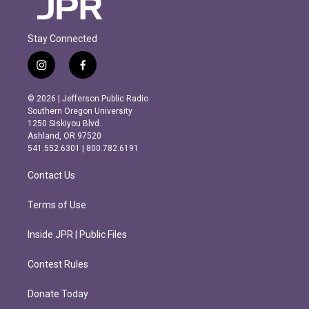
Stay Connected
i
f
n
a
s
c
© 2026 | Jefferson Public Radio
t
e
Southern Oregon University
a
b
1250 Siskiyou Blvd.
g
o
Ashland, OR 97520
r
o
541.552.6301 | 800.782.6191
a
k
m
Contact Us
Terms of Use
Inside JPR | Public Files
Contest Rules
Donate Today