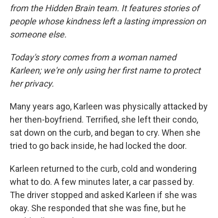
from the Hidden Brain team. It features stories of
people whose kindness left a lasting impression on
someone else.
Today's story comes from a woman named
Karleen; we're only using her first name to protect
her privacy.
Many years ago, Karleen was physically attacked by
her then-boyfriend. Terrified, she left their condo,
sat down on the curb, and began to cry. When she
tried to go back inside, he had locked the door.
Karleen returned to the curb, cold and wondering
what to do. A few minutes later, a car passed by.
The driver stopped and asked Karleen if she was
okay. She responded that she was fine, but he