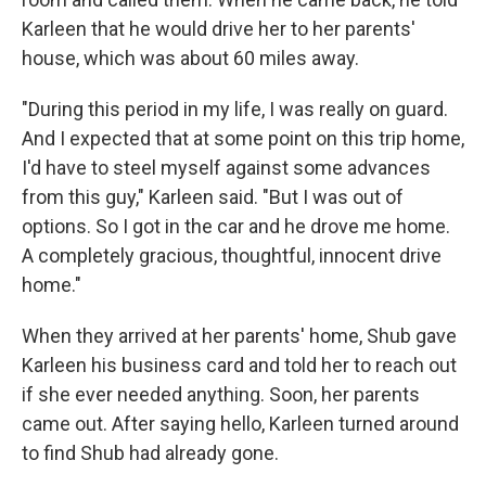
Karleen that he would drive her to her parents'
house, which was about 60 miles away.
"During this period in my life, I was really on guard.
And I expected that at some point on this trip home,
I'd have to steel myself against some advances
from this guy," Karleen said. "But I was out of
options. So I got in the car and he drove me home.
A completely gracious, thoughtful, innocent drive
home."
When they arrived at her parents' home, Shub gave
Karleen his business card and told her to reach out
if she ever needed anything. Soon, her parents
came out. After saying hello, Karleen turned around
to find Shub had already gone.