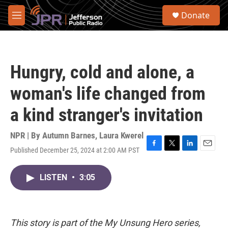
Skip to main content
S
Donate
e
M
a
e
r
n
c
u
h
Hungry, cold and alone, a
u
e
woman's life changed from
r
y
a kind stranger's invitation
NPR | By
Autumn Barnes
,
Laura Kwerel
Published December 25, 2024 at 2:00 AM PST
F
T
L
E
a
w
i
m
c
i
n
a
LISTEN
•
3:05
e
t
k
i
b
t
e
l
o
e
d
o
r
I
k
n
This story is part of the My Unsung Hero series,