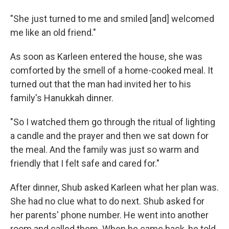
"She just turned to me and smiled [and] welcomed
me like an old friend."
As soon as Karleen entered the house, she was
comforted by the smell of a home-cooked meal. It
turned out that the man had invited her to his
family's Hanukkah dinner.
"So I watched them go through the ritual of lighting
a candle and the prayer and then we sat down for
the meal. And the family was just so warm and
friendly that I felt safe and cared for."
After dinner, Shub asked Karleen what her plan was.
She had no clue what to do next. Shub asked for
her parents' phone number. He went into another
room and called them. When he came back, he told