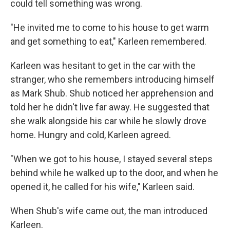
could tell something was wrong.
"He invited me to come to his house to get warm
and get something to eat," Karleen remembered.
Karleen was hesitant to get in the car with the
stranger, who she remembers introducing himself
as Mark Shub. Shub noticed her apprehension and
told her he didn't live far away. He suggested that
she walk alongside his car while he slowly drove
home. Hungry and cold, Karleen agreed.
"When we got to his house, I stayed several steps
behind while he walked up to the door, and when he
opened it, he called for his wife," Karleen said.
When Shub's wife came out, the man introduced
Karleen.