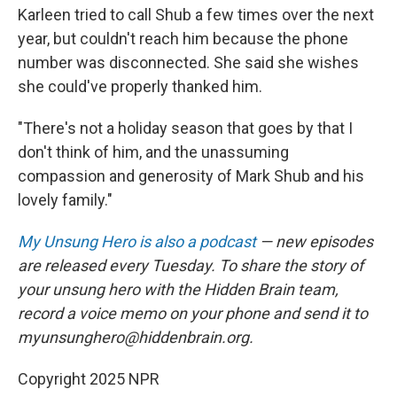
Karleen tried to call Shub a few times over the next
year, but couldn't reach him because the phone
number was disconnected. She said she wishes
she could've properly thanked him.
"There's not a holiday season that goes by that I
don't think of him, and the unassuming
compassion and generosity of Mark Shub and his
lovely family."
My Unsung Hero is also a podcast
— new episodes
are released every Tuesday. To share the story of
your unsung hero with the Hidden Brain team,
record a voice memo on your phone and send it to
myunsunghero@hiddenbrain.org.
Copyright 2025 NPR