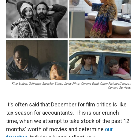
Kino Lorber; Unifrance; Bleecker Street; Janus Films; Cinema Guild; Orion Pictures/Amazon
Content Services;
It's often said that December for film critics is like
tax season for accountants. This is our crunch
time, when we attempt to take stock of the past 12
months' worth of movies and determine
our