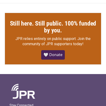
Still here. Still public. 100% funded
by you.
JPR relies entirely on public support.
Join the
community of JPR supporters today!
🤍 Donate
Stay Connected