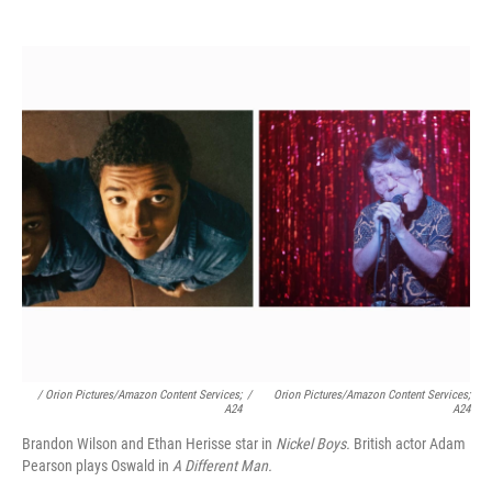
/ Orion Pictures/Amazon Content Services;
/
Orion Pictures/Amazon Content Services;
A24
A24
Brandon Wilson and Ethan Herisse star in
Nickel Boys.
British actor Adam
Pearson plays Oswald in
A Different Man.