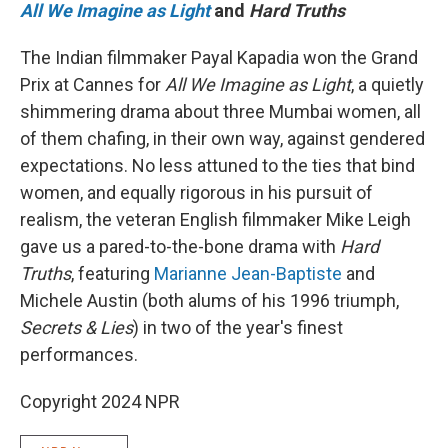
All We Imagine as Light
and
Hard Truths
The Indian filmmaker Payal Kapadia won the Grand
Prix at Cannes for
All We Imagine as Light
, a quietly
shimmering drama about three Mumbai women, all
of them chafing, in their own way, against gendered
expectations. No less attuned to the ties that bind
women, and equally rigorous in his pursuit of
realism, the veteran English filmmaker Mike Leigh
gave us a pared-to-the-bone drama with
Hard
Truths
, featuring
Marianne Jean-Baptiste
and
Michele Austin (both alums of his 1996 triumph,
Secrets & Lies
) in two of the year's finest
performances.
Copyright 2024 NPR