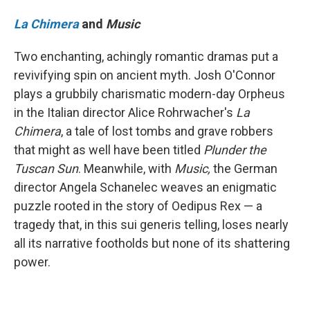
La Chimera
and
Music
Two enchanting, achingly romantic dramas put a
revivifying spin on ancient myth. Josh O'Connor
plays a grubbily charismatic modern-day Orpheus
in the Italian director Alice Rohrwacher's
La
Chimera
, a tale of lost tombs and grave robbers
that might as well have been titled
Plunder the
Tuscan Sun
.
Meanwhile, with
Music,
the German
director Angela Schanelec weaves an enigmatic
puzzle rooted in the story of Oedipus Rex — a
tragedy that, in this sui generis telling, loses nearly
all its narrative footholds but none of its shattering
power.