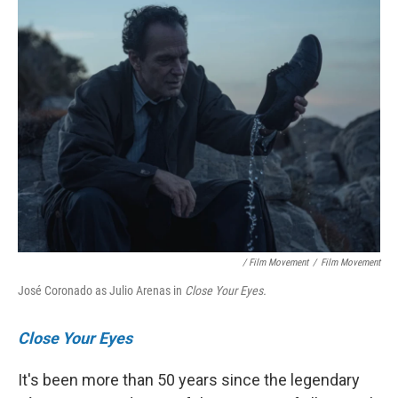
/ Film Movement
/
Film Movement
José Coronado as Julio Arenas in
Close Your Eyes.
Close Your Eyes
It's been more than 50 years since the legendary