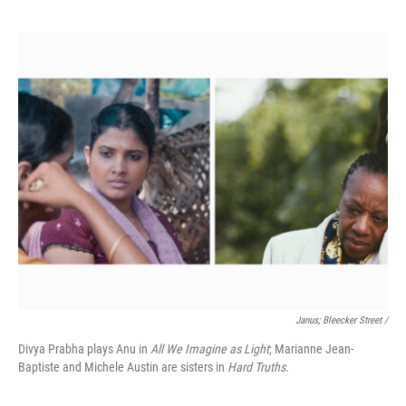
Janus; Bleecker Street /
Divya Prabha plays Anu in
All We Imagine as Light
; Marianne Jean-
Baptiste and Michele Austin are sisters in
Hard Truths.