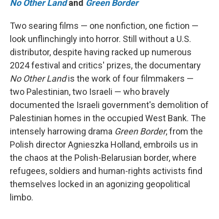
No Other Land
and
Green Border
Two searing films — one nonfiction, one fiction —
look unflinchingly into horror. Still without a U.S.
distributor, despite having racked up numerous
2024 festival and critics' prizes, the documentary
No Other Land
is the work of four filmmakers —
two Palestinian, two Israeli — who bravely
documented the Israeli government's demolition of
Palestinian homes in the occupied West Bank. The
intensely harrowing drama
Green Border
, from the
Polish director Agnieszka Holland, embroils us in
the chaos at the Polish-Belarusian border, where
refugees, soldiers and human-rights activists find
themselves locked in an agonizing geopolitical
limbo.