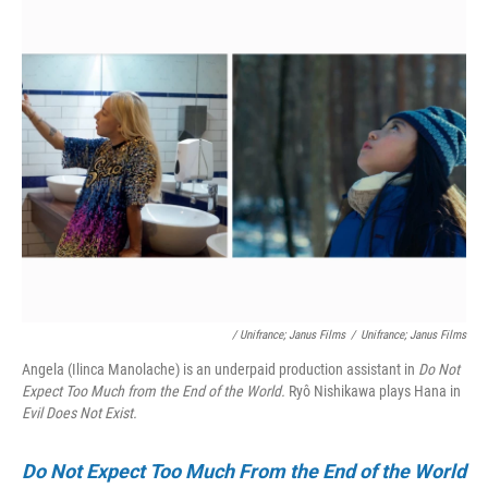
/ Unifrance; Janus Films
/
Unifrance; Janus Films
Angela (Ilinca Manolache) is an underpaid production assistant in
Do Not
Expect Too Much from the End of the World.
Ryô Nishikawa plays Hana in
Evil Does Not Exist.
Do Not Expect Too Much From the End of the World