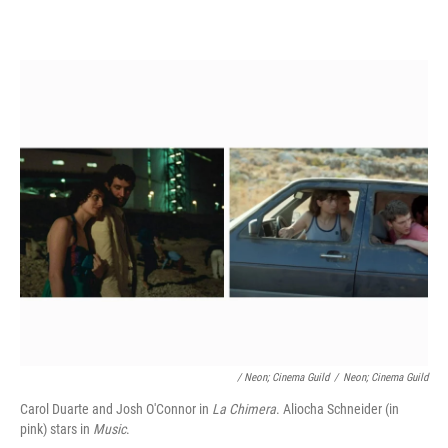
/ Neon; Cinema Guild
/
Neon; Cinema Guild
Carol Duarte and Josh O'Connor in
La Chimera
. Aliocha Schneider (in
pink) stars in
Music
.