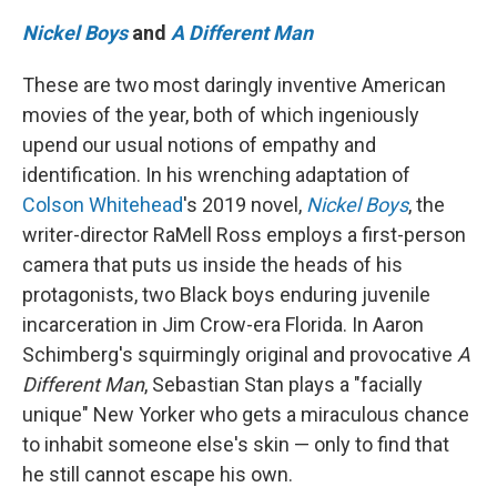
Nickel Boys
and
A Different Man
These are two most daringly inventive American
movies of the year, both of which ingeniously
upend our usual notions of empathy and
identification. In his wrenching adaptation of
Colson Whitehead
's 2019 novel,
Nickel Boys
, the
writer-director RaMell Ross employs a first-person
camera that puts us inside the heads of his
protagonists, two Black boys enduring juvenile
incarceration in Jim Crow-era Florida. In Aaron
Schimberg's squirmingly original and provocative
A
Different Man
, Sebastian Stan plays a "facially
unique" New Yorker who gets a miraculous chance
to inhabit someone else's skin — only to find that
he still cannot escape his own.