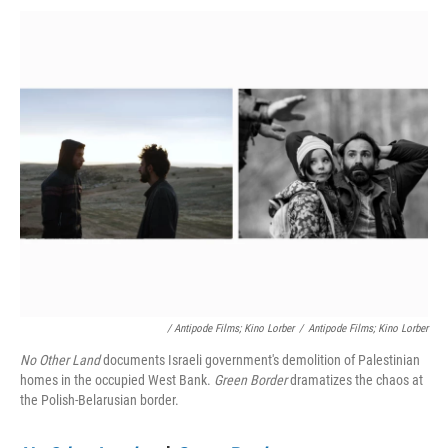
/ Antipode Films; Kino Lorber
/
Antipode Films; Kino Lorber
No Other Land
documents Israeli government's demolition of Palestinian
homes in the occupied West Bank.
Green Border
dramatizes the chaos at
the Polish-Belarusian border.