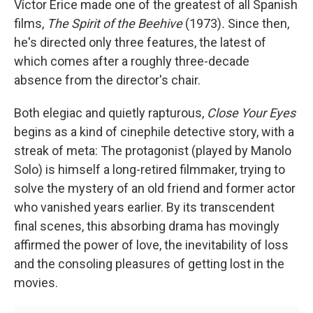
Víctor Erice made one of the greatest of all Spanish
films,
The Spirit of the Beehive
(1973)
.
Since then,
he's directed only three features, the latest of
which comes after a roughly three-decade
absence from the director's chair.
Both elegiac and quietly rapturous,
Close Your Eyes
begins as a kind of cinephile detective story, with a
streak of meta: The protagonist (played by Manolo
Solo) is himself a long-retired filmmaker, trying to
solve the mystery of an old friend and former actor
who vanished years earlier. By its transcendent
final scenes, this absorbing drama has movingly
affirmed the power of love, the inevitability of loss
and the consoling pleasures of getting lost in the
movies.