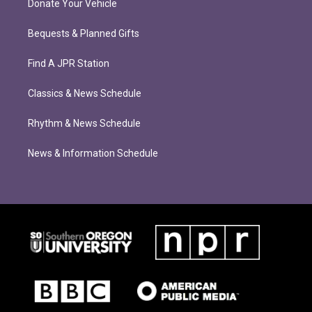
Donate Your Vehicle
Bequests & Planned Gifts
Find A JPR Station
Classics & News Schedule
Rhythm & News Schedule
News & Information Schedule