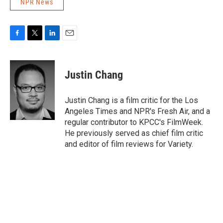
NPR News
F
T
L
E
a
w
i
m
c
i
n
a
e
t
k
i
Justin Chang
b
t
e
l
o
e
d
o
r
I
Justin Chang is a film critic for the Los
k
n
Angeles Times and NPR's Fresh Air, and a
regular contributor to KPCC's FilmWeek.
He previously served as chief film critic
and editor of film reviews for Variety.