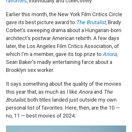
favorites,
individually and collectively.
Earlier this month, the New York Film Critics Circle
gave its best picture award to
The Brutalist
, Brady
Corbet's sweeping drama about a Hungarian-born
architect's postwar American rebirth. A few days
later, the Los Angeles Film Critics Association, of
which I'm a member, gave its top prize to
Anora
,
Sean Baker's madly entertaining farce about a
Brooklyn sex worker.
It says something about the quality of the movies
this year that, as much as I like
Anora
and
The
Brutalist
, both titles landed just outside my own
personal list of favorites. Here, then, are the 10 —
no, 11 — best movies of 2024.