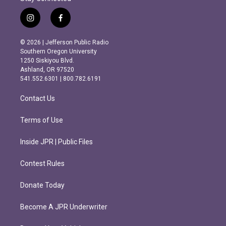
i
f
n
a
s
c
© 2026 | Jefferson Public Radio
t
e
Southern Oregon University
a
b
1250 Siskiyou Blvd.
g
o
Ashland, OR 97520
r
o
541.552.6301 | 800.782.6191
a
k
m
Contact Us
Terms of Use
Inside JPR | Public Files
Contest Rules
Donate Today
Become A JPR Underwriter