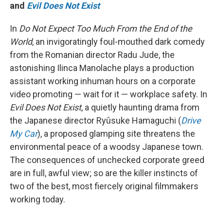
and
Evil Does Not Exist
In
Do Not Expect Too Much From the End of the
World
, an invigoratingly foul-mouthed dark comedy
from the Romanian director Radu Jude, the
astonishing Ilinca Manolache plays a production
assistant working inhuman hours on a corporate
video promoting — wait for it — workplace safety. In
Evil Does Not Exist
, a quietly haunting drama from
the Japanese director Ryûsuke Hamaguchi (
Drive
My Car
), a proposed glamping site threatens the
environmental peace of a woodsy Japanese town.
The consequences of unchecked corporate greed
are in full, awful view; so are the killer instincts of
two of the best, most fiercely original filmmakers
working today.