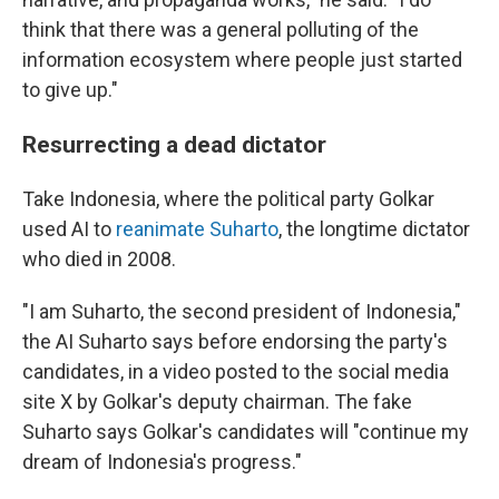
think that there was a general polluting of the
information ecosystem where people just started
to give up."
Resurrecting a dead dictator
Take Indonesia, where the political party Golkar
used AI to
reanimate Suharto
, the longtime dictator
who died in 2008.
"I am Suharto, the second president of Indonesia,"
the AI Suharto says before endorsing the party's
candidates, in a video posted to the social media
site X by Golkar's deputy chairman. The fake
Suharto says Golkar's candidates will "continue my
dream of Indonesia's progress."