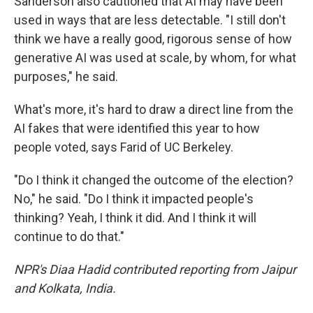
Sanderson also cautioned that AI may have been
used in ways that are less detectable. "I still don't
think we have a really good, rigorous sense of how
generative AI was used at scale, by whom, for what
purposes," he said.
What's more, it's hard to draw a direct line from the
AI fakes that were identified this year to how
people voted, says Farid of UC Berkeley.
"Do I think it changed the outcome of the election?
No," he said. "Do I think it impacted people's
thinking? Yeah, I think it did. And I think it will
continue to do that."
NPR's Diaa Hadid contributed reporting from Jaipur
and Kolkata, India.