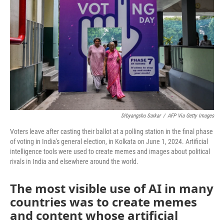
Dibyangshu Sarkar
/
AFP Via Getty Images
Voters leave after casting their ballot at a polling station in the final phase
of voting in India's general election, in Kolkata on June 1, 2024. Artificial
intelligence tools were used to create memes and images about political
rivals in India and elsewhere around the world.
The most visible use of AI in many
countries was to create memes
and content whose artificial