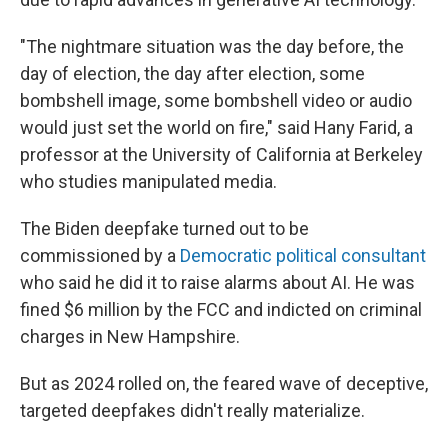
"The nightmare situation was the day before, the
day of election, the day after election, some
bombshell image, some bombshell video or audio
would just set the world on fire," said Hany Farid, a
professor at the University of California at Berkeley
who studies manipulated media.
The Biden deepfake turned out to be
commissioned by a
Democratic political consultant
who said he did it to raise alarms about AI. He was
fined $6 million by the FCC and indicted on criminal
charges in New Hampshire.
But as 2024 rolled on, the feared wave of deceptive,
targeted deepfakes didn't really materialize.