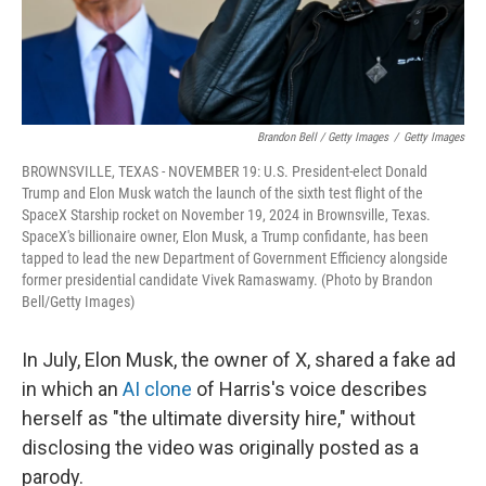
Brandon Bell / Getty Images
/
Getty Images
BROWNSVILLE, TEXAS - NOVEMBER 19: U.S. President-elect Donald
Trump and Elon Musk watch the launch of the sixth test flight of the
SpaceX Starship rocket on November 19, 2024 in Brownsville, Texas.
SpaceX's billionaire owner, Elon Musk, a Trump confidante, has been
tapped to lead the new Department of Government Efficiency alongside
former presidential candidate Vivek Ramaswamy. (Photo by Brandon
Bell/Getty Images)
In July, Elon Musk, the owner of X, shared a fake ad
in which an
AI clone
of Harris's voice describes
herself as "the ultimate diversity hire," without
disclosing the video was originally posted as a
parody.