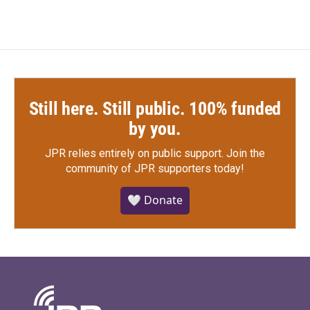
Still here. Still public. 100% funded
by you.
JPR relies entirely on public support.
Join the
community of JPR supporters today!
🤍 Donate