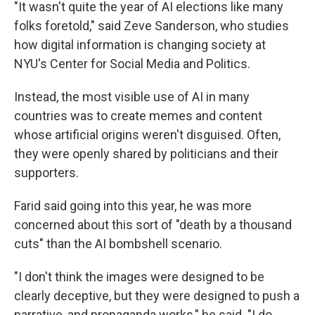
"It wasn't quite the year of AI elections like many
folks foretold," said Zeve Sanderson, who studies
how digital information is changing society at
NYU's Center for Social Media and Politics.
Instead, the most visible use of AI in many
countries was to create memes and content
whose artificial origins weren't disguised. Often,
they were openly shared by politicians and their
supporters.
Farid said going into this year, he was more
concerned about this sort of "death by a thousand
cuts" than the AI bombshell scenario.
"I don't think the images were designed to be
clearly deceptive, but they were designed to push a
narrative, and propaganda works," he said. "I do