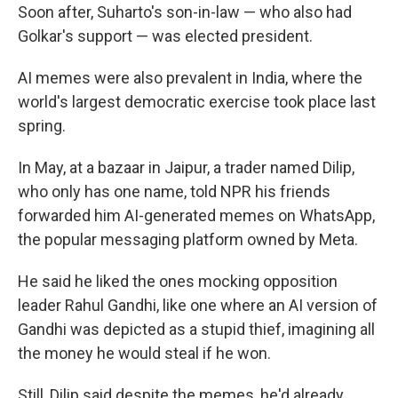
Soon after, Suharto's son-in-law — who also had
Golkar's support — was elected president.
AI memes were also prevalent in India, where the
world's largest democratic exercise took place last
spring.
In May, at a bazaar in Jaipur, a trader named Dilip,
who only has one name, told NPR his friends
forwarded him AI-generated memes on WhatsApp,
the popular messaging platform owned by Meta.
He said he liked the ones mocking opposition
leader Rahul Gandhi, like one where an AI version of
Gandhi was depicted as a stupid thief, imagining all
the money he would steal if he won.
Still, Dilip said despite the memes, he'd already