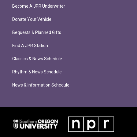
Become A JPR Underwriter
Donate Your Vehicle
Bequests & Planned Gifts
Find A JPR Station
Classics & News Schedule
Rhythm & News Schedule
News & Information Schedule