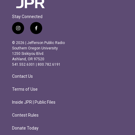
Stay Connected
i
f
n
a
s
c
© 2026 | Jefferson Public Radio
t
e
Southern Oregon University
a
b
1250 Siskiyou Blvd.
g
o
Ashland, OR 97520
r
o
541.552.6301 | 800.782.6191
a
k
m
Contact Us
Terms of Use
Inside JPR | Public Files
Contest Rules
Donate Today