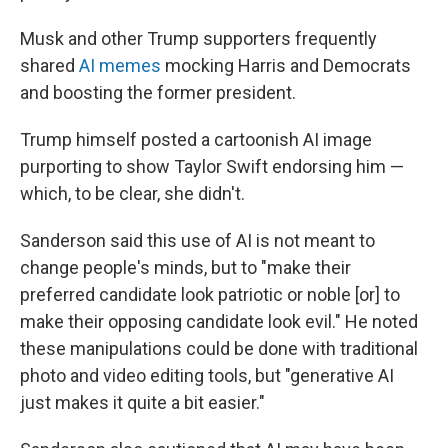
Musk and other Trump supporters frequently
shared
AI memes
mocking Harris and Democrats
and boosting the former president.
Trump himself posted a cartoonish AI image
purporting to show Taylor Swift endorsing him —
which, to be clear, she didn't.
Sanderson said this use of AI is not meant to
change people's minds, but to "make their
preferred candidate look patriotic or noble [or] to
make their opposing candidate look evil." He noted
these manipulations could be done with traditional
photo and video editing tools, but "generative AI
just makes it quite a bit easier."