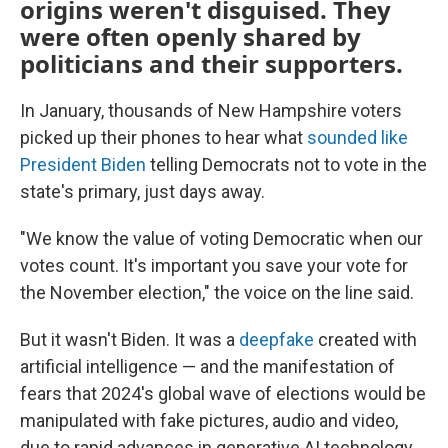
origins weren't disguised. They
were often openly shared by
politicians and their supporters.
In January, thousands of New Hampshire voters
picked up their phones to hear what
sounded like
President Biden
telling Democrats not to vote in the
state's primary, just days away.
"We know the value of voting Democratic when our
votes count. It's important you save your vote for
the November election," the voice on the line said.
But it wasn't Biden. It was a
deepfake
created with
artificial intelligence — and the manifestation of
fears that 2024's global wave of elections would be
manipulated with fake pictures, audio and video,
due to rapid advances in generative AI technology.