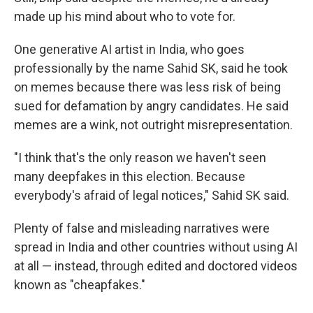
made up his mind about who to vote for.
One generative AI artist in India, who goes
professionally by the name Sahid SK, said he took
on memes because there was less risk of being
sued for defamation by angry candidates. He said
memes are a wink, not outright misrepresentation.
"I think that's the only reason we haven't seen
many deepfakes in this election. Because
everybody's afraid of legal notices," Sahid SK said.
Plenty of false and misleading narratives were
spread in India and other countries without using AI
at all — instead, through edited and doctored videos
known as "cheapfakes."