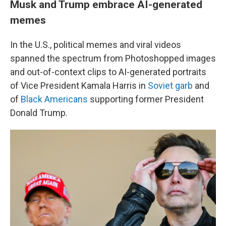
Musk and Trump embrace AI-generated
memes
In the U.S., political memes and viral videos
spanned the spectrum from Photoshopped images
and out-of-context clips to AI-generated portraits
of Vice President Kamala Harris in
Soviet garb
and
of
Black Americans
supporting former President
Donald Trump.