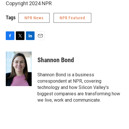
Copyright 2024 NPR
Tags
NPR News
NPR Featured
F
T
L
E
a
w
i
m
c
i
n
a
e
t
k
i
Shannon Bond
b
t
e
l
o
e
d
o
r
I
Shannon Bond is a business
k
n
correspondent at NPR, covering
technology and how Silicon Valley's
biggest companies are transforming how
we live, work and communicate.