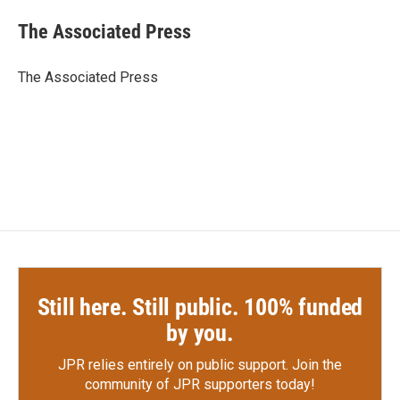
c
i
n
a
e
t
k
i
The Associated Press
b
t
e
l
o
e
d
o
r
I
The Associated Press
k
n
Still here. Still public. 100% funded
by you.
JPR relies entirely on public support.
Join the
community of JPR supporters today!