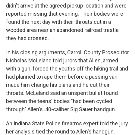
didn't arrive at the agreed pickup location and were
reported missing that evening. Their bodies were
found the next day with their throats cut in a
wooded area near an abandoned railroad trestle
they had crossed.
In his closing arguments, Carroll County Prosecutor
Nicholas McLeland told jurors that Allen, armed
with a gun, forced the youths off the hiking trail and
had planned to rape them before a passing van
made him change his plans and he cut their
throats. McLeland said an unspent bullet found
between the teens' bodies "had been cycled
through" Allen's .40-caliber Sig Sauer handgun.
An Indiana State Police firearms expert told the jury
her analysis tied the round to Allen's handgun.