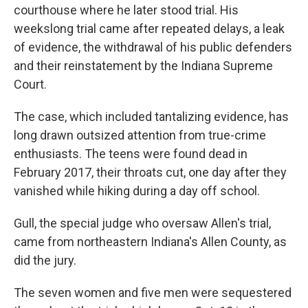
courthouse where he later stood trial. His
weekslong trial came after repeated delays, a leak
of evidence, the withdrawal of his public defenders
and their reinstatement by the Indiana Supreme
Court.
The case, which included tantalizing evidence, has
long drawn outsized attention from true-crime
enthusiasts. The teens were found dead in
February 2017, their throats cut, one day after they
vanished while hiking during a day off school.
Gull, the special judge who oversaw Allen's trial,
came from northeastern Indiana's Allen County, as
did the jury.
The seven women and five men were sequestered