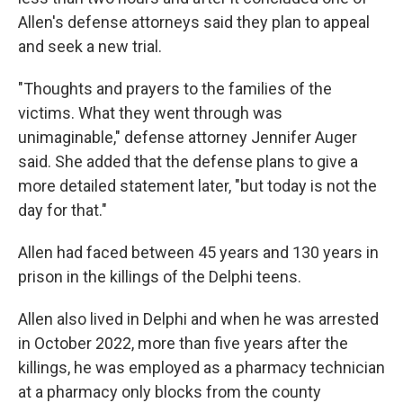
Allen's defense attorneys said they plan to appeal
and seek a new trial.
"Thoughts and prayers to the families of the
victims. What they went through was
unimaginable," defense attorney Jennifer Auger
said. She added that the defense plans to give a
more detailed statement later, "but today is not the
day for that."
Allen had faced between 45 years and 130 years in
prison in the killings of the Delphi teens.
Allen also lived in Delphi and when he was arrested
in October 2022, more than five years after the
killings, he was employed as a pharmacy technician
at a pharmacy only blocks from the county