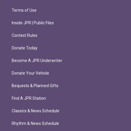
Terms of Use
Inside JPR | Public Files
Contest Rules
Donate Today
Become A JPR Underwriter
Donate Your Vehicle
Bequests & Planned Gifts
Find A JPR Station
Classics & News Schedule
Rhythm & News Schedule