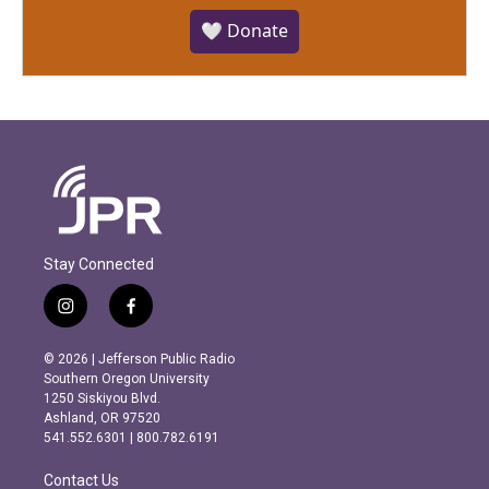
🤍 Donate
Stay Connected
i
f
n
a
s
c
© 2026 | Jefferson Public Radio
t
e
Southern Oregon University
a
b
1250 Siskiyou Blvd.
g
o
Ashland, OR 97520
r
o
541.552.6301 | 800.782.6191
a
k
m
Contact Us