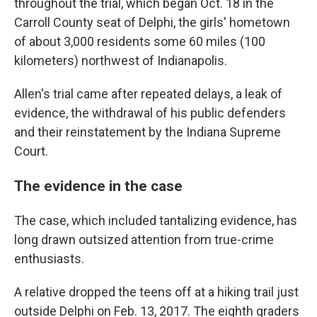
throughout the trial, which began Oct. 18 in the
Carroll County seat of Delphi, the girls' hometown
of about 3,000 residents some 60 miles (100
kilometers) northwest of Indianapolis.
Allen's trial came after repeated delays, a leak of
evidence, the withdrawal of his public defenders
and their reinstatement by the Indiana Supreme
Court.
The evidence in the case
The case, which included tantalizing evidence, has
long drawn outsized attention from true-crime
enthusiasts.
A relative dropped the teens off at a hiking trail just
outside Delphi on Feb. 13, 2017. The eighth graders