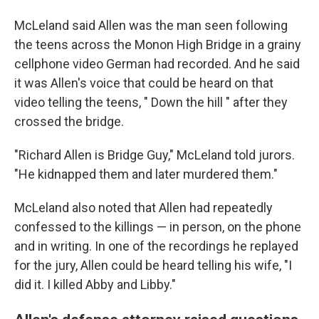
McLeland said Allen was the man seen following
the teens across the Monon High Bridge in a grainy
cellphone video German had recorded. And he said
it was Allen's voice that could be heard on that
video telling the teens, " Down the hill ″ after they
crossed the bridge.
"Richard Allen is Bridge Guy," McLeland told jurors.
"He kidnapped them and later murdered them."
McLeland also noted that Allen had repeatedly
confessed to the killings — in person, on the phone
and in writing. In one of the recordings he replayed
for the jury, Allen could be heard telling his wife, "I
did it. I killed Abby and Libby."