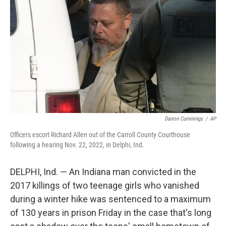
o
r
I
k
n
Darron Cummings
/
AP
Officers escort Richard Allen out of the Carroll County Courthouse
following a hearing Nov. 22, 2022, in Delphi, Ind.
DELPHI, Ind. — An Indiana man convicted in the
2017 killings of two teenage girls who vanished
during a winter hike was sentenced to a maximum
of 130 years in prison Friday in the case that's long