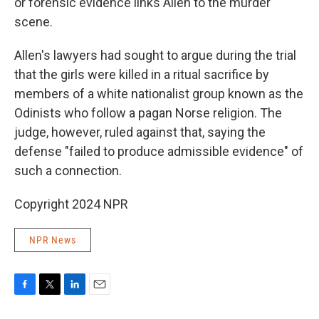
or forensic evidence links Allen to the murder
scene.
Allen's lawyers had sought to argue during the trial
that the girls were killed in a ritual sacrifice by
members of a white nationalist group known as the
Odinists who follow a pagan Norse religion. The
judge, however, ruled against that, saying the
defense "failed to produce admissible evidence" of
such a connection.
Copyright 2024 NPR
NPR News
F
T
L
E
a
w
i
m