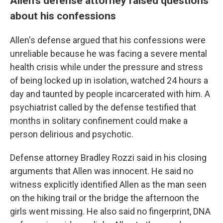
Allen's defense attorney raised questions
about his confessions
Allen's defense argued that his confessions were
unreliable because he was facing a severe mental
health crisis while under the pressure and stress
of being locked up in isolation, watched 24 hours a
day and taunted by people incarcerated with him. A
psychiatrist called by the defense testified that
months in solitary confinement could make a
person delirious and psychotic.
Defense attorney Bradley Rozzi said in his closing
arguments that Allen was innocent. He said no
witness explicitly identified Allen as the man seen
on the hiking trail or the bridge the afternoon the
girls went missing. He also said no fingerprint, DNA