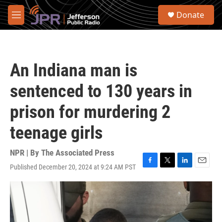
Skip to main content
S
Donate
e
M
a
e
r
n
c
u
h
An Indiana man is
u
e
sentenced to 130 years in
r
y
prison for murdering 2
teenage girls
NPR | By
The Associated Press
Published December 20, 2024 at 9:24 AM PST
F
T
L
E
a
w
i
m
c
i
n
a
e
t
k
i
b
t
e
l
o
e
d