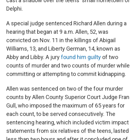
cast a shadow over the teens' small hometown of
Delphi.
A special judge sentenced Richard Allen during a
hearing that began at 9 a.m. Allen, 52, was
convicted on Nov. 11 in the killings of Abigail
Williams, 13, and Liberty German, 14, known as
Abby and Libby. A jury
found him guilty
of two
counts of murder and two counts of murder while
committing or attempting to commit kidnapping.
Allen was sentenced on two of the four murder
counts by Allen County Superior Court Judge Fran
Gull, who imposed the maximum of 65 years for
each count, to be served consecutively. The
sentencing hearing, which included victim impact
statements from six relatives of the teens, lasted
less than two hours and after it concluded one of