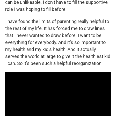
can be unlikeable. I don't have to fill the supportive
role I was hoping to fill before.
I have found the limits of parenting really helpful to
the rest of my life. It has forced me to draw lines
that I never wanted to draw before. I want to be
everything for everybody. And it's so important to
my health and my kid's health. And it actually
serves the world at large to give it the healthiest kid
I can. So it's been such a helpful reorganization.