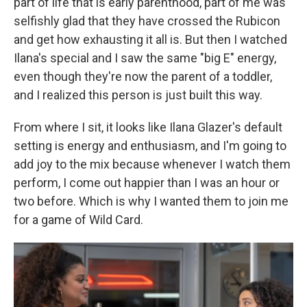
part of life that is early parenthood, part of me was
selfishly glad that they have crossed the Rubicon
and get how exhausting it all is. But then I watched
Ilana's special and I saw the same "big E" energy,
even though they're now the parent of a toddler,
and I realized this person is just built this way.
From where I sit, it looks like Ilana Glazer's default
setting is energy and enthusiasm, and I'm going to
add joy to the mix because whenever I watch them
perform, I come out happier than I was an hour or
two before. Which is why I wanted them to join me
for a game of Wild Card.