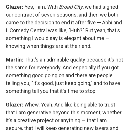
Glazer:
Yes, I am. With
Broad City
, we had signed
our contract of seven seasons, and then we both
came to the decision to end it after five — Abbi and
I. Comedy Central was like, "Huh?" But yeah, that's
something I would say is elegant about me —
knowing when things are at their end.
Martin:
That's an admirable quality because it's not
the same for everybody. And especially if you got
something good going on and there are people
telling you, "It's good, just keep going," and to have
something tell you that it's time to stop.
Glazer:
Whew. Yeah. And like being able to trust
that I am generative beyond this moment, whether
it's a creative project or anything — that I am
secure, that I will keep generating new layers and