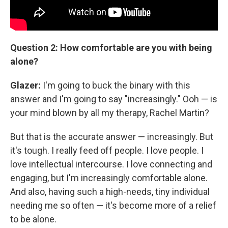
Question 2: How comfortable are you with being
alone?
Glazer:
I'm going to buck the binary with this
answer and I'm going to say
"increasingly." Ooh — is
your mind blown by all my therapy, Rachel Martin?
But that is the accurate answer — increasingly. But
it's tough. I really feed off people. I love people. I
love intellectual intercourse. I love connecting and
engaging, but I'm increasingly comfortable alone.
And also, having such a high-needs, tiny individual
needing me so often — it's become more of a relief
to be alone.