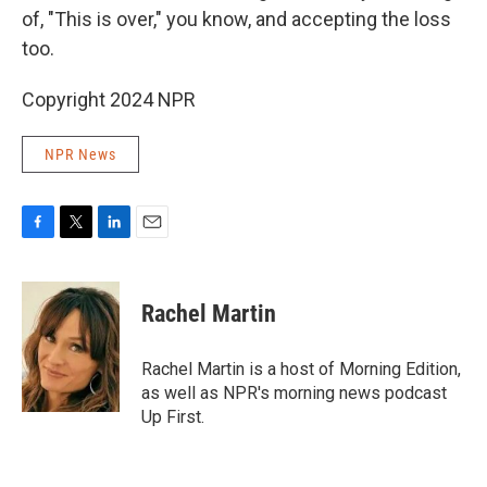
of, "This is over," you know, and accepting the loss
too.
Copyright 2024 NPR
NPR News
F
T
L
E
a
w
i
m
c
i
n
a
e
t
k
i
Rachel Martin
b
t
e
l
o
e
d
o
r
I
Rachel Martin is a host of Morning Edition,
k
n
as well as NPR's morning news podcast
Up First.