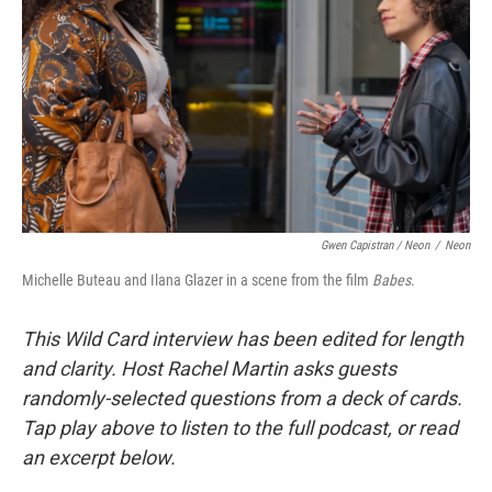
Gwen Capistran / Neon
/
Neon
Michelle Buteau and Ilana Glazer in a scene from the film
Babes
.
This Wild Card interview has been edited for length
and clarity. Host Rachel Martin asks guests
randomly-selected questions from a deck of cards.
Tap play above to listen to the full podcast, or read
an excerpt below.