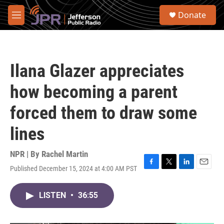
Skip to main content
S
Donate
e
M
a
e
r
n
c
u
h
Ilana Glazer appreciates
u
e
how becoming a parent
r
y
forced them to draw some
lines
NPR | By
Rachel Martin
Published December 15, 2024 at 4:00 AM PST
F
T
L
E
a
w
i
m
c
i
n
a
LISTEN
•
36:55
e
t
k
i
b
t
e
l
o
e
d