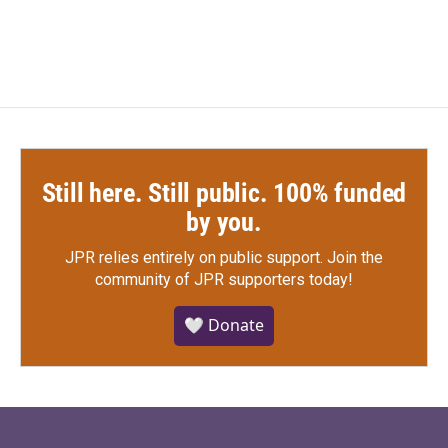
Still here. Still public. 100% funded
by you.
JPR relies entirely on public support.
Join the
community of JPR supporters today!
🤍 Donate