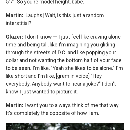
5'7". So you're model height, babe.
Martin:
[Laughs] Wait, is this just a random
interstitial?
Glazer:
I don't know — I just feel like craving alone
time and being tall, like I'm imagining you gliding
through the streets of D.C. and like popping your
collar and not wanting the bottom half of your face
to be seen. I'm like, "Yeah she likes to be alone." I'm
like short and I'm like, [gremlin voice] "Hey
everybody. Anybody want to hear a joke?" I don't
know I just wanted to picture it.
Martin:
I want you to always think of me that way.
It's completely the opposite of how I am.