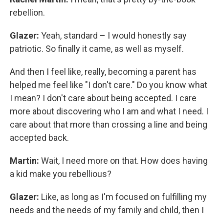
rebellion.
Glazer:
Yeah, standard – I would honestly say
patriotic. So finally it came, as well as myself.
And then I feel like, really, becoming a parent has
helped me feel like "I don't care." Do you know what
I mean? I don't care about being accepted. I care
more about discovering who I am and what I need. I
care about that more than crossing a line and being
accepted back.
Martin:
Wait, I need more on that. How does having
a kid make you rebellious?
Glazer:
Like, as long as I'm focused on fulfilling my
needs and the needs of my family and child, then I