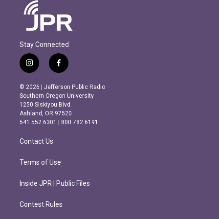
Stay Connected
i
f
n
a
s
c
© 2026 | Jefferson Public Radio
t
e
Southern Oregon University
a
b
1250 Siskiyou Blvd.
g
o
Ashland, OR 97520
r
o
541.552.6301 | 800.782.6191
a
k
m
Contact Us
Terms of Use
Inside JPR | Public Files
Contest Rules