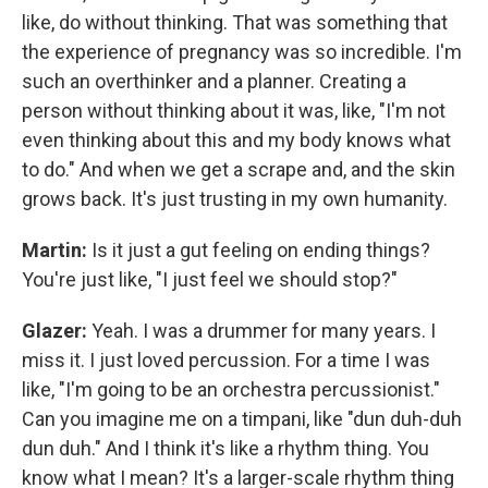
like, do without thinking. That was something that
the experience of pregnancy was so incredible. I'm
such an overthinker and a planner. Creating a
person without thinking about it was, like, "I'm not
even thinking about this and my body knows what
to do." And when we get a scrape and, and the skin
grows back. It's just trusting in my own humanity.
Martin:
Is it just a gut feeling on ending things?
You're just like, "I just feel we should stop?"
Glazer:
Yeah. I was a drummer for many years. I
miss it. I just loved percussion. For a time I was
like, "I'm going to be an orchestra percussionist."
Can you imagine me on a timpani, like "dun duh-duh
dun duh." And I think it's like a rhythm thing. You
know what I mean? It's a larger-scale rhythm thing