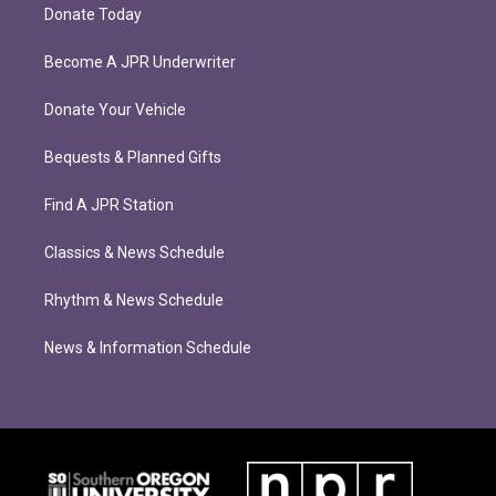
Donate Today
Become A JPR Underwriter
Donate Your Vehicle
Bequests & Planned Gifts
Find A JPR Station
Classics & News Schedule
Rhythm & News Schedule
News & Information Schedule