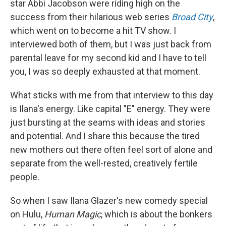
star Abbi Jacobson were riding high on the
success from their hilarious web series
Broad City
,
which went on to become a hit TV show. I
interviewed both of them, but I was just back from
parental leave for my second kid and I have to tell
you, I was so deeply exhausted at that moment.
What sticks with me from that interview to this day
is Ilana's energy. Like capital "E" energy. They were
just bursting at the seams with ideas and stories
and potential. And I share this because the tired
new mothers out there often feel sort of alone and
separate from the well-rested, creatively fertile
people.
So when I saw Ilana Glazer's new comedy special
on Hulu,
Human Magic
, which is about the bonkers