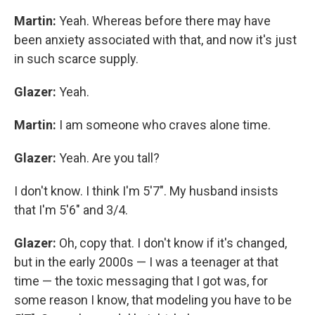
Martin:
Yeah. Whereas before there may have
been anxiety associated with that, and now it's just
in such scarce supply.
Glazer:
Yeah.
Martin:
I am someone who craves alone time.
Glazer:
Yeah. Are you tall?
I don't know. I think I'm 5'7". My husband insists
that I'm 5'6" and 3/4.
Glazer:
Oh, copy that. I don't know if it's changed,
but in the early 2000s — I was a teenager at that
time — the toxic messaging that I got was, for
some reason I know, that modeling you have to be