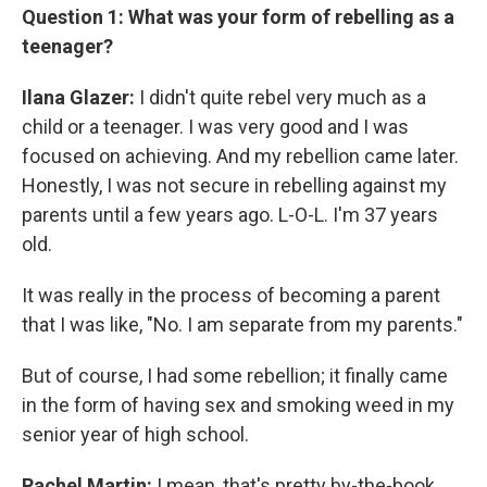
Question 1: What was your form of rebelling as a
teenager?
Ilana Glazer:
I didn't quite rebel very much as a
child or a teenager. I was very good and I was
focused on achieving. And my rebellion came later.
Honestly, I was not secure in rebelling against my
parents until a few years ago. L-O-L. I'm 37 years
old.
It was really in the process of becoming a parent
that I was like, "No. I am separate from my parents."
But of course, I had some rebellion; it finally came
in the form of having sex and smoking weed in my
senior year of high school.
Rachel Martin:
I mean, that's pretty by-the-book