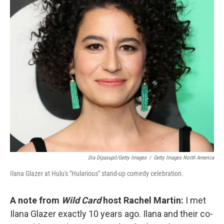
o
r
I
k
n
Dia Dipasupil/Getty Images
/
Getty Images North America
Ilana Glazer at Hulu's "Hularious" stand-up comedy celebration.
A note from
Wild Card
host Rachel Martin:
I met
Ilana Glazer exactly 10 years ago. Ilana and their co-