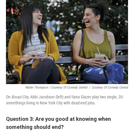
Walter Thompson / Courtesy Of Comedy Central
/
Courtesy Of Comedy Central
On
Broad City
, Abbi Jacobson (left) and Ilana Glazer play two single, 20-
somethings living in New York City with dead-end jobs.
Question 3: Are you good at knowing when
something should end?