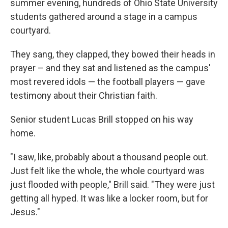
summer evening, hundreds of Ohio State University
students gathered around a stage in a campus
courtyard.
They sang, they clapped, they bowed their heads in
prayer – and they sat and listened as the campus'
most revered idols — the football players — gave
testimony about their Christian faith.
Senior student Lucas Brill stopped on his way
home.
"I saw, like, probably about a thousand people out.
Just felt like the whole, the whole courtyard was
just flooded with people," Brill said. "They were just
getting all hyped. It was like a locker room, but for
Jesus."