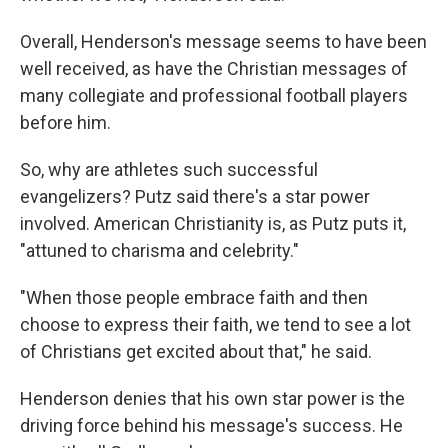
Overall, Henderson's message seems to have been
well received, as have the Christian messages of
many collegiate and professional football players
before him.
So, why are athletes such successful
evangelizers? Putz said there's a star power
involved. American Christianity is, as Putz puts it,
"attuned to charisma and celebrity."
"When those people embrace faith and then
choose to express their faith, we tend to see a lot
of Christians get excited about that," he said.
Henderson denies that his own star power is the
driving force behind his message's success. He