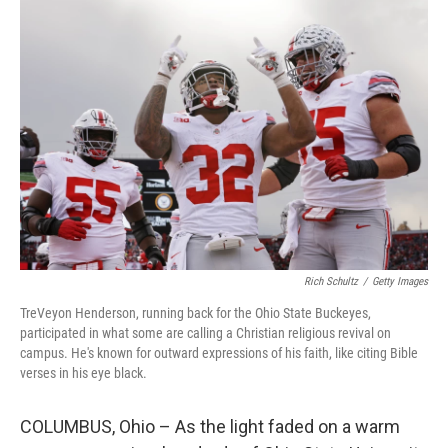
o
r
I
k
n
Rich Schultz
/
Getty Images
TreVeyon Henderson, running back for the Ohio State Buckeyes,
participated in what some are calling a Christian religious revival on
campus. He's known for outward expressions of his faith, like citing Bible
verses in his eye black.
COLUMBUS, Ohio – As the light faded on a warm