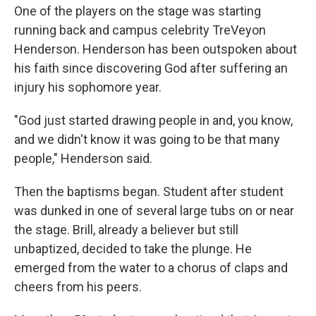
One of the players on the stage was starting
running back and campus celebrity TreVeyon
Henderson. Henderson has been outspoken about
his faith since discovering God after suffering an
injury his sophomore year.
"God just started drawing people in and, you know,
and we didn't know it was going to be that many
people," Henderson said.
Then the baptisms began. Student after student
was dunked in one of several large tubs on or near
the stage. Brill, already a believer but still
unbaptized, decided to take the plunge. He
emerged from the water to a chorus of claps and
cheers from his peers.