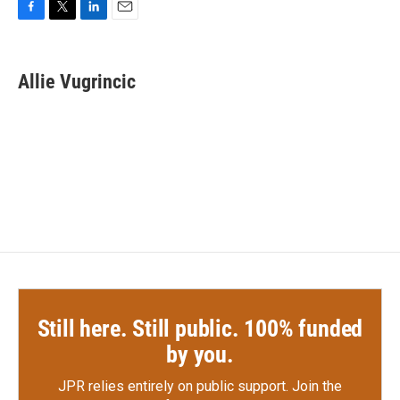
F
T
L
E
a
w
i
m
c
i
n
a
e
t
k
i
Allie Vugrincic
b
t
e
l
o
e
d
o
r
I
k
n
Still here. Still public. 100% funded
by you.
JPR relies entirely on public support.
Join the