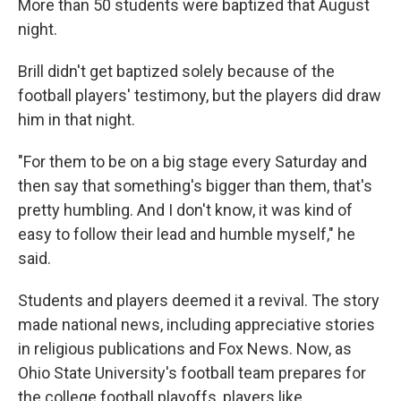
More than 50 students were baptized that August
night.
Brill didn't get baptized solely because of the
football players' testimony, but the players did draw
him in that night.
"For them to be on a big stage every Saturday and
then say that something's bigger than them, that's
pretty humbling. And I don't know, it was kind of
easy to follow their lead and humble myself," he
said.
Students and players deemed it a revival. The story
made national news, including appreciative stories
in religious publications and Fox News. Now, as
Ohio State University's football team prepares for
the college football playoffs, players like