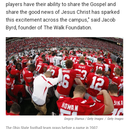
players have their ability to share the Gospel and
share the good news of Jesus Christ has sparked
this excitement across the campus," said Jacob
Byrd, founder of The Walk Foundation.
Gregory Shamus / Getty Images
/
Getty Images
The Ohio State football team prays before a game in 2007.