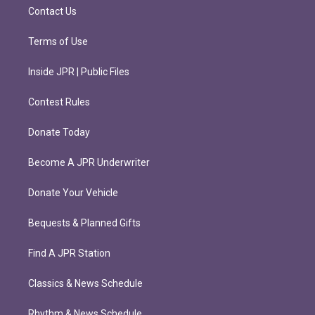
m
Contact Us
Terms of Use
Inside JPR | Public Files
Contest Rules
Donate Today
Become A JPR Underwriter
Donate Your Vehicle
Bequests & Planned Gifts
Find A JPR Station
Classics & News Schedule
Rhythm & News Schedule