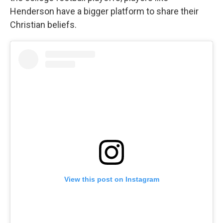
Henderson have a bigger platform to share their
Christian beliefs.
View this post on Instagram