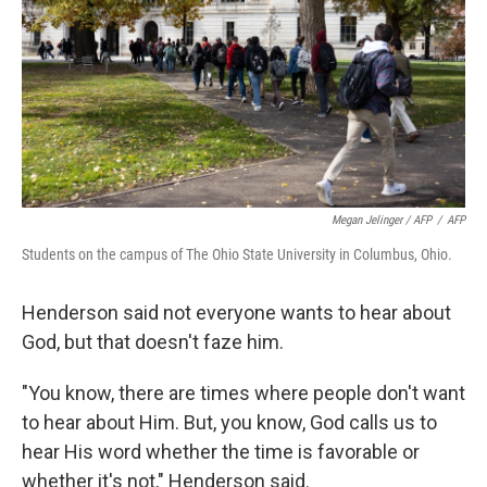
Megan Jelinger / AFP
/
AFP
Students on the campus of The Ohio State University in Columbus, Ohio.
Henderson said not everyone wants to hear about
God, but that doesn't faze him.
"You know, there are times where people don't want
to hear about Him. But, you know, God calls us to
hear His word whether the time is favorable or
whether it's not," Henderson said.