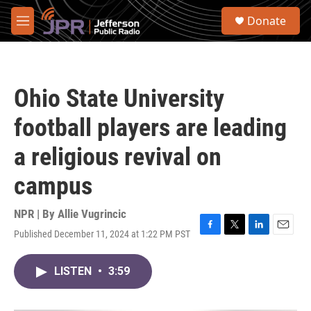
Skip to main content
S
Donate
e
M
a
e
r
n
c
u
h
Ohio State University
u
e
football players are leading
r
y
a religious revival on
campus
NPR | By
Allie Vugrincic
Published December 11, 2024 at 1:22 PM PST
F
T
L
E
a
w
i
m
c
i
n
a
LISTEN
•
3:59
e
t
k
i
b
t
e
l
o
e
d