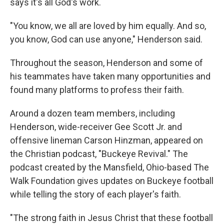
says it's all God's work.
"You know, we all are loved by him equally. And so,
you know, God can use anyone," Henderson said.
Throughout the season, Henderson and some of
his teammates have taken many opportunities and
found many platforms to profess their faith.
Around a dozen team members, including
Henderson, wide-receiver Gee Scott Jr. and
offensive lineman Carson Hinzman, appeared on
the Christian podcast, "Buckeye Revival." The
podcast created by the Mansfield, Ohio-based The
Walk Foundation gives updates on Buckeye football
while telling the story of each player's faith.
"The strong faith in Jesus Christ that these football