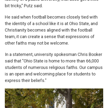
bit tricky," Putz said.
He said when football becomes closely tied with
the identity of a school like it is at Ohio State, and
Christianity becomes aligned with the football
team, it can create a sense that expressions of
other faiths may not be welcome.
In a statement, university spokesman Chris Booker
said that "Ohio State is home to more than 66,000
students of numerous religious faiths. Our campus
is an open and welcoming place for students to
express their beliefs."