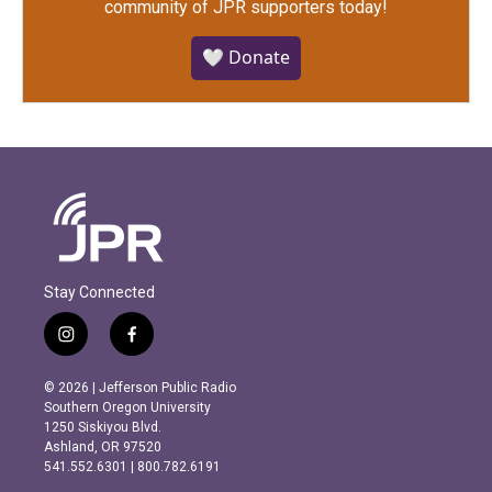
community of JPR supporters today!
🤍 Donate
Stay Connected
i
f
n
a
s
c
© 2026 | Jefferson Public Radio
t
e
Southern Oregon University
a
b
1250 Siskiyou Blvd.
g
o
Ashland, OR 97520
r
o
541.552.6301 | 800.782.6191
a
k