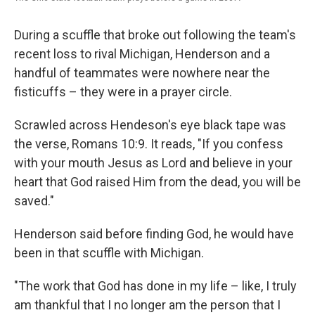
During a scuffle that broke out following the team's
recent loss to rival Michigan, Henderson and a
handful of teammates were nowhere near the
fisticuffs – they were in a prayer circle.
Scrawled across Hendeson's eye black tape was
the verse, Romans 10:9. It reads, "If you confess
with your mouth Jesus as Lord and believe in your
heart that God raised Him from the dead, you will be
saved."
Henderson said before finding God, he would have
been in that scuffle with Michigan.
"The work that God has done in my life – like, I truly
am thankful that I no longer am the person that I