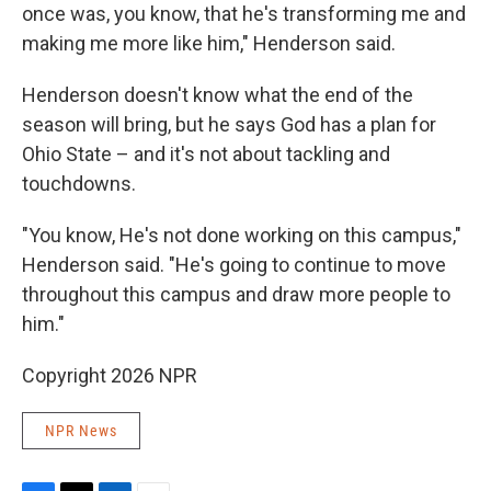
once was, you know, that he's transforming me and
making me more like him," Henderson said.
Henderson doesn't know what the end of the
season will bring, but he says God has a plan for
Ohio State – and it's not about tackling and
touchdowns.
"You know, He's not done working on this campus,"
Henderson said. "He's going to continue to move
throughout this campus and draw more people to
him."
Copyright 2026 NPR
NPR News