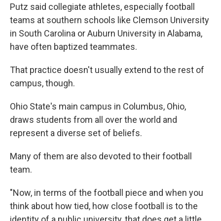
Putz said collegiate athletes, especially football
teams at southern schools like Clemson University
in South Carolina or Auburn University in Alabama,
have often baptized teammates.
That practice doesn't usually extend to the rest of
campus, though.
Ohio State's main campus in Columbus, Ohio,
draws students from all over the world and
represent a diverse set of beliefs.
Many of them are also devoted to their football
team.
"Now, in terms of the football piece and when you
think about how tied, how close football is to the
identity of a public university, that does get a little