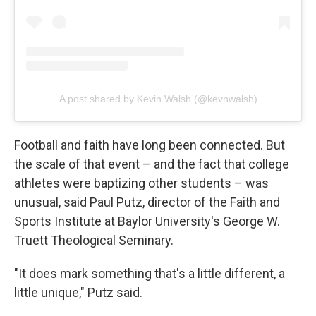
A post shared by Kevin Walsh (@kevnwalsh)
Football and faith have long been connected. But
the scale of that event – and the fact that college
athletes were baptizing other students – was
unusual, said Paul Putz, director of the Faith and
Sports Institute at Baylor University's George W.
Truett Theological Seminary.
"It does mark something that's a little different, a
little unique," Putz said.