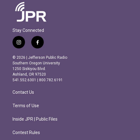
Stay Connected
i
f
n
a
s
c
© 2026 | Jefferson Public Radio
t
e
Southern Oregon University
a
b
1250 Siskiyou Blvd.
g
o
Ashland, OR 97520
r
o
541.552.6301 | 800.782.6191
a
k
m
Contact Us
Terms of Use
Inside JPR | Public Files
Contest Rules