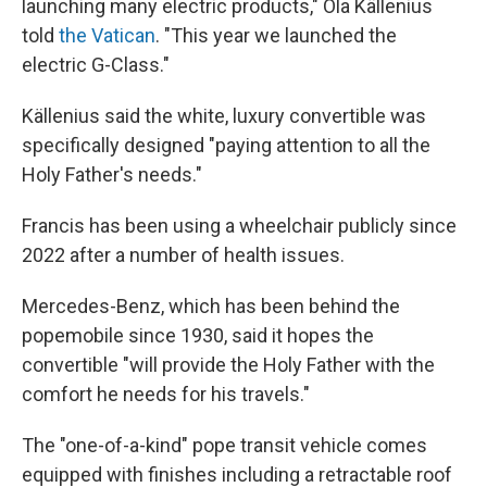
launching many electric products," Ola Källenius
told
the Vatican
. "This year we launched the
electric G-Class."
Källenius said the white, luxury convertible was
specifically designed "paying attention to all the
Holy Father's needs."
Francis has been using a wheelchair publicly since
2022 after a number of health issues.
Mercedes-Benz, which has been behind the
popemobile since 1930, said it hopes the
convertible "will provide the Holy Father with the
comfort he needs for his travels."
The "one-of-a-kind" pope transit vehicle comes
equipped with finishes including a retractable roof