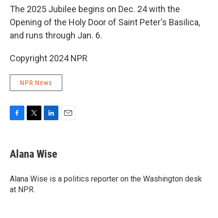
The 2025 Jubilee begins on Dec. 24 with the
Opening of the Holy Door of Saint Peter's Basilica,
and runs through Jan. 6.
Copyright 2024 NPR
NPR News
F
T
L
E
a
w
i
m
c
i
n
a
e
t
k
i
Alana Wise
b
t
e
l
o
e
d
o
r
I
Alana Wise is a politics reporter on the Washington desk
k
n
at NPR.