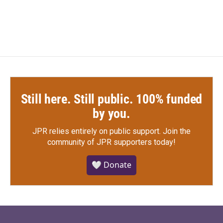
Still here. Still public. 100% funded
by you.
JPR relies entirely on public support.
Join the
community of JPR supporters today!
🤍 Donate