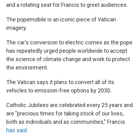
and a rotating seat for Francis to greet audiences.
The popemobile is an iconic piece of Vatican
imagery.
The car's conversion to electric comes as the pope
has repeatedly urged people worldwide to accept
the science of climate change and work to protect
the environment.
The Vatican says it plans to convert all of its
vehicles to emission-free options by 2030.
Catholic Jubilees are celebrated every 25 years and
are "precious times for taking stock of our lives,
both as individuals and as communities," Francis
has said
.