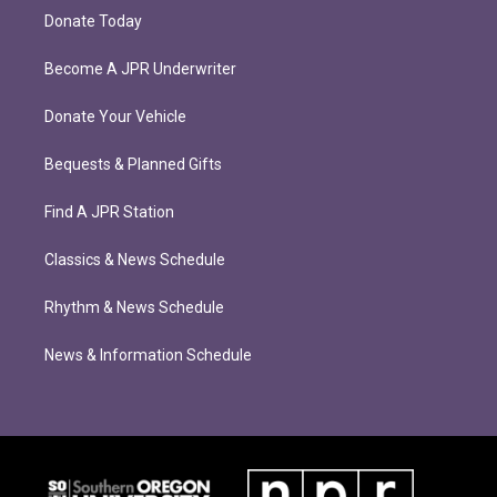
Donate Today
Become A JPR Underwriter
Donate Your Vehicle
Bequests & Planned Gifts
Find A JPR Station
Classics & News Schedule
Rhythm & News Schedule
News & Information Schedule