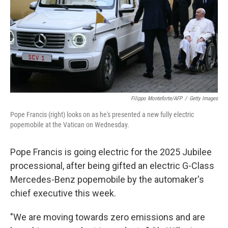
Filippo Monteforte/AFP
/
Getty Images
Pope Francis (right) looks on as he's presented a new fully electric
popemobile at the Vatican on Wednesday.
Pope Francis is going electric for the 2025 Jubilee
processional, after being gifted an electric G-Class
Mercedes-Benz popemobile by the automaker's
chief executive this week.
"We are moving towards zero emissions and are