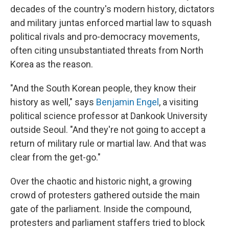
decades of the country's modern history, dictators
and military juntas enforced martial law to squash
political rivals and pro-democracy movements,
often citing unsubstantiated threats from North
Korea as the reason.
"And the South Korean people, they know their
history as well," says
Benjamin Engel
, a visiting
political science professor at Dankook University
outside Seoul. "And they're not going to accept a
return of military rule or martial law. And that was
clear from the get-go."
Over the chaotic and historic night, a growing
crowd of protesters gathered outside the main
gate of the parliament. Inside the compound,
protesters and parliament staffers tried to block