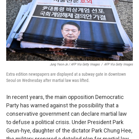
Jung Yeon-Je / AFP Via Getty Images
/
AFP Via Getty Images
Extra edition newspapers are displayed at a subway gate in downtown
Seoul on Wednesday after martial law was lifted.
In recent years, the main opposition Democratic
Party has warned against the possibility that a
conservative government can declare martial law
to defuse a political crisis. Under President Park
Geun-hye, daughter of the dictator Park Chung Hee,
the military prepared a detailed plan for martial law