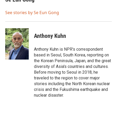
b
t
e
l
o
e
d
o
r
I
See stories by Se Eun Gong
k
n
Anthony Kuhn
Anthony Kuhn is NPR's correspondent
based in Seoul, South Korea, reporting on
the Korean Peninsula, Japan, and the great
diversity of Asia's countries and cultures.
Before moving to Seoul in 2018, he
traveled to the region to cover major
stories including the North Korean nuclear
crisis and the Fukushima earthquake and
nuclear disaster.