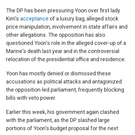
The DP has been pressuring Yoon over first lady
Kim's
acceptance
of a luxury bag, alleged stock
price manipulation, involvement in state affairs and
other allegations. The opposition has also
questioned Yoon's role in the alleged cover-up of a
Marine's death last year and in the controversial
relocation of the presidential office and residence.
Yoon has mostly denied or dismissed these
accusations as political attacks and antagonized
the opposition-led parliament, frequently blocking
bills with veto power.
Earlier this week, his government again clashed
with the parliament, as the DP slashed large
portions of Yoon's budget proposal for the next