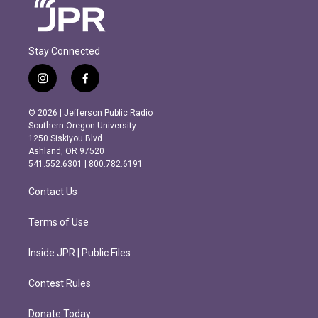
Stay Connected
i
f
n
a
s
c
© 2026 | Jefferson Public Radio
t
e
Southern Oregon University
a
b
1250 Siskiyou Blvd.
g
o
Ashland, OR 97520
r
o
541.552.6301 | 800.782.6191
a
k
m
Contact Us
Terms of Use
Inside JPR | Public Files
Contest Rules
Donate Today