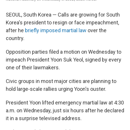
SEOUL, South Korea — Calls are growing for South
Korea's president to resign or face impeachment,
after he
briefly imposed martial law
over the
country.
Opposition parties filed a motion on Wednesday to
impeach President Yoon Suk Yeol, signed by every
one of their lawmakers.
Civic groups in most major cities are planning to
hold large-scale rallies urging Yoon's ouster.
President Yoon lifted emergency martial law at 4:30
a.m. on Wednesday, just six hours after he declared
it in a surprise televised address.