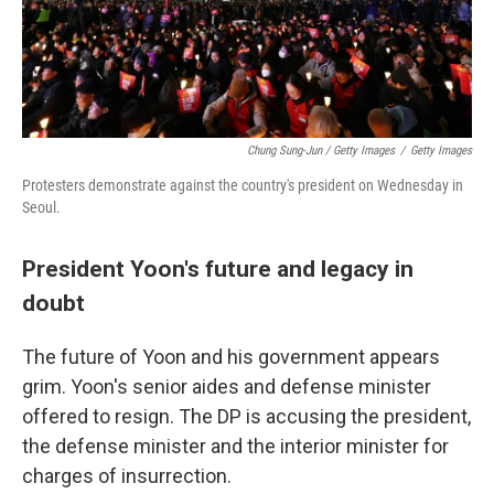
Chung Sung-Jun / Getty Images
/
Getty Images
Protesters demonstrate against the country's president on Wednesday in
Seoul.
President Yoon's future and legacy in
doubt
The future of Yoon and his government appears
grim. Yoon's senior aides and defense minister
offered to resign. The DP is accusing the president,
the defense minister and the interior minister for
charges of insurrection.