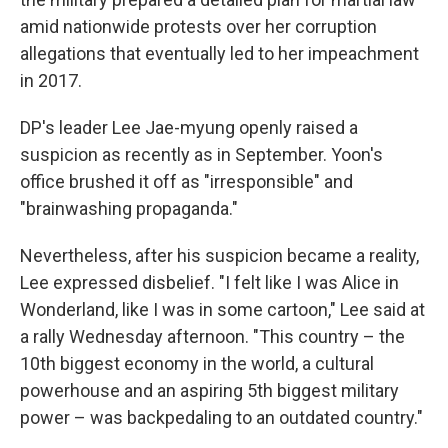
amid nationwide protests over her corruption
allegations that eventually led to her impeachment
in 2017.
DP's leader Lee Jae-myung openly raised a
suspicion as recently as in September. Yoon's
office brushed it off as "irresponsible" and
"brainwashing propaganda."
Nevertheless, after his suspicion became a reality,
Lee expressed disbelief. "I felt like I was Alice in
Wonderland, like I was in some cartoon," Lee said at
a rally Wednesday afternoon. "This country – the
10th biggest economy in the world, a cultural
powerhouse and an aspiring 5th biggest military
power – was backpedaling to an outdated country."