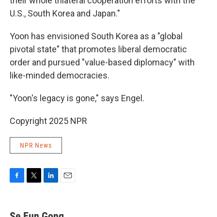
their whole trilateral cooperation efforts with the
U.S., South Korea and Japan."
Yoon has envisioned South Korea as a "global
pivotal state" that promotes liberal democratic
order and pursued "value-based diplomacy" with
like-minded democracies.
"Yoon's legacy is gone," says Engel.
Copyright 2025 NPR
NPR News
F
T
L
E
a
w
i
m
c
i
n
a
e
t
k
i
Se Eun Gong