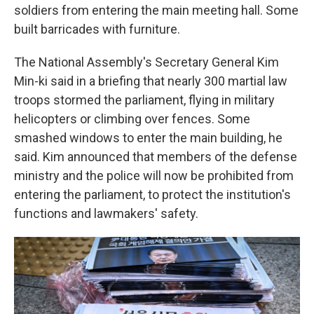
soldiers from entering the main meeting hall. Some
built barricades with furniture.
The National Assembly's Secretary General Kim
Min-ki said in a briefing that nearly 300 martial law
troops stormed the parliament, flying in military
helicopters or climbing over fences. Some
smashed windows to enter the main building, he
said. Kim announced that members of the defense
ministry and the police will now be prohibited from
entering the parliament, to protect the institution's
functions and lawmakers' safety.