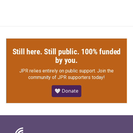
Still here. Still public. 100% funded
by you.
JPR relies entirely on public support.
Join the
community of JPR supporters today!
🤍 Donate