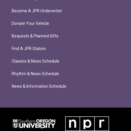
Become A JPR Underwriter
Donate Your Vehicle
Bequests & Planned Gifts
Find A JPR Station
Classics & News Schedule
Rhythm & News Schedule
News & Information Schedule