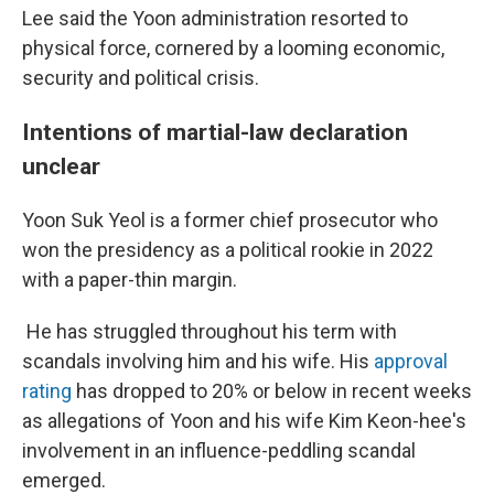
Lee said the Yoon administration resorted to
physical force, cornered by a looming economic,
security and political crisis.
Intentions of martial-law declaration
unclear
Yoon Suk Yeol is a former chief prosecutor who
won the presidency as a political rookie in 2022
with a paper-thin margin.
He has struggled throughout his term with
scandals involving him and his wife. His
approval
rating
has dropped to 20% or below in recent weeks
as allegations of Yoon and his wife Kim Keon-hee's
involvement in an influence-peddling scandal
emerged.