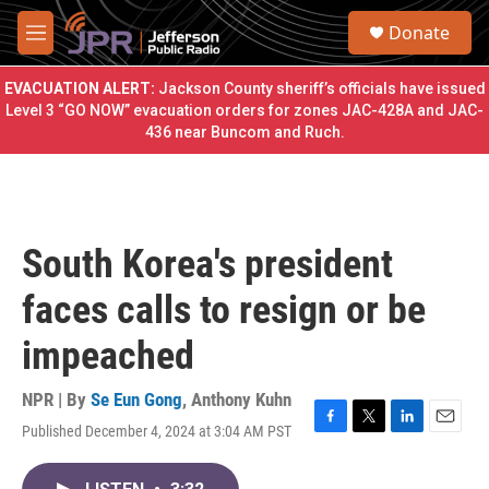
Skip to main content
S
Donate
e
M
a
e
r
n
EVACUATION ALERT:
Jackson County sheriff’s officials have issued
c
u
Level 3 “GO NOW” evacuation orders for zones JAC-428A and JAC-
h
436 near Buncom and Ruch.
u
e
r
y
South Korea's president
faces calls to resign or be
impeached
NPR | By
Se Eun Gong
,
Anthony Kuhn
Published December 4, 2024 at 3:04 AM PST
F
T
L
E
a
w
i
m
c
i
n
a