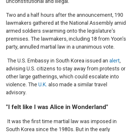
unconstitutional and illegal.
Two and a half hours after the announcement, 190
lawmakers gathered at the National Assembly amid
armed soldiers swarming onto the legislature's
premises. The lawmakers, including 18 from Yoon's
party, annulled martial law in a unanimous vote.
The U.S. Embassy in South Korea issued an
alert
,
advising U.S. citizens to stay away from protests or
other large gatherings, which could escalate into
violence. The
U.K.
also made a similar travel
advisory.
"I felt like I was Alice in Wonderland"
It was the first time martial law was imposed in
South Korea since the 1980s. But in the early