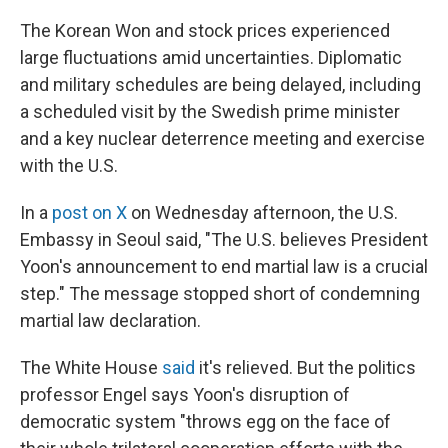
The Korean Won and stock prices experienced
large fluctuations amid uncertainties. Diplomatic
and military schedules are being delayed, including
a scheduled visit by the Swedish prime minister
and a key nuclear deterrence meeting and exercise
with the U.S.
In a
post on X
on Wednesday afternoon, the U.S.
Embassy in Seoul said, "The U.S. believes President
Yoon's announcement to end martial law is a crucial
step." The message stopped short of condemning
martial law declaration.
The White House
said
it's relieved. But the politics
professor Engel says Yoon's disruption of
democratic system "throws egg on the face of