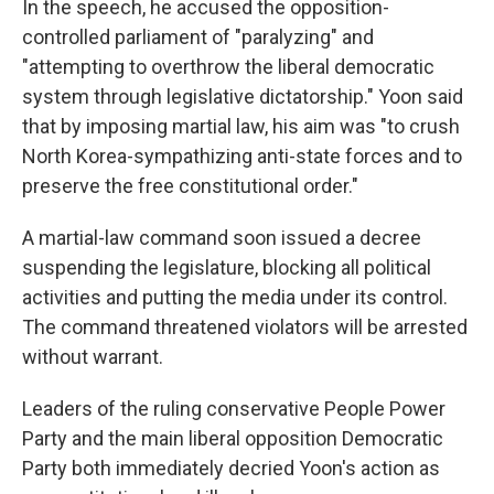
In the speech, he accused the opposition-
controlled parliament of "paralyzing" and
"attempting to overthrow the liberal democratic
system through legislative dictatorship." Yoon said
that by imposing martial law, his aim was "to crush
North Korea-sympathizing anti-state forces and to
preserve the free constitutional order."
A martial-law command soon issued a decree
suspending the legislature, blocking all political
activities and putting the media under its control.
The command threatened violators will be arrested
without warrant.
Leaders of the ruling conservative People Power
Party and the main liberal opposition Democratic
Party both immediately decried Yoon's action as