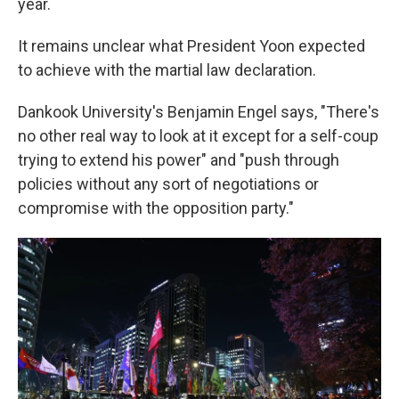
year.
It remains unclear what President Yoon expected
to achieve with the martial law declaration.
Dankook University's Benjamin Engel says, "There's
no other real way to look at it except for a self-coup
trying to extend his power" and "push through
policies without any sort of negotiations or
compromise with the opposition party."