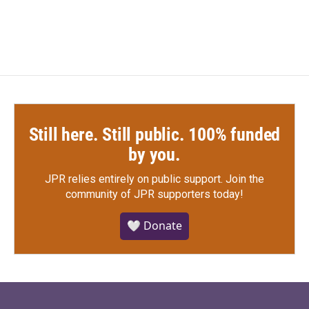
Still here. Still public. 100% funded
by you.
JPR relies entirely on public support.
Join the
community of JPR supporters today!
🤍 Donate