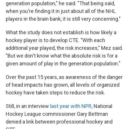
generation population," he said. "That being said,
when you're finding it in just about all of the NHL
players in the brain bank, it is still very concerning."
What the study does not establish is how likely a
hockey player is to develop CTE. "With each
additional year played, the risk increases," Mez said.
"But we don't know what the absolute risk is for a
given amount of play in the generation population."
Over the past 15 years, as awareness of the danger
of head impacts has grown, all levels of organized
hockey have taken steps to reduce the risk.
Still, in an interview
last year with NPR
, National
Hockey League commissioner Gary Bettman
denied a link between professional hockey and