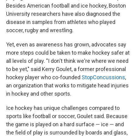
Besides American football and ice hockey, Boston
University researchers have also diagnosed the
disease in samples from athletes who played
soccer, rugby and wrestling.
Yet, even as awareness has grown, advocates say
more steps could be taken to make hockey safer at
all levels of play. "I don't think we're where we need
to be yet," said Kerry Goulet, a former professional
hockey player who co-founded
StopConcussions
,
an organization that works to mitigate head injuries
in hockey and other sports.
Ice hockey has unique challenges compared to
sports like football or soccer, Goulet said. Because
the game is played on a hard surface — ice — and
the field of play is surrounded by boards and glass,