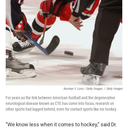
Norman Y. Lono / Getty Images
/
Getty Images
For years as the link between American football and the degenerative
neurological disease known as CTE has come into focus, research on
other sports had lagged behind, even for contact sports like ice hockey.
"We know less when it comes to hockey," said Dr.