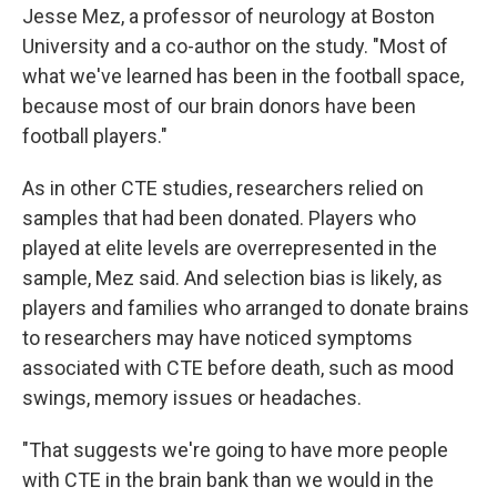
Jesse Mez, a professor of neurology at Boston
University and a co-author on the study. "Most of
what we've learned has been in the football space,
because most of our brain donors have been
football players."
As in other CTE studies, researchers relied on
samples that had been donated. Players who
played at elite levels are overrepresented in the
sample, Mez said. And selection bias is likely, as
players and families who arranged to donate brains
to researchers may have noticed symptoms
associated with CTE before death, such as mood
swings, memory issues or headaches.
"That suggests we're going to have more people
with CTE in the brain bank than we would in the