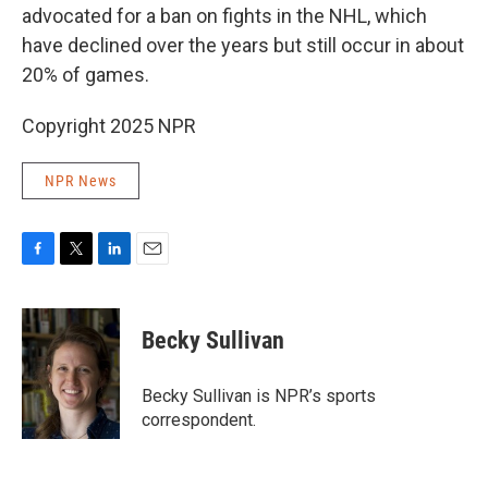
advocated for a ban on fights in the NHL, which
have declined over the years but still occur in about
20% of games.
Copyright 2025 NPR
NPR News
F
T
L
E
a
w
i
m
c
i
n
a
e
t
k
i
Becky Sullivan
b
t
e
l
o
e
d
o
r
I
Becky Sullivan is NPR’s sports
k
n
correspondent.