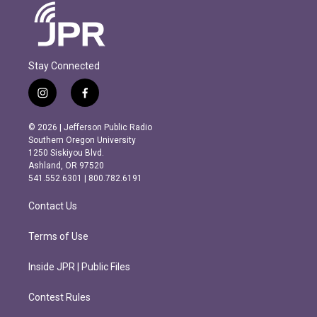
Stay Connected
i
f
n
a
s
c
© 2026 | Jefferson Public Radio
t
e
Southern Oregon University
a
b
1250 Siskiyou Blvd.
g
o
Ashland, OR 97520
r
o
541.552.6301 | 800.782.6191
a
k
m
Contact Us
Terms of Use
Inside JPR | Public Files
Contest Rules