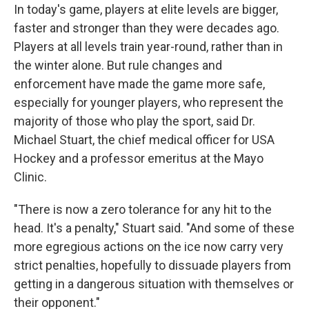
In today's game, players at elite levels are bigger,
faster and stronger than they were decades ago.
Players at all levels train year-round, rather than in
the winter alone. But rule changes and
enforcement have made the game more safe,
especially for younger players, who represent the
majority of those who play the sport, said Dr.
Michael Stuart, the chief medical officer for USA
Hockey and a professor emeritus at the Mayo
Clinic.
"There is now a zero tolerance for any hit to the
head. It's a penalty," Stuart said. "And some of these
more egregious actions on the ice now carry very
strict penalties, hopefully to dissuade players from
getting in a dangerous situation with themselves or
their opponent."