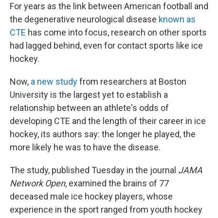
For years as the link between American football and
the degenerative neurological disease
known as
CTE
has come into focus, research on other sports
had lagged behind, even for contact sports like ice
hockey.
Now,
a new study
from researchers at Boston
University is the largest yet to establish a
relationship between an athlete's odds of
developing CTE and the length of their career in ice
hockey, its authors say: the longer he played, the
more likely he was to have the disease.
The study, published Tuesday in the journal
JAMA
Network Open
, examined the brains of 77
deceased male ice hockey players, whose
experience in the sport ranged from youth hockey