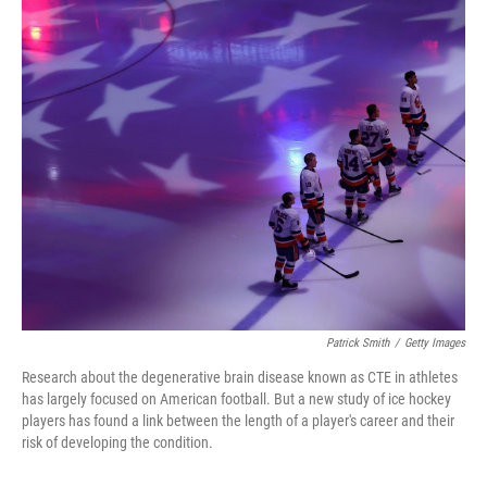
o
r
I
k
n
Patrick Smith
/
Getty Images
Research about the degenerative brain disease known as CTE in athletes
has largely focused on American football. But a new study of ice hockey
players has found a link between the length of a player's career and their
risk of developing the condition.