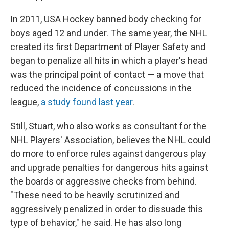
In 2011, USA Hockey banned body checking for
boys aged 12 and under. The same year, the NHL
created its first Department of Player Safety and
began to penalize all hits in which a player's head
was the principal point of contact — a move that
reduced the incidence of concussions in the
league,
a study found last year
.
Still, Stuart, who also works as consultant for the
NHL Players' Association, believes the NHL could
do more to enforce rules against dangerous play
and upgrade penalties for dangerous hits against
the boards or aggressive checks from behind.
"These need to be heavily scrutinized and
aggressively penalized in order to dissuade this
type of behavior," he said. He has also long