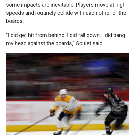
some impacts are inevitable. Players move at high
speeds and routinely collide with each other or the
boards.
"I did get hit from behind. I did fall down. I did bang
my head against the boards," Goulet said.