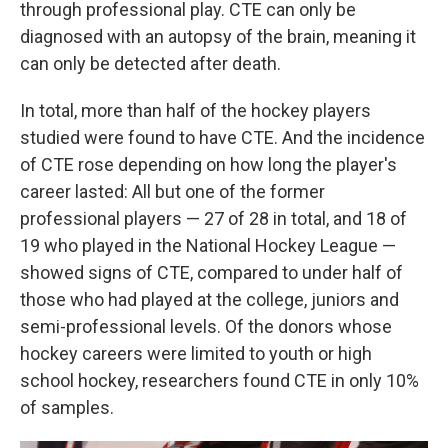
through professional play. CTE can only be
diagnosed with an autopsy of the brain, meaning it
can only be detected after death.
In total, more than half of the hockey players
studied were found to have CTE. And the incidence
of CTE rose depending on how long the player's
career lasted: All but one of the former
professional players — 27 of 28 in total, and 18 of
19 who played in the National Hockey League —
showed signs of CTE, compared to under half of
those who had played at the college, juniors and
semi-professional levels. Of the donors whose
hockey careers were limited to youth or high
school hockey, researchers found CTE in only 10%
of samples.