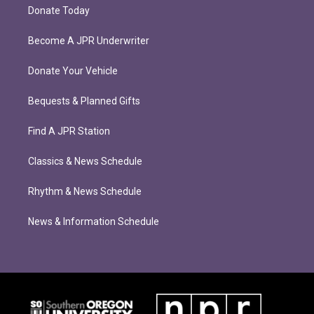
Donate Today
Become A JPR Underwriter
Donate Your Vehicle
Bequests & Planned Gifts
Find A JPR Station
Classics & News Schedule
Rhythm & News Schedule
News & Information Schedule