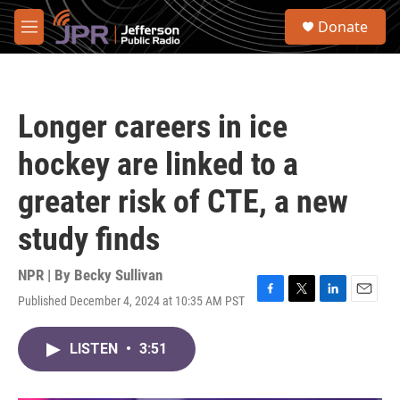
Skip to main content
S
Donate
e
M
a
e
r
n
c
u
h
Longer careers in ice
u
e
hockey are linked to a
r
y
greater risk of CTE, a new
study finds
NPR | By
Becky Sullivan
Published December 4, 2024 at 10:35 AM PST
F
T
L
E
a
w
i
m
c
i
n
a
LISTEN
•
3:51
e
t
k
i
b
t
e
l
o
e
d