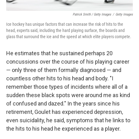
Patrick Smith / Getty Images
/
Getty Images
Ice hockey has unique factors that can increase the risk of hits to the
head, experts said, including the hard playing surface, the boards and
glass that surround the ice and the speed at which elite players compete.
He estimates that he sustained perhaps 20
concussions over the course of his playing career
— only three of them formally diagnosed — and
countless other hits to his head and body. "I
remember those types of incidents where all of a
sudden these black spots were around me as kind
of confused and dazed." In the years since his
retirement, Goulet has experienced depression,
even suicidality, he said, symptoms that he links to
the hits to his head he experienced as a player.