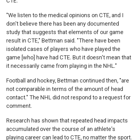
CTE.
"We listen to the medical opinions on CTE, and I
don't believe there has been any documented
study that suggests that elements of our game
result in CTE," Bettman said. "There have been
isolated cases of players who have played the
game [who] have had CTE. But it doesn't mean that
it necessarily came from playing in the NHL."
Football and hockey, Bettman continued then, "are
not comparable in terms of the amount of head
contact." The NHL did not respond to a request for
comment.
Research has shown that repeated head impacts
accumulated over the course of an athlete's
playing career can lead to CTE, no matter the sport.