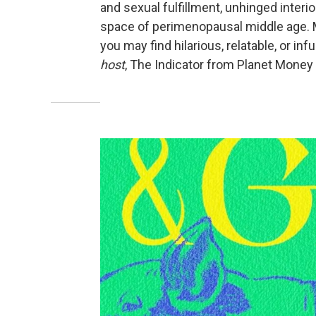
and sexual fulfillment, unhinged interio
space of perimenopausal middle age. 
you may find hilarious, relatable, or inf
host
, The Indicator from Planet Money