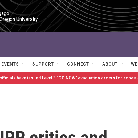
gage

 Oregon University
EVENTS
SUPPORT
CONNECT
ABOUT
WE
 officials have issued Level 3 “GO NOW” evacuation orders for zon
NPR critics and