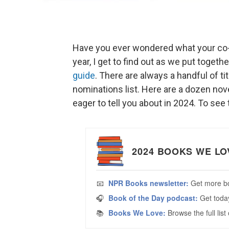
Have you ever wondered what your co-w
year, I get to find out as we put toge
guide
. There are always a handful of ti
nominations list. Here are a dozen nove
eager to tell you about in 2024. To see t