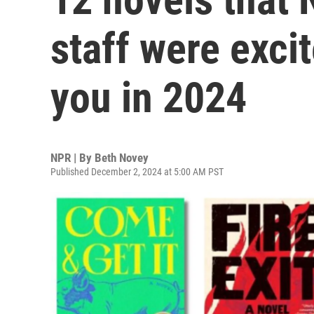
staff were exci
you in 2024
NPR | By
Beth Novey
Published December 2, 2024 at 5:00 AM PST