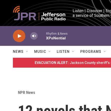
Skip to main content
Listen | Discover | En
a service of Southern
Rhythm & News
XPoNential
NEWS
MUSIC
LISTEN
PROGRAMS
EVACUATION ALERT:
Jackson County sheriff’s
NPR News
12 novels that 