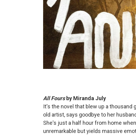
All Fours
by Miranda July
It's the novel that blew up a thousand
old artist, says goodbye to her husban
She's just a half hour from home when 
unremarkable but yields massive emoti