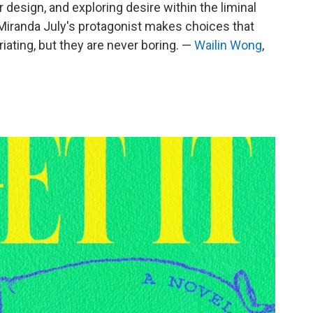
r design, and exploring desire within the liminal
Miranda July's protagonist makes choices that
uriating, but they are never boring. —
Wailin Wong
,