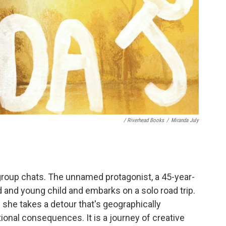
/ Riverhead Books
/
Miranda July
 group chats. The unnamed protagonist, a 45-year-
d and young child and embarks on a solo road trip.
she takes a detour that's geographically
onal consequences. It is a journey of creative