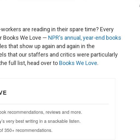
orkers are reading in their spare time? Every
ther Books We Love —
NPR's annual, year-end books
tles that show up again and again in the
ls that our staffers and critics were particularly
he full list, head over to
Books We Love
.