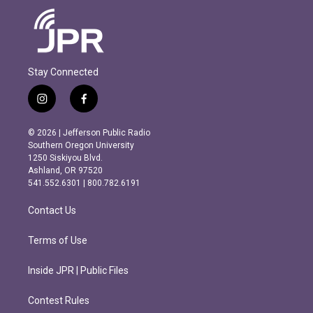
Stay Connected
i
f
n
a
s
c
© 2026 | Jefferson Public Radio
t
e
Southern Oregon University
a
b
1250 Siskiyou Blvd.
g
o
Ashland, OR 97520
r
o
541.552.6301 | 800.782.6191
a
k
m
Contact Us
Terms of Use
Inside JPR | Public Files
Contest Rules