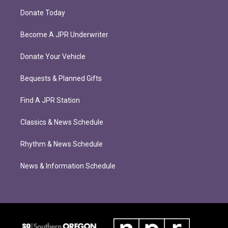
Donate Today
Become A JPR Underwriter
Donate Your Vehicle
Bequests & Planned Gifts
Find A JPR Station
Classics & News Schedule
Rhythm & News Schedule
News & Information Schedule