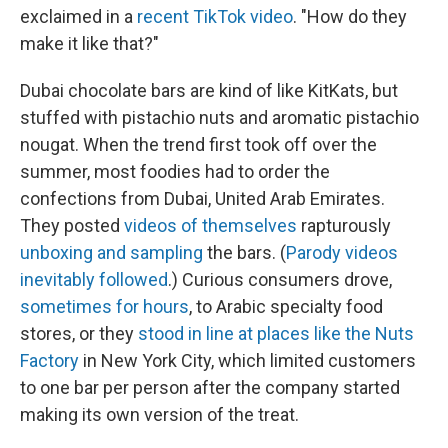
exclaimed in a
recent TikTok video
. "How do they
make it like that?"
Dubai chocolate bars are kind of like KitKats, but
stuffed with pistachio nuts and aromatic pistachio
nougat. When the trend first took off over the
summer, most foodies had to order the
confections from Dubai, United Arab Emirates.
They posted
videos of themselves
rapturously
unboxing and sampling
the bars. (
Parody videos
inevitably followed
.) Curious consumers drove,
sometimes for hours
, to Arabic specialty food
stores, or they
stood in line at places like the Nuts
Factory
in New York City, which limited customers
to one bar per person after the company started
making its own version of the treat.