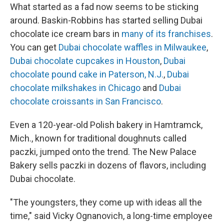
What started as a fad now seems to be sticking
around. Baskin-Robbins has started selling Dubai
chocolate ice cream bars in
many of its franchises
.
You can get
Dubai chocolate waffles in Milwaukee
,
Dubai chocolate cupcakes in Houston
,
Dubai
chocolate pound cake in Paterson, N.J.
,
Dubai
chocolate milkshakes in Chicago
and
Dubai
chocolate croissants in San Francisco
.
Even a 120-year-old Polish bakery in Hamtramck,
Mich., known for traditional doughnuts called
paczki, jumped onto the trend. The New Palace
Bakery sells paczki in dozens of flavors, including
Dubai chocolate.
"The youngsters, they come up with ideas all the
time," said Vicky Ognanovich, a long-time employee