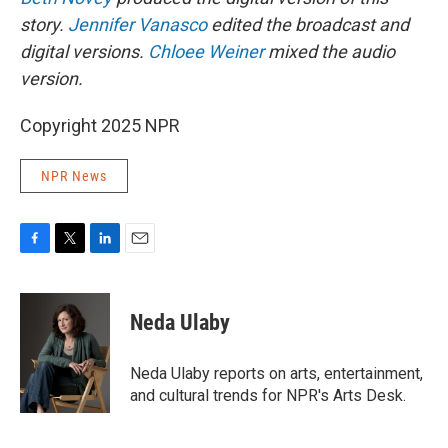
story.
Jennifer Vanasco
edited the broadcast and
digital versions.
Chloee Weiner
mixed the audio
version.
Copyright 2025 NPR
NPR News
F
T
L
E
a
w
i
m
c
i
n
a
e
t
k
i
Neda Ulaby
b
t
e
l
o
e
d
o
r
I
Neda Ulaby reports on arts, entertainment,
k
n
and cultural trends for NPR's Arts Desk.