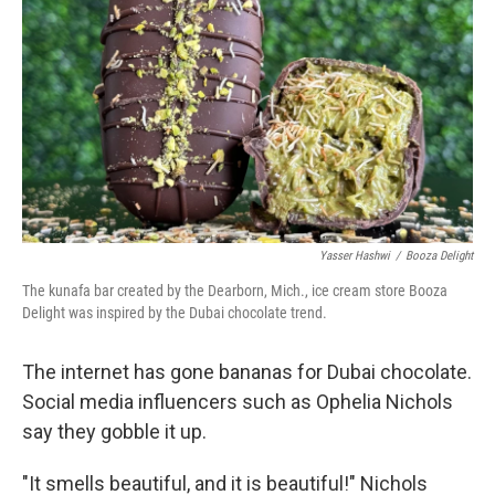
Yasser Hashwi
/
Booza Delight
The kunafa bar created by the Dearborn, Mich., ice cream store Booza
Delight was inspired by the Dubai chocolate trend.
The internet has gone bananas for Dubai chocolate.
Social media influencers such as Ophelia Nichols
say they gobble it up.
"It smells beautiful, and it is beautiful!" Nichols