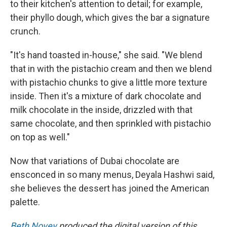
to their kitchen's attention to detail; for example,
their phyllo dough, which gives the bar a signature
crunch.
"It's hand toasted in-house," she said. "We blend
that in with the pistachio cream and then we blend
with pistachio chunks to give a little more texture
inside. Then it's a mixture of dark chocolate and
milk chocolate in the inside, drizzled with that
same chocolate, and then sprinkled with pistachio
on top as well."
Now that variations of Dubai chocolate are
ensconced in so many menus, Deyala Hashwi said,
she believes the dessert has joined the American
palette.
Beth Novey
produced the digital version of this