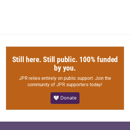
Still here. Still public. 100% funded
by you.
JPR relies entirely on public support.
Join the
community of JPR supporters today!
🤍 Donate