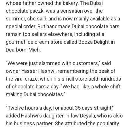
whose father owned the bakery. The Dubai
chocolate paczki was a sensation over the
summer, she said, and is now mainly available as a
special order. But handmade Dubai chocolate bars
remain top sellers elsewhere, including at a
gourmet ice cream store called Booza Delight in
Dearborn, Mich.
"We were just slammed with customers," said
owner Yasser Hashwi, remembering the peak of
the viral craze, when his small store sold hundreds
of chocolate bars a day. "We had, like, a whole shift
making Dubai chocolates."
"Twelve hours a day, for about 35 days straight,"
added Hashwi's daughter-in-law Deyala, who is also
his business partner. She attributed the popularity